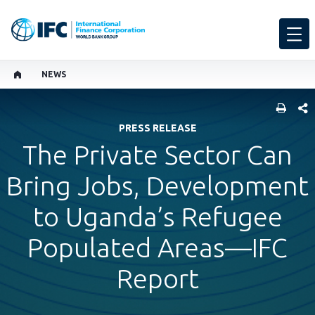
NEWS
SHARE
PRESS RELEASE
The Private Sector Can
Bring Jobs, Development
to Uganda’s Refugee
Populated Areas—IFC
Report