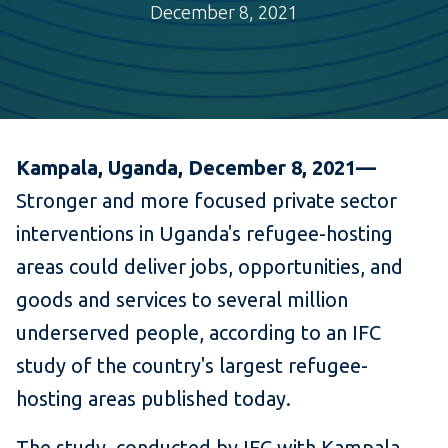
December 8, 2021
Kampala, Uganda, December 8, 2021—
Stronger and more focused private sector
interventions in Uganda's refugee-hosting
areas could deliver jobs, opportunities, and
goods and services to several million
underserved people, according to an IFC
study of the country's largest refugee-
hosting areas published today.
The study, conducted by IFC with Kampala-