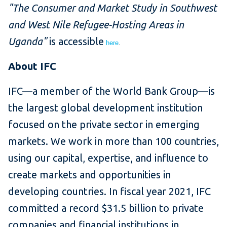
"The Consumer and Market Study in Southwest
and West Nile Refugee-Hosting Areas in
Uganda"
is accessible
here
.
About IFC
IFC—a member of the World Bank Group—is
the largest global development institution
focused on the private sector in emerging
markets. We work in more than 100 countries,
using our capital, expertise, and influence to
create markets and opportunities in
developing countries. In fiscal year 2021, IFC
committed a record $31.5 billion to private
companies and financial institutions in