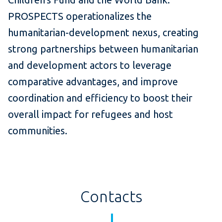
PROSPECTS operationalizes the
humanitarian-development nexus, creating
strong partnerships between humanitarian
and development actors to leverage
comparative advantages, and improve
coordination and efficiency to boost their
overall impact for refugees and host
communities.
Contacts