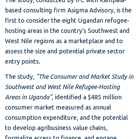
based consulting firm Asigma Advisory, is the
first to consider the eight Ugandan refugee-
hosting areas in the country's Southwest and
West Nile regions as a marketplace and to
assess the size and potential private sector
entry points.
The study,
"The Consumer and Market Study in
Southwest and West Nile Refugee-Hosting
Areas in Uganda",
identified a $485 million
consumer market measured as annual
consumption expenditure, and the potential
to develop agribusiness value chains,
formalize access to finance, and engage