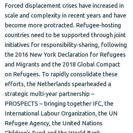
Forced displacement crises have increased in
scale and complexity in recent years and have
become more protracted. Refugee-hosting
countries need to be supported through joint
initiatives for responsibility-sharing, following
the 2016 New York Declaration for Refugees
and Migrants and the 2018 Global Compact
on Refugees. To rapidly consolidate these
efforts, the Netherlands spearheaded a
strategic multi-year partnership –
PROSPECTS – bringing together IFC, the
International Labour Organization, the UN
Refugee Agency, the United Nations
Children's Fund and the World Bank.