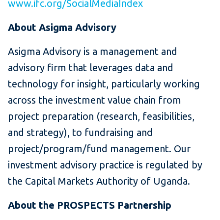
www.ifc.org/SocialMediaIndex
About Asigma Advisory
Asigma Advisory is a management and
advisory firm that leverages data and
technology for insight, particularly working
across the investment value chain from
project preparation (research, feasibilities,
and strategy), to fundraising and
project/program/fund management. Our
investment advisory practice is regulated by
the Capital Markets Authority of Uganda.
About the PROSPECTS Partnership