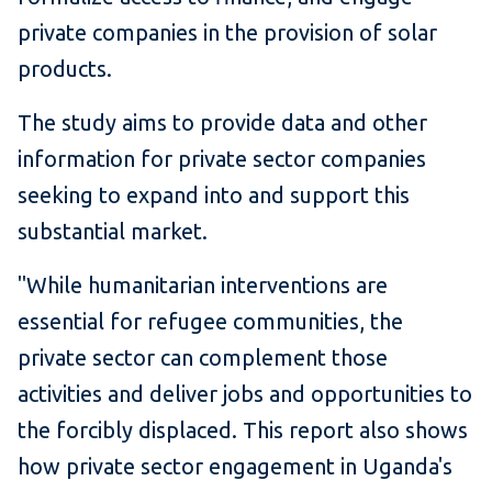
private companies in the provision of solar
products.
The study aims to provide data and other
information for private sector companies
seeking to expand into and support this
substantial market.
"While humanitarian interventions are
essential for refugee communities, the
private sector can complement those
activities and deliver jobs and opportunities to
the forcibly displaced. This report also shows
how private sector engagement in Uganda's