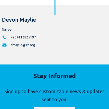
Devon Maylie
Nairobi
+254112825197
dmaylie@ifc.org
Stay Informed
Sign up to have customizable news & updates
sent to you.