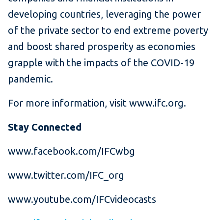
developing countries, leveraging the power
of the private sector to end extreme poverty
and boost shared prosperity as economies
grapple with the impacts of the COVID-19
pandemic.
For more information, visit www.ifc.org.
Stay Connected
www.facebook.com/IFCwbg
www.twitter.com/IFC_org
www.youtube.com/IFCvideocasts