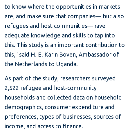
to know where the opportunities in markets
are, and make sure that companies— but also
refugees and host communities—have
adequate knowledge and skills to tap into
this. This study is an important contribution to
this," said H. E. Karin Boven, Ambassador of
the Netherlands to Uganda.
As part of the study, researchers surveyed
2,522 refugee and host-community
households and collected data on household
demographics, consumer expenditure and
preferences, types of businesses, sources of
income, and access to finance.