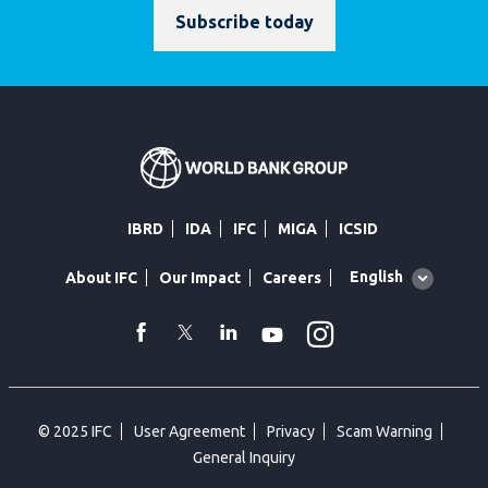
Subscribe today
IBRD
IDA
IFC
MIGA
ICSID
Global
English
About IFC
Our Impact
Careers
language
toggler
Instagram
WhatsApp
facebook
Twitter
Linkedin
Youtube
© 2025 IFC
User Agreement
Privacy
Scam Warning
General Inquiry