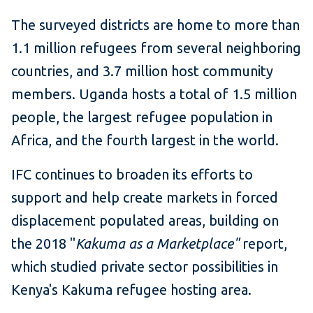
The surveyed districts are home to more than
1.1 million refugees from several neighboring
countries, and 3.7 million host community
members. Uganda hosts a total of 1.5 million
people, the largest refugee population in
Africa, and the fourth largest in the world.
IFC continues to broaden its efforts to
support and help create markets in forced
displacement populated areas, building on
the 2018 "
Kakuma as a Marketplace"
report,
which studied private sector possibilities in
Kenya's Kakuma refugee hosting area.