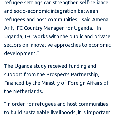
refugee settings can strengthen self-reliance
and socio-economic integration between
refugees and host communities," said Amena
Arif, IFC Country Manager for Uganda. "In
Uganda, IFC works with the public and private
sectors on innovative approaches to economic
development."
The Uganda study received funding and
support from the Prospects Partnership,
Financed by the Ministry of Foreign Affairs of
the Netherlands.
"In order for refugees and host communities
to build sustainable livelihoods, it is important