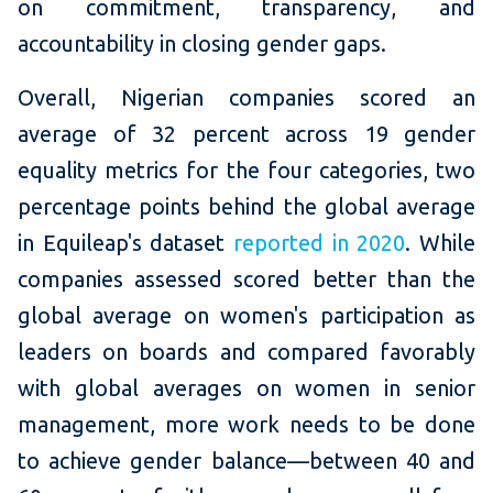
on commitment, transparency, and
accountability in closing gender gaps.
Overall, Nigerian companies scored an
average of 32 percent across 19 gender
equality metrics for the four categories, two
percentage points behind the global average
in Equileap's dataset
reported in 2020
. While
companies assessed scored better than the
global average on women's participation as
leaders on boards and compared favorably
with global averages on women in senior
management, more work needs to be done
to achieve gender balance—between 40 and