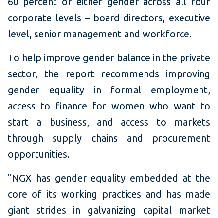
60 percent of either gender across all four
corporate levels – board directors, executive
level, senior management and workforce.
To help improve gender balance in the private
sector, the report recommends improving
gender equality in formal employment,
access to finance for women who want to
start a business, and access to markets
through supply chains and procurement
opportunities.
"NGX has gender equality embedded at the
core of its working practices and has made
giant strides in galvanizing capital market