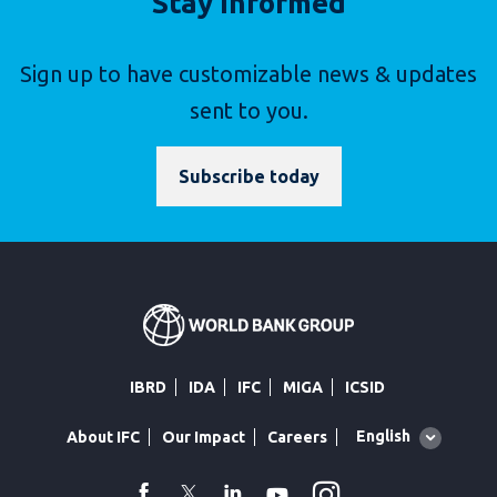
Stay Informed
Sign up to have customizable news & updates
sent to you.
Subscribe today
IBRD
IDA
IFC
MIGA
ICSID
Global
English
About IFC
Our Impact
Careers
language
toggler
Instagram
WhatsApp
facebook
Twitter
Linkedin
Youtube