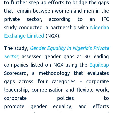
to further step up efforts to bridge the gaps
that remain between women and men in the
private sector, according to an IFC
study conducted in partnership with
Nigerian
Exchange Limited
(NGX).
The study,
Gender Equality in Nigeria's Private
Sector
,
assessed gender gaps at 30 leading
companies listed on NGX using the
Equileap
Scorecard, a methodology that evaluates
gaps across four categories – corporate
leadership, compensation and flexible work,
corporate policies to
promote gender equality, and efforts