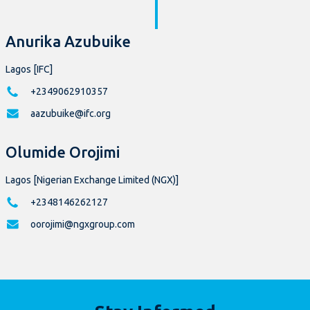
Anurika Azubuike
Lagos [IFC]
+2349062910357
aazubuike@ifc.org
Olumide Orojimi
Lagos [Nigerian Exchange Limited (NGX)]
+2348146262127
oorojimi@ngxgroup.com