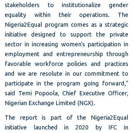
stakeholders to institutionalize gender
equality within their operations. The
Nigeria2Equal program comes as a strategic
initiative designed to support the private
sector in increasing women's participation in
employment and entrepreneurship through
favorable workforce policies and practices
and we are resolute in our commitment to
participate in the program going forward,"
said Temi Popoola, Chief Executive Officer,
Nigerian Exchange Limited (NGX).
The report is part of the Nigeria2Equal
initiative launched in 2020 by IFC in