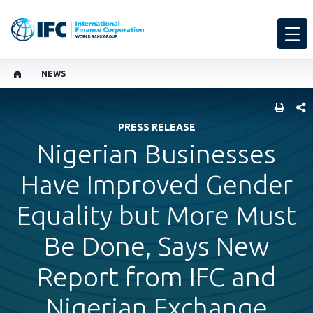
NEWS
SHARE
PRESS RELEASE
Nigerian Businesses
Have Improved Gender
Equality but More Must
Be Done, Says New
Report from IFC and
Nigerian Exchange