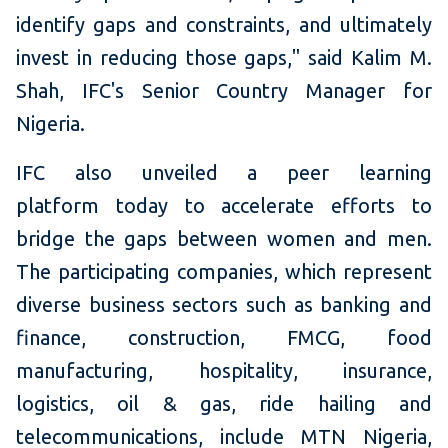
identify gaps and constraints, and ultimately
invest in reducing those gaps," said Kalim M.
Shah, IFC's Senior Country Manager for
Nigeria.
IFC also unveiled a peer learning
platform today to accelerate efforts to
bridge the gaps between women and men.
The participating companies, which represent
diverse business sectors such as banking and
finance, construction, FMCG, food
manufacturing, hospitality, insurance,
logistics, oil & gas, ride hailing and
telecommunications, include MTN Nigeria,