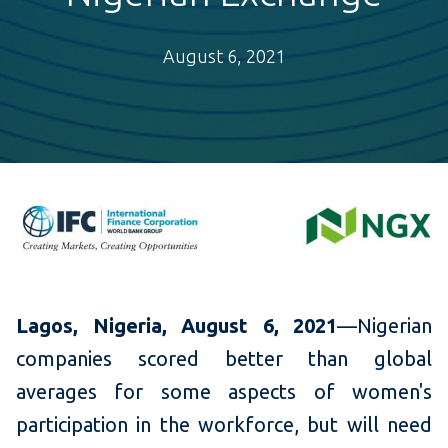
August 6, 2021
Lagos, Nigeria
, August 6, 2021
—Nigerian
companies scored better than global
averages for some aspects of women's
participation in the workforce, but will need