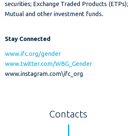
securities; Exchange Traded Products (ETPs);
Mutual and other investment funds.
Stay Connected
www.ifc.org/gender
www.twitter.com/WBG_Gender
www.instagram.com\ifc_org
Contacts