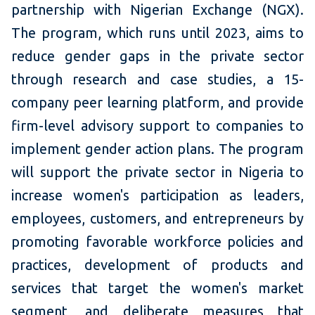
partnership with Nigerian Exchange (NGX).
The program, which runs until 2023, aims to
reduce gender gaps in the private sector
through research and case studies, a 15-
company peer learning platform, and provide
firm-level advisory support to companies to
implement gender action plans. The program
will support the private sector in Nigeria to
increase women's participation as leaders,
employees, customers, and entrepreneurs by
promoting favorable workforce policies and
practices, development of products and
services that target the women's market
segment, and deliberate measures that