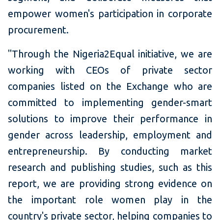
empower women's participation in corporate
procurement.
"Through the Nigeria2Equal initiative, we are
working
with CEOs of private sector
companies listed on the Exchange who are
committed to implementing gender-smart
solutions to improve their performance in
gender across leadership, employment and
entrepreneurship. By conducting market
research and publishing studies, such as this
report, we are providing strong evidence on
the important role women play in the
country's private sector, helping companies to