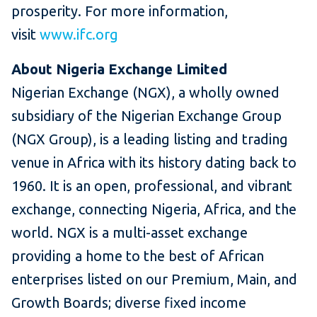
prosperity. For more information,
visit
www.ifc.org
About Nigeria Exchange Limited
Nigerian Exchange (NGX), a wholly owned
subsidiary of the Nigerian Exchange Group
(NGX Group), is a leading listing and trading
venue in Africa with its history dating back to
1960. It is an open, professional, and vibrant
exchange, connecting Nigeria, Africa, and the
world. NGX is a multi-asset exchange
providing a home to the best of African
enterprises listed on our Premium, Main, and
Growth Boards; diverse fixed income