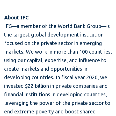
About IFC
IFC—a member of the World Bank Group—is
the largest global development institution
focused on the private sector in emerging
markets. We work in more than 100 countries,
using our capital, expertise, and influence to
create markets and opportunities in
developing countries. In fiscal year 2020, we
invested $22 billion in private companies and
financial institutions in developing countries,
leveraging the power of the private sector to
end extreme poverty and boost shared