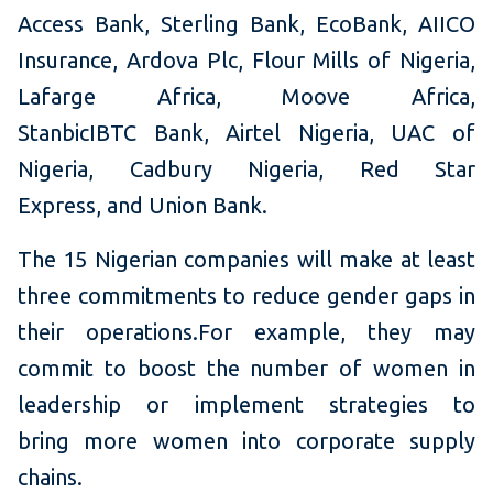
Access Bank, Sterling Bank, EcoBank, AIICO
Insurance, Ardova Plc, Flour Mills of Nigeria,
Lafarge Africa, Moove Africa,
StanbicIBTC Bank, Airtel Nigeria, UAC of
Nigeria, Cadbury Nigeria, Red Star
Express, and Union Bank.
The 15 Nigerian companies will make at least
three commitments to reduce gender gaps in
their operations.For example, they may
commit to boost the number of women in
leadership or implement strategies to
bring more women into corporate supply
chains.