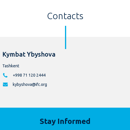
Contacts
Kymbat Ybyshova
Tashkent
+998 71 120 2444
kybyshova@ifc.org
Stay Informed