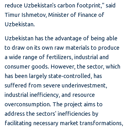
reduce Uzbekistan's carbon footprint," said
Timur Ishmetov, Minister of Finance of
Uzbekistan.​
Uzbekistan has the advantage of being able
to draw on its own raw materials to produce
a wide range of fertilizers, industrial and
consumer goods. However, the sector, which
has been largely state-controlled, has
suffered from severe underinvestment,
industrial inefficiency, and resource
overconsumption. The project aims to
address the sectors' inefficiencies by
facilitating necessary market transformations,