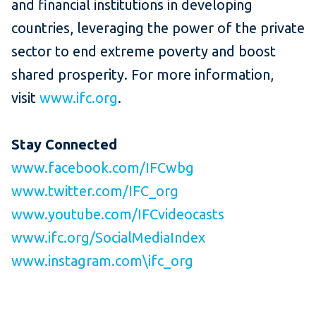
and financial institutions in developing
countries, leveraging the power of the private
sector to end extreme poverty and boost
shared prosperity. For more information,
visit
www.ifc.org
.
Stay Connected
www.facebook.com/IFCwbg
www.twitter.com/IFC_org
www.youtube.com/IFCvideocasts
www.ifc.org/SocialMediaIndex
www.instagram.com\ifc_org