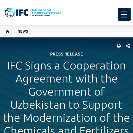
NEWS
SHARE
PRESS RELEASE
IFC Signs a Cooperation
Agreement with the
Government of
Uzbekistan to Support
the Modernization of the
Chemicals and Fertilizers