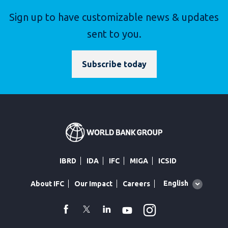
Sign up to have customizable news & updates
sent to you.
Subscribe today
IBRD
IDA
IFC
MIGA
ICSID
Global
English
About IFC
Our Impact
Careers
language
toggler
Instagram
WhatsApp
facebook
Twitter
Linkedin
Youtube