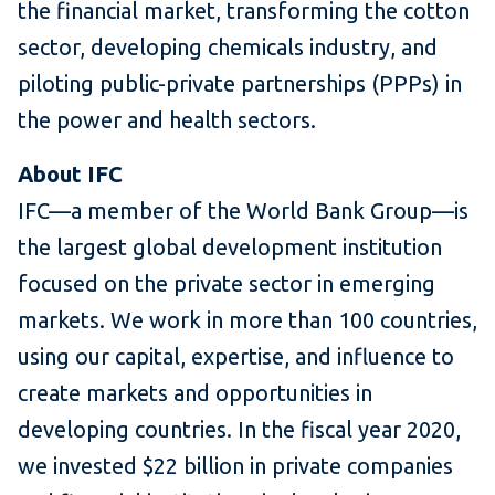
the financial market, transforming the cotton
sector, developing chemicals industry, and
piloting public-private partnerships (PPPs) in
the power and health sectors.
About IFC
IFC—a member of the World Bank Group—is
the largest global development institution
focused on the private sector in emerging
markets. We work in more than 100 countries,
using our capital, expertise, and influence to
create markets and opportunities in
developing countries. In the fiscal year 2020,
we invested $22 billion in private companies