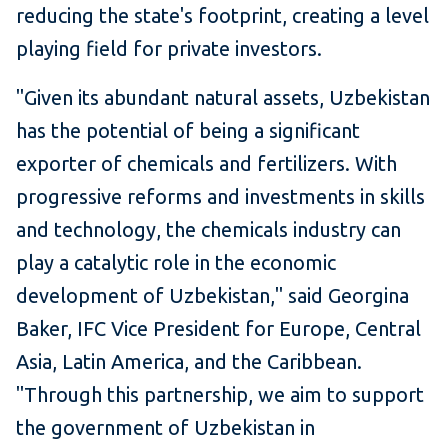
reducing the state's footprint, creating a level
playing field for private investors.
"Given its abundant natural assets, Uzbekistan
has the potential of being a significant
exporter of chemicals and fertilizers. With
progressive reforms and investments in skills
and technology, the chemicals industry can
play a catalytic role in the economic
development of Uzbekistan," said Georgina
Baker, IFC Vice President for Europe, Central
Asia, Latin America, and the Caribbean.
"Through this partnership, we aim to support
the government of Uzbekistan in