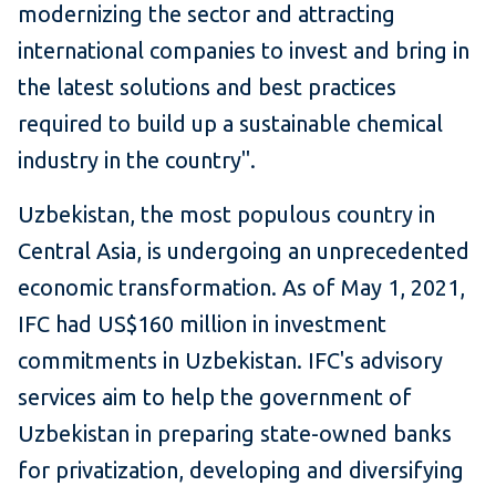
modernizing the sector and attracting
international companies to invest and bring in
the latest solutions and best practices
required to build up a sustainable chemical
industry in the country".
Uzbekistan, the most populous country in
Central Asia, is undergoing an unprecedented
economic transformation. As of May 1, 2021,
IFC had US$160 million in investment
commitments in Uzbekistan. IFC's advisory
services aim to help the government of
Uzbekistan in preparing state-owned banks
for privatization, developing and diversifying