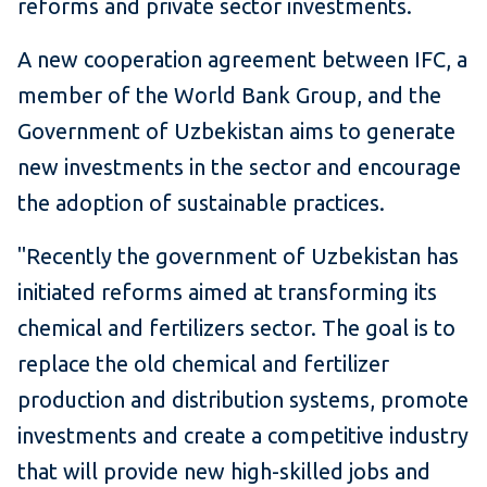
reforms and private sector investments.
A new cooperation agreement between IFC, a
member of the World Bank Group, and the
Government of Uzbekistan aims to generate
new investments in the sector and encourage
the adoption of sustainable practices.
"Recently the government of Uzbekistan has
initiated reforms aimed at transforming its
chemical and fertilizers sector. The goal is to
replace the old chemical and fertilizer
production and distribution systems, promote
investments and create a competitive industry
that will provide new high-skilled jobs and