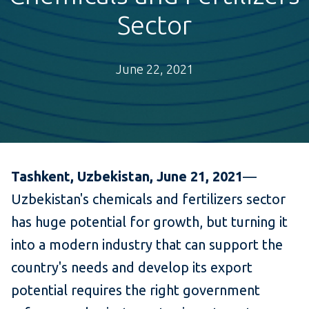
Sector
June 22, 2021
Tashkent, Uzbekistan, June 21, 2021
—
Uzbekistan's chemicals and fertilizers sector
has huge potential for growth, but turning it
into a modern industry that can support the
country's needs and develop its export
potential requires the right government