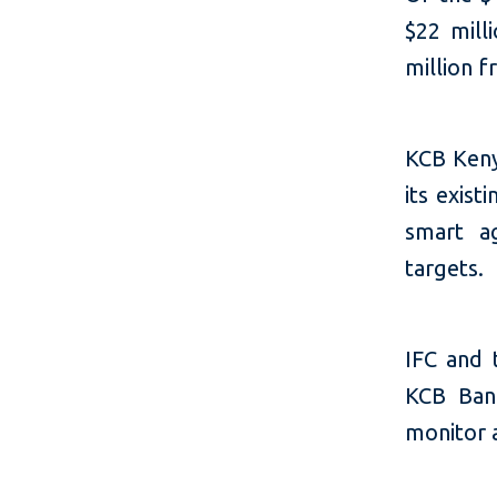
$22 mill
million f
KCB Kenya
its exist
smart ag
targets.
IFC and 
KCB Ban
monitor a