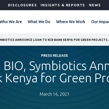
DISCLOSURES
INSIGHTS & REPORTS
NEWS
Who We Are
What We Do
Where We Work
Our Impa
IFC, SANAD, BIO, SYMBIOTICS ANNOUNCE LOAN TO KCB 
PRESS RELEASE
 BIO, Symbiotics A
 Kenya for Green Pr
March 16, 2021