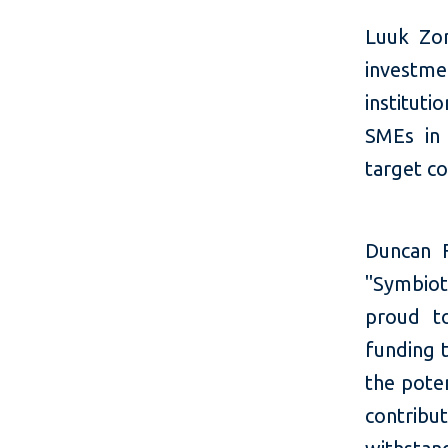
Luuk Zon
investme
instituti
SMEs in 
target co
Duncan 
"Symbioti
proud to
funding 
the poten
contribu