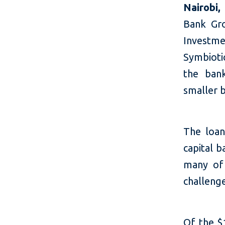
Nairobi
Bank Gr
Investm
Symbioti
the bank
smaller 
The loan
capital b
many of 
challenge
Of the $