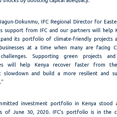
d shocks by boosting capital adequacy."
agun-Dokunmu, IFC Regional Director for Easter
his support from IFC and our partners will help
pand its portfolio of climate-friendly projects 
 businesses at a time when many are facing C
 challenges. Supporting green projects and
ses will help Kenya recover faster from the
 slowdown and build a more resilient and su
."
mmitted investment portfolio in Kenya stood 
as of June 30, 2020. IFC's portfolio is in the c