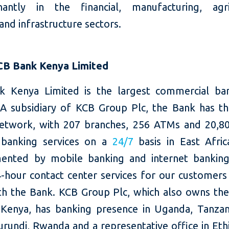
antly in the financial, manufacturing, agri
 and infrastructure sectors.
CB Bank Kenya Limited
 Kenya Limited is the largest commercial ba
 A subsidiary of KCB Group Plc, the Bank has th
etwork, with 207 branches, 256 ATMs and 20,8
 banking services on a
24/7
basis in East Afric
nted by mobile banking and internet banking
4-hour contact center services for our customers 
th the Bank. KCB Group Plc, which also owns the
Kenya, has banking presence in Uganda, Tanzan
rundi, Rwanda and a representative office in Eth