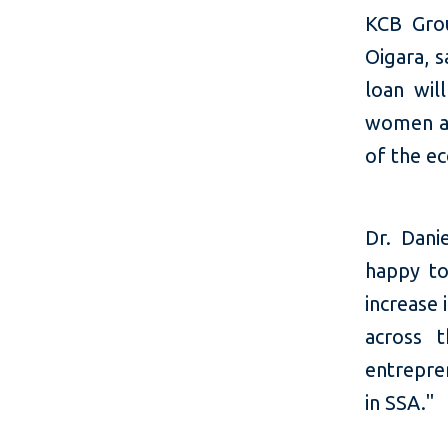
KCB Grou
Oigara, s
loan wil
women an
of the e
Dr. Dani
happy to
increase
across 
entrepre
in SSA."