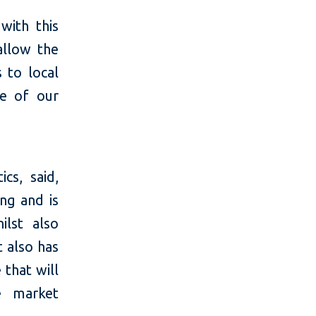
with this
allow the
s to local
ne of our
cs, said,
ing and is
ilst also
 also has
 that will
he market