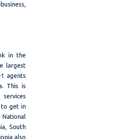
business,
nk in the
e largest
01 agents
a. This is
 services
to get in
 National
ia, South
iopia also