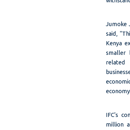
withstan
Jumoke J
said, "T
Kenya ex
smaller
related
busines
economic
economy
IFC's co
million 