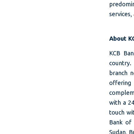
predomin
services,
About K
KCB Bank
country.
branch n
offering
compleme
with a 2
touch wi
Bank of 
Sudan, Bu