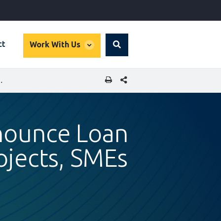
global
ct
Work With Us
Search
dropdown
SHARE THIS PAGE
BANK KENYA FOR GREEN PROJECTS, SMES
nnounce Loan
ojects, SMEs