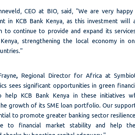
neveld, CEO at BIO, said, "We are very happy 
nt in KCB Bank Kenya, as this investment will 
on to continue to provide and expand its service
Kenya, strengthening the local economy in o
untries."
Frayne
,
Regional Director for Africa at Symbioti
cs sees significant opportunities in green financ
 help KCB Bank Kenya in these initiatives wh
the growth of its SME loan portfolio. Our support
tial to promote greater banking sector resilience
te to financial market stability and help t