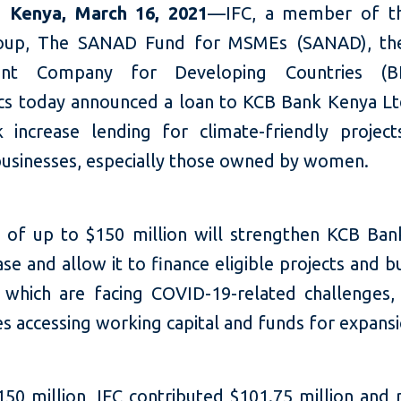
,
Kenya, March
16,
2021
—IFC, a member of t
oup, The SANAD Fund for MSMEs (SANAD), the
ent Company for Developing Countries (B
cs today announced a loan to KCB Bank Kenya Lt
 increase lending for climate-friendly projec
businesses, especially those owned by women.
 of up to $150 million will strengthen KCB Ban
ase and allow it to finance eligible projects and b
which are facing COVID-19-related challenges, 
s accessing working capital and funds for expansi
150 million, IFC contributed $101.75 million and 