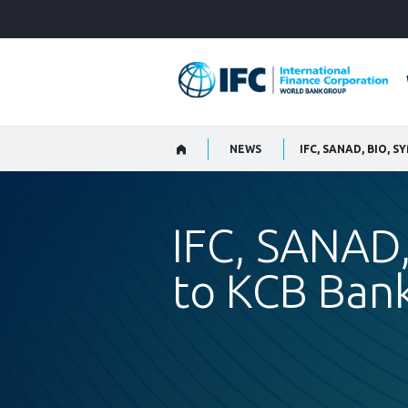
Skip
to
Main
Navigation
NEWS
IFC, SANAD,
to KCB Bank