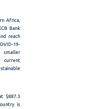
n Africa,
 KCB Bank
and reach
OVID-19-
 smaller
 current
stainable
at $887.3
ountry is