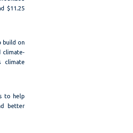
nd $11.25
o build on
d climate-
s climate
s to help
d better