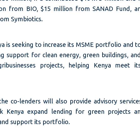
ion from BIO, $15 million from SANAD Fund, a
rom Symbiotics.
 is seeking to increase its MSME portfolio and t
ing support for clean energy, green buildings, an
ribusinesses projects, helping Kenya meet it
the co-lenders will also provide advisory service
k Kenya expand lending for green projects an
nd support its portfolio.