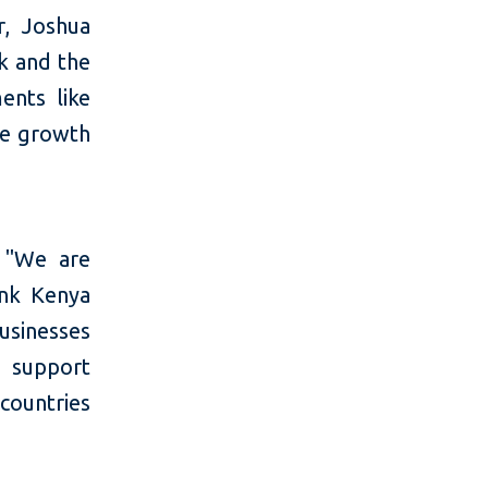
r, Joshua
nk and the
ents like
he growth
, "We are
ank Kenya
usinesses
 support
countries