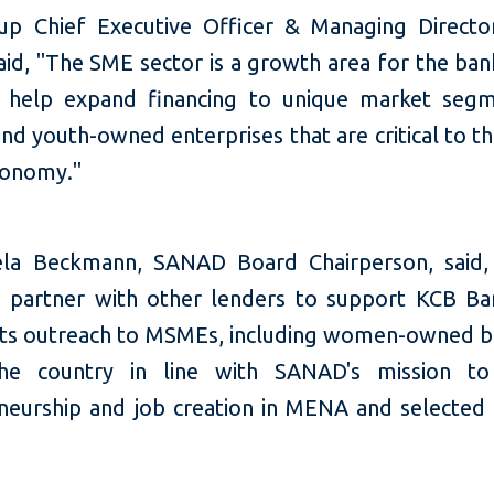
p Chief Executive Officer & Managing Directo
aid, "The SME sector is a growth area for the ba
l help expand financing to unique market segm
d youth-owned enterprises that are critical to t
conomy."
ela Beckmann, SANAD Board Chairperson, said
 partner with other lenders to support KCB B
 its outreach to MSMEs, including women-owned b
the country in line with SANAD's mission to
neurship and job creation in MENA and selected 