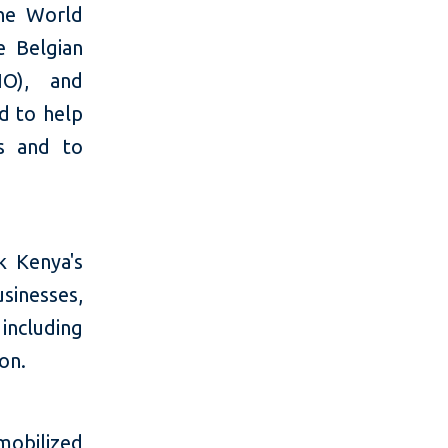
he World
 Belgian
IO), and
d to help
ts and to
k Kenya's
usinesses,
including
on.
mobilized