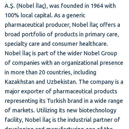
A.Ş. (Nobel İlaç), was founded in 1964 with
100% local capital. As a generic
pharmaceutical producer, Nobel İlaç offers a
broad portfolio of products in primary care,
specialty care and consumer healthcare.
Nobel İlaç is part of the wider Nobel Group
of companies with an organizational presence
in more than 20 countries, including
Kazakhstan and Uzbekistan. The company is a
major exporter of pharmaceutical products
representing its Turkish brand in a wide range
of markets. Utilizing its new biotechnology
facility, Nobel İlaç is the industrial partner of