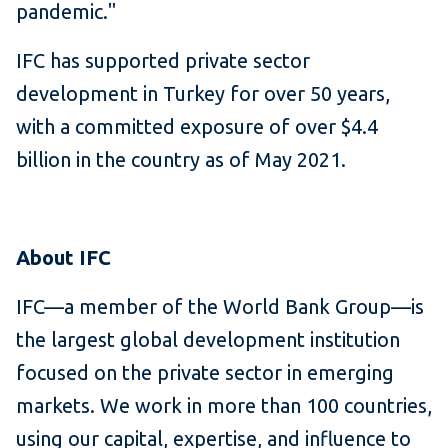
pandemic."
IFC has supported private sector
development in Turkey for over 50 years,
with a committed exposure of over $4.4
billion in the country as of May 2021.
About IFC
IFC—a member of the World Bank Group—is
the largest global development institution
focused on the private sector in emerging
markets. We work in more than 100 countries,
using our capital, expertise, and influence to