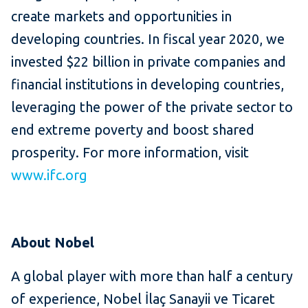
create markets and opportunities in
developing countries. In fiscal year 2020, we
invested $22 billion in private companies and
financial institutions in developing countries,
leveraging the power of the private sector to
end extreme poverty and boost shared
prosperity. For more information, visit
www.ifc.org
About
Nobel
A global player with more than half a century
of experience, Nobel İlaç Sanayii ve Ticaret