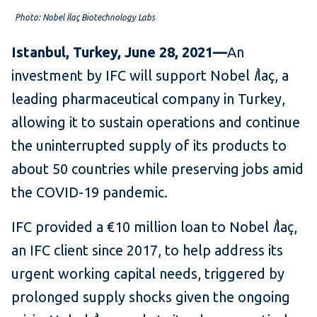
Photo: Nobel İlaç​ Biotechnology Labs
Istanbul, Turkey, June 28, 2021—
An
investment by IFC will support Nobel
İ
laç, a
leading pharmaceutical company in Turkey,
allowing it to sustain operations and continue
the uninterrupted supply of its products to
about 50 countries while preserving jobs amid
the COVID-19 pandemic.
IFC provided a €10 million loan to Nobel
İ
laç,
an IFC client since 2017, to help address its
urgent working capital needs, triggered by
prolonged supply shocks given the ongoing