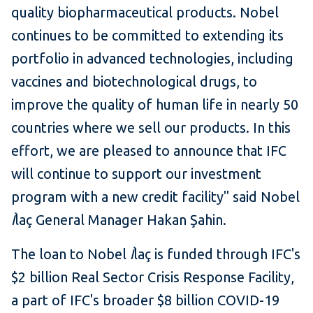
quality biopharmaceutical products. Nobel
continues to be committed to extending its
portfolio in advanced technologies, including
vaccines and biotechnological drugs, to
improve the quality of human life in nearly 50
countries where we sell our products. In this
effort, we are pleased to announce that IFC
will continue to support our investment
program with a new credit facility" said Nobel
İ
laç General Manager Hakan Şahin.
The loan to Nobel
İ
laç is funded through IFC's
$2 billion Real Sector Crisis Response Facility,
a part of IFC's broader $8 billion COVID-19