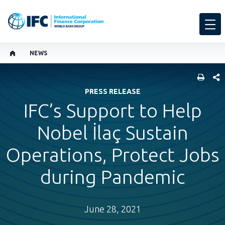
NEWS
SHARE
PRESS RELEASE
IFC’s Support to Help
Nobel İlaç Sustain
Operations, Protect Jobs
during Pandemic
June 28, 2021