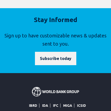
Stay Informed
Sign up to have customizable news & updates
sent to you.
Subscribe today
IBRD
IDA
IFC
MIGA
ICSID