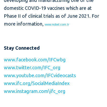
developing and manufacturing one of the
domestic COVID-19 vaccines which are at
Phase II of clinical trials as of June 2021. For
more information,
www.nobel.com.tr
Stay Connected
www.facebook.com/IFCwbg
www.twitter.com/IFC_org
www.youtube.com/IFCvideocasts
www.ifc.org/SocialMediaIndex
www.instagram.com\ifc_org