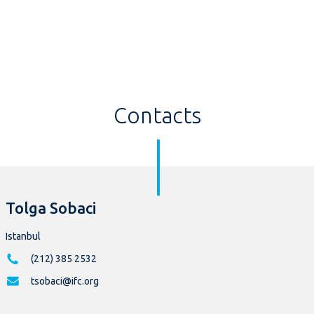
Contacts
Tolga Sobaci
Istanbul
(212) 385 2532
tsobaci@ifc.org