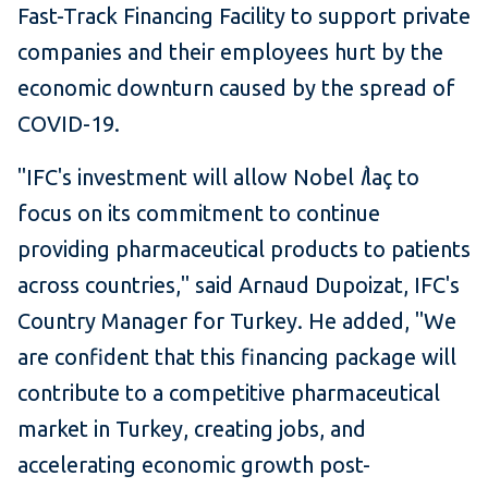
Fast-Track Financing Facility to support private
companies and their employees hurt by the
economic downturn caused by the spread of
COVID-19.
"IFC's investment will allow Nobel
İ
laç to
focus on its commitment to continue
providing pharmaceutical products to patients
across countries," said Arnaud Dupoizat, IFC's
Country Manager for Turkey. He added, "We
are confident that this financing package will
contribute to a competitive pharmaceutical
market in Turkey, creating jobs, and
accelerating economic growth post-