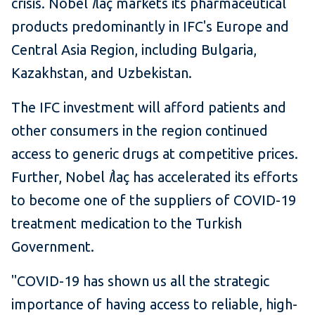
crisis. Nobel
İ
laç markets its pharmaceutical
products predominantly in IFC's Europe and
Central Asia Region, including Bulgaria,
Kazakhstan, and Uzbekistan.
The IFC investment will afford patients and
other consumers in the region continued
access to generic drugs at competitive prices.
Further, Nobel
İ
laç has accelerated its efforts
to become one of the suppliers of COVID-19
treatment medication to the Turkish
Government.
"COVID-19 has shown us all the strategic
importance of having access to reliable, high-