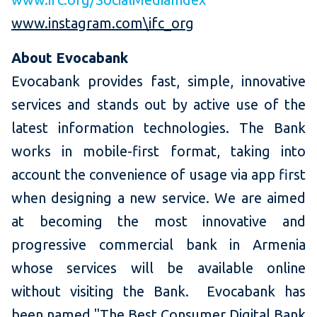
www.instagram.com\ifc_org
About Evocabank
Evocabank provides fast, simple, innovative
services and stands out by active use of the
latest information technologies. The Bank
works in mobile-first format, taking into
account the convenience of usage via app first
when designing a new service. We are aimed
at becoming the most innovative and
progressive commercial bank in Armenia
whose services will be available online
without visiting the Bank. Evocabank has
been named "The Best Consumer Digital Bank