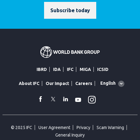
Subscribe today
IBRD
IDA
IFC
MIGA
ICSID
Global
English
About IFC
Our Impact
Careers
language
toggler
Instagram
WhatsApp
facebook
Twitter
Linkedin
Youtube
© 2025 IFC
User Agreement
Privacy
Scam Warning
General Inquiry