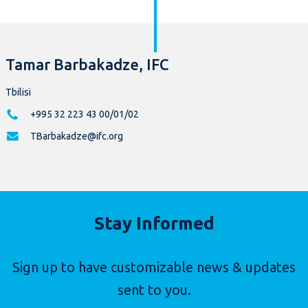
Tamar Barbakadze, IFC
Tbilisi
+995 32 223 43 00/01/02
TBarbakadze@ifc.org
Stay Informed
Sign up to have customizable news & updates
sent to you.