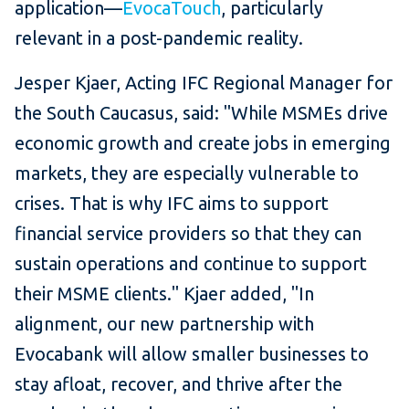
application—
EvocaTouch
, particularly
relevant in a post-pandemic reality.
Jesper Kjaer, Acting IFC Regional Manager for
the South Caucasus, said: "While MSMEs drive
economic growth and create jobs in emerging
markets, they are especially vulnerable to
crises. That is why IFC aims to support
financial service providers so that they can
sustain operations and continue to support
their MSME clients." Kjaer added, "In
alignment, our new partnership with
Evocabank will allow smaller businesses to
stay afloat, recover, and thrive after the