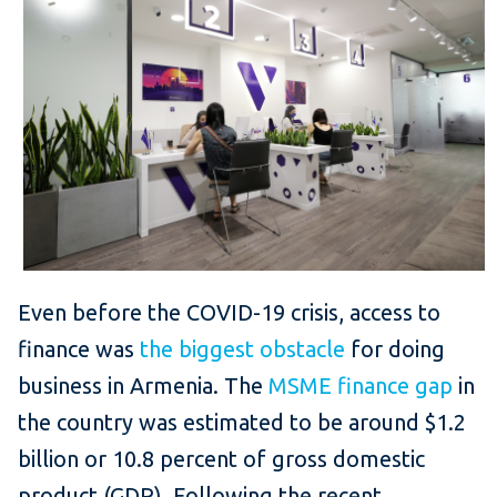
Even before the COVID-19 crisis, access to
finance was
the biggest obstacle
for doing
business in Armenia. The
MSME finance gap
in
the country was estimated to be around $1.2
billion or 10.8 percent of gross domestic
product (GDP). Following the recent