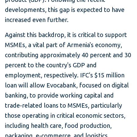
developments, this gap is expected to have
increased even further.
Against this backdrop, it is critical to support
MSMEs, a vital part of Armenia's economy,
contributing approximately 40 percent and 30
percent to the country's GDP and
employment, respectively. IFC's $15 million
loan will allow Evocabank, focused on digital
banking, to provide working capital and
trade-related loans to MSMEs, particularly
those operating in critical economic sectors,
including health care, food production,
packaging, e-commerce, and logistics.