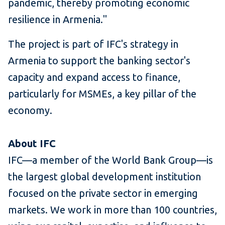
pandemic, thereby promoting economic
resilience in Armenia."
The project is part of IFC's strategy in
Armenia to support the banking sector's
capacity and expand access to finance,
particularly for MSMEs, a key pillar of the
economy.
About IFC
IFC—a member of the World Bank Group—is
the largest global development institution
focused on the private sector in emerging
markets. We work in more than 100 countries,