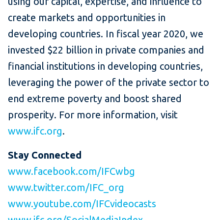
using our capital, expertise, and influence to
create markets and opportunities in
developing countries. In fiscal year 2020, we
invested $22 billion in private companies and
financial institutions in developing countries,
leveraging the power of the private sector to
end extreme poverty and boost shared
prosperity. For more information, visit
www.ifc.org
.
Stay Connected
www.facebook.com/IFCwbg
www.twitter.com/IFC_org
www.youtube.com/IFCvideocasts
www.ifc.org/SocialMediaIndex