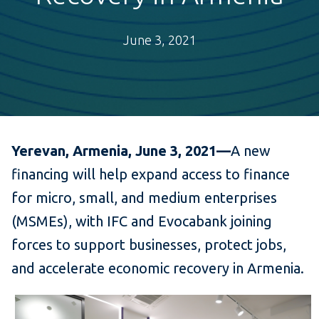
June 3, 2021
Yerevan, Armenia, June 3, 2021—
A new
financing will
help expand access to finance
for micro, small, and medium enterprises
(MSMEs), with IFC and Evocabank joining
forces to support businesses, protect jobs,
and accelerate economic recovery in Armenia.