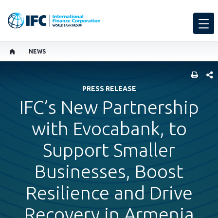
NEWS
SHARE
PRESS RELEASE
IFC’s New Partnership
with Evocabank, to
Support Smaller
Businesses, Boost
Resilience and Drive
Recovery in Armenia