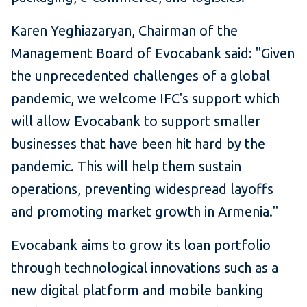
Karen Yeghiazaryan, Chairman of the
Management Board of Evocabank said: "Given
the unprecedented challenges of a global
pandemic, we welcome IFC's support which
will allow Evocabank to support smaller
businesses that have been hit hard by the
pandemic. This will help them sustain
operations, preventing widespread layoffs
and promoting market growth in Armenia."
Evocabank aims to grow its loan portfolio
through technological innovations such as a
new digital platform and mobile banking