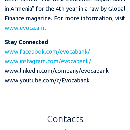
in Armenia" for the 4th year in a raw by Global
Finance magazine. For more information, visit
www.evoca.am
.
Stay Connected
www.facebook.com/evocabank/
www.instagram.com/evocabank/
www.linkedin.com/company/evocabank
www.youtube.com/c/Evocabank
Contacts