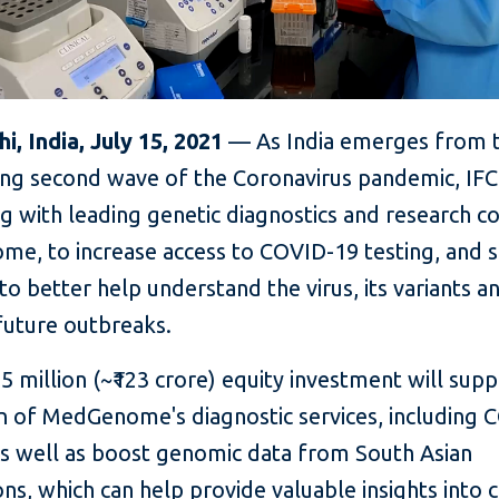
, India, July 15, 2021
— As India emerges from 
ing second wave of the Coronavirus pandemic, IFC 
ng with leading genetic diagnostics and research 
e, to increase access to COVID-19 testing, and 
to better help understand the virus, its variants a
uture outbreaks.
.5 million (~₹123 crore) equity investment will sup
n of MedGenome's diagnostic services, including 
 as well as boost genomic data from South Asian
ns, which can help provide valuable insights into