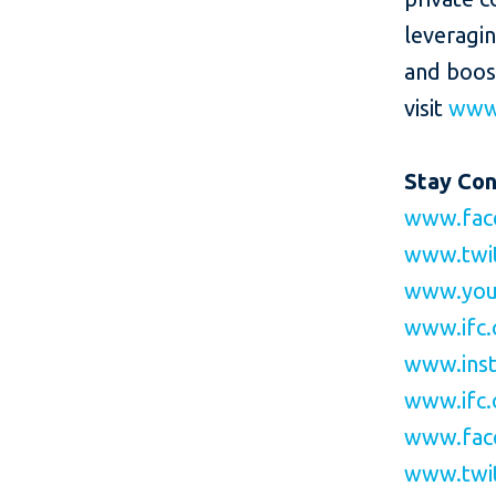
leveragi
and boos
visit
www.
Stay Co
www.fac
www.twit
www.you
www.ifc.
www.inst
www.ifc.
www.fac
www.twit