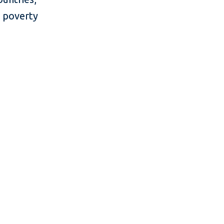
e poverty