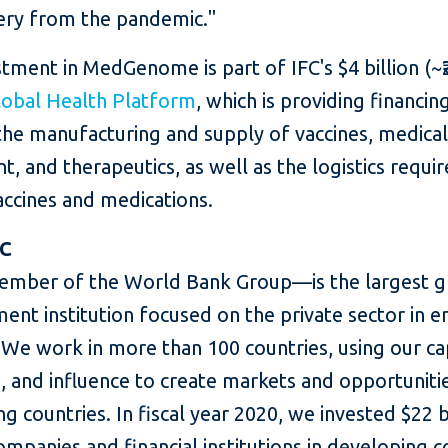
ery from the pandemic."
tment in MedGenome is part of IFC's $4 billion (~₹
lobal Health Platform
, which is providing financin
the manufacturing and supply of vaccines, medica
, and therapeutics, as well as the logistics requi
accines and medications.
FC
mber of the World Bank Group—is the largest g
ent institution focused on the private sector in 
We work in more than 100 countries, using our cap
, and influence to create markets and opportunitie
g countries. In fiscal year 2020, we invested $22 bi
ompanies and financial institutions in developing c