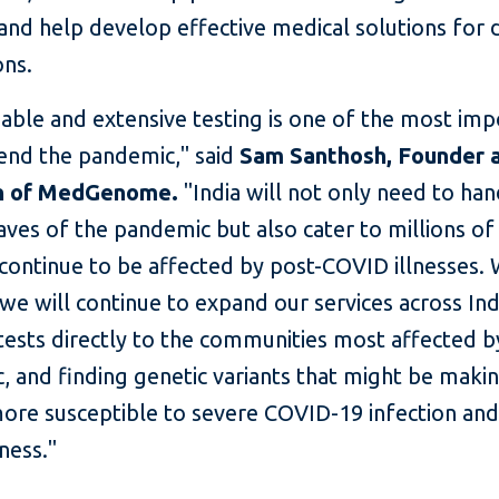
and help develop effective medical solutions for 
ons.
liable and extensive testing is one of the most im
 end the pandemic," said
Sam Santhosh, Founder 
n of MedGenome.
"India will not only need to han
ves of the pandemic but also cater to millions o
continue to be affected by post-COVID illnesses. 
we will continue to expand our services across Ind
tests directly to the communities most affected b
, and finding genetic variants that might be mak
ore susceptible to severe COVID-19 infection and
ness."