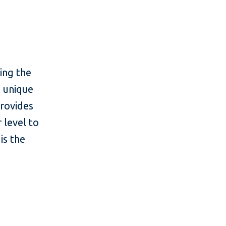
ing the
s unique
provides
 level to
is the