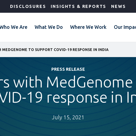
DISCLOSURES
INSIGHTS & REPORTS
NEWS
Who We Are
What We Do
Where We Work
Our Impa
H MEDGENOME TO SUPPORT COVID-19 RESPONSE IN INDIA
PRESS RELEASE
ers with MedGenome 
ID-19 response in I
July 15, 2021