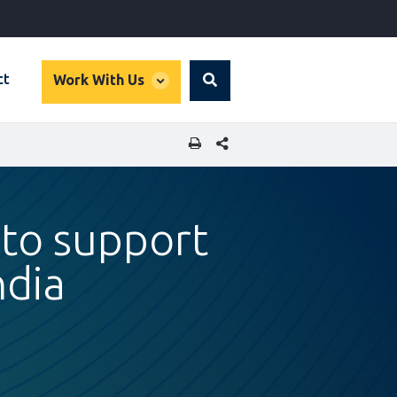
global
ct
Work With Us
Search
dropdown
SHARE THIS PAGE
to support
ndia