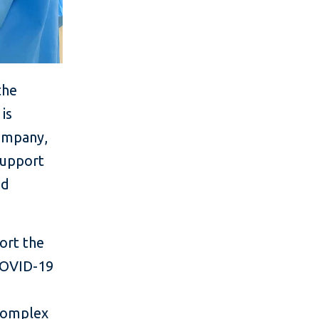
the
is
company,
support
nd
port the
COVID-19
 complex