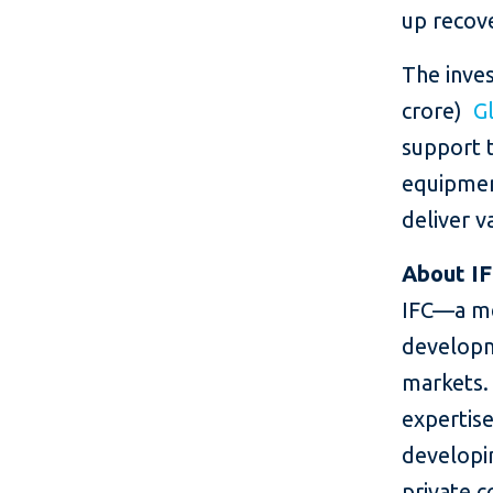
up recov
The inves
crore)
G
support 
equipment
deliver v
About I
IFC—a me
developm
markets. 
expertise
developin
private c