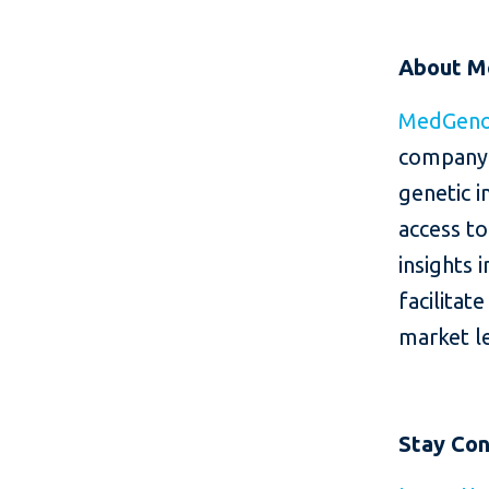
About 
MedGen
company 
genetic i
access to
insights 
facilitat
market le
Stay Co