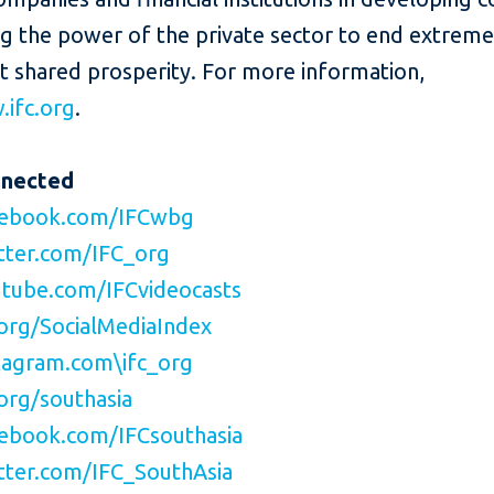
ng the power of the private sector to end extrem
t shared prosperity. For more information,
ifc.org
.
nnected
ebook.com/IFCwbg
ter.com/IFC_org
tube.com/IFCvideocasts
org/SocialMediaIndex
agram.com\ifc_org
org/southasia
ebook.com/IFCsouthasia
ter.com/IFC_SouthAsia