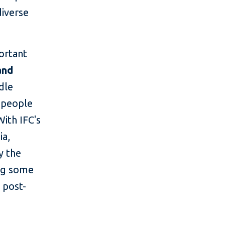
diverse
portant
and
dle
f people
With IFC's
ia,
y the
ing some
 post-