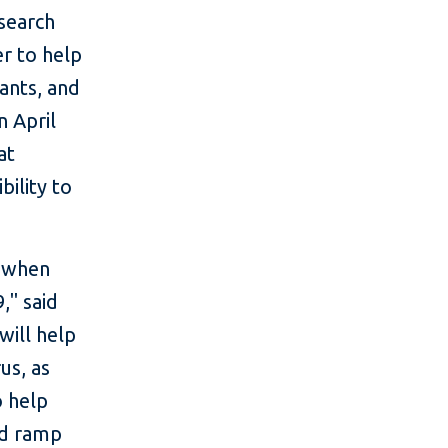
search
er to help
ants, and
n April
at
bility to
e when
," said
will help
us, as
o help
and ramp