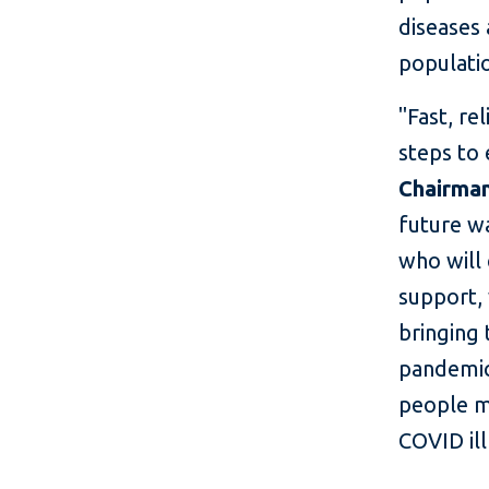
diseases 
populati
"Fast, re
steps to
Chairma
future wa
who will 
support, 
bringing 
pandemic
people m
COVID ill