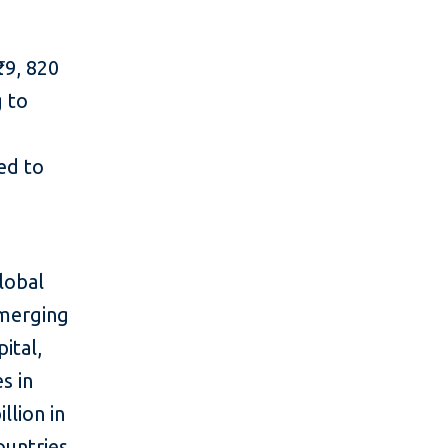
29, 820
g to
l
red to
lobal
emerging
ital,
s in
llion in
ountries,