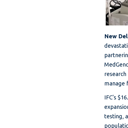
New Delhi
devastat
partneri
MedGenom
research 
manage f
IFC's $16
expansio
testing,
populatio