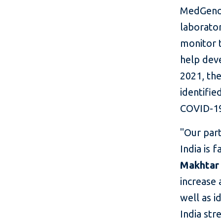
MedGenom
laborator
monitor t
help deve
2021, th
identifie
COVID-1
"Our par
India is 
Makhtar 
increase 
well as i
India str