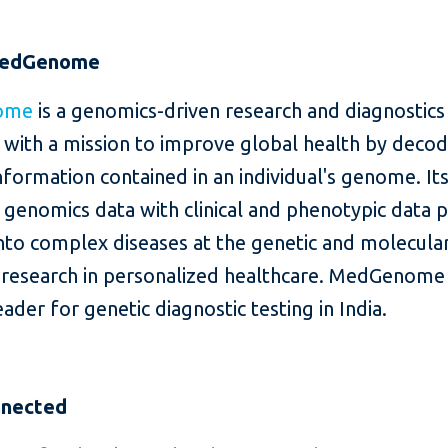
MedGenome
ome
is a genomics-driven research and diagnostics
with a mission to improve global health by decod
nformation contained in an individual's genome. It
 genomics data with clinical and phenotypic data 
into complex diseases at the genetic and molecular
e research in personalized healthcare. MedGenome 
ader for genetic diagnostic testing in India.
nnected