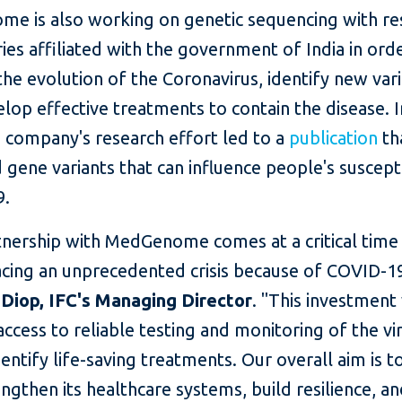
e is also working on genetic sequencing with re
ies affiliated with the government of India in ord
he evolution of the Coronavirus, identify new vari
lop effective treatments to contain the disease. I
e company's research effort led to a
publication
th
d gene variants that can influence people's suscepti
9.
tnership with MedGenome comes at a critical tim
facing an unprecedented crisis because of COVID-19
Diop, IFC's Managing Director
. "This investment 
access to reliable testing and monitoring of the vir
dentify life-saving treatments. Our overall aim is t
engthen its healthcare systems, build resilience, 