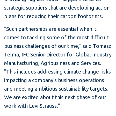
strategic suppliers that are developing action
plans for reducing their carbon footprints.
"Such partnerships are essential when it
comes to tackling some of the most difficult
business challenges of our time," said Tomasz
Telma, IFC Senior Director for Global Industry
Manufacturing, Agribusiness and Services.
"This includes addressing climate change risks
impacting a company's business operations
and meeting ambitious sustainability targets.
We are excited about this next phase of our
work with Levi Strauss."