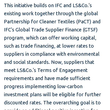
This initiative builds on IFC and LS&Co.'s
existing work together through the global
Partnership for Cleaner Textiles (PaCT) and
IFC's Global Trade Supplier Finance (GTSF)
program, which can offer working capital,
such as trade financing, at lower rates to
suppliers in compliance with environmental
and social standards. Now, suppliers that
meet LS&Co.'s Terms of Engagement
requirements and have made sufficient
progress implementing low-carbon
investment plans will be eligible for further
discounted rates. The overarching goal is to