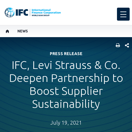
NEWS
SHARE
PRESS RELEASE
IFC, Levi Strauss & Co.
Deepen Partnership to
Boost Supplier
Sustainability
July 19, 2021