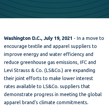
Washington D.C., July 19, 2021
- In a move to
encourage textile and apparel suppliers to
improve energy and water efficiency and
reduce greenhouse gas emissions, IFC and
Levi Strauss & Co. (LS&Co.) are expanding
their joint efforts to make lower interest
rates available to LS&Co. suppliers that
demonstrate progress in meeting the global
apparel brand's climate commitments.