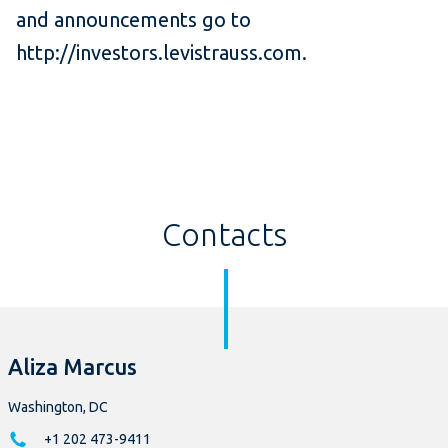
and announcements go to
http://investors.levistrauss.com.
Contacts
Aliza Marcus
Washington, DC
+1 202 473-9411