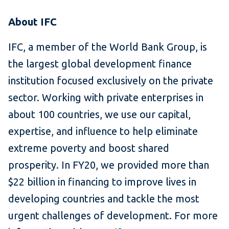
About IFC
IFC, a member of the World Bank Group, is
the largest global development finance
institution focused exclusively on the private
sector. Working with private enterprises in
about 100 countries, we use our capital,
expertise, and influence to help eliminate
extreme poverty and boost shared
prosperity. In FY20, we provided more than
$22 billion in financing to improve lives in
developing countries and tackle the most
urgent challenges of development. For more