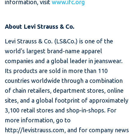
information, visit
www.ifc.org
About Levi Strauss & Co.​
Levi Strauss & Co. (LS&Co.) is one of the
world's largest brand-name apparel
companies and a global leader in jeanswear.
Its products are sold in more than 110
countries worldwide through a combination
of chain retailers, department stores, online
sites, and a global footprint of approximately
3,100 retail stores and shop-in-shops. For
more information, go to
http://levistrauss.com, and for company news