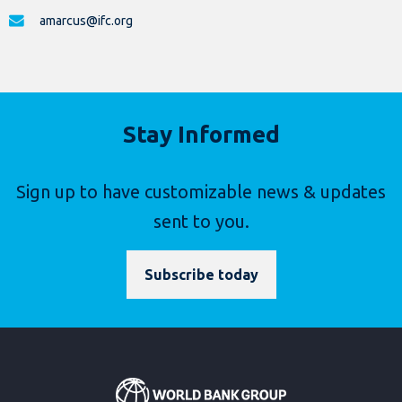
amarcus@ifc.org
Stay Informed
Sign up to have customizable news & updates
sent to you.
Subscribe today