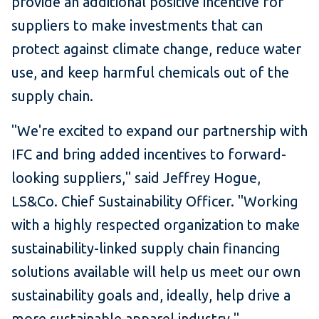
provide an additional positive incentive for
suppliers to make investments that can
protect against climate change, reduce water
use, and keep harmful chemicals out of the
supply chain.
"We're excited to expand our partnership with
IFC and bring added incentives to forward-
looking suppliers," said Jeffrey Hogue,
LS&Co. Chief Sustainability Officer. "Working
with a highly respected organization to make
sustainability-linked supply chain financing
solutions available will help us meet our own
sustainability goals and, ideally, help drive a
more sustainable apparel industry."