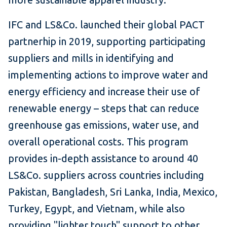
IFC and LS&Co. launched their global PACT
partnerhip in 2019, supporting participating
suppliers and mills in identifying and
implementing actions to improve water and
energy efficiency and increase their use of
renewable energy – steps that can reduce
greenhouse gas emissions, water use, and
overall operational costs. This program
provides in-depth assistance to around 40
LS&Co. suppliers across countries including
Pakistan, Bangladesh, Sri Lanka, India, Mexico,
Turkey, Egypt, and Vietnam, while also
providing "lighter touch" support to other