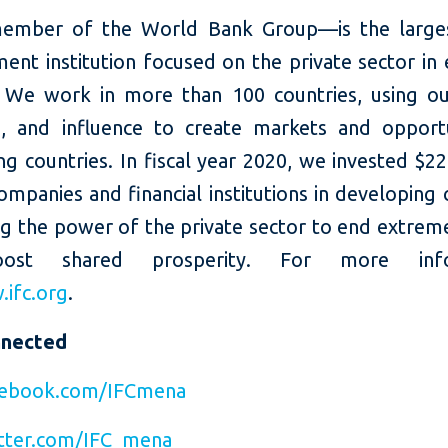
ember of the World Bank Group—is the larges
ent institution focused on the private sector in
 We work in more than 100 countries, using our
e, and influence to create markets and opportu
g countries. In fiscal year 2020, we invested $22 
ompanies and financial institutions in developing 
ng the power of the private sector to end extrem
ost shared prosperity. For more infor
ifc.org
.
nnected
ebook.com/IFCmena
tter.com/IFC_mena