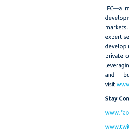
IFC—a m
developm
markets.
expertis
developin
private c
leveragi
and bo
visit
www.
Stay Co
www.fac
www.twi