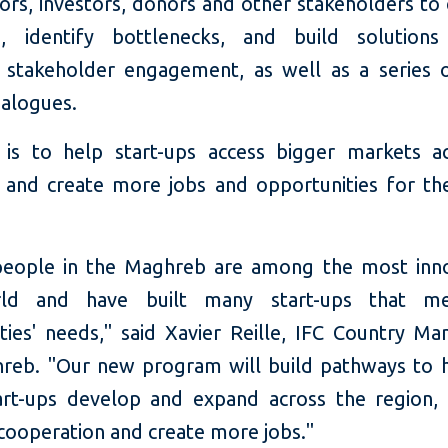
tors, investors, donors and other stakeholders to
e, identify bottlenecks, and build solution
 stakeholder engagement, as well as a series o
ialogues.
is to help start-ups access bigger markets a
and create more jobs and opportunities for the
eople in the Maghreb are among the most inno
ld and have built many start-ups that me
ies' needs," said Xavier Reille, IFC Country Ma
reb. "Our new program will build pathways to 
rt-ups develop and expand across the region,
 cooperation and create more jobs."