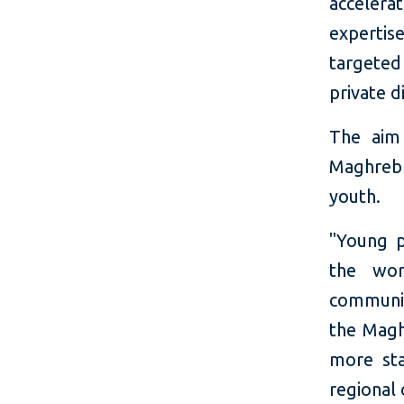
accelera
expertis
targeted
private d
The aim 
Maghreb 
youth.
"Young p
the wor
communit
the Magh
more sta
regional