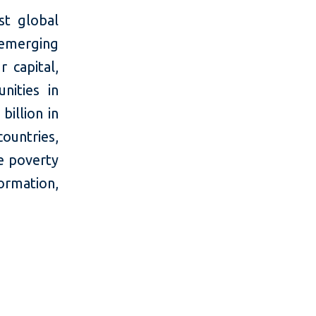
t global
 emerging
 capital,
nities in
billion in
countries,
e poverty
mation,