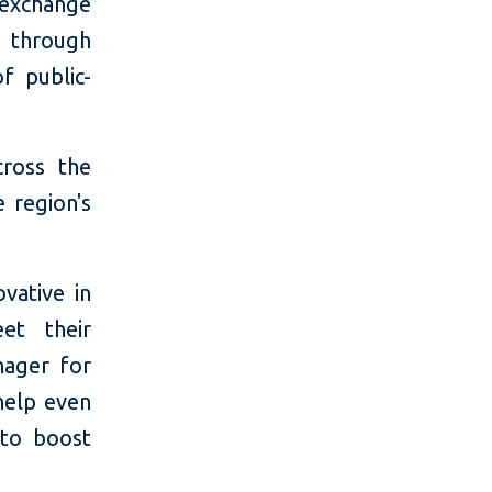
 exchange
s through
f public-
cross the
 region's
vative in
et their
nager for
help even
 to boost