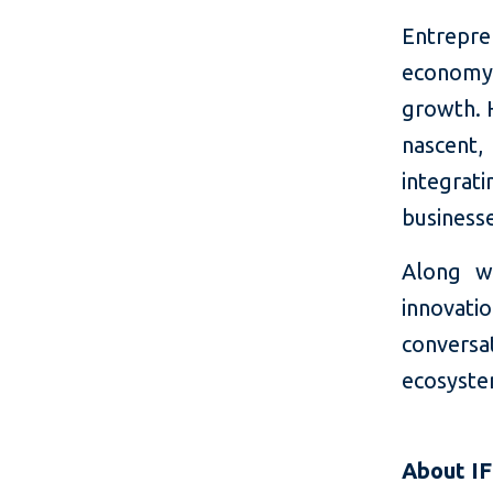
Entrepren
economy,
growth. H
nascent,
integra
business
Along wi
innovat
conversa
ecosyste
About I