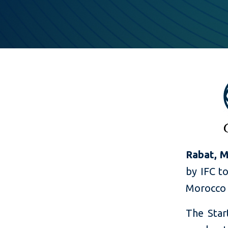
Rabat, M
by IFC to
Morocco a
The Star