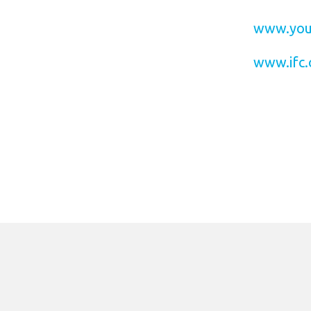
www.you
www.ifc.