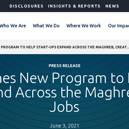
DISCLOSURES
INSIGHTS & REPORTS
NEWS
Who We Are
What We Do
Where We Work
Our Impa
IFC LAUNCHES NEW PROGRAM TO HELP START-UPS EXPA
PRESS RELEASE
hes New Program to H
d Across the Maghr
Jobs
June 3, 2021