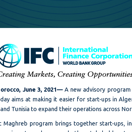
orocco, June 3, 2021—
A new advisory program
day aims at making it easier for start-ups in Alger
nd Tunisia to expand their operations across Nort
t Maghreb program brings together start-ups, in