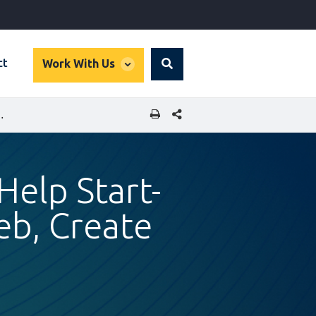
global
ct
Work With Us
Search
dropdown
SHARE THIS PAGE
ND ACROSS THE MAGHREB, CREATE JOBS
elp Start-
eb, Create