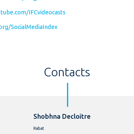
tube.com/IFCvideocasts
org/SocialMediaIndex
Contacts
Shobhna Decloitre
Rabat