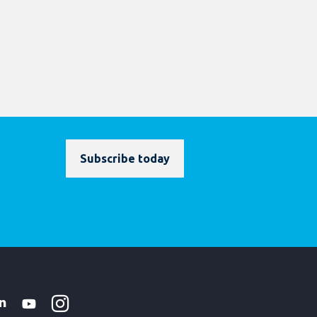
Subscribe today
Instagram
WhatsApp
k
tter
Linkedin
Youtube