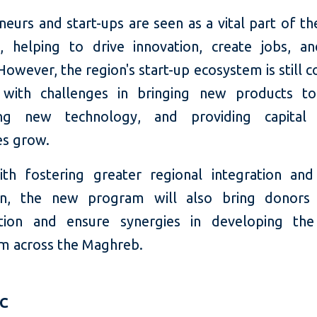
eurs and start-ups are seen as a vital part of th
 helping to drive innovation, create jobs, a
owever, the region's start-up ecosystem is still 
 with challenges in bringing new products t
ting new technology, and providing capital
es grow.
th fostering greater regional integration and
ion, the new program will also bring donors 
tion and ensure synergies in developing the
m across the Maghreb.
FC