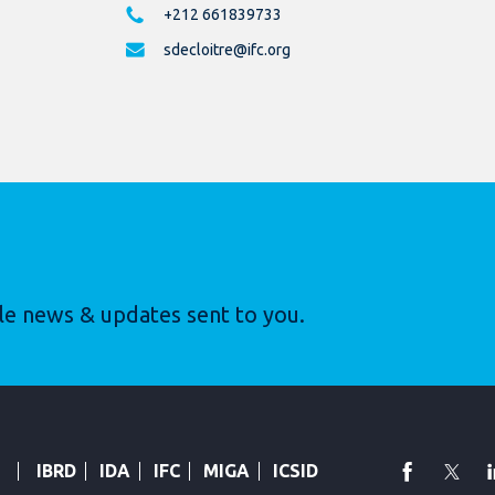
+212 661839733
sdecloitre@ifc.org
le news & updates sent to you.
faceboo
Twi
IBRD
IDA
IFC
MIGA
ICSID