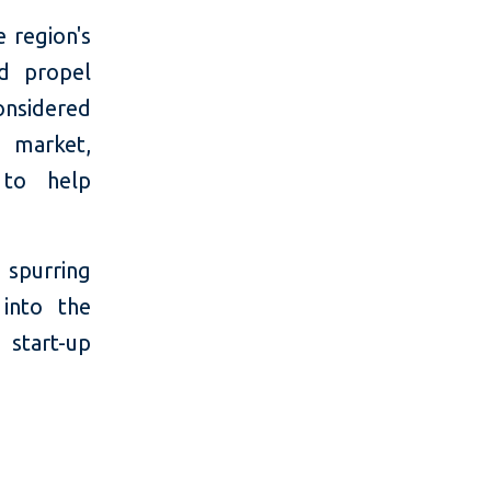
e region's
nd propel
considered
o market,
 to help
 spurring
into the
 start-up