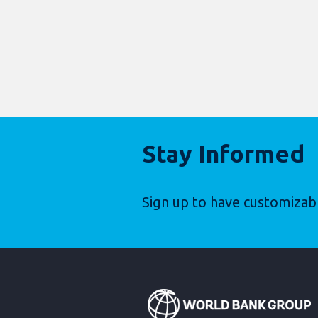
Stay Informed
Sign up to have customizab