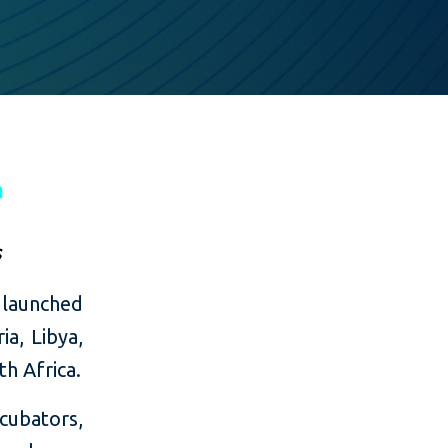
 launched
ia, Libya,
h Africa.
cubators,