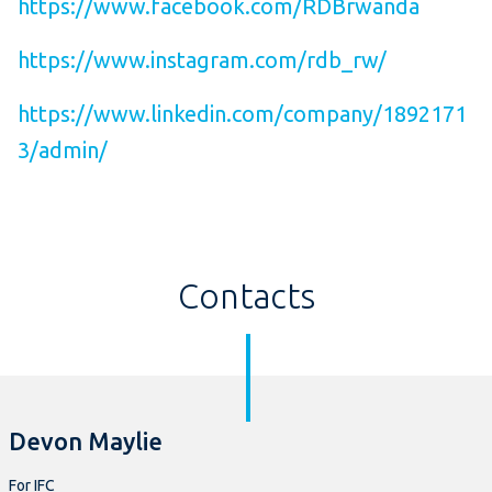
https://www.facebook.com/RDBrwanda
https://www.instagram.com/rdb_rw/
https://www.linkedin.com/company/1892171
3/admin/
Contacts
Devon Maylie
For IFC