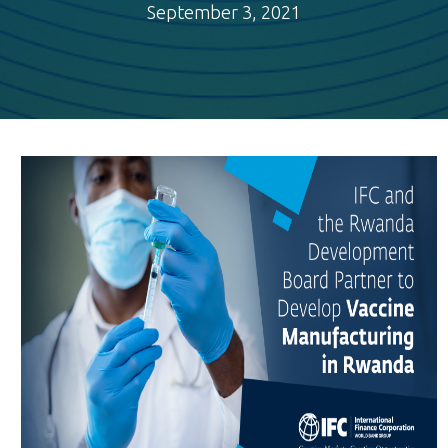
September 3, 2021