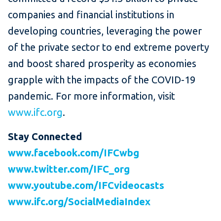
companies and financial institutions in
developing countries, leveraging the power
of the private sector to end extreme poverty
and boost shared prosperity as economies
grapple with the impacts of the COVID-19
pandemic. For more information, visit
www.ifc.org
.
Stay Connected
www.facebook.com/IFCwbg
www.twitter.com/IFC_org
www.youtube.com/IFCvideocasts
www.ifc.org/SocialMediaIndex