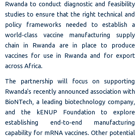
Rwanda to conduct diagnostic and feasibility
studies to ensure that the right technical and
policy frameworks needed to establish a
world-class vaccine manufacturing supply
chain in Rwanda are in place to produce
vaccines for use in Rwanda and for export
across Africa.
The partnership will focus on supporting
Rwanda's recently announced association with
BioNTech, a leading biotechnology company,
and the kENUP Foundation to explore
establishing end-to-end manufacturing
capability for mRNA vaccines. Other potential