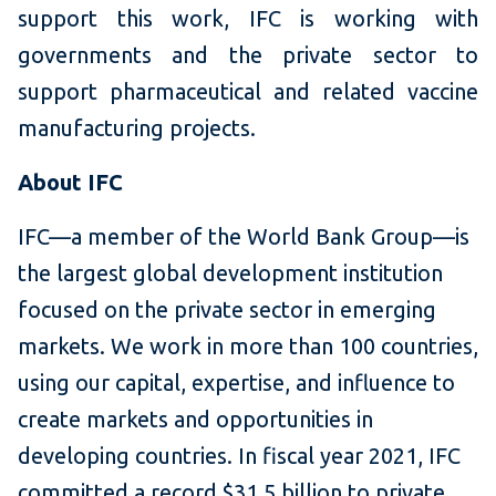
support this work, IFC is working with
governments and the private sector to
support pharmaceutical and related vaccine
manufacturing projects.
About IFC
IFC—a member of the World Bank Group—is
the largest global development institution
focused on the private sector in emerging
markets. We work in more than 100 countries,
using our capital, expertise, and influence to
create markets and opportunities in
developing countries. In fiscal year 2021, IFC
committed a record $31.5 billion to private