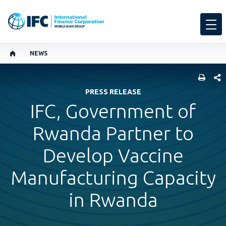
NEWS
SHARE
PRESS RELEASE
IFC, Government of
Rwanda Partner to
Develop Vaccine
Manufacturing Capacity
in Rwanda