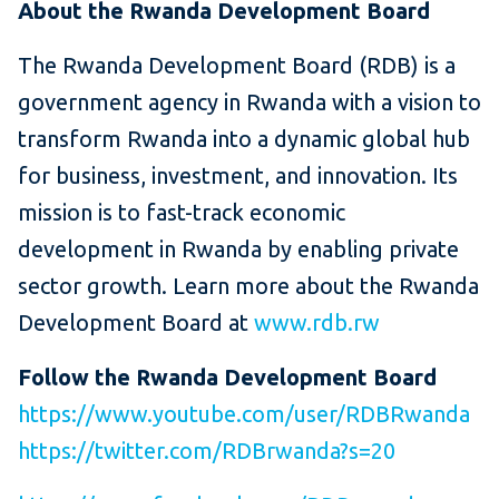
About the Rwanda Development Board
The Rwanda Development Board (RDB) is a
government agency in Rwanda with a vision to
transform Rwanda into a dynamic global hub
for business, investment, and innovation. Its
mission is to fast-track economic
development in Rwanda by enabling private
sector growth. Learn more about the Rwanda
Development Board at
www.rdb.rw
Follow
the Rwanda Development Board
https://www.youtube.com/user/RDBRwanda
https://twitter.com/RDBrwanda?s=20