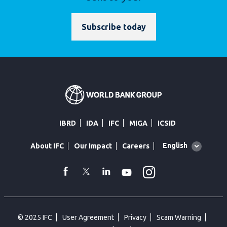
Subscribe today
IBRD
IDA
IFC
MIGA
ICSID
Global
English
About IFC
Our Impact
Careers
language
toggler
Instagram
WhatsApp
facebook
Twitter
Linkedin
Youtube
© 2025 IFC
User Agreement
Privacy
Scam Warning