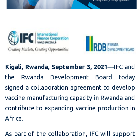
Kigali, Rwanda, September 3, 2021
—IFC and
the Rwanda Development Board today
signed a collaboration agreement to develop
vaccine manufacturing capacity in Rwanda and
contribute to expanding vaccine production in
Africa.
As part of the collaboration, IFC will support