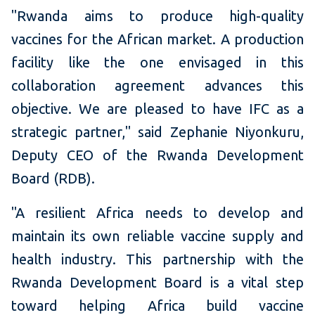
"Rwanda aims to produce high-quality
vaccines for the African market. A production
facility like the one envisaged in this
collaboration agreement advances this
objective. We are pleased to have IFC as a
strategic partner," said Zephanie Niyonkuru,
Deputy CEO of the Rwanda Development
Board (RDB).
"A resilient Africa needs to develop and
maintain its own reliable vaccine supply and
health industry. This partnership with the
Rwanda Development Board is a vital step
toward helping Africa build vaccine