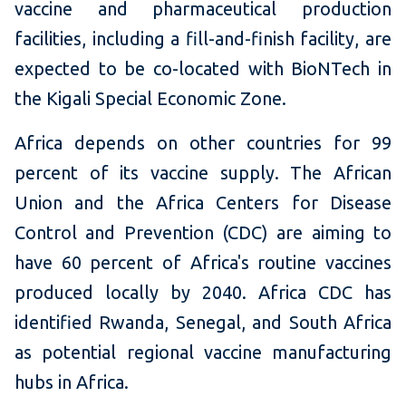
vaccine and pharmaceutical production
facilities, including a fill-and-finish facility, are
expected to be co-located with BioNTech in
the Kigali Special Economic Zone.
Africa depends on other countries for 99
percent of its vaccine supply. The African
Union and the Africa Centers for Disease
Control and Prevention (CDC) are aiming to
have 60 percent of Africa's routine vaccines
produced locally by 2040. Africa CDC has
identified Rwanda, Senegal, and South Africa
as potential regional vaccine manufacturing
hubs in Africa.