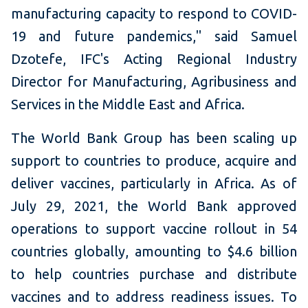
manufacturing capacity to respond to COVID-
19 and future pandemics," said Samuel
Dzotefe, IFC's Acting Regional Industry
Director for Manufacturing, Agribusiness and
Services in the Middle East and Africa.
The World Bank Group has been scaling up
support to countries to produce, acquire and
deliver vaccines, particularly in Africa. As of
July 29, 2021, the World Bank approved
operations to support vaccine rollout in 54
countries globally, amounting to $4.6 billion
to help countries purchase and distribute
vaccines and to address readiness issues. To