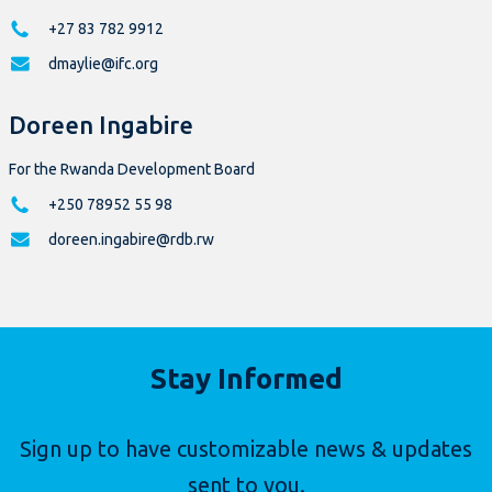
+27 83 782 9912
dmaylie@ifc.org
Doreen Ingabire
For the Rwanda Development Board
+250 78952 55 98
doreen.ingabire@rdb.rw
Stay Informed
Sign up to have customizable news & updates
sent to you.