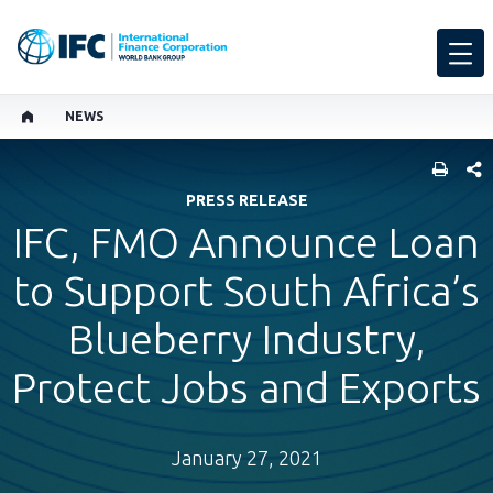
NEWS
SHARE
PRESS RELEASE
IFC, FMO Announce Loan
to Support South Africa’s
Blueberry Industry,
Protect Jobs and Exports
January 27, 2021