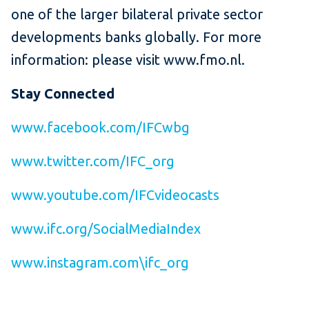
one of the larger bilateral private sector
developments banks globally. For more
information: please visit www.fmo.nl.
Stay Connected
www.facebook.com/IFCwbg
www.twitter.com/IFC_org
www.youtube.com/IFCvideocasts
www.ifc.org/SocialMediaIndex
www.instagram.com\ifc_org