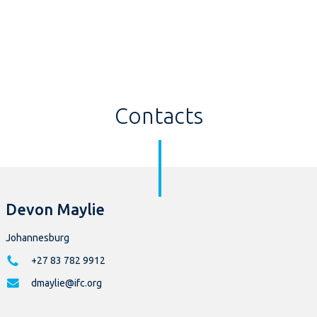
Contacts
Devon Maylie
Johannesburg
+27 83 782 9912
dmaylie@ifc.org