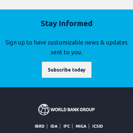
Stay Informed
Sign up to have customizable news & updates
sent to you.
Subscribe today
IBRD
IDA
IFC
MIGA
ICSID