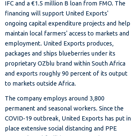
IFC and a €1.5 million B loan from FMO. The
financing will support United Exports'
ongoing capital expenditure projects and help
maintain local farmers' access to markets and
employment. United Exports produces,
packages and ships blueberries under its
proprietary OZblu brand within South Africa
and exports roughly 90 percent of its output
to markets outside Africa.
The company employs around 3,800
permanent and seasonal workers. Since the
COVID-19 outbreak, United Exports has put in
place extensive social distancing and PPE