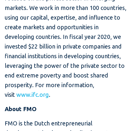
markets. We work in more than 100 countries,
using our capital, expertise, and influence to
create markets and opportunities in
developing countries. In fiscal year 2020, we
invested $22 billion in private companies and
financial institutions in developing countries,
leveraging the power of the private sector to
end extreme poverty and boost shared
prosperity. For more information,
visit
www.ifc.org
.
About FMO
FMO is the Dutch entrepreneurial