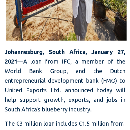
Johannesburg, South Africa, January 27,
2021
—A loan from IFC, a member of the
World Bank Group, and the Dutch
entrepreneurial development bank (FMO) to
United Exports Ltd. announced today will
help support growth, exports, and jobs in
South Africa's blueberry industry.
The €3 million loan includes €1.5 million from