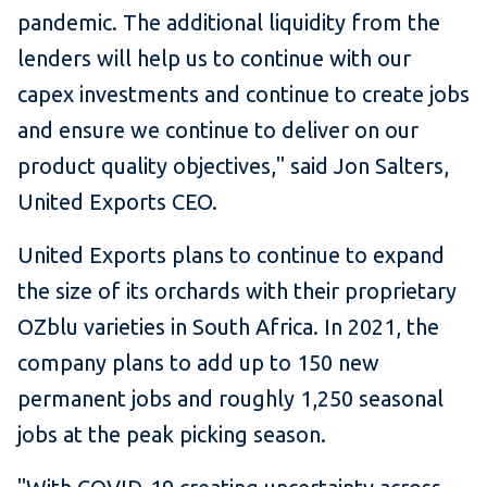
pandemic. The additional liquidity from the
lenders will help us to continue with our
capex investments and continue to create jobs
and ensure we continue to deliver on our
product quality objectives," said Jon Salters,
United Exports CEO.
United Exports plans to continue to expand
the size of its orchards with their proprietary
OZblu varieties in South Africa. In 2021, the
company plans to add up to 150 new
permanent jobs and roughly 1,250 seasonal
jobs at the peak picking season.