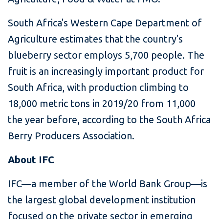
South Africa's Western Cape Department of
Agriculture estimates that the country's
blueberry sector employs 5,700 people. The
fruit is an increasingly important product for
South Africa, with production climbing to
18,000 metric tons in 2019/20 from 11,000
the year before, according to the South Africa
Berry Producers Association.
About IFC
IFC—a member of the World Bank Group—is
the largest global development institution
focused on the private sector in emerging