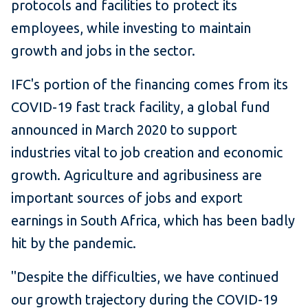
protocols and facilities to protect its
employees, while investing to maintain
growth and jobs in the sector.
IFC's portion of the financing comes from its
COVID-19 fast track facility, a global fund
announced in March 2020 to support
industries vital to job creation and economic
growth. Agriculture and agribusiness are
important sources of jobs and export
earnings in South Africa, which has been badly
hit by the pandemic.
"Despite the difficulties, we have continued
our growth trajectory during the COVID-19