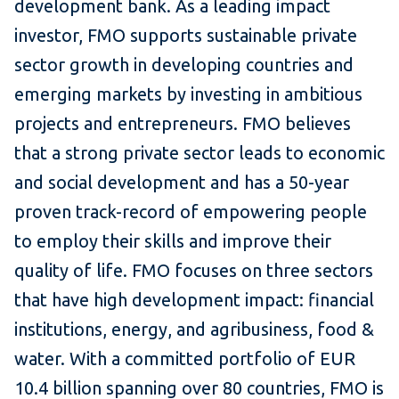
development bank. As a leading impact
investor, FMO supports sustainable private
sector growth in developing countries and
emerging markets by investing in ambitious
projects and entrepreneurs. FMO believes
that a strong private sector leads to economic
and social development and has a 50-year
proven track-record of empowering people
to employ their skills and improve their
quality of life. FMO focuses on three sectors
that have high development impact: financial
institutions, energy, and agribusiness, food &
water. With a committed portfolio of EUR
10.4 billion spanning over 80 countries, FMO is