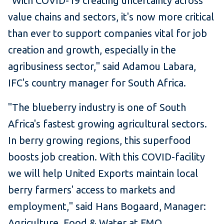
"With COVID-19 creating uncertainty across
value chains and sectors, it's now more critical
than ever to support companies vital for job
creation and growth, especially in the
agribusiness sector," said Adamou Labara,
IFC's country manager for South Africa.
"The blueberry industry is one of South
Africa's fastest growing agricultural sectors.
In berry growing regions, this superfood
boosts job creation. With this COVID-facility
we will help United Exports maintain local
berry farmers' access to markets and
employment," said Hans Bogaard, Manager:
Agriculture, Food & Water at FMO.