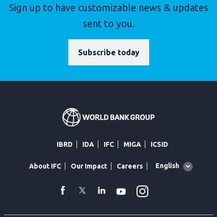
Sign up to have customizable news & updates
sent to you.
Subscribe today
IBRD
IDA
IFC
MIGA
ICSID
Global
English
About IFC
Our Impact
Careers
language
toggler
Instagram
WhatsApp
facebook
Twitter
Linkedin
Youtube