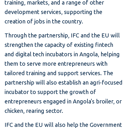
training, markets, and a range of other
development services, supporting the
creation of jobs in the country.
Through the partnership, IFC and the EU will
strengthen the capacity of existing fintech
and digital tech incubators in Angola, helping
them to serve more entrepreneurs with
tailored training and support services. The
partnership will also establish an agri-focused
incubator to support the growth of
entrepreneurs engaged in Angola's broiler, or
chicken, rearing sector.
IFC and the EU will also help the Government