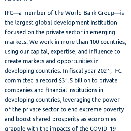
IFC—a member of the World Bank Group—is
the largest global development institution
focused on the private sector in emerging
markets. We work in more than 100 countries,
using our capital, expertise, and influence to
create markets and opportunities in
developing countries. In fiscal year 2021, IFC
committed a record $31.5 billion to private
companies and financial institutions in
developing countries, leveraging the power
of the private sector to end extreme poverty
and boost shared prosperity as economies
grapple with the impacts of the COVID-19