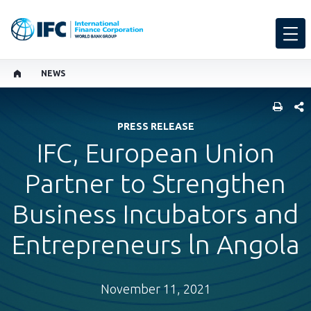
NEWS
SHARE
PRESS RELEASE
IFC, European Union
Partner to Strengthen
Business Incubators and
Entrepreneurs ln Angola
November 11, 2021