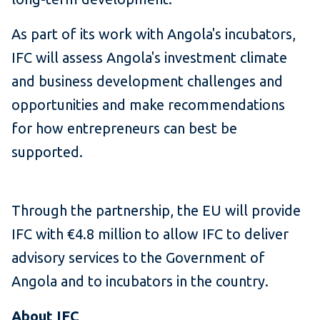
As part of its work with Angola's incubators,
IFC will assess Angola's investment climate
and business development challenges and
opportunities and make recommendations
for how entrepreneurs can best be
supported.
Through the partnership, the EU will provide
IFC with €4.8 million to allow IFC to deliver
advisory services to the Government of
Angola and to incubators in the country.
About IFC