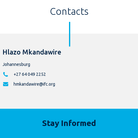
Contacts
Hlazo Mkandawire
Johannesburg
+27 64 049 2252
hmkandawire@ifc.org
Stay Informed