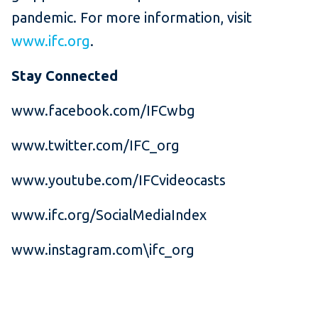
pandemic. For more information, visit
www.ifc.org
.
Stay Connected
www.facebook.com/IFCwbg
www.twitter.com/IFC_org
www.youtube.com/IFCvideocasts
www.ifc.org/SocialMediaIndex
www.instagram.com\ifc_org