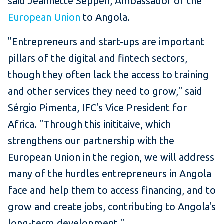
said Jeannette Seppen, Ambassador of the
European Union
to Angola.
"Entrepreneurs and start-ups are important
pillars of the digital and fintech sectors,
though they often lack the access to training
and other services they need to grow," said
Sérgio Pimenta, IFC's
Vice President for
Africa. "Through this inititaive, which
strengthens our partnership with the
European Union in the region, we will address
many of the hurdles entrepreneurs in Angola
face and help them to access financing, and to
grow and create jobs, contributing to Angola's
long-term development."