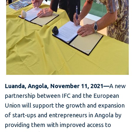
Luanda, Angola, November 11, 2021—
A new
partnership between IFC and the European
Union will support the growth and expansion
of start-ups and entrepreneurs in Angola by
providing them with improved access to