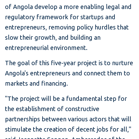
of Angola develop a more enabling legal and
regulatory framework for startups and
entrepreneurs, removing policy hurdles that
slow their growth, and building an
entrepreneurial environment.
The goal of this five-year project is to nurture
Angola's entrepreneurs and connect them to
markets and financing.
"The project will be a fundamental step for
the establishment of constructive
partnerships between various actors that will
stimulate the creation of decent jobs for all,"