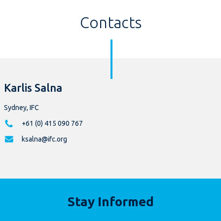
Contacts
Karlis Salna
Sydney, IFC
+61 (0) 415 090 767
ksalna@ifc.org
Stay Informed