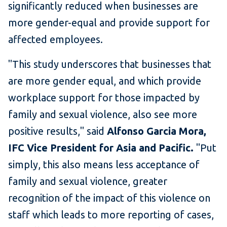
significantly reduced when businesses are
more gender-equal and provide support for
affected employees.
"This study underscores that businesses that
are more gender equal, and which provide
workplace support for those impacted by
family and sexual violence, also see more
positive results," said
Alfonso Garcia Mora,
IFC Vice President for Asia and Pacific.
"Put
simply, this also means less acceptance of
family and sexual violence, greater
recognition of the impact of this violence on
staff which leads to more reporting of cases,