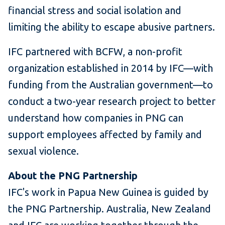
financial stress and social isolation and
limiting the ability to escape abusive partners.
IFC partnered with BCFW, a non-profit
organization established in 2014 by IFC—with
funding from the Australian government—to
conduct a two-year research project to better
understand how companies in PNG can
support employees affected by family and
sexual violence.
About the PNG Partnership
IFC's work in Papua New Guinea is guided by
the PNG Partnership. Australia, New Zealand