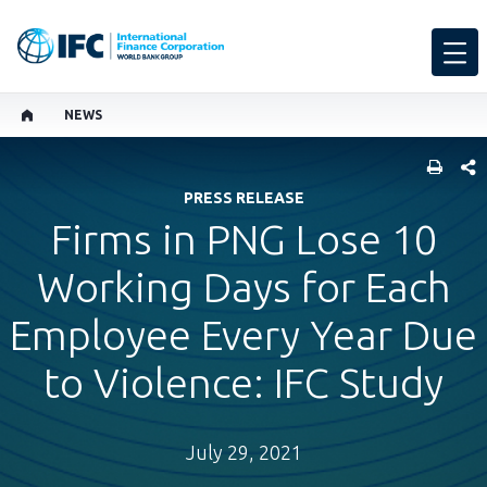
NEWS
SHARE
PRESS RELEASE
Firms in PNG Lose 10
Working Days for Each
Employee Every Year Due
to Violence: IFC Study
July 29, 2021