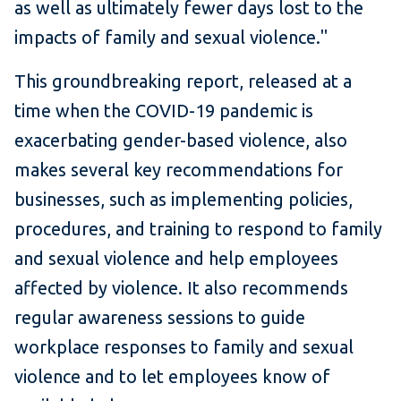
as well as ultimately fewer days lost to the
impacts of family and sexual violence."
This groundbreaking report, released at a
time when the COVID-19 pandemic is
exacerbating gender-based violence, also
makes several key recommendations for
businesses, such as implementing policies,
procedures, and training to respond to family
and sexual violence and help employees
affected by violence. It also recommends
regular awareness sessions to guide
workplace responses to family and sexual
violence and to let employees know of