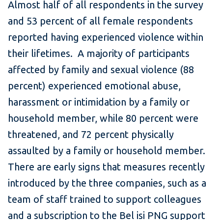
Almost half of all respondents in the survey
and 53 percent of all female respondents
reported having experienced violence within
their lifetimes. A majority of participants
affected by family and sexual violence (88
percent) experienced emotional abuse,
harassment or intimidation by a family or
household member, while 80 percent were
threatened, and 72 percent physically
assaulted by a family or household member.
There are early signs that measures recently
introduced by the three companies, such as a
team of staff trained to support colleagues
and a subscription to the Bel isi PNG support