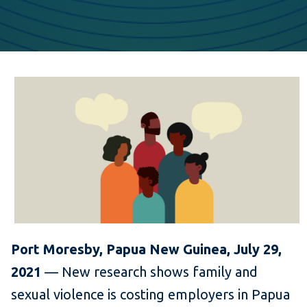
Port Moresby, Papua New Guinea,
July 29,
2021
— New research shows family and
sexual violence is costing employers in Papua