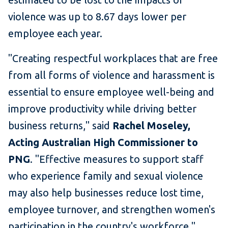
violence was up to 8.67 days lower per
employee each year.
"Creating respectful workplaces that are free
from all forms of violence and harassment is
essential to ensure employee well-being and
improve productivity while driving better
business returns," said
Rachel Moseley,
Acting Australian High Commissioner to
PNG
. "Effective measures to support staff
who experience family and sexual violence
may also help businesses reduce lost time,
employee turnover, and strengthen women's
participation in the country's workforce."