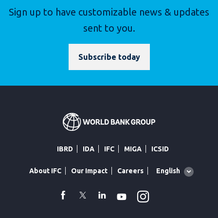
Sign up to have customizable news & updates
sent to you.
Subscribe today
IBRD
IDA
IFC
MIGA
ICSID
Global
English
About IFC
Our Impact
Careers
language
toggler
Instagram
WhatsApp
facebook
Twitter
Linkedin
Youtube