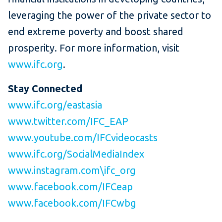
leveraging the power of the private sector to
end extreme poverty and boost shared
prosperity. For more information, visit
www.ifc.org
.
Stay Connected
www.ifc.org/eastasia
www.twitter.com/IFC_EAP
www.youtube.com/IFCvideocasts
www.ifc.org/SocialMediaIndex
www.instagram.com\ifc_org
www.facebook.com/IFCeap
www.facebook.com/IFCwbg