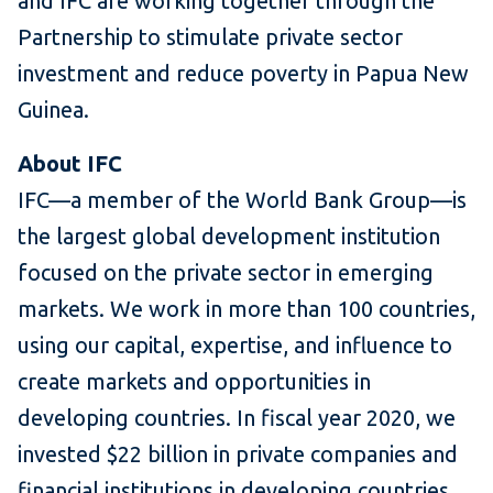
and IFC are working together through the
Partnership to stimulate private sector
investment and reduce poverty in Papua New
Guinea.
About IFC
IFC—a member of the World Bank Group—is
the largest global development institution
focused on the private sector in emerging
markets. We work in more than 100 countries,
using our capital, expertise, and influence to
create markets and opportunities in
developing countries. In fiscal year 2020, we
invested $22 billion in private companies and
financial institutions in developing countries,