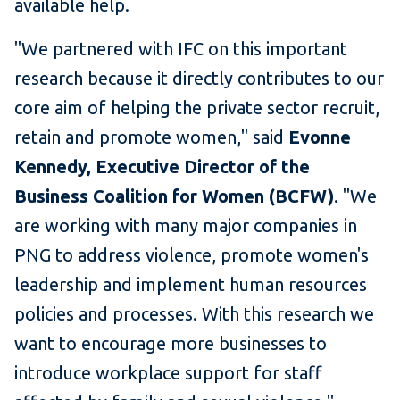
available help.
"We partnered with IFC on this important
research because it directly contributes to our
core aim of helping the private sector recruit,
retain and promote women," said
Evonne
Kennedy, Executive Director of the
Business Coalition for Women (BCFW)
. "We
are working with many major companies in
PNG to address violence, promote women's
leadership and implement human resources
policies and processes. With this research we
want to encourage more businesses to
introduce workplace support for staff