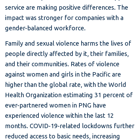
service are making positive differences. The
impact was stronger for companies with a
gender-balanced workforce.
Family and sexual violence harms the lives of
people directly affected by it, their families,
and their communities. Rates of violence
against women and girls in the Pacific are
higher than the global rate, with the World
Health Organization estimating 31 percent of
ever-partnered women in PNG have
experienced violence within the last 12
months. COVID-19-related lockdowns further
reduced access to basic needs, increasing