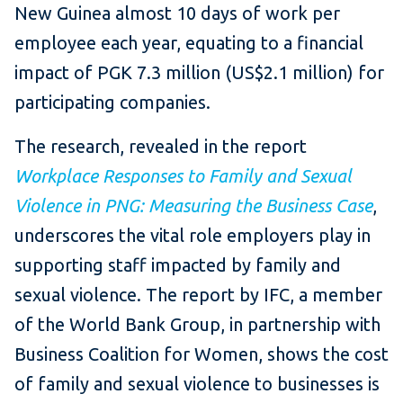
New Guinea almost 10 days of work per
employee each year, equating to a financial
impact of PGK 7.3 million (US$2.1 million) for
participating companies.
The research, revealed in the report
Workplace Responses to Family and Sexual
Violence in PNG: Measuring the Business Case​
,
underscores the vital role employers play in
supporting staff impacted by family and
sexual violence. The report by IFC, a member
of the World Bank Group, in partnership with
Business Coalition for Women, shows the cost
of family and sexual violence to businesses is