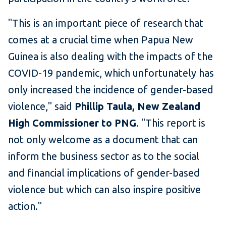
"This is an important piece of research that
comes at a crucial time when Papua New
Guinea is also dealing with the impacts of the
COVID-19 pandemic, which unfortunately has
only increased the incidence of gender-based
violence," said
Phillip Taula, New Zealand
High Commissioner to PNG
. "This report is
not only welcome as a document that can
inform the business sector as to the social
and financial implications of gender-based
violence but which can also inspire positive
action."