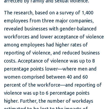
affected by family and sexual violence."
The research, based on a survey of 1,400
employees from three major companies,
revealed businesses with gender-balanced
workforces and lower acceptance of violence
among employees had higher rates of
reporting of violence, and reduced business
costs. Acceptance of violence was up to 8
percentage points lower—where men and
women comprised between 40 and 60
percent of the workforce—and reporting of
violence was up to 6 percentage points
higher. Further, the number of workdays
estimated to be lost to the impacts of