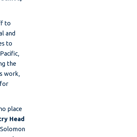
ff to
al and
es to
acific,
ng the
is work,
for
no place
ntry Head
n Solomon