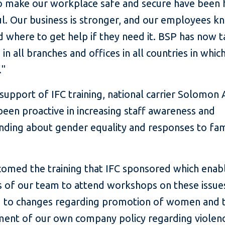
to make our workplace safe and secure have been 
l. Our business is stronger, and our employees k
d where to get help if they need it. BSP has now t
in all branches and offices in all countries in which
."
support of IFC training, national carrier Solomon A
been proactive in increasing staff awareness and
nding about gender equality and responses to fam
omed the training that IFC sponsored which enab
of our team to attend workshops on these issue
d to changes regarding promotion of women and 
ent of our own company policy regarding violenc