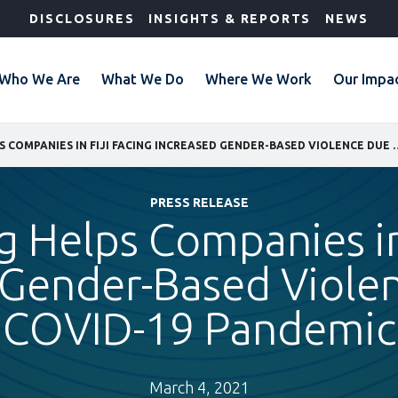
DISCLOSURES
INSIGHTS & REPORTS
NEWS
Who We Are
What We Do
Where We Work
Our Impa
IFC TRAINING HELPS COMPANIES IN FIJI FACING INCREA
PRESS RELEASE
g Helps Companies in
 Gender-Based Viole
COVID-19 Pandemic
March 4, 2021