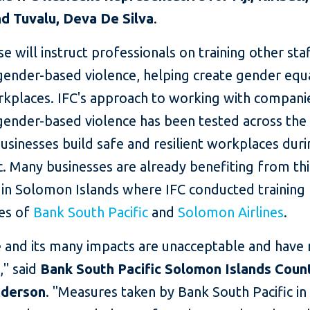
d Tuvalu, Deva De Silva
.
e will instruct professionals on training other sta
gender-based violence, helping create gender equ
rkplaces. IFC's approach to working with compani
ender-based violence has been tested across the P
usinesses build safe and resilient workplaces duri
. Many businesses are already benefiting from th
 in Solomon Islands where IFC conducted training 
es of
Bank South Pacific
and
Solomon Airlines
.
e and its many impacts are unacceptable and have 
y," said
Bank South Pacific Solomon Islands Cou
nderson
. "Measures taken by Bank South Pacific i