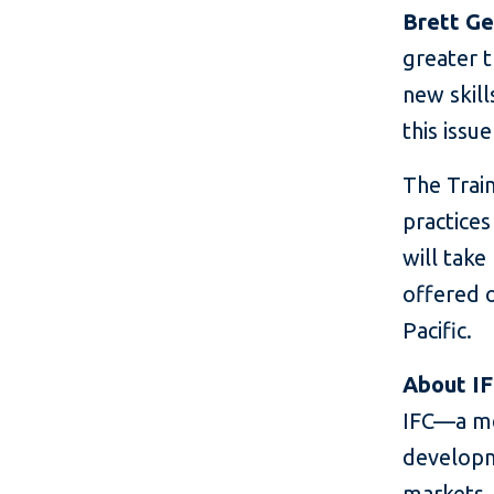
Brett Ge
greater t
new skil
this issu
The Train
practices
will take
offered o
Pacific.
About I
IFC—a me
developm
markets. 