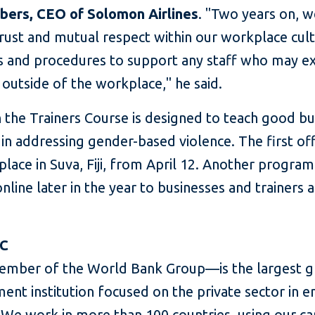
bers, CEO of Solomon Airlines
. "Two years on, 
rust and mutual respect within our workplace cul
ls and procedures to support any staff who may e
e outside of the workplace," he said.
 the Trainers Course is designed to teach good bu
 in addressing gender-based violence. The first of
 place in Suva, Fiji, from April 12. Another program
nline later in the year to businesses and trainers 
FC
mber of the World Bank Group—is the largest g
ent institution focused on the private sector in 
We work in more than 100 countries, using our cap