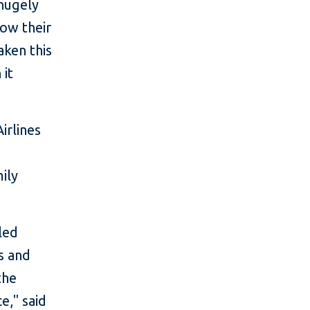
hugely
now their
aken this
 it
irlines
ily
led
s and
the
e," said