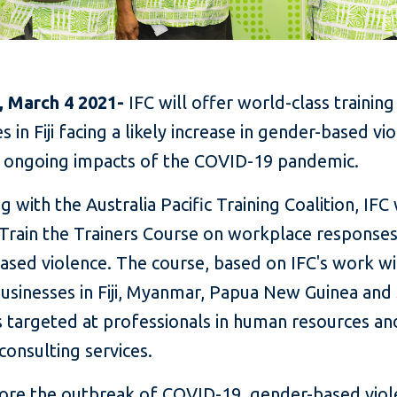
i, March 4 2021-
IFC will offer world-class training
 in Fiji facing a likely increase in gender-based vi
 ongoing impacts of the COVID-19 pandemic.
g with the Australia Pacific Training Coalition, IFC 
 Train the Trainers Course on workplace responses
ased violence. The course, based on IFC's work w
businesses in Fiji, Myanmar, Papua New Guinea an
is targeted at professionals in human resources an
consulting services.
ore the outbreak of COVID-19, gender-based viol