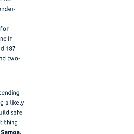
ender-
 for
ne in
and 187
und two-
ntending
 a likely
uild safe
t thing
, Samoa,