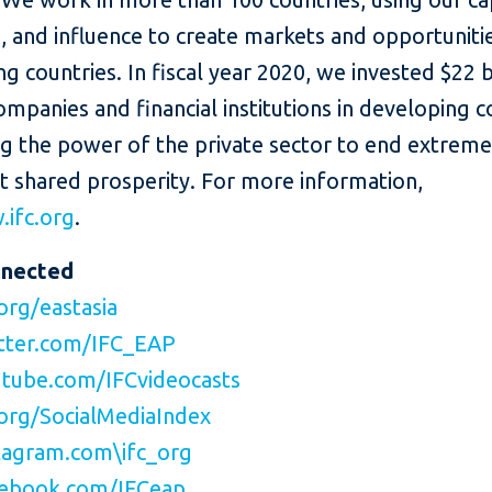
, and influence to create markets and opportunitie
g countries. In fiscal year 2020, we invested $22 bi
ompanies and financial institutions in developing c
ng the power of the private sector to end extrem
t shared prosperity. For more information,
ifc.org
.
nnected
org/eastasia
tter.com/IFC_EAP
tube.com/IFCvideocasts
org/SocialMediaIndex
agram.com\ifc_org
ebook.com/IFCeap