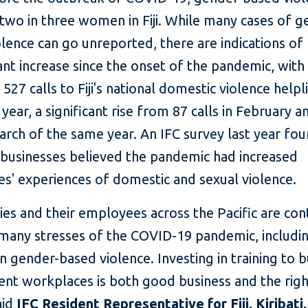
two in three women in Fiji. While many cases of g
lence can go unreported, there are indications of
cant increase since the onset of the pandemic, with
527 calls to Fiji's national domestic violence helpli
t year, a significant rise from 87 calls in February 
March of the same year. An IFC survey last year fo
f businesses believed the pandemic had increased
s' experiences of domestic and sexual violence.
es and their employees across the Pacific are co
many stresses of the COVID-19 pandemic, including
in gender-based violence. Investing in training to b
ient workplaces is both good business and the righ
aid
IFC Resident Representative for Fiji, Kiribati