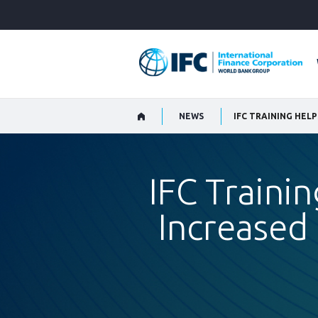
Skip
to
Main
Navigation
NEWS
IFC Trainin
Increased