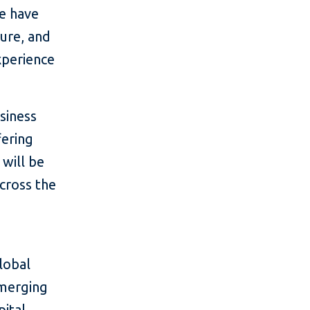
we have
ture, and
xperience
siness
fering
 will be
across the
lobal
emerging
ital,