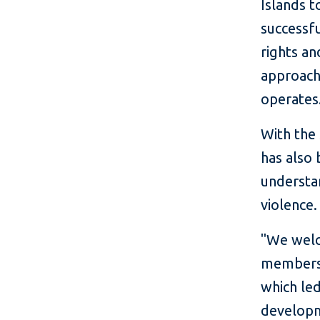
Islands 
successfu
rights an
approach 
operates
With the 
has also 
understa
violence.
"We welc
members 
which le
developm