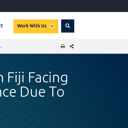
global
ct
Work With Us
Search
dropdown
SHARE THIS PAGE
SED GENDER-BASED VIOLENCE DUE TO COVID-19 PANDEMIC
 Fiji Facing
nce Due To