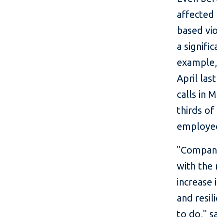
affected 
based vio
a signifi
example, 
April las
calls in 
thirds o
employee
"Compani
with the 
increase 
and resil
to do," s