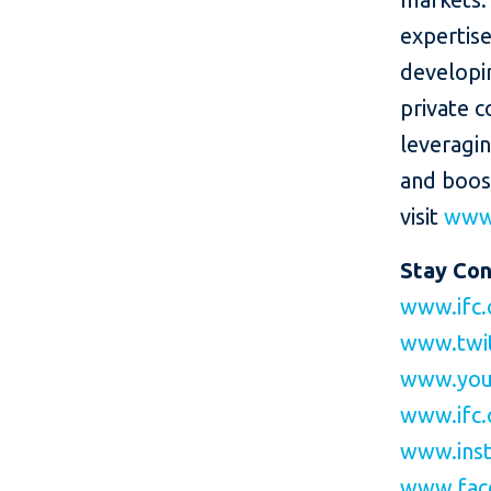
expertise
developin
private c
leveragi
and boos
visit
www.
Stay Co
www.ifc.
www.twi
www.you
www.ifc.
www.inst
www.fac