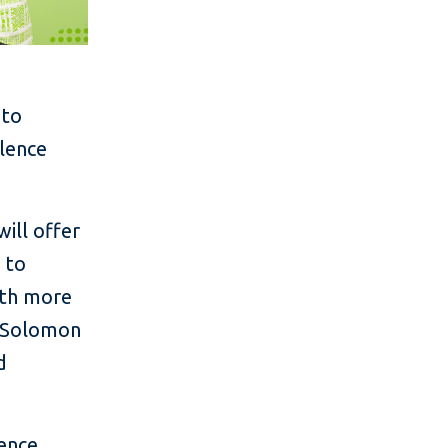
 to
olence
will offer
 to
ith more
d Solomon
d
ence