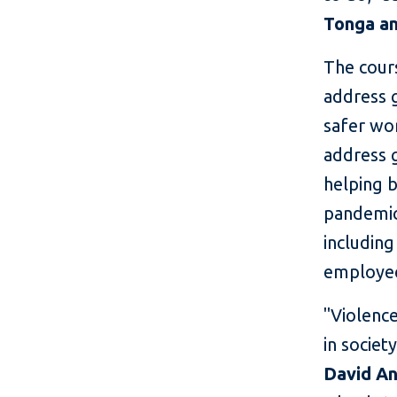
Tonga an
The cours
address 
safer wo
address g
helping b
pandemic
including
employe
"Violenc
in societ
David A