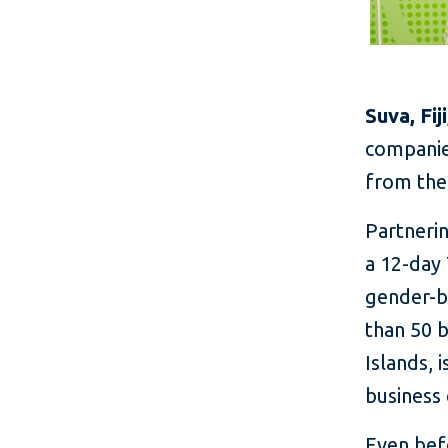
Suva, Fij
companies
from the
Partnerin
a 12-day
gender-b
than 50 
Islands, 
business 
Even bef