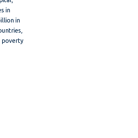
s in
llion in
ountries,
e poverty