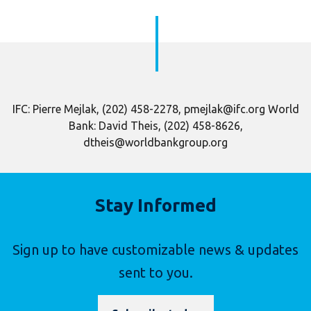
IFC: Pierre Mejlak, (202) 458-2278, pmejlak@ifc.org World
Bank: David Theis, (202) 458-8626,
dtheis@worldbankgroup.org
Stay Informed
Sign up to have customizable news & updates
sent to you.