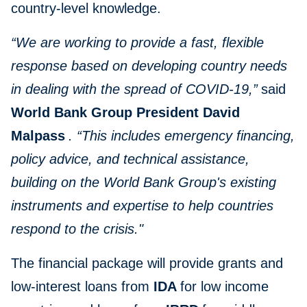
country-level knowledge.
“We are working to provide a fast, flexible
response based on developing country needs
in dealing with the spread of COVID-19,”
said
World Bank Group President David
Malpass
. “This includes emergency financing,
policy advice, and technical assistance,
building on the World Bank Group's existing
instruments and expertise to help countries
respond to the crisis."
The financial package will provide grants and
low-interest loans from
IDA
for low income