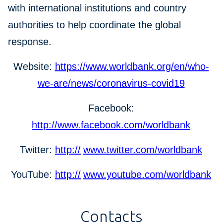
with international institutions and country
authorities to help coordinate the global
response.
Website:
https://www.worldbank.org/en/who-
we-are/news/coronavirus-covid19
Facebook:
http://www.facebook.com/worldbank
Twitter:
http://
www.twitter.com/worldbank
YouTube:
http://
www.youtube.com/worldbank
Contacts