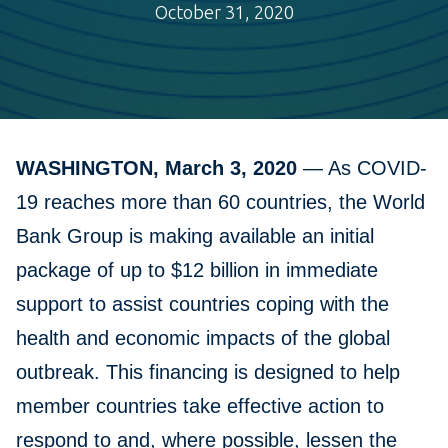
October 31, 2020
WASHINGTON, March 3, 2020
— As COVID-
19 reaches more than 60 countries, the World
Bank Group is making available an initial
package of up to $12 billion in immediate
support to assist countries coping with the
health and economic impacts of the global
outbreak. This financing is designed to help
member countries take effective action to
respond to and, where possible, lessen the