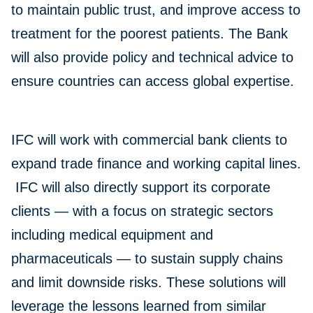
to maintain public trust, and improve access to
treatment for the poorest patients. The Bank
will also provide policy and technical advice to
ensure countries can access global expertise.
IFC will work with commercial bank clients to
expand trade finance and working capital lines.
IFC will also directly support its corporate
clients — with a focus on strategic sectors
including medical equipment and
pharmaceuticals — to sustain supply chains
and limit downside risks. These solutions will
leverage the lessons learned from similar