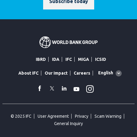
Subscribe today
IBRD
IDA
IFC
MIGA
ICSID
Global
English
About IFC
Our Impact
Careers
language
toggler
Instagram
WhatsApp
facebook
Twitter
Linkedin
Youtube
© 2025 IFC
User Agreement
Privacy
Scam Warning
General Inquiry