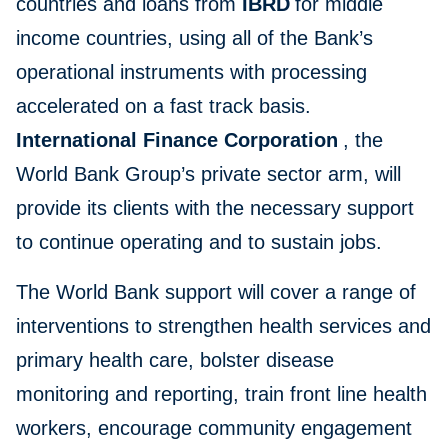
countries and loans from
IBRD
for middle
income countries, using all of the Bank’s
operational instruments with processing
accelerated on a fast track basis.
International Finance Corporation
, the
World Bank Group’s private sector arm, will
provide its clients with the necessary support
to continue operating and to sustain jobs.
The World Bank support will cover a range of
interventions to strengthen health services and
primary health care, bolster disease
monitoring and reporting, train front line health
workers, encourage community engagement