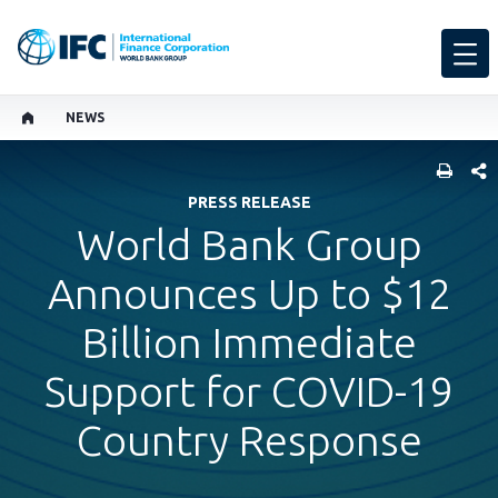
NEWS
SHARE
PRESS RELEASE
World Bank Group
Announces Up to $12
Billion Immediate
Support for COVID-19
Country Response