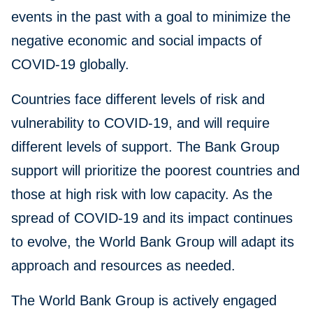
events in the past with a goal to minimize the
negative economic and social impacts of
COVID-19 globally.
Countries face different levels of risk and
vulnerability to COVID-19, and will require
different levels of support. The Bank Group
support will prioritize the poorest countries and
those at high risk with low capacity. As the
spread of COVID-19 and its impact continues
to evolve, the World Bank Group will adapt its
approach and resources as needed.
The World Bank Group is actively engaged