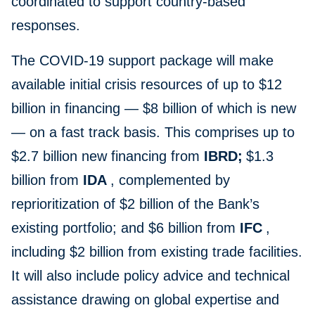
coordinated to support country-based
responses.
The COVID-19 support package will make
available initial crisis resources of up to $12
billion in financing — $8 billion of which is new
— on a fast track basis. This comprises up to
$2.7 billion new financing from
IBRD;
$1.3
billion from
IDA
, complemented by
reprioritization of $2 billion of the Bank’s
existing portfolio; and $6 billion from
IFC
,
including $2 billion from existing trade facilities.
It will also include policy advice and technical
assistance drawing on global expertise and