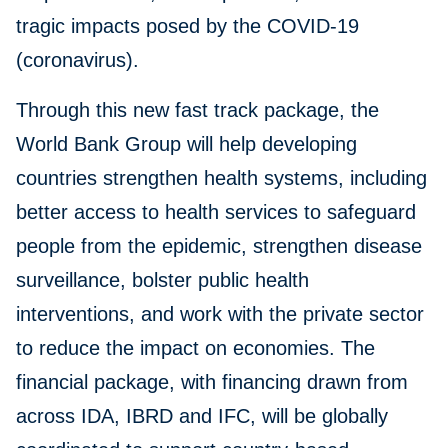
tragic impacts posed by the COVID-19
(coronavirus).
Through this new fast track package, the
World Bank Group will help developing
countries strengthen health systems, including
better access to health services to safeguard
people from the epidemic, strengthen disease
surveillance, bolster public health
interventions, and work with the private sector
to reduce the impact on economies. The
financial package, with financing drawn from
across IDA, IBRD and IFC, will be globally