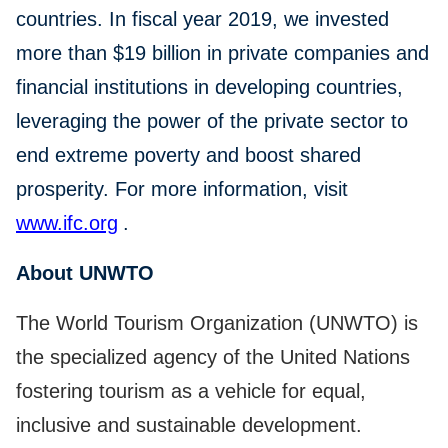
countries. In fiscal year 2019, we invested
more than $19 billion in private companies and
financial institutions in developing countries,
leveraging the power of the private sector to
end extreme poverty and boost shared
prosperity. For more information, visit
www.ifc.org
.
About UNWTO
The World Tourism Organization (UNWTO) is
the specialized agency of the United Nations
fostering tourism as a vehicle for equal,
inclusive and sustainable development.