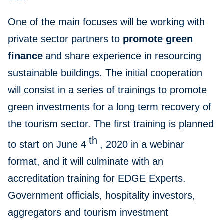
One of the main focuses will be working with
private sector partners to
promote green
finance
and share experience in resourcing
sustainable buildings. The initial cooperation
will consist in a series of trainings to promote
green investments for a long term recovery of
the tourism sector. The first training is planned
th
to start on June 4
, 2020 in a webinar
format, and it will culminate with an
accreditation training for EDGE Experts.
Government officials, hospitality investors,
aggregators and tourism investment