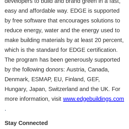
developers to build and brand green in a fast,
easy and affordable way. EDGE is supported
by free software that encourages solutions to
reduce energy, water and the energy used to
make building materials by at least 20 percent,
which is the standard for EDGE certification.
The program has been generously supported
by the following donors: Austria, Canada,
Denmark, ESMAP, EU, Finland, GEF,
Hungary, Japan, Switzerland and the UK. For
more information, visit
www.edgebuildings.com
.
Stay Connected