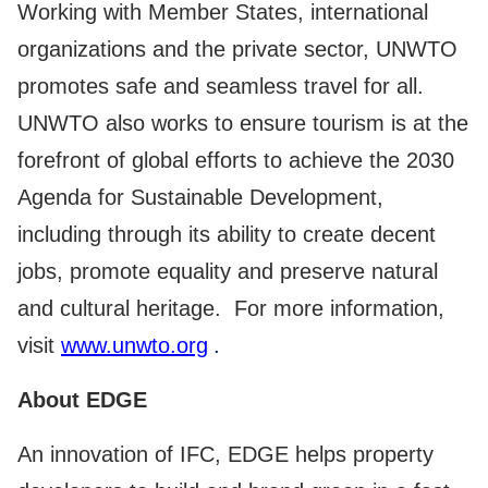
Working with Member States, international
organizations and the private sector, UNWTO
promotes safe and seamless travel for all.
UNWTO also works to ensure tourism is at the
forefront of global efforts to achieve the 2030
Agenda for Sustainable Development,
including through its ability to create decent
jobs, promote equality and preserve natural
and cultural heritage. For more information,
visit
www.unwto.org
.
About EDGE
An innovation of IFC, EDGE helps property