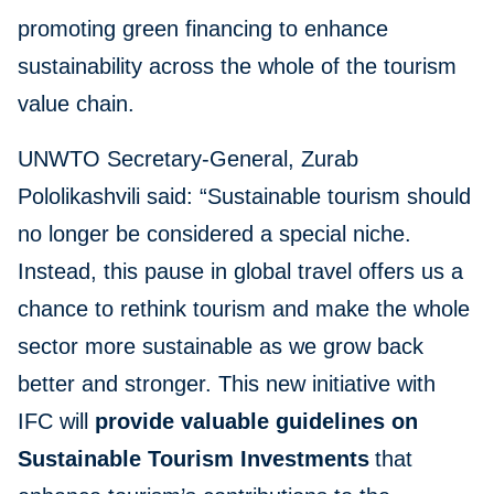
promoting green financing to enhance
sustainability across the whole of the tourism
value chain.
UNWTO Secretary-General, Zurab
Pololikashvili said: “Sustainable tourism should
no longer be considered a special niche.
Instead, this pause in global travel offers us a
chance to rethink tourism and make the whole
sector more sustainable as we grow back
better and stronger. This new initiative with
IFC will
provide valuable guidelines on
Sustainable Tourism Investments
that