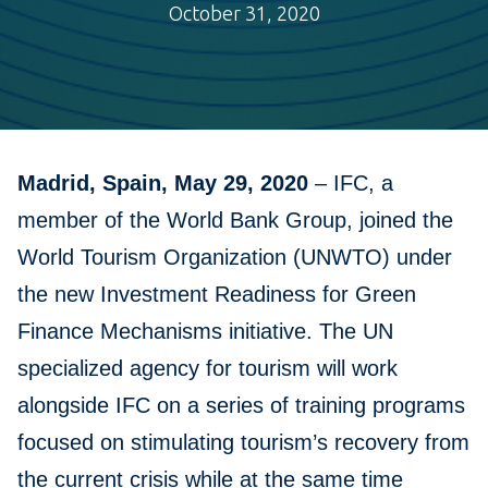
October 31, 2020
Madrid, Spain, May 29, 2020
–
IFC, a
member of the World Bank Group, joined the
World Tourism Organization (UNWTO) under
the new Investment Readiness for Green
Finance Mechanisms initiative. The UN
specialized agency for tourism will work
alongside IFC on a series of training programs
focused on stimulating tourism’s recovery from
the current crisis while at the same time