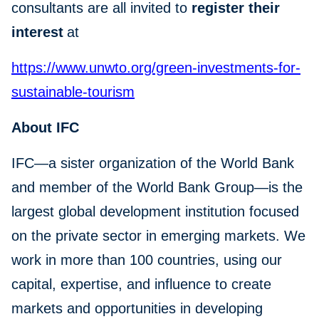
consultants are all invited to
register their
interest
at
https://www.unwto.org/green-investments-for-
sustainable-tourism
About IFC
IFC—a sister organization of the World Bank
and member of the World Bank Group—is the
largest global development institution focused
on the private sector in emerging markets. We
work in more than 100 countries, using our
capital, expertise, and influence to create
markets and opportunities in developing