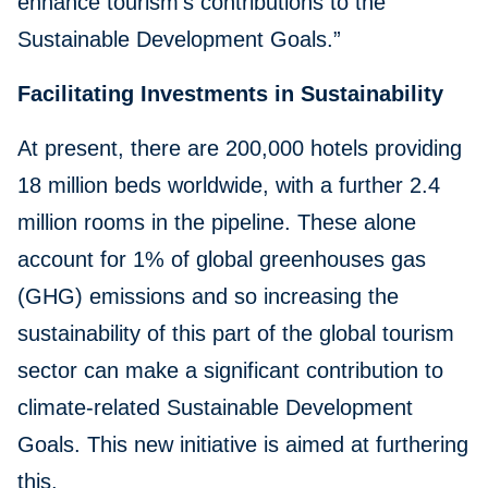
enhance tourism’s contributions to the
Sustainable Development Goals.”
Facilitating Investments in Sustainability
At present, there are 200,000 hotels providing
18 million beds worldwide, with a further 2.4
million rooms in the pipeline. These alone
account for 1% of global greenhouses gas
(GHG) emissions and so increasing the
sustainability of this part of the global tourism
sector can make a significant contribution to
climate-related Sustainable Development
Goals. This new initiative is aimed at furthering
this.