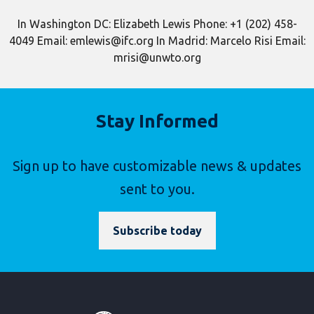
In Washington DC: Elizabeth Lewis Phone: +1 (202) 458-
4049 Email: emlewis@ifc.org In Madrid: Marcelo Risi Email:
mrisi@unwto.org
Stay Informed
Sign up to have customizable news & updates
sent to you.
Subscribe today