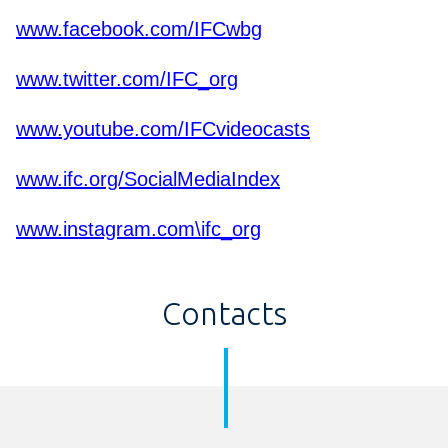
www.facebook.com/IFCwbg
www.twitter.com/IFC_org
www.youtube.com/IFCvideocasts
www.ifc.org/SocialMediaIndex
www.instagram.com\ifc_org
Contacts