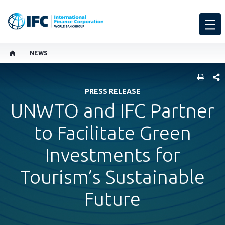
NEWS
SHARE
PRESS RELEASE
UNWTO and IFC Partner
to Facilitate Green
Investments for
Tourism’s Sustainable
Future