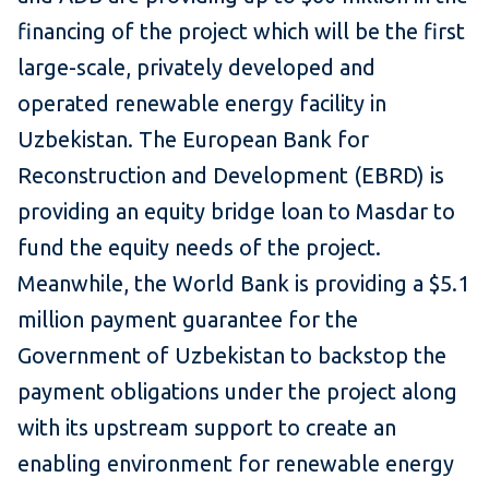
financing of the project which will be the first
large-scale, privately developed and
operated renewable energy facility in
Uzbekistan. The European Bank for
Reconstruction and Development (EBRD) is
providing an equity bridge loan to Masdar to
fund the equity needs of the project.
Meanwhile, the World Bank is providing a $5.1
million payment guarantee for the
Government of Uzbekistan to backstop the
payment obligations under the project along
with its upstream support to create an
enabling environment for renewable energy