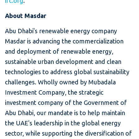
ifc.org
.
About Masdar
Abu Dhabi's renewable energy company
Masdar is advancing the commercialization
and deployment of renewable energy,
sustainable urban development and clean
technologies to address global sustainability
challenges. Wholly owned by Mubadala
Investment Company, the strategic
investment company of the Government of
Abu Dhabi, our mandate is to help maintain
the UAE's leadership in the global energy
sector, while supporting the diversification of