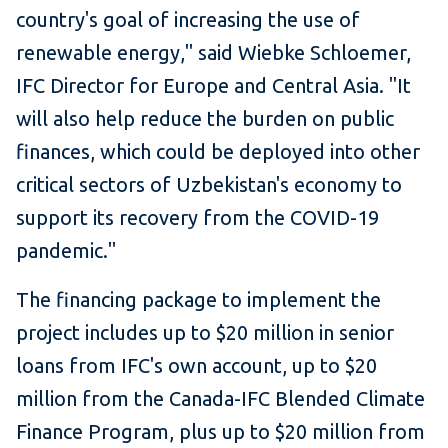
country's goal of increasing the use of
renewable energy," said Wiebke Schloemer,
IFC Director for Europe and Central Asia. "It
will also help reduce the burden on public
finances, which could be deployed into other
critical sectors of Uzbekistan's economy to
support its recovery from the COVID-19
pandemic."
The financing package to implement the
project includes up to $20 million in senior
loans from IFC's own account, up to $20
million from the Canada-IFC Blended Climate
Finance Program, plus up to $20 million from