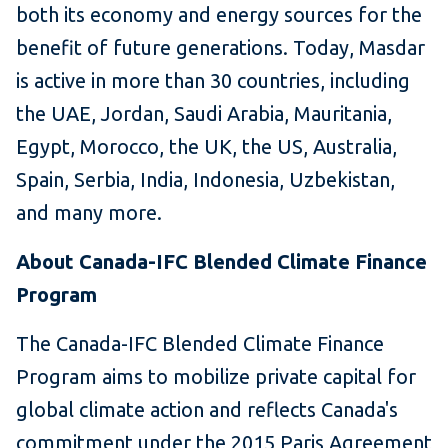
both its economy and energy sources for the
benefit of future generations. Today, Masdar
is active in more than 30 countries, including
the UAE, Jordan, Saudi Arabia, Mauritania,
Egypt, Morocco, the UK, the US, Australia,
Spain, Serbia, India, Indonesia, Uzbekistan,
and many more.
About Canada-IFC Blended Climate Finance
Program
The Canada-IFC Blended Climate Finance
Program aims to mobilize private capital for
global climate action and reflects Canada's
commitment under the 2015 Paris Agreement