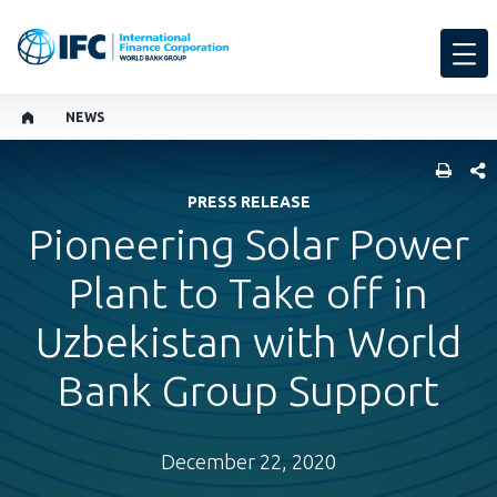
NEWS
SHARE
PRESS RELEASE
Pioneering Solar Power
Plant to Take off in
Uzbekistan with World
Bank Group Support
December 22, 2020