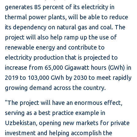
generates 85 percent of its electricity in
thermal power plants, will be able to reduce
its dependency on natural gas and coal. The
project will also help ramp up the use of
renewable energy and contribute to
electricity production that is projected to
increase from 65,000 Gigawatt hours (GWh) in
2019 to 103,000 GWh by 2030 to meet rapidly
growing demand across the country.
"The project will have an enormous effect,
serving as a best practice example in
Uzbekistan, opening new markets for private
investment and helping accomplish the