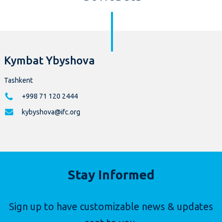
Kymbat Ybyshova
Tashkent
+998 71 120 2444
kybyshova@ifc.org
Stay Informed
Sign up to have customizable news & updates