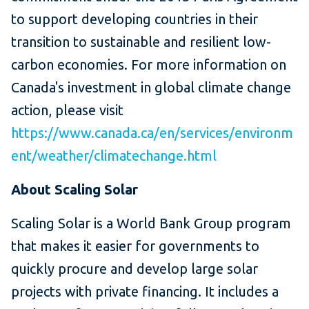
to support developing countries in their
transition to sustainable and resilient low-
carbon economies. For more information on
Canada's investment in global climate change
action, please visit
https://www.canada.ca/en/services/environm
ent/weather/climatechange.html
About Scaling Solar
Scaling Solar is a World Bank Group program
that makes it easier for governments to
quickly procure and develop large solar
projects with private financing. It includes a