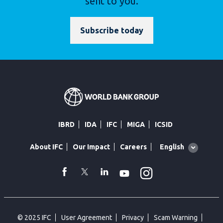
sent to you.
Subscribe today
IBRD
IDA
IFC
MIGA
ICSID
Global
English
About IFC
Our Impact
Careers
language
toggler
Instagram
WhatsApp
facebook
Twitter
Linkedin
Youtube
© 2025 IFC
User Agreement
Privacy
Scam Warning