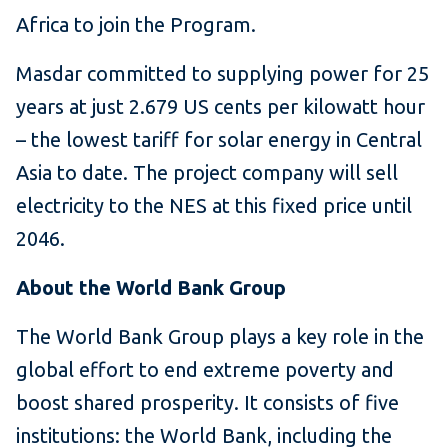
Africa to join the Program.
Masdar committed to supplying power for 25
years at just 2.679 US cents per kilowatt hour
– the lowest tariff for solar energy in Central
Asia to date. The project company will sell
electricity to the NES at this fixed price until
2046.
About the World Bank Group
The World Bank Group plays a key role in the
global effort to end extreme poverty and
boost shared prosperity. It consists of five
institutions: the World Bank, including the