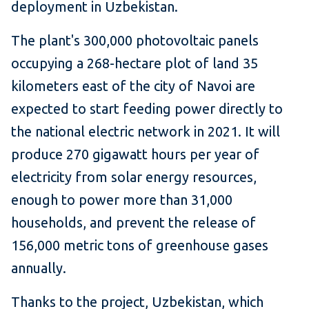
deployment in Uzbeki​stan.
The plant's 300,000 photovoltaic panels
occupying a 268-hectare plot of land 35
kilometers east of the city of Navoi are
expected to start feeding power directly to
the national electric network in 2021. It will
produce 270 gigawatt hours per year of
electricity from solar energy resources,
enough to power more than 31,000
households, and prevent the release of
156,000 metric tons of greenhouse gases
annually.
Thanks to the project, Uzbekistan, which