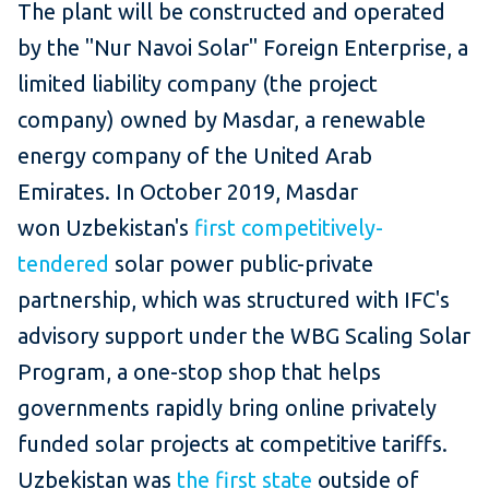
The plant will be constructed and operated
by the "Nur Navoi Solar" Foreign Enterprise, a
limited liability company (the project
company) owned by Masdar, a renewable
energy company of the United Arab
Emirates. In October 2019, Masdar
won Uzbekistan's
first competitively-
tendered
solar power public-private
partnership, which was structured with IFC's
advisory support under the WBG Scaling Solar
Program, a one-stop shop that helps
governments rapidly bring online privately
funded solar projects at competitive tariffs.
Uzbekistan was
the first state
outside of