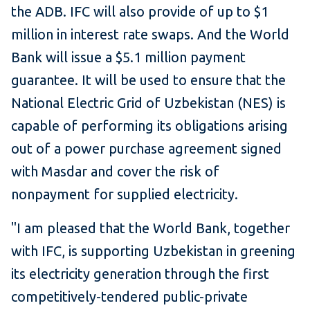
the ADB. IFC will also provide of up to $1
million in interest rate swaps. And the World
Bank will issue a $5.1 million payment
guarantee. It will be used to ensure that the
National Electric Grid of Uzbekistan (NES) is
capable of performing its obligations arising
out of a power purchase agreement signed
with Masdar and cover the risk of
nonpayment for supplied electricity.
"I am pleased that the World Bank, together
with IFC, is supporting Uzbekistan in greening
its electricity generation through the first
competitively-tendered public-private