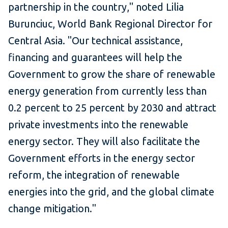
partnership in the country," noted Lilia
Burunciuc, World Bank Regional Director for
Central Asia. "Our technical assistance,
financing and guarantees will help the
Government to grow the share of renewable
energy generation from currently less than
0.2 percent to 25 percent by 2030 and attract
private investments into the renewable
energy sector. They will also facilitate the
Government efforts in the energy sector
reform, the integration of renewable
energies into the grid, and the global climate
change mitigation."