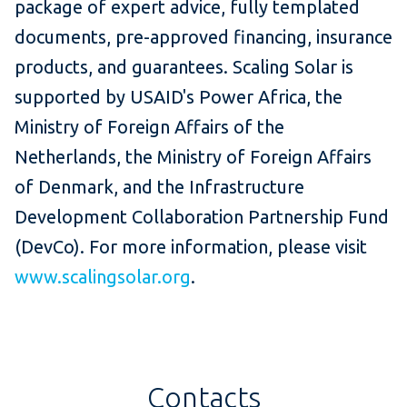
package of expert advice, fully templated
documents, pre-approved financing, insurance
products, and guarantees. Scaling Solar is
supported by USAID's Power Africa, the
Ministry of Foreign Affairs of the
Netherlands, the Ministry of Foreign Affairs
of Denmark, and the Infrastructure
Development Collaboration Partnership Fund
(DevCo). For more information, please visit
www.scalingsolar.org
.
Contacts