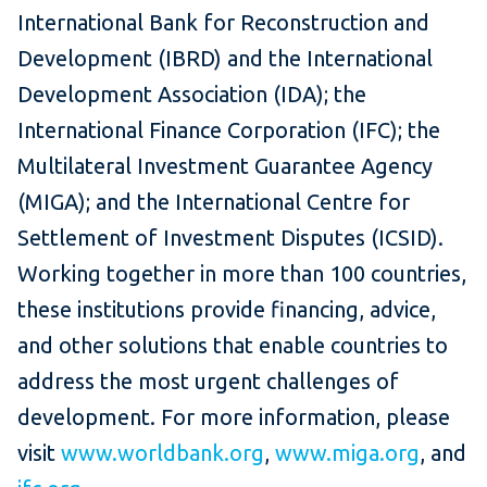
International Bank for Reconstruction and
Development (IBRD) and the International
Development Association (IDA); the
International Finance Corporation (IFC); the
Multilateral Investment Guarantee Agency
(MIGA); and the International Centre for
Settlement of Investment Disputes (ICSID).
Working together in more than 100 countries,
these institutions provide financing, advice,
and other solutions that enable countries to
address the most urgent challenges of
development. For more information, please
visit
www.worldbank.org
,
www.miga.org
, and