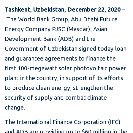
Tashkent, Uzbekistan, December 22, 2020
–
The World Bank Group, Abu Dhabi Future
Energy Company PJSC (Masdar), Asian
Development Bank (ADB) and the
Government of Uzbekistan signed today loan
and guarantee agreements to finance the
first 100-megawatt solar photovoltaic power
plant in the country, in support of its efforts
to produce clean energy, strengthen the
security of supply and combat climate
change.
The International Finance Corporation (IFC)
and ADB are providing up to $60 million in the