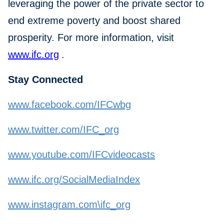
leveraging the power of the private sector to
end extreme poverty and boost shared
prosperity. For more information, visit
www.ifc.org
.
Stay Connected
www.facebook.com/IFCwbg
www.twitter.com/IFC_org
www.youtube.com/IFCvideocasts
www.ifc.org/SocialMediaIndex
www.instagram.com\ifc_org