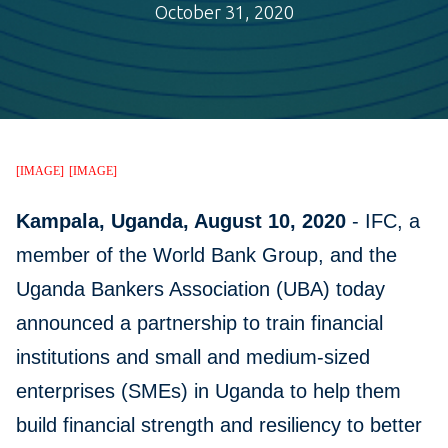
October 31, 2020
[IMAGE]
[IMAGE]
Kampala, Uganda, August 10, 2020
- IFC, a
member of the World Bank Group, and the
Uganda Bankers Association (UBA) today
announced a partnership to train financial
institutions and small and medium-sized
enterprises (SMEs) in Uganda to help them
build financial strength and resiliency to better