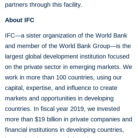
partners through this facility.
About IFC
IFC—a sister organization of the World Bank
and member of the World Bank Group—is the
largest global development institution focused
on the private sector in emerging markets. We
work in more than 100 countries, using our
capital, expertise, and influence to create
markets and opportunities in developing
countries. In fiscal year 2019, we invested
more than $19 billion in private companies and
financial institutions in developing countries,