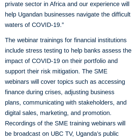
private sector in Africa and our experience will
help Ugandan businesses navigate the difficult
waters of COVID-19.”
The webinar trainings for financial institutions
include stress testing to help banks assess the
impact of COVID-19 on their portfolio and
support their risk mitigation. The SME
webinars will cover topics such as accessing
finance during crises, adjusting business
plans, communicating with stakeholders, and
digital sales, marketing, and promotion.
Recordings of the SME training webinars will
be broadcast on UBC TV, Uganda’s public