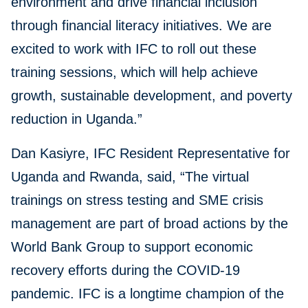
environment and drive financial inclusion
through financial literacy initiatives. We are
excited to work with IFC to roll out these
training sessions, which will help achieve
growth, sustainable development, and poverty
reduction in Uganda.”
Dan Kasiyre, IFC Resident Representative for
Uganda and Rwanda, said, “The virtual
trainings on stress testing and SME crisis
management are part of broad actions by the
World Bank Group to support economic
recovery efforts during the COVID-19
pandemic. IFC is a longtime champion of the