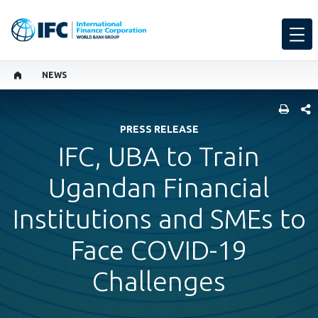
NEWS
SHARE
PRESS RELEASE
IFC, UBA to Train
Ugandan Financial
Institutions and SMEs to
Face COVID-19
Challenges