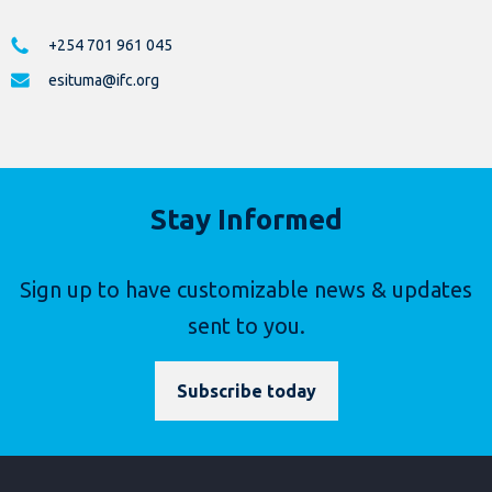
+254 701 961 045
esituma@ifc.org
Stay Informed
Sign up to have customizable news & updates
sent to you.
Subscribe today