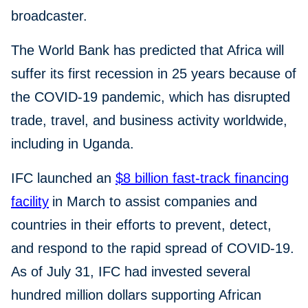
broadcaster.
The World Bank has predicted that Africa will
suffer its first recession in 25 years because of
the COVID-19 pandemic, which has disrupted
trade, travel, and business activity worldwide,
including in Uganda.
IFC launched an
$8 billion fast-track financing
facility
in March to assist companies and
countries in their efforts to prevent, detect,
and respond to the rapid spread of COVID-19.
As of July 31, IFC had invested several
hundred million dollars supporting African