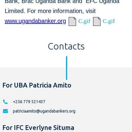
Bank, Brac Uganda Bank and EFC Uganda
Limited. For more information, visit
www.ugandabanker.org
C.gif
C.gif
Contacts
For UBA Patricia Amito
+256 779 521437
patriciaamito@ugandabankers.org
For IFC Everlyne Situma