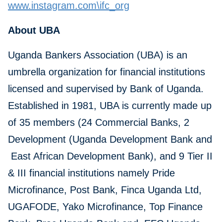
www.instagram.com\ifc_org
About UBA
Uganda Bankers Association (UBA) is an
umbrella organization for financial institutions
licensed and supervised by Bank of Uganda.
Established in 1981, UBA is currently made up
of 35 members (24 Commercial Banks, 2
Development (Uganda Development Bank and
East African Development Bank), and 9 Tier II
& III financial institutions namely Pride
Microfinance, Post Bank, Finca Uganda Ltd,
UGAFODE, Yako Microfinance, Top Finance