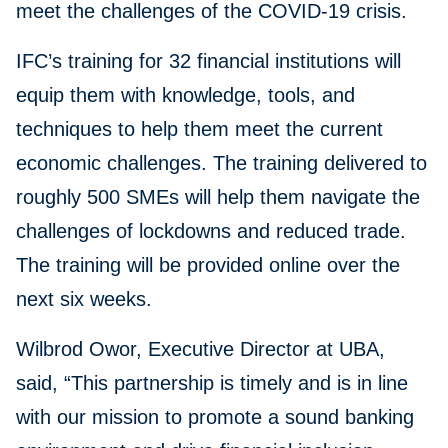
meet the challenges of the COVID-19 crisis.
IFC’s training for 32 financial institutions will
equip them with knowledge, tools, and
techniques to help them meet the current
economic challenges. The training delivered to
roughly 500 SMEs will help them navigate the
challenges of lockdowns and reduced trade.
The training will be provided online over the
next six weeks.
Wilbrod Owor, Executive Director at UBA,
said, “This partnership is timely and is in line
with our mission to promote a sound banking