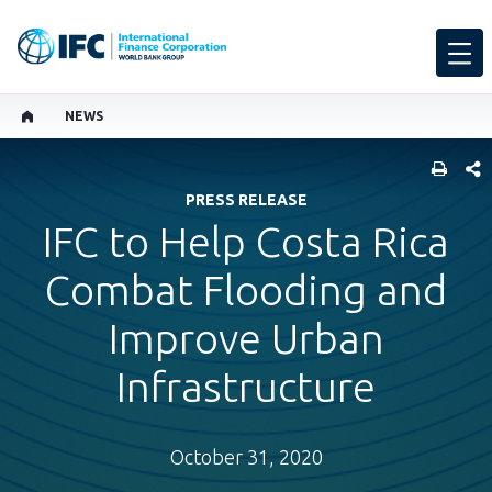
NEWS
SHARE
PRESS RELEASE
IFC to Help Costa Rica
Combat Flooding and
Improve Urban
Infrastructure
October 31, 2020