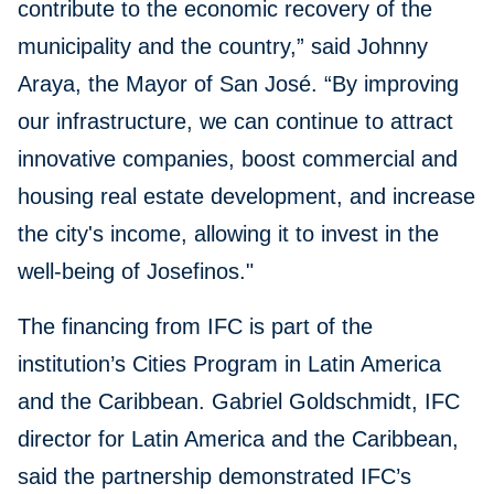
contribute to the economic recovery of the
municipality and the country,” said Johnny
Araya, the Mayor of San José. “By improving
our infrastructure, we can continue to attract
innovative companies, boost commercial and
housing real estate development, and increase
the city's income, allowing it to invest in the
well-being of Josefinos."
The financing from IFC is part of the
institution’s Cities Program in Latin America
and the Caribbean. Gabriel Goldschmidt, IFC
director for Latin America and the Caribbean,
said the partnership demonstrated IFC’s