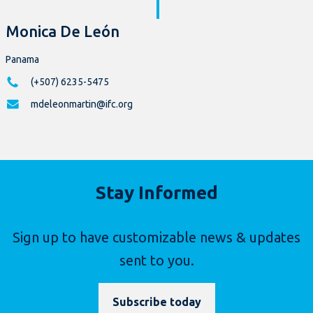
Monica De León
Panama
(+507) 6235-5475
mdeleonmartin@ifc.org
Stay Informed
Sign up to have customizable news & updates
sent to you.
Subscribe today