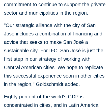
commitment to continue to support the private
sector and municipalities in the region.
"Our strategic alliance with the city of San
José includes a combination of financing and
advice that seeks to make San José a
sustainable city. For IFC, San José is just the
first step in our strategy of working with
Central American cities. We hope to replicate
this successful experience soon in other cities
in the region," Goldschmidt added.
Eighty percent of the world's GDP is
concentrated in cities, and in Latin America,