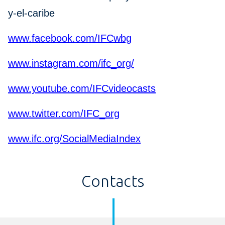
y-el-caribe
www.facebook.com/IFCwbg
www.instagram.com/ifc_org/
www.youtube.com/IFCvideocasts
www.twitter.com/IFC_org
www.ifc.org/SocialMediaIndex
Contacts