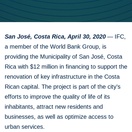
San José, Costa Rica, April 30, 2020
—
IFC,
a member of the World Bank Group, is
providing the Municipality of San José, Costa
Rica with $12 million in financing to support the
renovation of key infrastructure in the Costa
Rican capital. The project is part of the city’s
efforts to improve the quality of life of its
inhabitants, attract new residents and
businesses, as well as optimize access to
urban services.