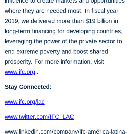
influence to create markets and opportunities
where they are needed most. In fiscal year
2019, we delivered more than $19 billion in
long-term financing for developing countries,
leveraging the power of the private sector to
end extreme poverty and boost shared
prosperity. For more information, visit
www.ifc.org
.
Stay Connected:
www.ifc.org/lac
www.twitter.com/IFC_LAC
www.linkedin.com/company/ifc-américa-latina-