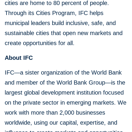
cities are home to 80 percent of people.
Through its Cities Program, IFC helps
municipal leaders build inclusive, safe, and
sustainable cities that open new markets and
create opportunities for all.
About IFC
IFC—a sister organization of the World Bank
and member of the World Bank Group—is the
largest global development institution focused
on the private sector in emerging markets. We
work with more than 2,000 businesses
worldwide, using our capital, expertise, and