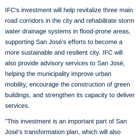
IFC’s investment will help revitalize three main
road corridors in the city and rehabilitate storm
water drainage systems in flood-prone areas,
supporting San José’s efforts to become a
more sustainable and resilient city. IFC will
also provide advisory services to San José,
helping the municipality improve urban
mobility, encourage the construction of green
buildings, and strengthen its capacity to deliver
services.
"This investment is an important part of San
José’s transformation plan, which will also