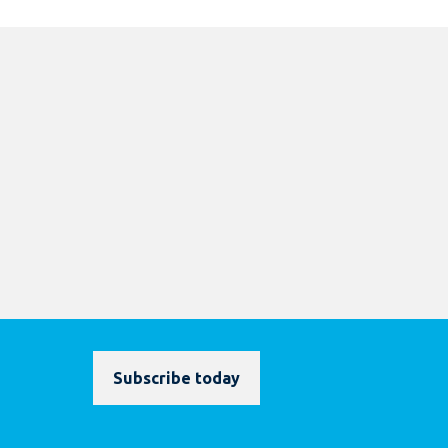
Subscribe today