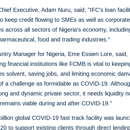
ief Executive, Adam Nuru, said, "IFC’s loan facilit
to keep credit flowing to SMEs as well as corporat
 across all sectors of Nigeria’s economy, including
harmaceutical, food and trading industries.”
ntry Manager for Nigeria, Eme Essien Lore, said,
ng financial institutions like FCMB is vital to keepi
s solvent, saving jobs, and limiting economic dam
of a challenge as formidable as COVID-19. Althoug
ong and dynamic private sector, it needs liquidity n
 remains viable during and after COVID-19.”
billion global COVID-19 fast track facility was laun
0 to support existing clients through direct lendin