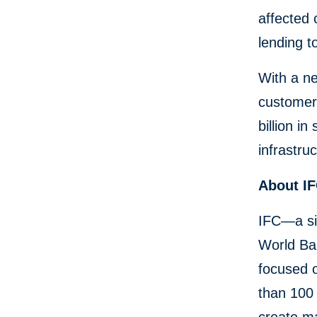
affected 
lending t
With a n
customers
billion i
infrastru
About I
IFC—a si
World Ban
focused 
than 100 