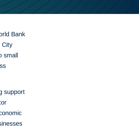
orld Bank
 City
o small
ess
g support
tor
economic
usinesses