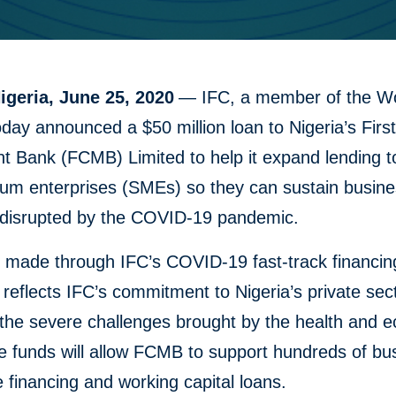
igeria, June 25, 2020
— IFC, a member of the W
day announced a $50 million loan to Nigeria’s First
 Bank (FCMB) Limited to help it expand lending t
um enterprises (SMEs) so they can sustain busin
s disrupted by the COVID-19 pandemic.
, made through IFC’s COVID-19 fast-track financin
reflects IFC’s commitment to Nigeria’s private sec
 the severe challenges brought by the health and 
he funds will allow FCMB to support hundreds of b
e financing and working capital loans.