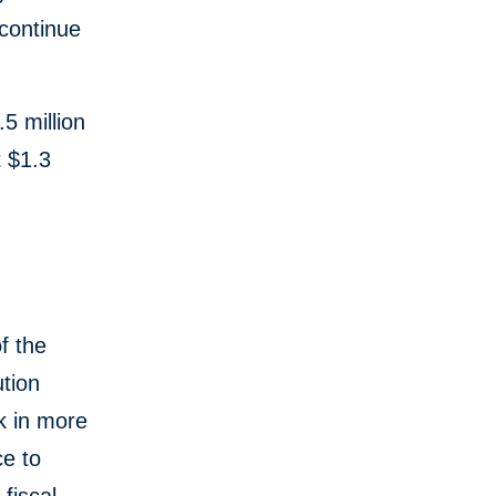
 continue
.
5 million
t $1.3
f the
tion
k in more
ce to