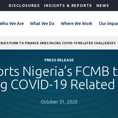
DISCLOSURES
INSIGHTS & REPORTS
NEWS
Who We Are
What We Do
Where We Work
Our Impa
ERIA’S FCMB TO FINANCE SMES FACING COVID-19 RELATED CHALLENGES
PRESS RELEASE
rts Nigeria’s FCMB 
g COVID-19 Related
October 31, 2020