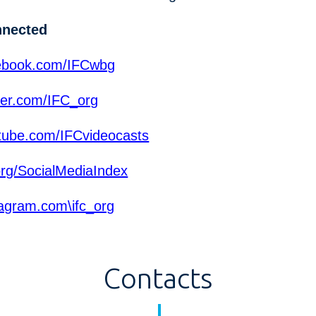
nnected
ebook.com/IFCwbg
ter.com/IFC_org
ube.com/IFCvideocasts
org/SocialMediaIndex
agram.com\ifc_org
Contacts