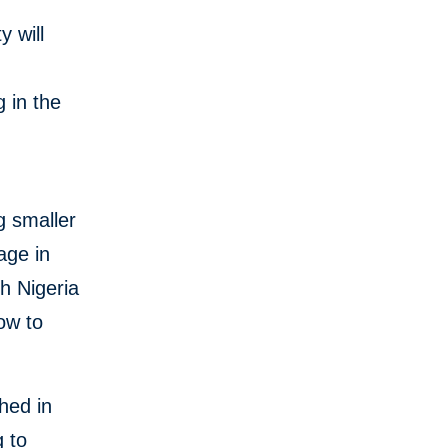
y will
e
 in the
ng smaller
age in
h Nigeria
ow to
ched in
g to