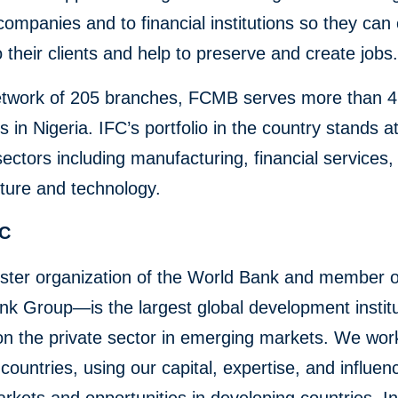
companies and to financial institutions so they can
o their clients and help to preserve and create jobs
etwork of 205 branches, FCMB serves more than 4.
 in Nigeria. IFC’s portfolio in the country stands a
n sectors including manufacturing, financial services,
cture and technology.
FC
ster organization of the World Bank and member o
k Group—is the largest global development institu
on the private sector in emerging markets. We wor
countries, using our capital, expertise, and influen