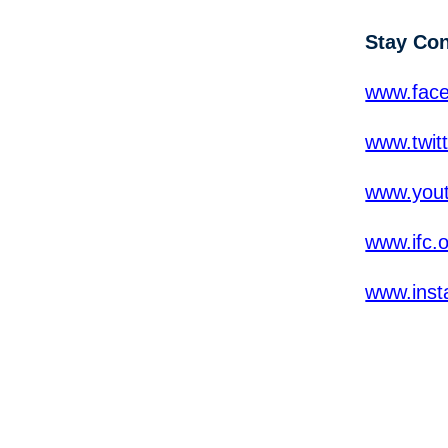
Stay Co
www.fac
www.twit
www.yout
www.ifc.
www.inst