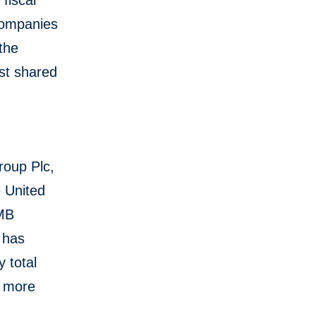
fiscal
companies
 the
st shared
roup Plc,
e United
CMB
 has
 total
s more