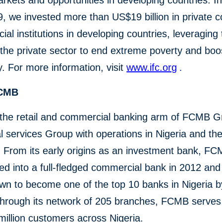
rkets and opportunities in developing countries. In 
, we invested more than US$19 billion in private 
cial institutions in developing countries, leveraging
the private sector to end extreme poverty and boo
y. For more information, visit
www.ifc.org
.
FCMB
the retail and commercial banking arm of FCMB G
al services Group with operations in Nigeria and th
 From its early origins as an investment bank, F
ned into a full-fledged commercial bank in 2012 and
wn to become one of the top 10 banks in Nigeria by
Through its network of 205 branches, FCMB serve
million customers across Nigeria.