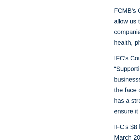
FCMB’s Ch
allow us 
companies
health, p
IFC’s Cou
“Supporti
businesse
the face 
has a str
ensure it
IFC’s $8 
March 202