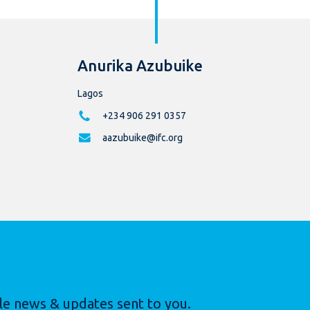
Anurika Azubuike
Lagos
+234 906 291 0357
aazubuike@ifc.org
le news & updates sent to you.