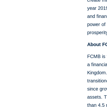
create ma
year 2019
and finan
power of 
prosperit
About 
FCMB is 
a financi
Kingdom.
transitio
since gro
assets. 
than 4.5 