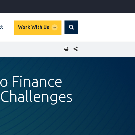
global
ct
Work With Us
Search
dropdown
SHARE THIS PAGE
to Finance
 Challenges