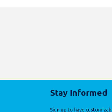
Stay Informed
Sign up to have customizab