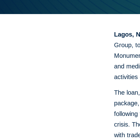
Lagos, N
Group, to
Monument
and medi
activitie
The loan
package, 
following
crisis. T
with trad