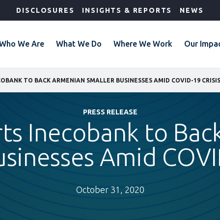
DISCLOSURES
INSIGHTS & REPORTS
NEWS
Who We Are
What We Do
Where We Work
Our Impa
COBANK TO BACK ARMENIAN SMALLER BUSINESSES AMID COVID-19 CRISI
PRESS RELEASE
rts Inecobank to Bac
usinesses Amid COVID
October 31, 2020