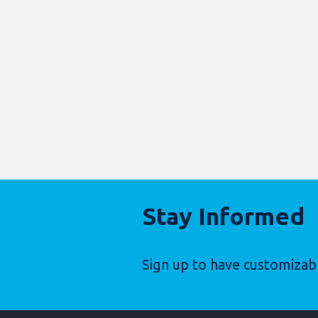
Stay Informed
Sign up to have customizab