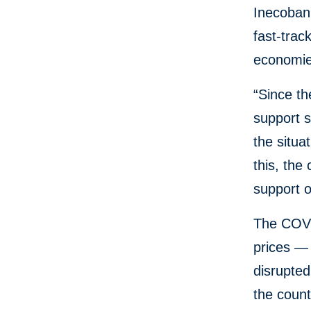
Inecobank,
fast-trac
economies
“Since t
support 
the situa
this, the
support o
The COVID
prices —
disrupte
the coun