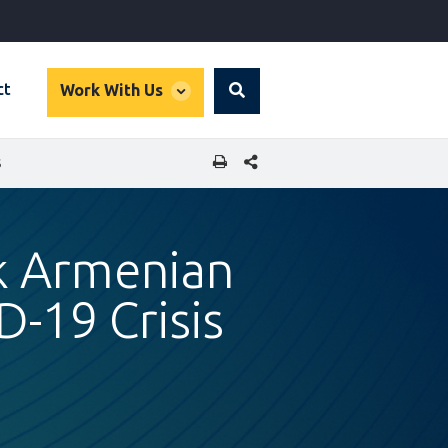
global
ct
Work With Us
Search
dropdown
SHARE THIS PAGE
S
k Armenian
-19 Crisis