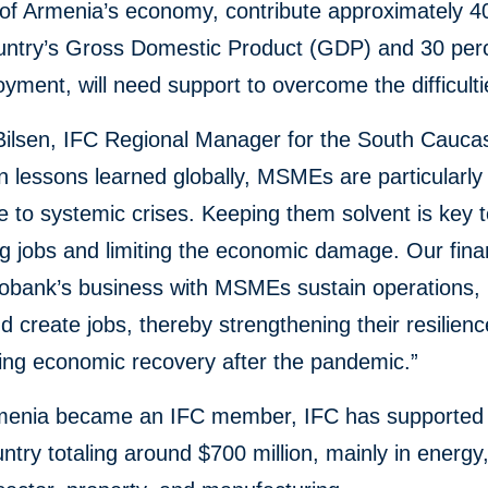
t of Armenia’s economy, contribute approximately 4
ountry’s Gross Domestic Product (GDP) and 30 per
yment, will need support to overcome the difficulti
Bilsen, IFC Regional Manager for the South Caucas
 lessons learned globally, MSMEs are particularly
e to systemic crises. Keeping them solvent is key 
g jobs and limiting the economic damage. Our finan
cobank’s business with MSMEs sustain operations,
nd create jobs, thereby strengthening their resilien
ing economic recovery after the pandemic.”
menia became an IFC member, IFC has supported 
untry totaling around $700 million, mainly in energy