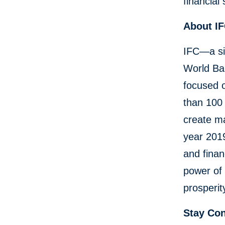
financial
About I
IFC—a si
World Ban
focused 
than 100 
create ma
year 2019
and finan
power of 
prosperit
Stay Co