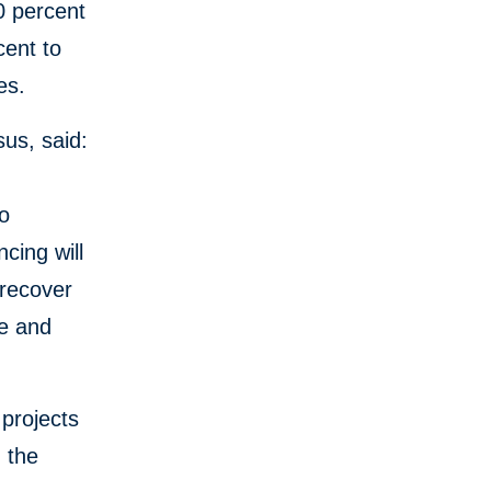
0 percent
cent to
es.
us, said:
to
cing will
 recover
ce and
projects
, the