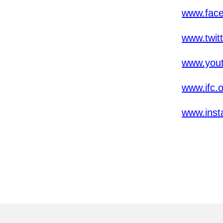
www.fac
www.twit
www.yout
www.ifc.
www.inst