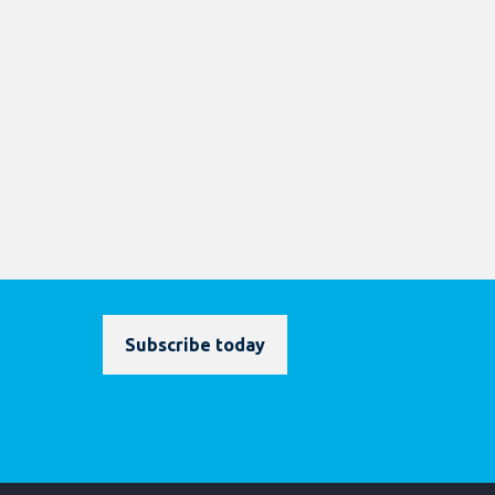
Subscribe today