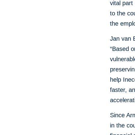
vital par
to the c
the emplo
Jan van 
“Based on
vulnerabl
preservin
help Ine
faster, a
accelerat
Since Ar
in the co