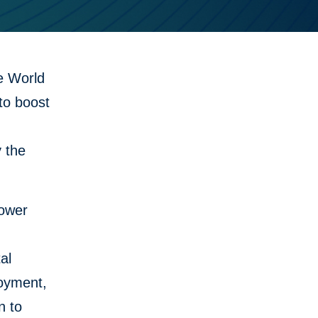
e World
to boost
 the
lower
al
loyment,
n to