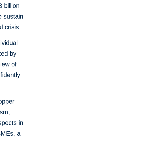
 billion
o sustain
 crisis.
vidual
ted by
view of
fidently
copper
ism,
pects in
MSMEs, a