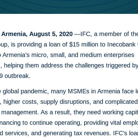
 Armenia, August 5, 2020
—IFC, a member of th
p, is providing a loan of $15 million to Inecobank 
o Armenia’s micro, small, and medium enterprises
 helping them address the challenges triggered by
 outbreak.
e global pandemic, many MSMEs in Armenia face 
 higher costs, supply disruptions, and complicated
 management. As a result, they need working capit
 financing to continue operating, providing vital emp
 services, and generating tax revenues. IFC’s loa