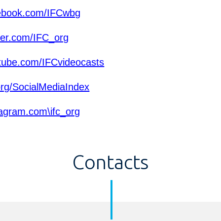
ebook.com/IFCwbg
ter.com/IFC_org
ube.com/IFCvideocasts
org/SocialMediaIndex
agram.com\ifc_org
Contacts