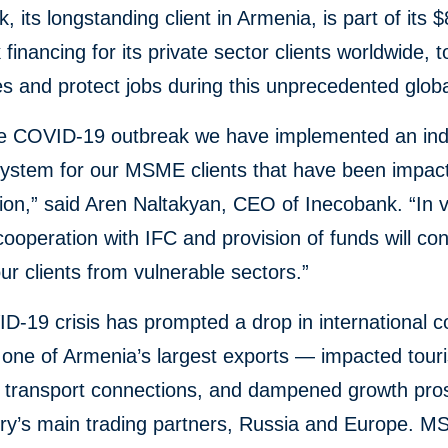
 its longstanding client in Armenia, is part of its $8
k financing for its private sector clients worldwide, t
 and protect jobs during this unprecedented global
he COVID-19 outbreak we have implemented an indi
system for our MSME clients that have been impac
tion,” said Aren Naltakyan, CEO of Inecobank. “In 
 cooperation with IFC and provision of funds will con
ur clients from vulnerable sectors.”
-19 crisis has prompted a drop in international 
 one of Armenia’s largest exports — impacted tour
d transport connections, and dampened growth pros
try’s main trading partners, Russia and Europe. 