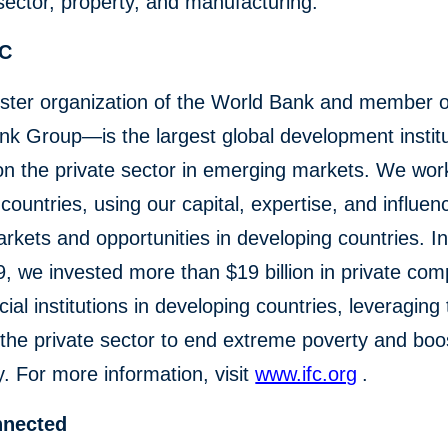
 sector, property, and manufacturing.
FC
ster organization of the World Bank and member o
k Group—is the largest global development institu
on the private sector in emerging markets. We wor
countries, using our capital, expertise, and influen
rkets and opportunities in developing countries. In 
, we invested more than $19 billion in private co
cial institutions in developing countries, leveraging
the private sector to end extreme poverty and boo
y. For more information, visit
www.ifc.org
.
nnected