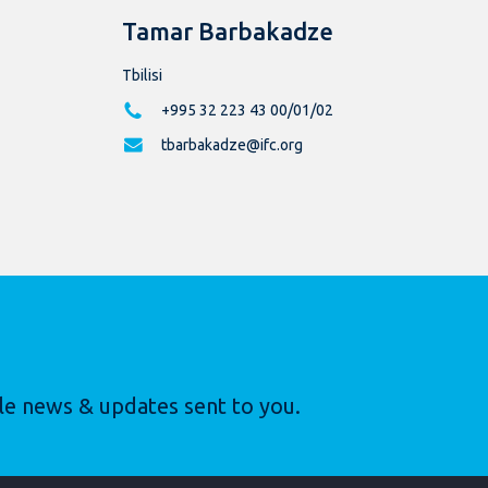
Tamar Barbakadze
Tbilisi
+995 32 223 43 00/01/02
tbarbakadze@ifc.org
le news & updates sent to you.