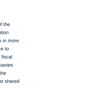
f the
tion
k in more
ce to
fiscal
mpanies
 the
st shared