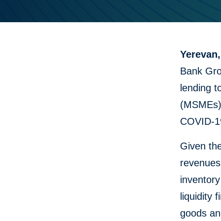
Yerevan,
Bank Grou
lending t
(MSMEs),
COVID-19
Given th
revenues,
inventory
liquidity
goods and