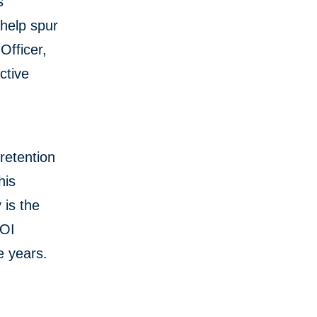
s
help spur
Officer,
ctive
 retention
his
 is the
BOI
e years.