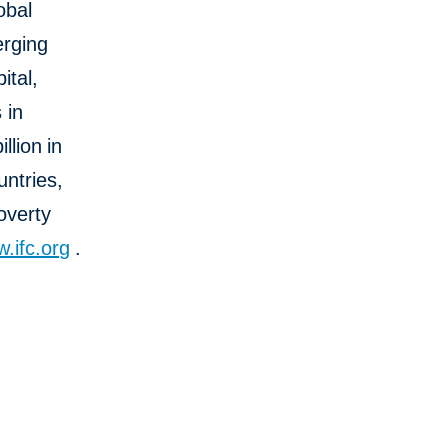
obal
erging
ital,
 in
llion
in
untries,
overty
.ifc.org
.