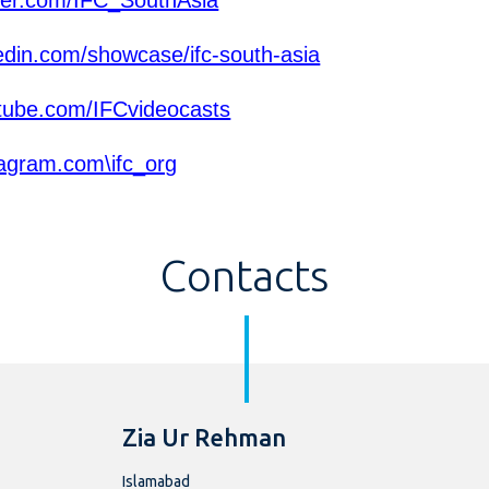
ter.com/IFC_SouthAsia
edin.com/showcase/ifc-south-asia
ube.com/IFCvideocasts
agram.com\ifc_org
Contacts
Zia Ur Rehman
Islamabad