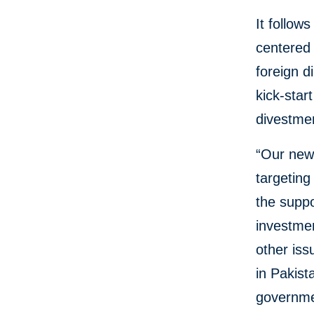
It follow
centered 
foreign d
kick-star
divestme
“Our new
targeting
the suppo
investmen
other iss
in Pakist
governme