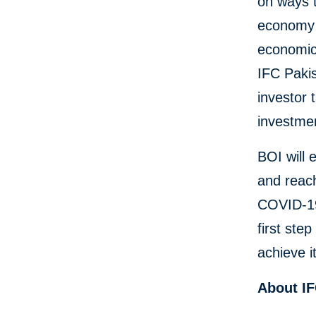
on ways t
economy 
economic 
IFC Paki
investor 
investmen
BOI will 
and reach
COVID-19 
first ste
achieve i
About I