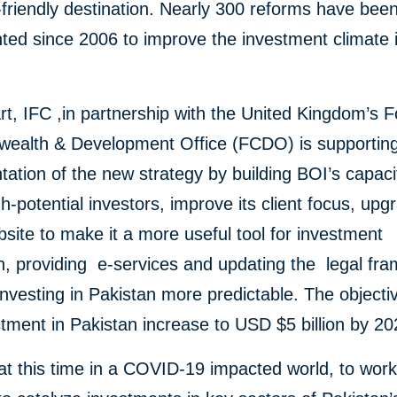
friendly destination. Nearly 300 reforms have bee
ed since 2006 to improve the investment climate 
art, IFC ,in partnership with the United Kingdom’s
F
ealth & Development Office (FCDO)
is supportin
ation of the new strategy by building BOI’s capaci
gh-potential investors, improve its client focus, upg
site to make it a more useful tool for investment
n, providing e-services and updating the legal fr
nvesting in Pakistan more predictable. The objectiv
tment in Pakistan increase to USD $5 billion by 2
al at this time in a COVID-19 impacted world, to wor