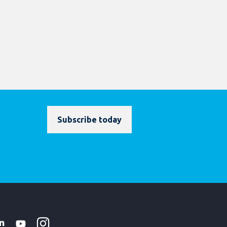
Subscribe today
Instagram
WhatsApp
k
tter
Linkedin
Youtube