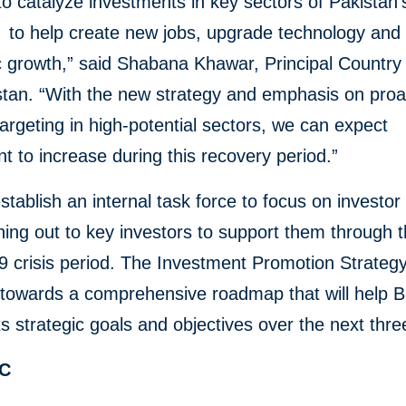
o catalyze investments in key sectors of Pakistan’
to help create new jobs, upgrade technology and 
growth,” said Shabana Khawar, Principal Country 
stan. “With the new strategy and emphasis on proa
targeting in high-potential sectors, we can expect
t to increase during this recovery period.”
establish an internal task force to focus on investor
ing out to key investors to support them through t
crisis period. The Investment Promotion Strategy
p towards a comprehensive roadmap that will help 
ts strategic goals and objectives over the next thre
FC