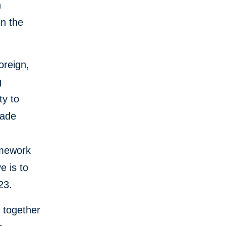
n
in the
oreign,
g
ty to
rade
amework
e is to
023.
k together