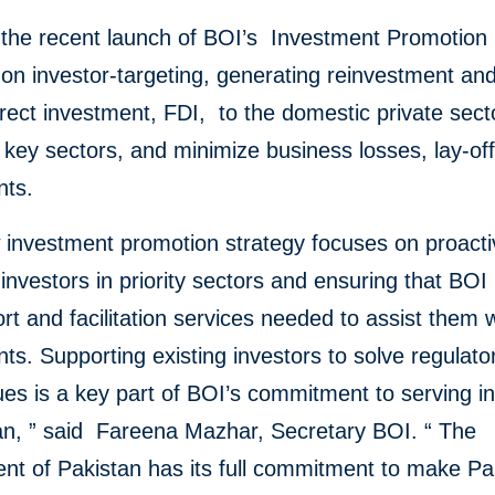
s the recent launch of BOI’s Investment Promotion 
on investor-targeting, generating reinvestment and
irect investment, FDI, to the domestic private sect
t key sectors, and minimize business losses, lay-of
nts.
 investment promotion strategy focuses on proacti
 investors in priority sectors and ensuring that BOI
rt and facilitation services needed to assist them w
ts. Supporting existing investors to solve regulato
ues is a key part of BOI’s commitment to serving i
an, ” said Fareena Mazhar, Secretary BOI. “ The
nt of Pakistan has its full commitment to make Pa