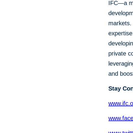
IFC—a me
developme
markets. 
expertise
developin
private c
leveragin
and boost
Stay Co
www.ifc.
www.face