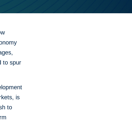
ow
economy
ages,
d to spur
velopment
kets, is
sh to
erm