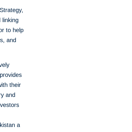
Strategy,
 linking
or to help
fs, and
vely
 provides
ith their
ry and
nvestors
kistan a