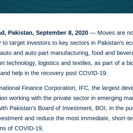
d, Pakistan, September 8, 2020
— Moves are n
to target investors to key sectors in Pakistan’s 
 auto and auto part manufacturing, food and bever
on technology, logistics and textiles, as part of a bi
 and help in the recovery post COVID-19.
national Finance Corporation, IFC, the largest de
ion working with the private sector in emerging mar
ith Pakistan’s Board of Investment, BOI, in the pu
investment and reduce the most immediate, short-t
ions of COVID-19,