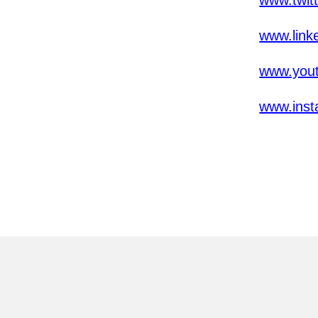
www.twit
www.link
www.yout
www.inst