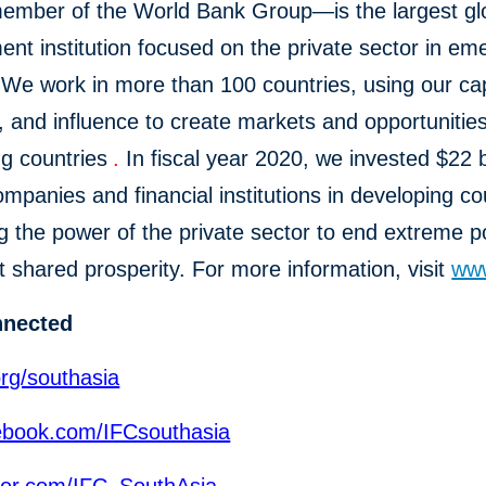
mber of the World Bank Group—is the largest gl
nt institution focused on the private sector in em
We work in more than 100 countries, using our cap
, and influence to create markets and opportunities
g countries
.
In fiscal year 2020, we invested $22 bi
ompanies and financial institutions in developing co
g the power of the private sector to end extreme p
 shared prosperity. For more information, visit
www
nnected
org/southasia
book.com/IFCsouthasia