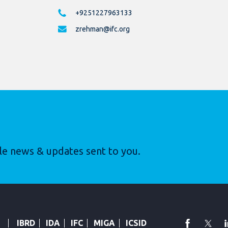
+9251227963133
zrehman@ifc.org
le news & updates sent to you.
faceboo
Twi
IBRD
IDA
IFC
MIGA
ICSID