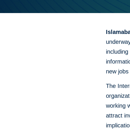
Islamaba
underway 
including
informati
new jobs
The Inter
organizat
working w
attract 
implicat