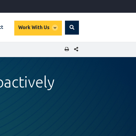
global
ct
Work With Us
Search
dropdown
SHARE THIS PAGE
oactively