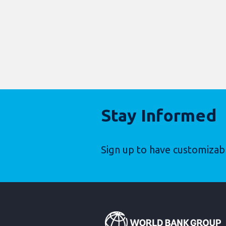
Stay Informed
Sign up to have customizab