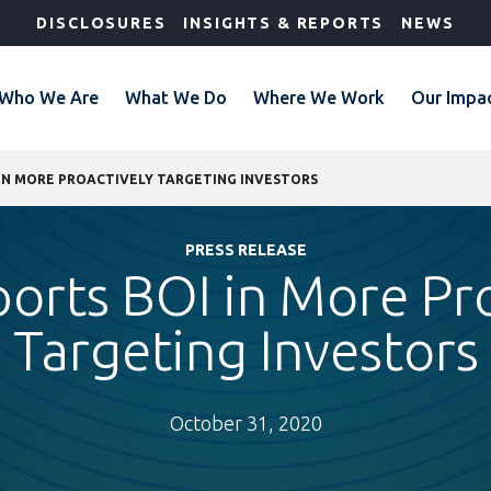
DISCLOSURES
INSIGHTS & REPORTS
NEWS
Who We Are
What We Do
Where We Work
Our Impa
 IN MORE PROACTIVELY TARGETING INVESTORS
PRESS RELEASE
orts BOI in More Pr
Targeting Investors
October 31, 2020