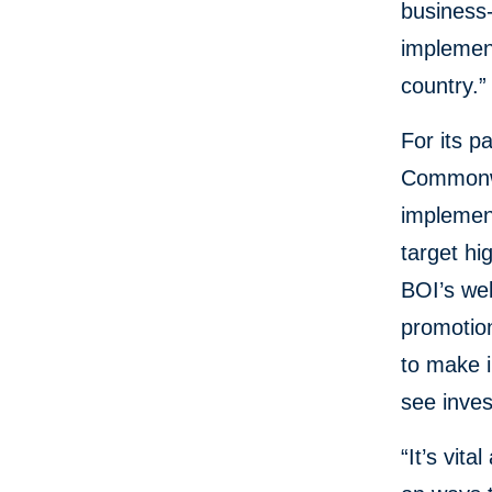
business-
implement
country.”
For its p
Commonw
implement
target hi
BOI’s web
promotio
to make i
see inves
“It’s vit