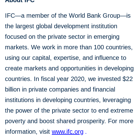
About IFC
IFC—a member of the World Bank Group—is
the largest global development institution
focused on the private sector in emerging
markets. We work in more than 100 countries,
using our capital, expertise, and influence to
create markets and opportunities in developing
countries. In fiscal year 2020, we invested $22
billion in private companies and financial
institutions in developing countries, leveraging
the power of the private sector to end extreme
poverty and boost shared prosperity. For more
information, visit
www.ifc.org
.