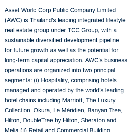
Asset World Corp Public Company Limited
(AWC) is Thailand’s leading integrated lifestyle
real estate group under TCC Group, with a
sustainable diversified development pipeline
for future growth as well as the potential for
long-term capital appreciation. AWC’s business
operations are organized into two principal
segments: (i) Hospitality, comprising hotels
managed and operated by the world’s leading
hotel chains including Marriott, The Luxury
Collection, Okura, Le Méridien, Banyan Tree,
Hilton, DoubleTree by Hilton, Sheraton and
Melia (ii) Retail and Commercial Building,