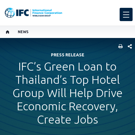
NEWS
SHARE
PRESS RELEASE
IFC’s Green Loan to
Thailand’s Top Hotel
Group Will Help Drive
Economic Recovery,
Create Jobs