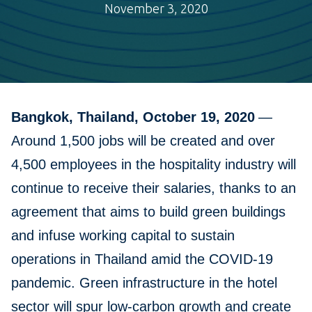
November 3, 2020
Bangkok, Thailand, October 19, 2020
—
Around 1,500 jobs will be created and over
4,500 employees in the hospitality industry will
continue to receive their salaries, thanks to an
agreement that aims to build green buildings
and infuse working capital to sustain
operations in Thailand amid the COVID-19
pandemic. Green infrastructure in the hotel
sector will spur low-carbon growth and create