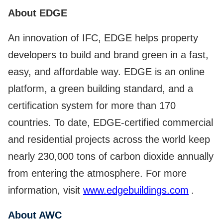
About EDGE
An innovation of IFC, EDGE helps property
developers to build and brand green in a fast,
easy, and affordable way. EDGE is an online
platform, a green building standard, and a
certification system for more than 170
countries. To date, EDGE-certified commercial
and residential projects across the world keep
nearly 230,000 tons of carbon dioxide annually
from entering the atmosphere. For more
information, visit
www.edgebuildings.com
.
About AWC