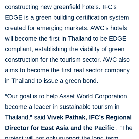
constructing new greenfield hotels. IFC’s
EDGE is a green building certification system
created for emerging markets. AWC’s hotels
will become the first in Thailand to be EDGE
compliant, establishing the viability of green
construction for the tourism sector. AWC also
aims to become the first real sector company
in Thailand to issue a green bond.
“Our goal is to help Asset World Corporation
become a leader in sustainable tourism in
Thailand,” said
Vivek Pathak, IFC’s Regional
Director for East Asia and the Pacific
. “The
project will not only support the long-term