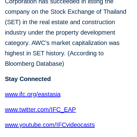
Corporation has succeeded in listing the
company on the Stock Exchange of Thailand
(SET) in the real estate and construction
industry under the property development
category. AWC’s market capitalization was
highest in SET history. (According to
Bloomberg Database)
Stay Connected
www.ifc.org/eastasia
www.twitter.com/IFC_EAP
www.youtube.com/IFCvideocasts