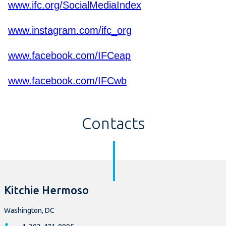
www.ifc.org/SocialMediaIndex
www.instagram.com/ifc_org
www.facebook.com/IFCeap
www.facebook.com/IFCwb
Contacts
Kitchie Hermoso
Washington, DC