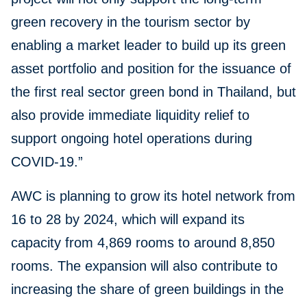
green recovery in the tourism sector by
enabling a market leader to build up its green
asset portfolio and position for the issuance of
the first real sector green bond in Thailand, but
also provide immediate liquidity relief to
support ongoing hotel operations during
COVID-19.”
AWC is planning to grow its hotel network from
16 to 28 by 2024, which will expand its
capacity from 4,869 rooms to around 8,850
rooms. The expansion will also contribute to
increasing the share of green buildings in the