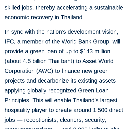
skilled jobs, thereby accelerating a sustainable
economic recovery in Thailand.
In sync with the nation’s development vision,
IFC, a member of the World Bank Group, will
provide a green loan of up to $143 million
(about 4.5 billion Thai baht) to Asset World
Corporation (AWC) to finance new green
projects and decarbonize its existing assets
applying globally-recognized Green Loan
Principles. This will enable Thailand’s largest
hospitality player to create around 1,500 direct
jobs — receptionists, cleaners, security,