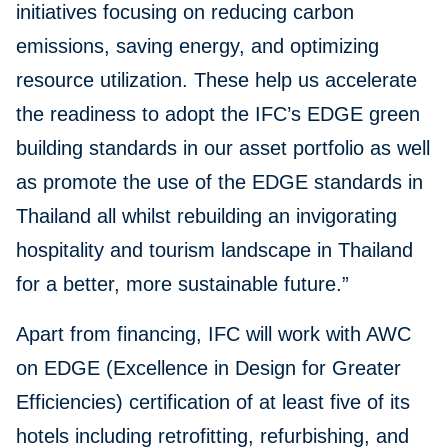
initiatives focusing on reducing carbon
emissions, saving energy, and optimizing
resource utilization. These help us accelerate
the readiness to adopt the IFC’s EDGE green
building standards in our asset portfolio as well
as promote the use of the EDGE standards in
Thailand all whilst rebuilding an invigorating
hospitality and tourism landscape in Thailand
for a better, more sustainable future.”
Apart from financing, IFC will work with AWC
on EDGE (Excellence in Design for Greater
Efficiencies) certification of at least five of its
hotels including retrofitting, refurbishing, and