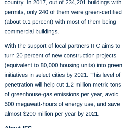
country. In 2017, out of 234,201 buildings with
permits, only 240 of them were green-certified
(about 0.1 percent) with most of them being
commercial buildings.
With the support of local partners IFC aims to
turn 20 percent of new construction projects
(equivalent to 80,000 housing units) into green
initiatives in select cities by 2021. This level of
penetration will help cut 1.2 million metric tons
of greenhouse-gas emissions per year, avoid
500 megawatt-hours of energy use, and save
almost $200 million per year by 2021.