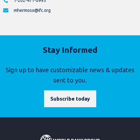
1-202-471-0995
mhermoso@ifc.org
Stay Informed
Sign up to have customizable news & updates
sent to you.
Subscribe today