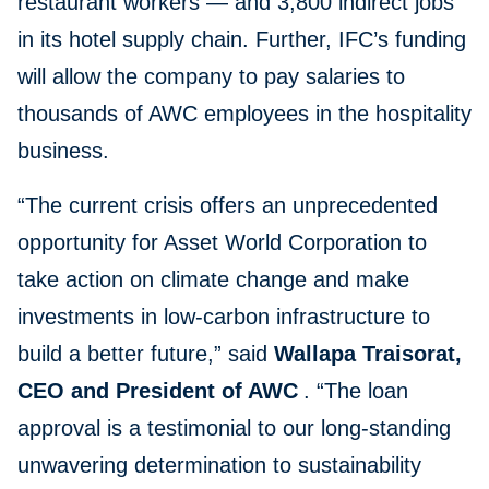
restaurant workers — and 3,800 indirect jobs
in its hotel supply chain. Further, IFC’s funding
will allow the company to pay salaries to
thousands of AWC employees in the hospitality
business.
“The current crisis offers an unprecedented
opportunity for Asset World Corporation to
take action on climate change and make
investments in low-carbon infrastructure to
build a better future,” said
Wallapa Traisorat,
CEO and President of AWC
. “The loan
approval is a testimonial to our long-standing
unwavering determination to sustainability