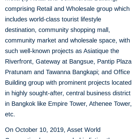
comprising Retail and Wholesale group which
includes world-class tourist lifestyle
destination, community shopping mall,
community market and wholesale space, with
such well-known projects as Asiatique the
Riverfront, Gateway at Bangsue, Pantip Plaza
Pratunam and Tawanna Bangkapi; and Office
Building group with prominent projects located
in highly sought-after, central business district
in Bangkok like Empire Tower, Athenee Tower,
etc.
On October 10, 2019, Asset World