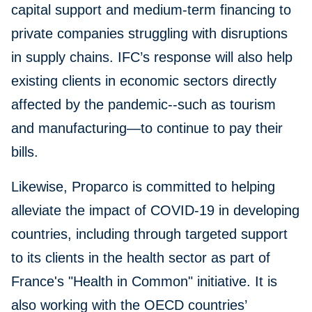
capital support and medium-term financing to
private companies struggling with disruptions
in supply chains. IFC’s response will also help
existing clients in economic sectors directly
affected by the pandemic--such as tourism
and manufacturing—to continue to pay their
bills.
Likewise, Proparco is committed to helping
alleviate the impact of COVID-19 in developing
countries, including through targeted support
to its clients in the health sector as part of
France's "Health in Common" initiative. It is
also working with the OECD countries’