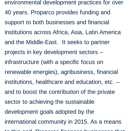
environmental development practices for over
40 years. Proparco provides funding and
support to both businesses and financial
institutions across Africa, Asia, Latin America
and the Middle-East. It seeks to partner
projects in key development sectors –
infrastructure (with a specific focus on
renewable energies), agribusiness, financial
institutions, healthcare and education, etc. –
and to boost the contribution of the private
sector to achieving the sustainable
development goals adopted by the
international community in 2015. As a means