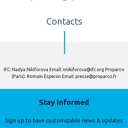
Contacts
IFC: Nadya Nikiforova Email: nnikiforova@ifc.org Proparco
(Paris): Romain Esperon Email: presse@proparco.fr
Stay Informed
Sign up to have customizable news & updates