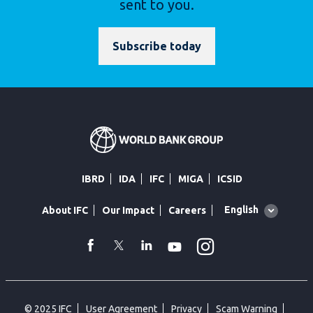
sent to you.
Subscribe today
IBRD
IDA
IFC
MIGA
ICSID
Global
English
About IFC
Our Impact
Careers
language
toggler
Instagram
WhatsApp
facebook
Twitter
Linkedin
Youtube
© 2025 IFC
User Agreement
Privacy
Scam Warning