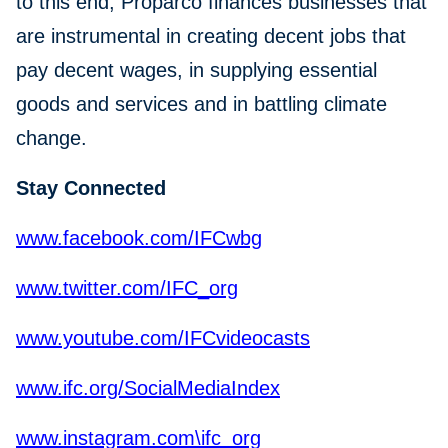
to this end, Proparco finances businesses that
are instrumental in creating decent jobs that
pay decent wages, in supplying essential
goods and services and in battling climate
change.
Stay Connected
www.facebook.com/IFCwbg
www.twitter.com/IFC_org
www.youtube.com/IFCvideocasts
www.ifc.org/SocialMediaIndex
www.instagram.com\ifc_org