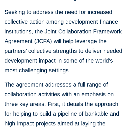
Seeking to address the need for increased
collective action among development finance
institutions, the Joint Collaboration Framework
Agreement (JCFA) will help leverage the
partners’ collective strengths to deliver needed
development impact in some of the world’s
most challenging settings.
The agreement addresses a full range of
collaboration activities with an emphasis on
three key areas. First, it details the approach
for helping to build a pipeline of bankable and
high-impact projects aimed at laying the