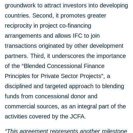
groundwork to attract investors into developing
countries. Second, it promotes greater
reciprocity in project co-financing
arrangements and allows IFC to join
transactions originated by other development
partners. Third, it underscores the importance
of the “Blended Concessional Finance
Principles for Private Sector Projects”, a
disciplined and targeted approach to blending
funds from concessional donor and
commercial sources, as an integral part of the
activities covered by the JCFA.
“This agreement represents another milestone