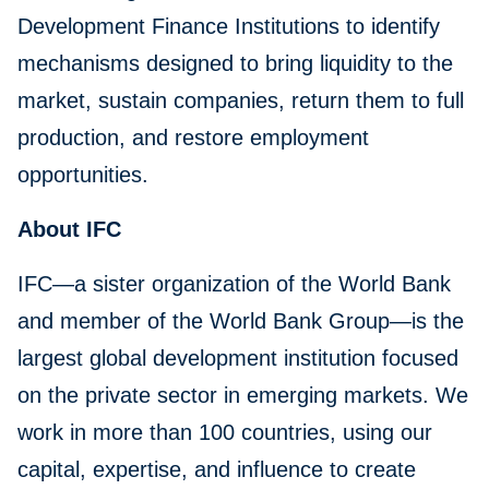
Development Finance Institutions to identify
mechanisms designed to bring liquidity to the
market, sustain companies, return them to full
production, and restore employment
opportunities.
About IFC
IFC—a sister organization of the World Bank
and member of the World Bank Group—is the
largest global development institution focused
on the private sector in emerging markets. We
work in more than 100 countries, using our
capital, expertise, and influence to create