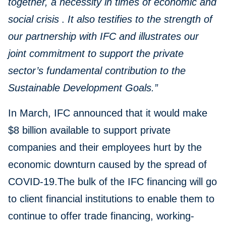
together, a necessity in times of economic and
social crisis
.
It also testifies to the strength of
our partnership with IFC and illustrates our
joint commitment to support the private
sector’s fundamental contribution to the
Sustainable Development Goals.”
In March, IFC announced that it would make
$8 billion available to support private
companies and their employees hurt by the
economic downturn caused by the spread of
COVID-19.The bulk of the IFC financing will go
to client financial institutions to enable them to
continue to offer trade financing, working-