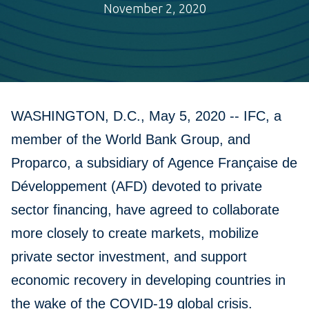
November 2, 2020
WASHINGTON, D.C., May 5, 2020 -- IFC, a
member of the World Bank Group, and
Proparco, a subsidiary of Agence Française de
Développement (AFD) devoted to private
sector financing, have agreed to collaborate
more closely to create markets, mobilize
private sector investment, and support
economic recovery in developing countries in
the wake of the COVID-19 global crisis.