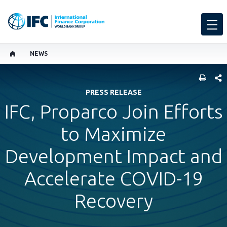
NEWS
SHARE
PRESS RELEASE
IFC, Proparco Join Efforts
to Maximize
Development Impact and
Accelerate COVID-19
Recovery