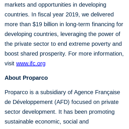
markets and opportunities in developing
countries. In fiscal year 2019, we delivered
more than $19 billion in long-term financing for
developing countries, leveraging the power of
the private sector to end extreme poverty and
boost shared prosperity. For more information,
visit
www.ifc.org
About Proparco
Proparco is a subsidiary of Agence Française
de Développement (AFD) focused on private
sector development. It has been promoting
sustainable economic, social and