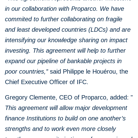
in our collaboration with Proparco. We have
commited to further collaborating on fragile
and least developed countries (LDCs) and are
intensifying our knowledge sharing on impact
investing. This agreement will help to further
expand our pipeline of bankable projects in
poor countries,”
said Philippe le Houérou, the
Chief Executive Officer of IFC.
Gregory Clemente, CEO of Proparco, added: "
This agreement will allow major development
finance Institutions to build on one another’s
strengths and to work even more closely