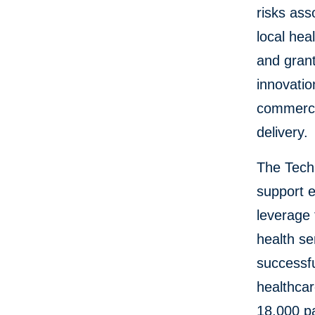
risks ass
local hea
and grant
innovatio
commerci
delivery.
The Tech
support 
leverage 
health s
successfu
healthcar
18,000 pa