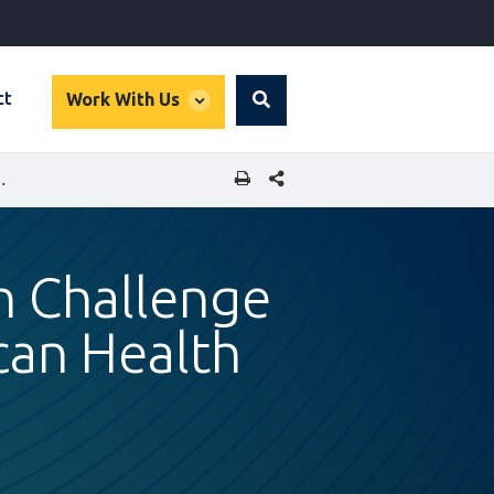
global
ct
Work With Us
Search
dropdown
SHARE THIS PAGE
NNOVATION IN EAST AFRICAN HEALTH CARE
h Challenge
ican Health