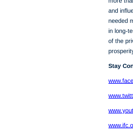
more than
and influ
needed mo
in long-t
of the pr
prosperit
Stay Co
www.fac
www.twit
www.yout
www.ifc.