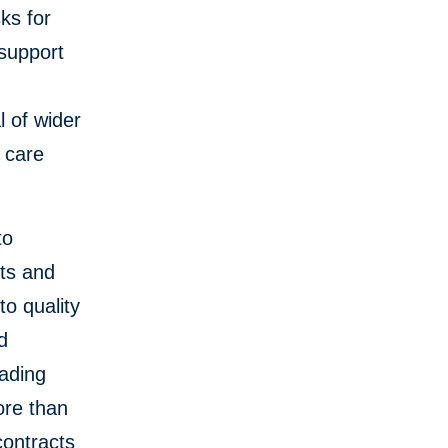
ks for
 support
l of wider
 care
to
ts and
to quality
d
eading
ore than
contracts