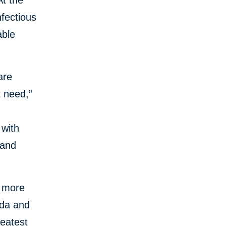
At the
nfectious
able
are
t need,”
 with
 and
h more
nda and
reatest