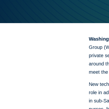
Washingt
Group (W
private s
around th
meet the 
New techn
role in a
in sub-Sa