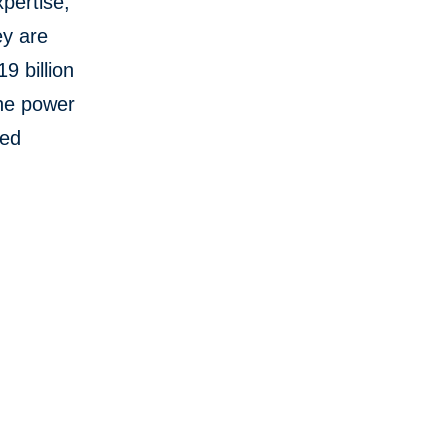
pertise,
ey are
9 billion
the power
red