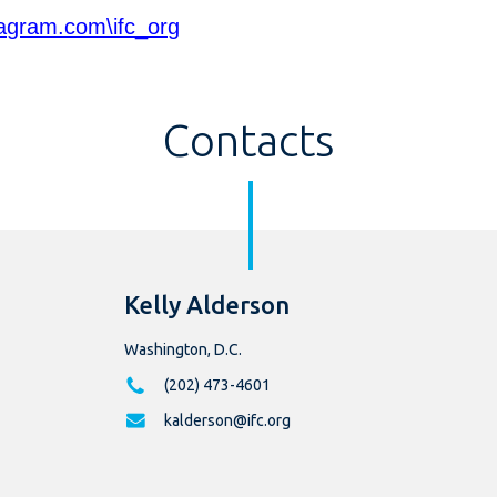
agram.com\ifc_org
Contacts
Kelly Alderson
Washington, D.C.
(202) 473-4601
kalderson@ifc.org