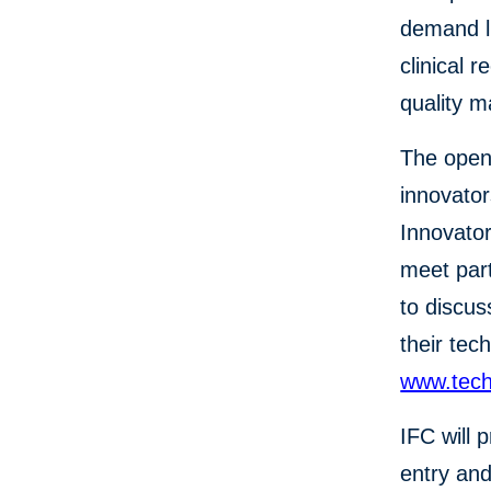
demand li
clinical 
quality 
The open 
innovator
Innovator
meet part
to discus
their tec
www.tech
IFC will 
entry and