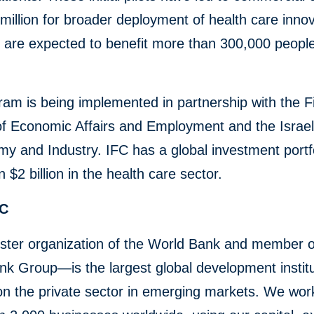
million for broader deployment of health care innov
t are expected to benefit more than 300,000 peopl
am is being implemented in partnership with the F
of Economic Affairs and Employment and the Israeli
y and Industry. IFC has a global investment portfo
 $2 billion in the health care sector.
FC
ster organization of the World Bank and member o
k Group—is the largest global development institu
n the private sector in emerging markets. We wor