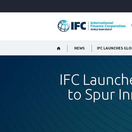
Skip
to
Main
Navigation
NEWS
IFC Launch
to Spur In