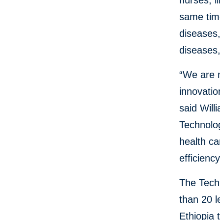
nurses, l
same time
diseases
diseases
“We are m
innovatio
said Will
Technolog
health ca
efficienc
The Tech
than 20 
Ethiopia 