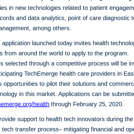
es in new technologies related to patient engagem
records and data analytics, point of care diagnostic 
management, among others.
application launched today invites health technol
s from around the world to apply to the program.
s selected through a competitive process will be in
icipating TechEmerge health care providers in East
s opportunities to pilot their solutions and commerc
hnology in this market. Applications can be submitt
emerge.org/health
through February 25, 2020.
provide support to health tech innovators during th
 tech transfer process– mitigating financial and op