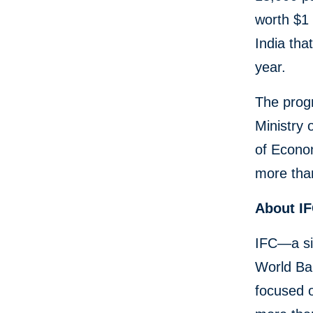
worth $1 
India tha
year.
The progr
Ministry 
of Econom
more than
About I
IFC—a si
World Ban
focused o