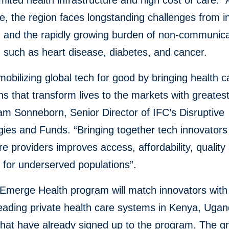
imited health infrastructure and high cost of care. 
, the region faces longstanding challenges from i
, and the rapidly growing burden of non-communic
, such as heart disease, diabetes, and cancer.
obilizing global tech for good by bringing health c
ns that transform lives to the markets with greates
iam Sonneborn, Senior Director of IFC’s Disruptive
ies and Funds. “Bringing together tech innovators
re providers improves access, affordability, quality
y for underserved populations”.
Emerge Health program will match innovators wit
leading private health care systems in Kenya, Uga
that have already signed up to the program. The g