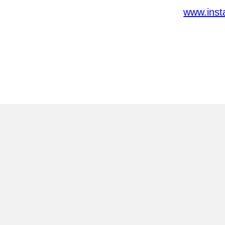
www.inst