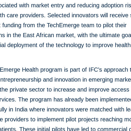
ociated with market entry and reducing adoption ris
lth care providers. Selected innovators will receive
 funding from the TechEmerge team to pilot their
ns in the East African market, with the ultimate goa
al deployment of the technology to improve health
Emerge Health program is part of IFC’s approach 
entrepreneurship and innovation in emerging marke
the private sector to increase and improve access 
ervices. The program has already been implemente
lly in India where innovators were matched with l
e providers to implement pilot projects reaching m
tients. These initial pilots have led to commercial 