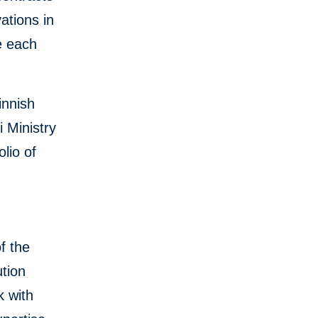
ations in
e each
innish
 Ministry
lio of
f the
tion
k with