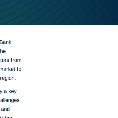
 Bank
the
ators from
 market to
region.
y a key
hallenges
s and