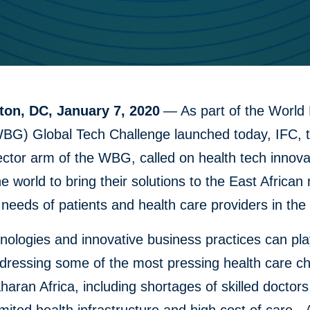
on, DC, January 7, 2020
— As part of the World
BG) Global Tech Challenge launched today, IFC, 
ector arm of the WBG, called on health tech innov
e world to bring their solutions to the East African
needs of patients and health care providers in the 
ologies and innovative business practices can pla
ddressing some of the most pressing health care c
haran Africa, including shortages of skilled doctor