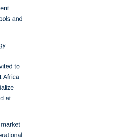
ent,
tools and
ogy
vited to
 Africa
ialize
ed at
e market-
erational