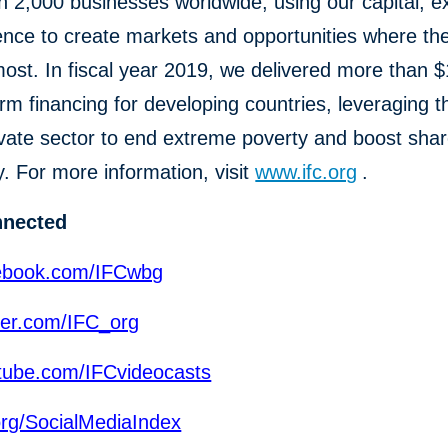
 2,000 businesses worldwide, using our capital, ex
ence to create markets and opportunities where th
st. In fiscal year 2019, we delivered more than $1
erm financing for developing countries, leveraging 
ivate sector to end extreme poverty and boost sha
y. For more information, visit
www.ifc.org
.
nnected
ebook.com/IFCwbg
ter.com/IFC_org
ube.com/IFCvideocasts
org/SocialMediaIndex