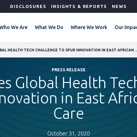
DISCLOSURES
INSIGHTS & REPORTS
NEWS
Who We Are
What We Do
Where We Work
Our Impa
IFC LAUNCHES GLOBAL HEALTH TECH CHALLENGE TO SPUR I
PRESS RELEASE
es Global Health Tec
novation in East Afr
Care
October 31, 2020