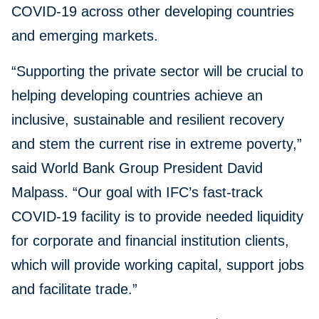
COVID-19 across other developing countries
and emerging markets.
“Supporting the private sector will be crucial to
helping developing countries achieve an
inclusive, sustainable and resilient recovery
and stem the current rise in extreme poverty,”
said World Bank Group President David
Malpass. “Our goal with IFC’s fast-track
COVID-19 facility is to provide needed liquidity
for corporate and financial institution clients,
which will provide working capital, support jobs
and facilitate trade.”