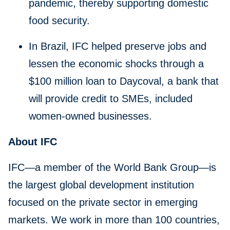
pandemic, thereby supporting domestic
food security.
In Brazil, IFC helped preserve jobs and
lessen the economic shocks through a
$100 million loan to Daycoval, a bank that
will provide credit to SMEs, included
women-owned businesses.
About IFC
IFC—a member of the World Bank Group—is
the largest global development institution
focused on the private sector in emerging
markets. We work in more than 100 countries,