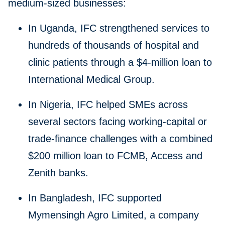
medium-sized businesses:
In Uganda, IFC strengthened services to
hundreds of thousands of hospital and
clinic patients through a $4-million loan to
International Medical Group.
In Nigeria, IFC helped SMEs across
several sectors facing working-capital or
trade-finance challenges with a combined
$200 million loan to FCMB, Access and
Zenith banks.
In Bangladesh, IFC supported
Mymensingh Agro Limited, a company