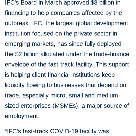
IFC’s Board in March approved $8 billion in
financing to help companies affected by the
outbreak. IFC, the largest global development
institution focused on the private sector in
emerging markets, has since fully deployed
the $2 billion allocated under the trade-finance
envelope of the fast-track facility. This support
is helping client financial institutions keep
liquidity flowing to businesses that depend on
trade, especially micro, small and medium-
sized enterprises (MSMEs), a major source of
employment.
“IFC’s fast-track COVID-19 facility was