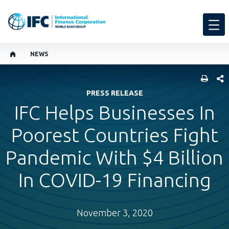
NEWS
SHARE
PRESS RELEASE
IFC Helps Businesses In
Poorest Countries Fight
Pandemic With $4 Billion
In COVID-19 Financing
November 3, 2020