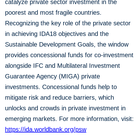
catalyze private sector investment in the
poorest and most fragile countries.
Recognizing the key role of the private sector
in achieving IDA18 objectives and the
Sustainable Development Goals, the window
provides concessional funds for co-investment
alongside IFC and Multilateral Investment
Guarantee Agency (MIGA) private
investments. Concessional funds help to
mitigate risk and reduce barriers, which
unlocks and crowds in private investment in
emerging markets. For more information, visit:
https://ida.worldbank.org/psw