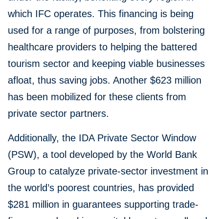
which IFC operates. This financing is being
used for a range of purposes, from bolstering
healthcare providers to helping the battered
tourism sector and keeping viable businesses
afloat, thus saving jobs. Another $623 million
has been mobilized for these clients from
private sector partners.
Additionally, the IDA Private Sector Window
(PSW), a tool developed by the World Bank
Group to catalyze private-sector investment in
the world’s poorest countries, has provided
$281 million in guarantees supporting trade-