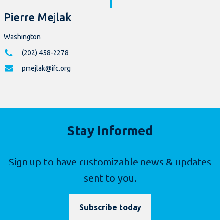
Pierre Mejlak
Washington
(202) 458-2278
pmejlak@ifc.org
Stay Informed
Sign up to have customizable news & updates
sent to you.
Subscribe today