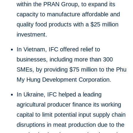
within the PRAN Group, to expand its
capacity to manufacture affordable and
quality food products with a $25 million
investment.
In Vietnam, IFC offered relief to
businesses, including more than 300
SMEs, by providing $75 million to the Phu
My Hung Development Corporation.
In Ukraine, IFC helped a leading
agricultural producer finance its working
capital to limit potential input supply chain
disruptions in meat production due to the