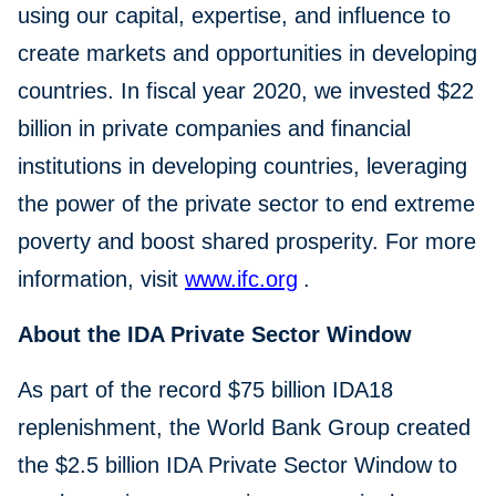
using our capital, expertise, and influence to
create markets and opportunities in developing
countries. In fiscal year 2020, we invested $22
billion in private companies and financial
institutions in developing countries, leveraging
the power of the private sector to end extreme
poverty and boost shared prosperity. For more
information, visit
www.ifc.org
.
About the IDA Private Sector Window
As part of the record $75 billion IDA18
replenishment, the World Bank Group created
the $2.5 billion IDA Private Sector Window to