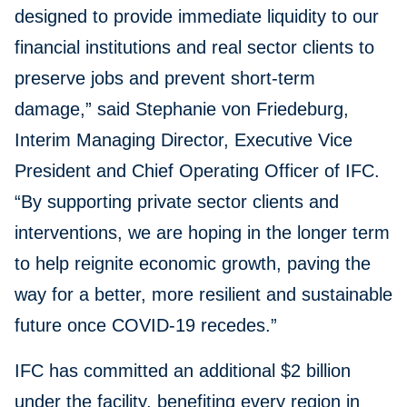
designed to provide immediate liquidity to our
financial institutions and real sector clients to
preserve jobs and prevent short-term
damage,” said Stephanie von Friedeburg,
Interim Managing Director, Executive Vice
President and Chief Operating Officer of IFC.
“By supporting private sector clients and
interventions, we are hoping in the longer term
to help reignite economic growth, paving the
way for a better, more resilient and sustainable
future once COVID-19 recedes.”
IFC has committed an additional $2 billion
under the facility, benefiting every region in