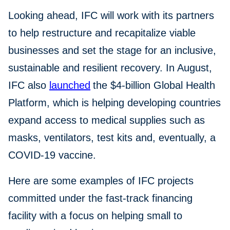
Looking ahead, IFC will work with its partners
to help restructure and recapitalize viable
businesses and set the stage for an inclusive,
sustainable and resilient recovery. In August,
IFC also
launched
the $4-billion Global Health
Platform, which is helping developing countries
expand access to medical supplies such as
masks, ventilators, test kits and, eventually, a
COVID-19 vaccine.
Here are some examples of IFC projects
committed under the fast-track financing
facility with a focus on helping small to