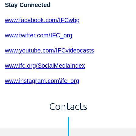
Stay Connected
www.facebook.com/IFCwbg
www.twitter.com/IFC_org
www.youtube.com/IFCvideocasts
www.ifc.org/SocialMediaIndex
www.instagram.com\ifc_org
Contacts