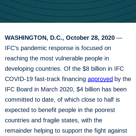
WASHINGTON, D.C., October 28, 2020
—
IFC’s pandemic response is focused on
reaching the most vulnerable people in
developing countries. Of the $8 billion in IFC
COVID-19 fast-track financing
approved
by the
IFC Board in March 2020, $4 billion has been
committed to date, of which close to half is
expected to benefit people in the poorest
countries and fragile states, with the
remainder helping to support the fight against