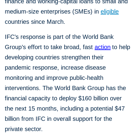
finance and working-capital loans to small and
medium-size enterprises (SMEs) in
eligible
countries since March.
IFC’s response is part of the World Bank
Group’s effort to take broad, fast
action
to help
developing countries strengthen their
pandemic response, increase disease
monitoring and improve public-health
interventions. The World Bank Group has the
financial capacity to deploy $160 billion over
the next 15 months, including a potential $47
billion from IFC in overall support for the
private sector.