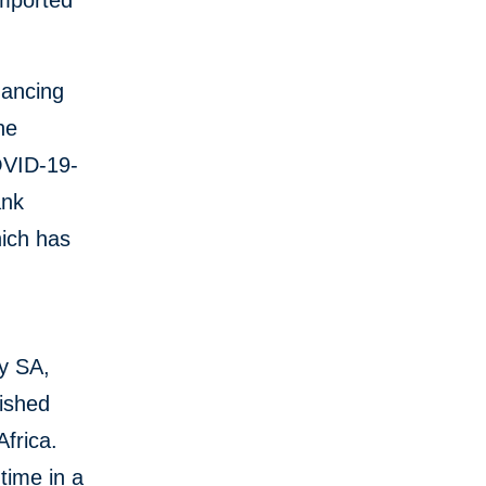
imported
nancing
he
OVID-19-
ank
hich has
y SA,
lished
Africa.
time in a