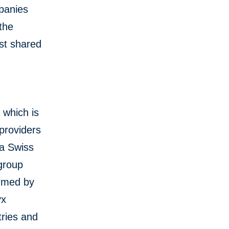
mpanies
 the
st shared
 which is
 providers
 a Swiss
group
rmed by
yx
ries and