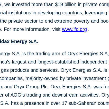
, we invested more than $19 billion in private co
cial institutions in developing countries, leveraging
the private sector to end extreme poverty and boo
y. For more information, visit
www.ifc.org
.
ddax Energy S.A.
rgy S.A. is the trading arm of Oryx Energies S.A,
rica's largest and longest-established independent
d gas products and services. Oryx Energies S.A. is
 companies, majority-owned by private investment 
x and Oryx Group Plc. Oryx Energies S.A. was fo
er of AOG’s trading and downstream activities. Or
 S.A. has a presence in over 17 sub-Saharan count