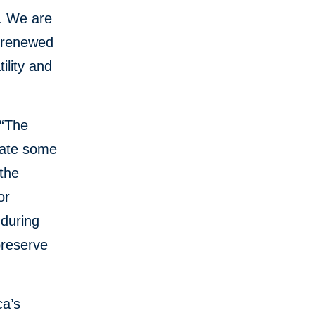
a. We are
s renewed
ility and
 “The
igate some
the
or
 during
preserve
ca’s