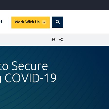
global
ct
Work With Us
Search
dropdown
SHARE THIS PAGE
to Secure
ng COVID-19