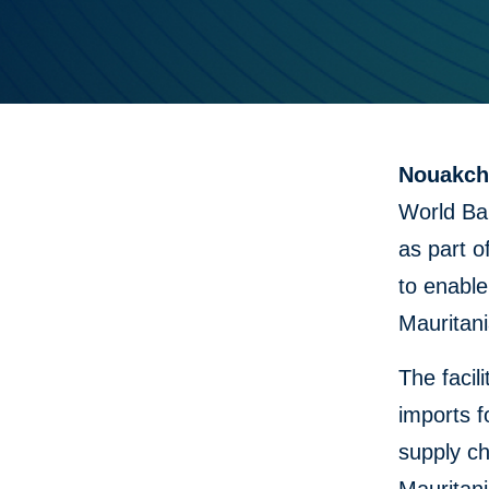
Nouakcho
World Ban
as part o
to enable
Mauritani
The facil
imports 
supply c