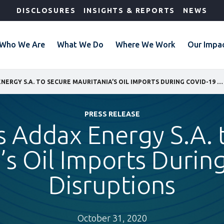
DISCLOSURES
INSIGHTS & REPORTS
NEWS
Who We Are
What We Do
Where We Work
Our Impa
IFC FUNDS ADDAX ENERGY S.A. TO SECURE MAURITANIA’S OIL IMPORTS DURING COVID-19 DISRUPTIONS
PRESS RELEASE
s Addax Energy S.A. 
’s Oil Imports Duri
Disruptions
October 31, 2020