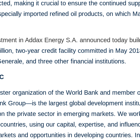
ted, making it crucial to ensure the continued supp
pecially imported refined oil products, on which Ma
stment in Addax Energy S.A. announced today bui
llion, two-year credit facility committed in May 20
enerale, and three other financial institutions.
FC
ster organization of the World Bank and member o
k Group—is the largest global development institu
on the private sector in emerging markets. We wor
countries, using our capital, expertise, and influen
rkets and opportunities in developing countries. In 