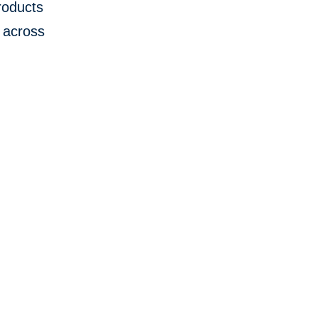
products
 across