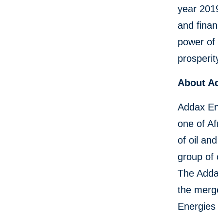
year 2019
and finan
power of 
prosperit
About A
Addax Ene
one of Af
of oil an
group of
The Adda
the merg
Energies