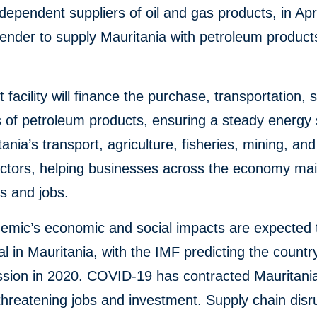
ndependent suppliers of oil and gas products, in Apr
ender to supply Mauritania with petroleum products
t facility will finance the purchase, transportation, 
 of petroleum products, ensuring a steady energy
tania’s transport, agriculture, fisheries, mining, and
sectors, helping businesses across the economy mai
s and jobs.
emic’s economic and social impacts are expected 
al in Mauritania, with the IMF predicting the country 
ssion in 2020. COVID-19 has contracted Mauritani
threatening jobs and investment. Supply chain disr