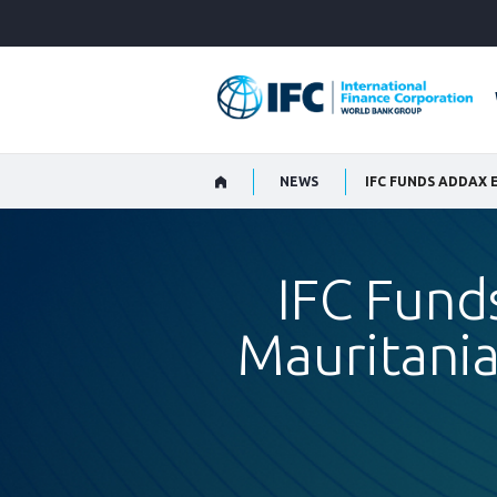
Skip
to
Main
Navigation
NEWS
IFC Fund
Mauritania