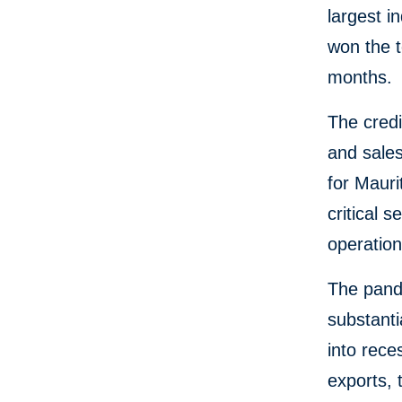
largest i
won the t
months.
The credi
and sales
for Mauri
critical 
operation
The pand
substanti
into rece
exports, 