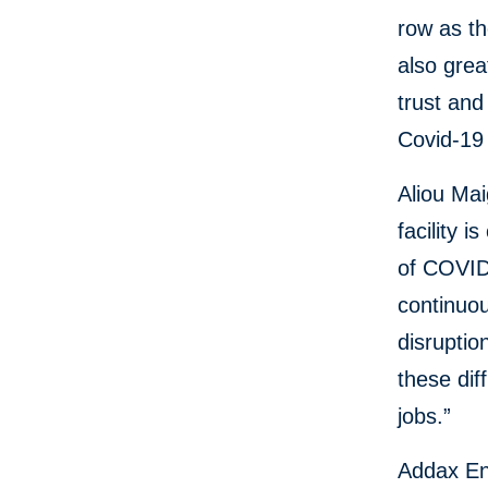
row as th
also grea
trust and
Covid-19
Aliou Mai
facility 
of COVID
continuou
disruptio
these dif
jobs.”
Addax Ene