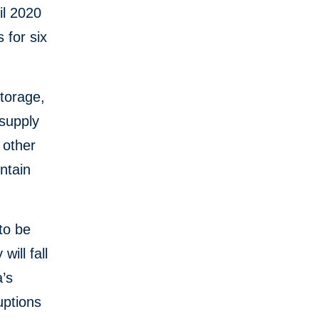
il 2020
 for six
storage,
 supply
 other
ntain
to be
will fall
a’s
uptions