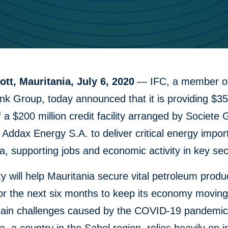
tt, Mauritania, July 6, 2020
— IFC, a member of
k Group, today announced that it is providing $35 
f a $200 million credit facility arranged by Societe
 Addax Energy S.A. to deliver critical energy impor
a, supporting jobs and economic activity in key sec
ity will help Mauritania secure vital petroleum produ
for the next six months to keep its economy movin
hain challenges caused by the COVID-19 pandemic