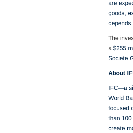
are expec
goods, es
depends.
The inve
a
$255 mi
Societe G
About I
IFC—a si
World Ban
focused 
than 100 
create ma