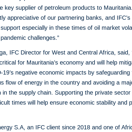
e key supplier of petroleum products to Mauritani
tly appreciative of our partnering banks, and IFC’
 support especially in these times of oil market volat
 pandemic challenges.”
ga, IFC Director for West and Central Africa, said,
is critical for Mauritania’s economy and will help mit
-19’s negative economic impacts by safeguarding 
s flow of energy in the country and avoiding a maj
n in the supply chain. Supporting the private sector
ficult times will help ensure economic stability and 
rgy S.A, an IFC client since 2018 and one of Afri