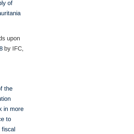
ly of
uritania
lds upon
18
by IFC,
f the
tion
k in more
ce to
fiscal