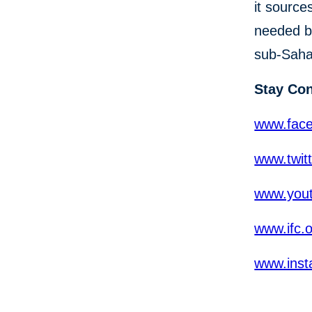
it source
needed b
sub-Sahar
Stay Co
www.fac
www.twit
www.yout
www.ifc.
www.inst