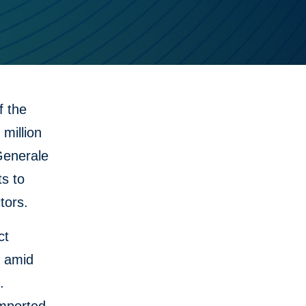
 the
million
 Generale
ts to
tors.
ct
g amid
.