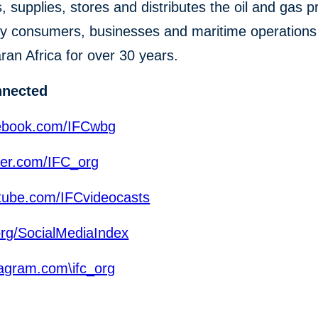
s, supplies, stores and distributes the oil and gas 
y consumers, businesses and maritime operations
an Africa for over 30 years.
nnected
ebook.com/IFCwbg
ter.com/IFC_org
ube.com/IFCvideocasts
org/SocialMediaIndex
agram.com\ifc_org