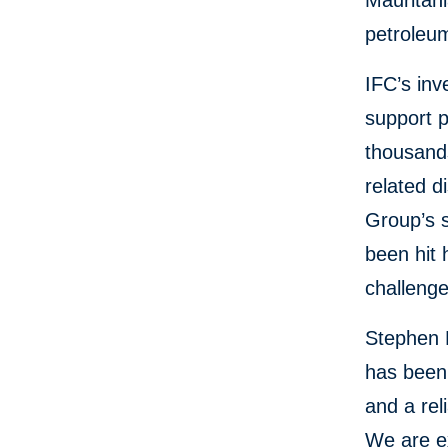
Mauritani
petroleu
IFC’s inv
support 
thousand
related d
Group’s s
been hit 
challenge
Stephen 
has been,
and a rel
We are ex