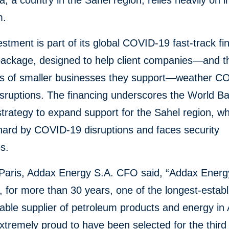
a, a country in the Sahel region, relies heavily on 
m.
estment is part of its global COVID-19 fast-track fi
package, designed to help client companies—and t
s of smaller businesses they support—weather C
isruptions. The financing underscores the World B
trategy to expand support for the Sahel region, w
hard by COVID-19 disruptions and faces security
s.
Paris, Addax Energy S.A. CFO said, “Addax Energ
 for more than 30 years, one of the longest-estab
iable supplier of petroleum products and energy in 
tremely proud to have been selected for the third 