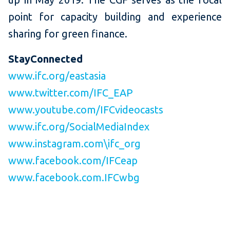
point for capacity building and experience
sharing for green finance.
StayConnected
www.ifc.org/eastasia
www.twitter.com/IFC_EAP
www.youtube.com/IFCvideocasts
www.ifc.org/SocialMediaIndex
www.instagram.com\ifc_org
www.facebook.com/IFCeap
www.facebook.com.IFCwbg