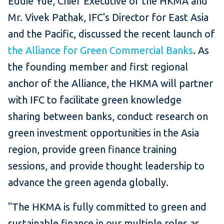
Eddie Yue, Chief Executive of the HKMA and
Mr. Vivek Pathak, IFC's Director for East Asia
and the Pacific, discussed the recent launch of
the Alliance for Green Commercial Banks
. As
the founding member and first regional
anchor of the Alliance, the HKMA will partner
with IFC to facilitate green knowledge
sharing between banks, conduct research on
green investment opportunities in the Asia
region, provide green finance training
sessions, and provide thought leadership to
advance the green agenda globally.
"The HKMA is fully committed to green and
sustainable finance in our multiple roles as