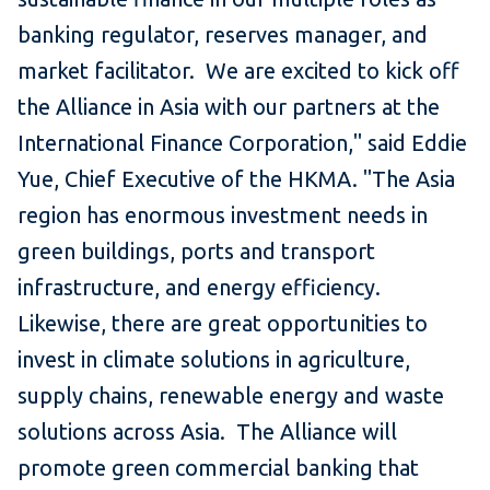
banking regulator, reserves manager, and
market facilitator. We are excited to kick off
the Alliance in Asia with our partners at the
International Finance Corporation," said Eddie
Yue, Chief Executive of the HKMA. "The Asia
region has enormous investment needs in
green buildings, ports and transport
infrastructure, and energy efficiency.
Likewise, there are great opportunities to
invest in climate solutions in agriculture,
supply chains, renewable energy and waste
solutions across Asia. The Alliance will
promote green commercial banking that