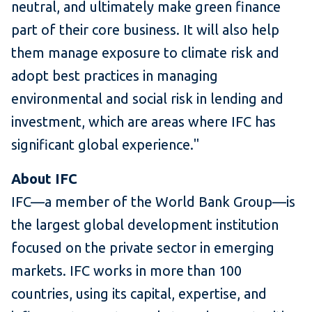
neutral, and ultimately make green finance
part of their core business. It will also help
them manage exposure to climate risk and
adopt best practices in managing
environmental and social risk in lending and
investment, which are areas where IFC has
significant global experience."
About IFC
IFC—a member of the World Bank Group—is
the largest global development institution
focused on the private sector in emerging
markets. IFC works in more than 100
countries, using its capital, expertise, and