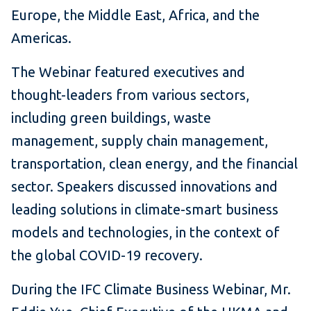
Europe, the Middle East, Africa, and the
Americas.
The Webinar featured executives and
thought-leaders from various sectors,
including green buildings, waste
management, supply chain management,
transportation, clean energy, and the financial
sector. Speakers discussed innovations and
leading solutions in climate-smart business
models and technologies, in the context of
the global COVID-19 recovery.
During the IFC Climate Business Webinar, Mr.