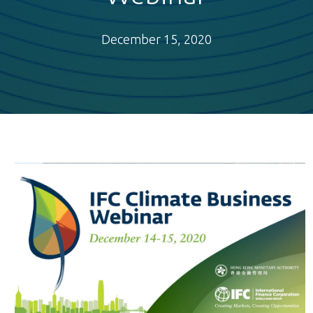
December 15, 2020