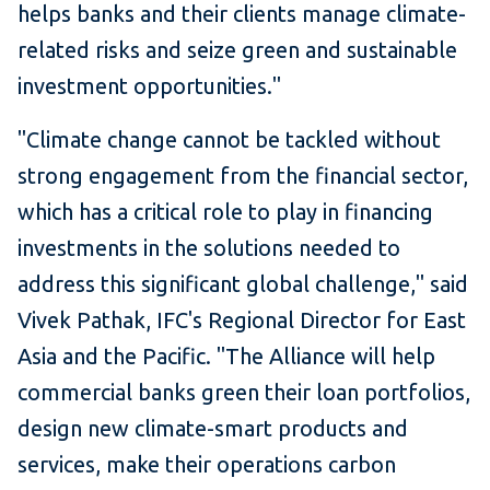
helps banks and their clients manage climate-
related risks and seize green and sustainable
investment opportunities."
"Climate change cannot be tackled without
strong engagement from the financial sector,
which has a critical role to play in financing
investments in the solutions needed to
address this significant global challenge," said
Vivek Pathak, IFC's Regional Director for East
Asia and the Pacific. "The Alliance will help
commercial banks green their loan portfolios,
design new climate-smart products and
services, make their operations carbon