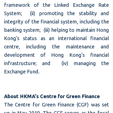
framework of the Linked Exchange Rate
System; (ii) promoting the stability and
integrity of the financial system, including the
banking system; (iii) helping to maintain Hong
Kong's status as an international financial
centre, including the maintenance and
development of Hong Kong's financial
infrastructure; and (iv) managing the
Exchange Fund.
About HKMA's Centre for Green Finance
The Centre for Green Finance (CGF) was set
up in May 2019. The CGF serves as the focal