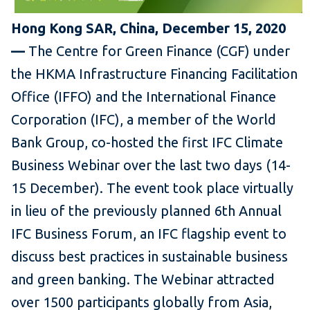
Hong Kong SAR, China, December 15, 2020
—
The Centre for Green Finance (CGF) under
the HKMA Infrastructure Financing Facilitation
Office (IFFO) and the International Finance
Corporation (IFC), a member of the World
Bank Group, co-hosted the first IFC Climate
Business Webinar over the last two days (14-
15 December). The event took place virtually
in lieu of the previously planned 6th Annual
IFC Business Forum, an IFC flagship event to
discuss best practices in sustainable business
and green banking. The Webinar attracted
over 1500 participants globally from Asia,