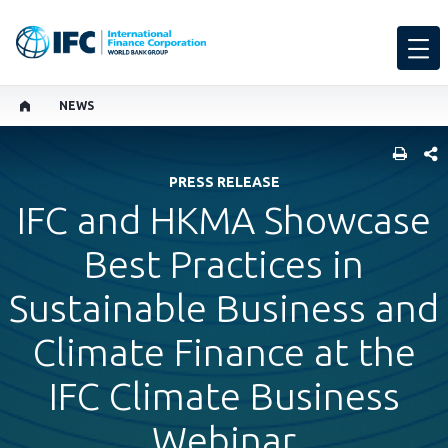
NEWS
SHARE
PRESS RELEASE
IFC and HKMA Showcase
Best Practices in
Sustainable Business and
Climate Finance at the
IFC Climate Business
Webinar