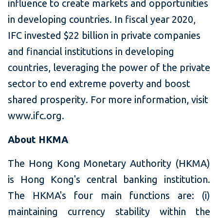
influence to create markets and opportunities
in developing countries. In fiscal year 2020,
IFC invested $22 billion in private companies
and financial institutions in developing
countries, leveraging the power of the private
sector to end extreme poverty and boost
shared prosperity. For more information, visit
www.ifc.org.
About HKMA
The Hong Kong Monetary Authority (HKMA)
is Hong Kong's central banking institution.
The HKMA's four main functions are: (i)
maintaining currency stability within the