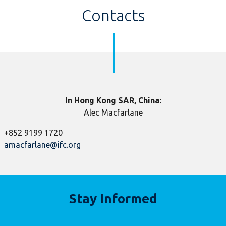
Contacts
In Hong Kong SAR, China:
Alec Macfarlane
+852 9199 1720
amacfarlane@ifc.org
​
Stay Informed