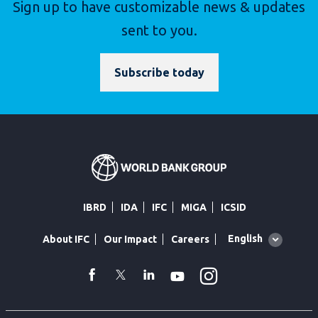
Sign up to have customizable news & updates
sent to you.
Subscribe today
IBRD
IDA
IFC
MIGA
ICSID
Global
English
About IFC
Our Impact
Careers
language
toggler
Instagram
WhatsApp
facebook
Twitter
Linkedin
Youtube