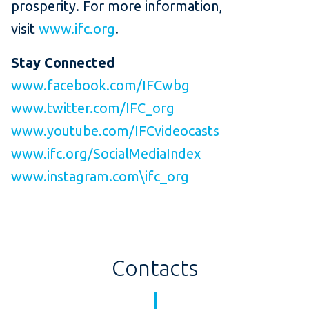
prosperity. For more information,
visit
www.ifc.org
.
Stay Connected
www.facebook.com/IFCwbg
www.twitter.com/IFC_org
www.youtube.com/IFCvideocasts
www.ifc.org/SocialMediaIndex
www.instagram.com\ifc_org
Contacts