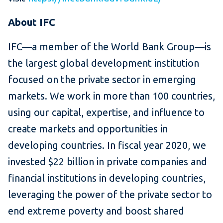
About IFC
IFC—a member of the World Bank Group—is
the largest global development institution
focused on the private sector in emerging
markets. We work in more than 100 countries,
using our capital, expertise, and influence to
create markets and opportunities in
developing countries. In fiscal year 2020, we
invested $22 billion in private companies and
financial institutions in developing countries,
leveraging the power of the private sector to
end extreme poverty and boost shared