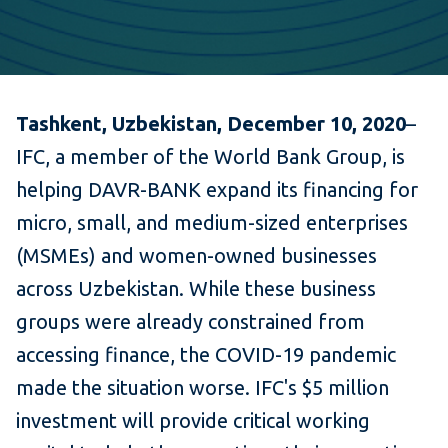
Tashkent, Uzbekistan, December 10, 2020
–
IFC, a member of the World Bank Group, is
helping DAVR-BANK expand its financing for
micro, small, and medium-sized enterprises
(MSMEs) and women-owned businesses
across Uzbekistan. While these business
groups were already constrained from
accessing finance, the COVID-19 pandemic
made the situation worse. IFC's $5 million
investment will provide critical working