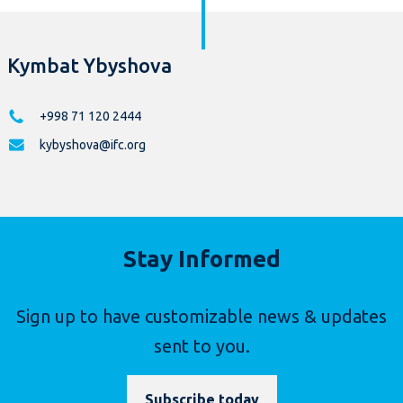
Kymbat Ybyshova
+998 71 120 2444
kybyshova@ifc.org
Stay Informed
Sign up to have customizable news & updates
sent to you.
Subscribe today