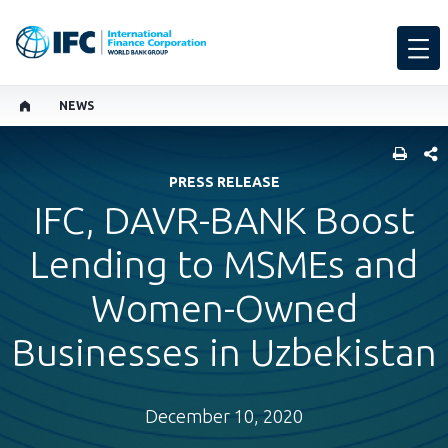
NEWS
SHARE
PRESS RELEASE
IFC, DAVR-BANK Boost
Lending to MSMEs and
Women-Owned
Businesses in Uzbekistan
December 10, 2020