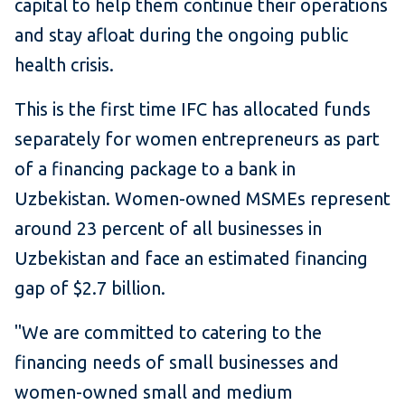
capital to help them continue their operations
and stay afloat during the ongoing public
health crisis.
This is the first time IFC has allocated funds
separately for women entrepreneurs as part
of a financing package to a bank in
Uzbekistan. Women-owned MSMEs represent
around 23 percent of all businesses in
Uzbekistan and face an estimated financing
gap of $2.7 billion.
"We are committed to catering to the
financing needs of small businesses and
women-owned small and medium