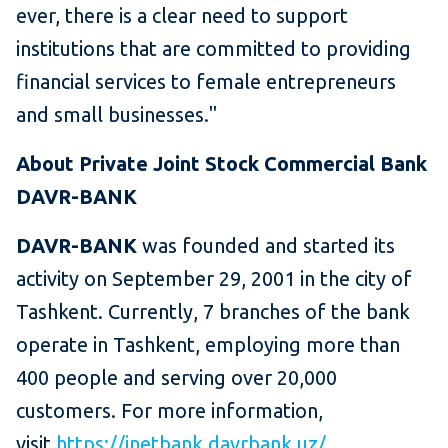
ever, there is a clear need to support
institutions that are committed to providing
financial services to female entrepreneurs
and small businesses."
About Private Joint Stock Commercial Bank
DAVR-BANK
DAVR-BANK
was founded and started its
activity on September 29, 2001 in the city of
Tashkent. Currently, 7 branches of the bank
operate in Tashkent, employing more than
400 people and serving over 20,000
customers. For more information,
visit
https://inetbank.davrbank.uz/