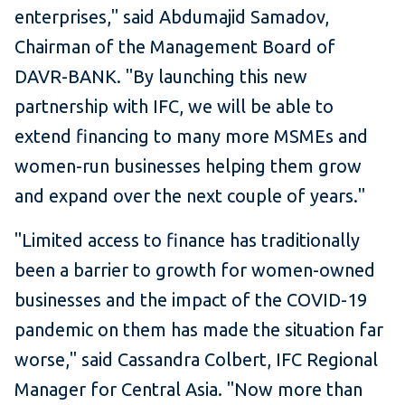
enterprises," said Abdumajid Samadov,
Chairman of the Management Board of
DAVR-BANK. "By launching this new
partnership with IFC, we will be able to
extend financing to many more MSMEs and
women-run businesses helping them grow
and expand over the next couple of years."
"Limited access to finance has traditionally
been a barrier to growth for women-owned
businesses and the impact of the COVID-19
pandemic on them has made the situation far
worse," said Cassandra Colbert, IFC Regional
Manager for Central Asia. "Now more than