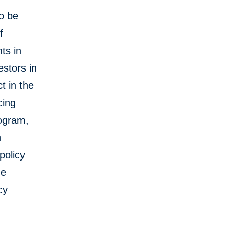
to be
f
ts in
estors in
t in the
cing
ogram,
n
policy
he
cy