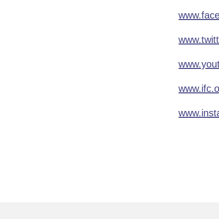
www.face
www.twit
www.yout
www.ifc.
www.inst