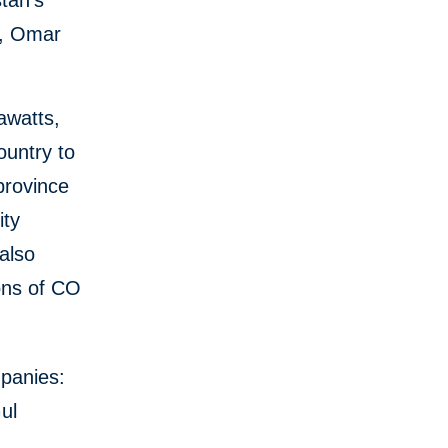
tan’s
y, Omar
awatts,
ountry to
 province
ity
also
ons of CO
mpanies:
ul