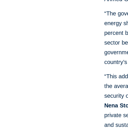
“The gov
energy sh
percent b
sector be
governmen
country’
“This add
the avera
security 
Nena Sto
private s
and susta