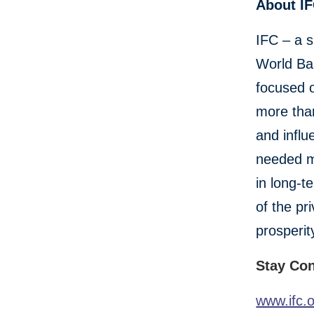
About I
IFC – a s
World Ban
focused o
more than
and influ
needed mo
in long-t
of the pr
prosperit
Stay Co
www.ifc.