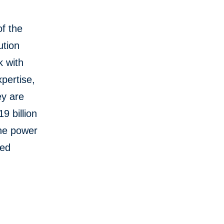
f the
ution
k with
pertise,
ey are
9 billion
the power
red