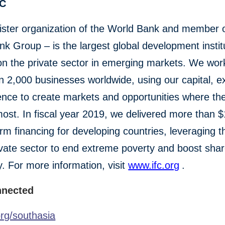
FC
ister organization of the World Bank and member o
k Group – is the largest global development instit
n the private sector in emerging markets. We wor
 2,000 businesses worldwide, using our capital, ex
ence to create markets and opportunities where th
st. In fiscal year 2019, we delivered more than $1
erm financing for developing countries, leveraging 
ivate sector to end extreme poverty and boost sha
y. For more information, visit
www.ifc.org
.
nnected
org/southasia