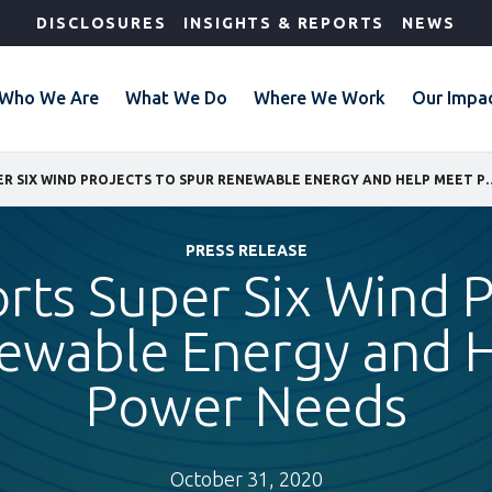
DISCLOSURES
INSIGHTS & REPORTS
NEWS
Who We Are
What We Do
Where We Work
Our Impa
IFC SUPPORTS SUPER SIX WIND PROJECTS TO SPU
PRESS RELEASE
rts Super Six Wind P
ewable Energy and 
Power Needs
October 31, 2020