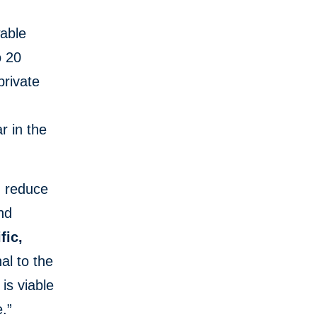
wable
o 20
private
r in the
, reduce
and
fic,
al to the
is viable
e.”