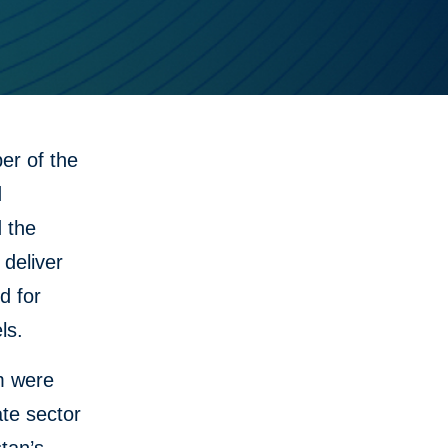
r of the
d
d the
 deliver
d for
ls.
m were
te sector