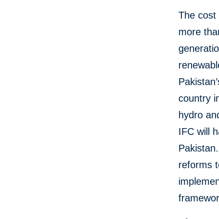
The cost 
more than
generatio
renewable
Pakistan’
country i
hydro an
IFC will 
Pakistan
reforms t
implemen
framewor