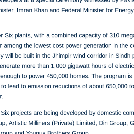
velopers at a special ceremony witnessed by Pakis
nister, Imran Khan and Federal Minister for Energ
r Six plants, with a combined capacity of 310 meg
ver among the lowest cost power generation in the c
y will be built in the Jhimpir wind corridor in Sindh
generate more than 1,000 gigawatt hours of electric
, enough to power 450,000 homes. The program is 
to lead to emission reductions of about 650,000 t
ar.
 Six projects are being developed by domestic co
, Artistic Milliners (Private) Limited, Din Group, G
oup and Younus Brothers Group.