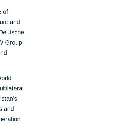
e of
ount and
 Deutsche
KfW Group
and
World
tilateral
istan’s
ms and
neration