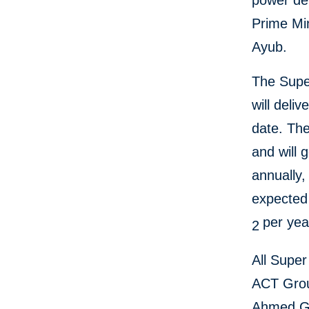
power de
Prime Mi
Ayub.
The Supe
will deli
date. The
and will 
annually
expected 
per ye
2
All Super
ACT Group
Ahmed Gr