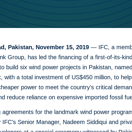
d, Pakistan, November 15, 2019
— IFC, a membe
k Group, has led the financing of a first-of-its-kin
o build six wind power projects in Pakistan, name
, with a total investment of US$450 million, to help
cheaper power to meet the country’s critical deman
d reduce reliance on expensive imported fossil fue
g agreements for the landmark wind power progra
y IFC’s Senior Manager, Nadeem Siddiqui and priva