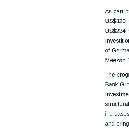
As part o
US$320 mi
US$234 mi
Investiti
of Germa
Meezan 
The progr
Bank Grou
Investme
structura
increases
and brin