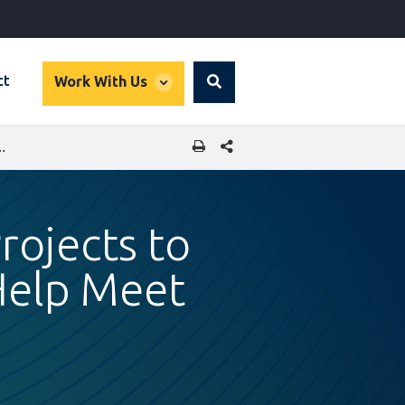
global
ct
Work With Us
Search
dropdown
SHARE THIS PAGE
R RENEWABLE ENERGY AND HELP MEET POWER NEEDS
rojects to
Help Meet