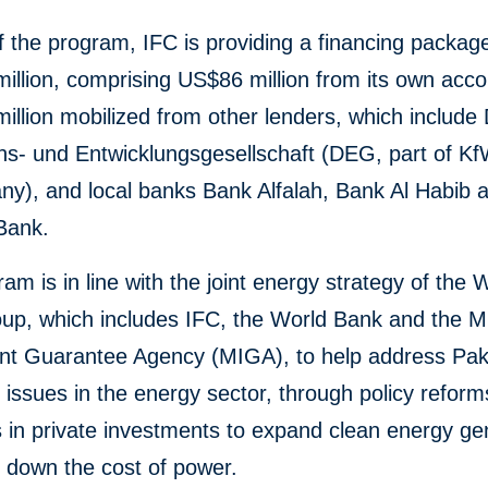
f the program, IFC is providing a financing packag
llion, comprising US$86 million from its own acc
llion mobilized from other lenders, which include
ons- und Entwicklungsgesellschaft (DEG, part of 
ny), and local banks Bank Alfalah, Bank Al Habib 
Bank.
am is in line with the joint energy strategy of the 
p, which includes IFC, the World Bank and the Mul
nt Guarantee Agency (MIGA), to help address Pak
l issues in the energy sector, through policy refor
 in private investments to expand clean energy ge
g down the cost of power.