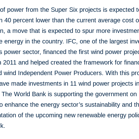
of power from the Super Six projects is expected 
 40 percent lower than the current average cost o
n, a move that is expected to spur more investmen
 energy in the country. IFC, one of the largest inv
s power sector, financed the first wind power projec
n 2011 and helped created the framework for finan
d wind Independent Power Producers. With this pr
have made investments in 11 wind power projects i
. The World Bank is supporting the government on 
o enhance the energy sector’s sustainability and t
tation of the upcoming new renewable energy poli
k.