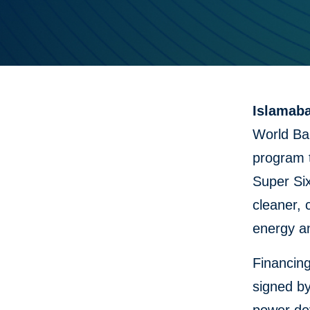
Islamaba
World Ban
program t
Super Six
cleaner, 
energy an
Financin
signed b