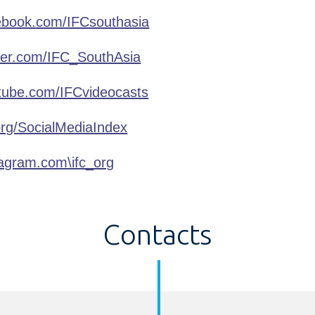
book.com/IFCsouthasia
ter.com/IFC_SouthAsia
ube.com/IFCvideocasts
org/SocialMediaIndex
agram.com\ifc_org
Contacts