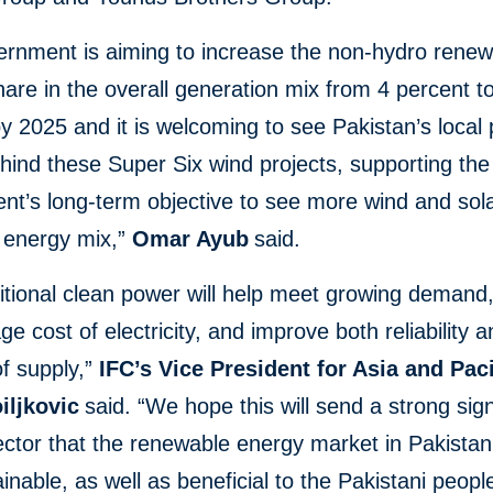
ernment is aiming to increase the non-hydro rene
are in the overall generation mix from 4 percent t
y 2025 and it is welcoming to see Pakistan’s local 
hind these Super Six wind projects, supporting the
t’s long-term objective to see more wind and sola
s energy mix,”
Omar Ayub
said.
itional clean power will help meet growing demand
ge cost of electricity, and improve both reliability 
of supply,”
IFC’s Vice President for Asia and Paci
iljkovic
said. “We hope this will send a strong sign
ector that the renewable energy market in Pakistan 
inable, as well as beneficial to the Pakistani peopl