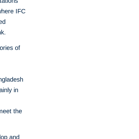
tations
 where IFC
ed
nk.
ories of
angladesh
inly in
meet the
lop and