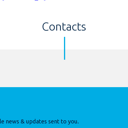
Contacts
le news & updates sent to you.