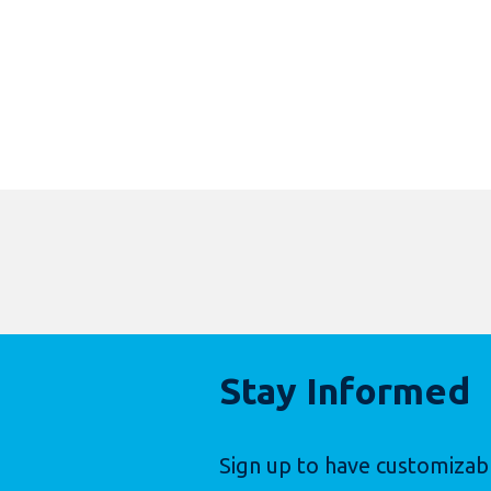
Stay Informed
Sign up to have customizab