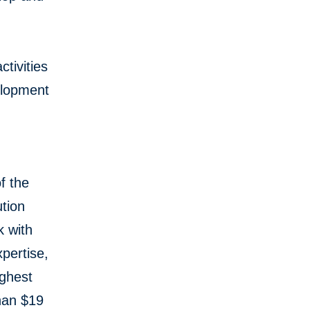
tivities
elopment
f the
tion
k with
pertise,
ughest
than $19