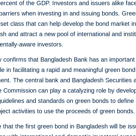
ercent of the GDP. Investors and issuers alike fac
barriers when investing in and issuing bonds. Gre
set class that can help develop the bond market i
h and attract a new pool of international and instit
ntally-aware investors.
y confirms that Bangladesh Bank has an important
le in facilitating a rapid and meaningful green bon
ent. The central bank and Bangladesh Securities 
 Commission can play a catalyzing role by develo
guidelines and standards on green bonds to define e
ject activities to use the proceeds of green bonds.
that the first green bond in Bangladesh will be is