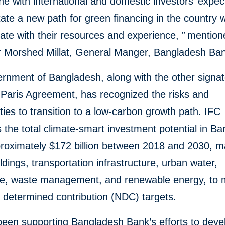
ine with international and domestic investors’ expec
itate a new path for green financing in the country
itate with their resources and experience,
”
mention
 Morshed Millat, General Manger, Bangladesh Ba
nment of Bangladesh, along with the other signat
 Paris Agreement, has recognized the risks and
ties to transition to a low-carbon growth path. IFC
 the total climate-smart investment potential in B
roximately $172 billion between 2018 and 2030, ma
ldings, transportation infrastructure, urban water,
ure, waste management, and renewable energy, to 
y determined contribution (NDC) targets.
been supporting Bangladesh Bank’s efforts to deve