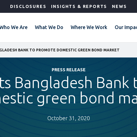
DISCLOSURES
INSIGHTS & REPORTS
NEWS
Who We Are
What We Do
Where We Work
Our Impa
NGLADESH BANK TO PROMOTE DOMESTIC GREEN BOND MARKET
PRESS RELEASE
ts Bangladesh Bank
estic green bond ma
October 31, 2020