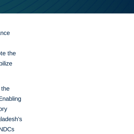
ance
te the
ilize
 the
Enabling
ory
gladesh’s
s NDCs