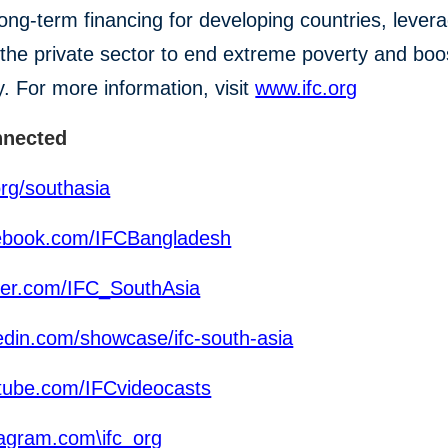
n long-term financing for developing countries, lever
the private sector to end extreme poverty and boo
y. For more information, visit
www.ifc.org
nnected
org/southasia
ebook.com/IFCBangladesh
ter.com/IFC_SouthAsia
edin.com/showcase/ifc-south-asia
ube.com/IFCvideocasts
agram.com\ifc_org