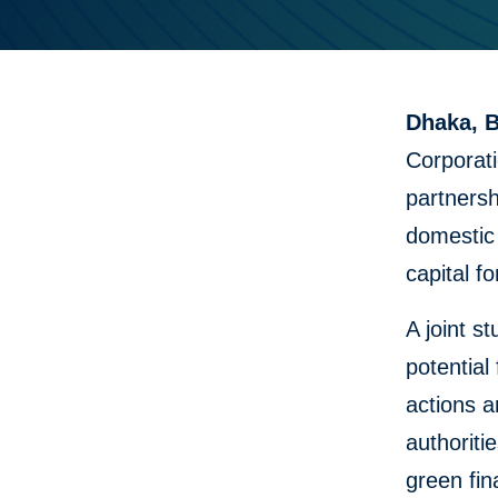
Dhaka, B
Corporat
partnersh
domestic
capital fo
A joint 
potential
actions 
authoriti
green fin