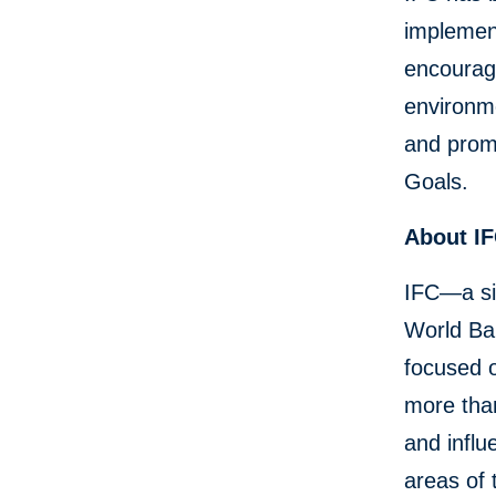
implement
encourage
environme
and prom
Goals.
About I
IFC—a si
World Ban
focused o
more than
and influ
areas of 