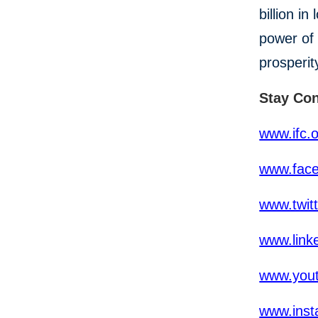
billion i
power of 
prosperit
Stay Co
www.ifc.
www.fac
www.twit
www.link
www.yout
www.inst