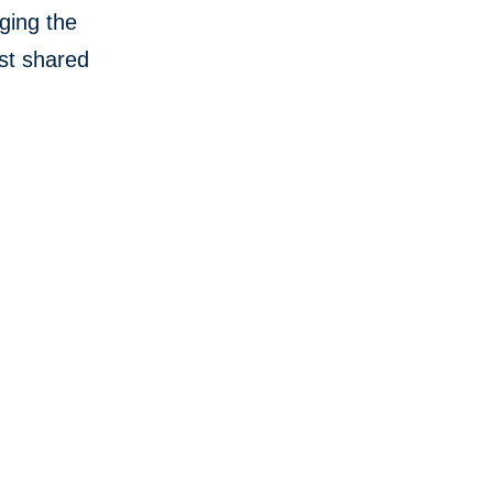
aging the
st shared