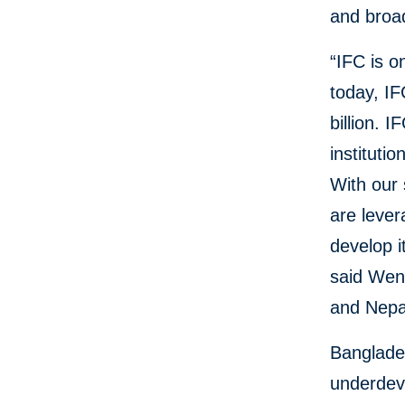
and broa
“IFC is o
today, IF
billion. 
instituti
With our 
are lever
develop i
said Wen
and Nepa
Banglade
underdeve