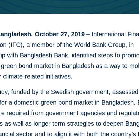
angladesh, October 27, 2019
– International Fin
ion (IFC), a member of the World Bank Group, in
ip with Bangladesh Bank, identified steps to promo
 green bond market in Bangladesh as a way to mob
r climate-related initiatives.
study, funded by the Swedish government, assessed
 for a domestic green bond market in Bangladesh. 
are required from government agencies and regulat
es as well as longer term strategies to deepen Ban
ancial sector and to align it with both the country’