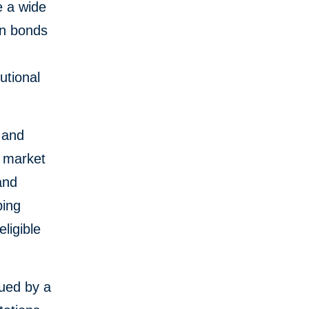
e a wide
en bonds
n
utional
 and
d market
and
ping
ligible
sued by a