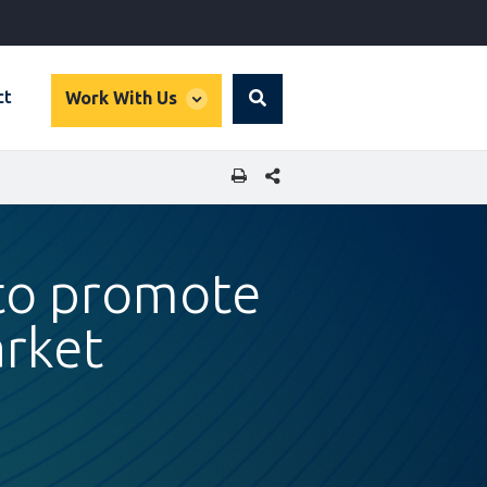
global
ct
Work With Us
Search
dropdown
SHARE THIS PAGE
 to promote
rket