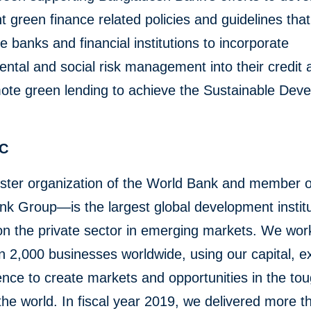
 green finance related policies and guidelines that
 banks and financial institutions to incorporate
ntal and social risk management into their credit ac
ote green lending to achieve the Sustainable Dev
FC
ster organization of the World Bank and member o
k Group—is the largest global development institu
n the private sector in emerging markets. We wor
 2,000 businesses worldwide, using our capital, ex
ence to create markets and opportunities in the to
the world. In fiscal year 2019, we delivered more 