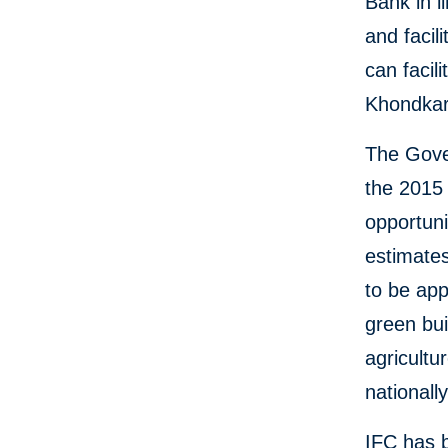
Bank in l
and facil
can facil
Khondkar
The Gover
the 2015
opportuni
estimates
to be app
green bui
agricult
nationall
IFC has 