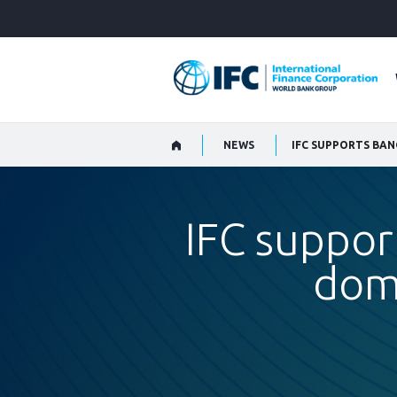
Skip
to
Main
Navigation
NEWS
IFC SUPPORTS BA
IFC suppor
dom