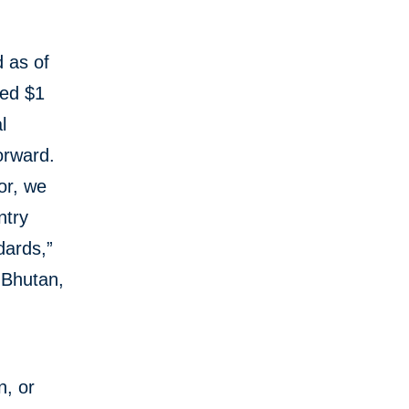
d as of
hed $1
l
orward.
or, we
ntry
dards,”
 Bhutan,
n, or