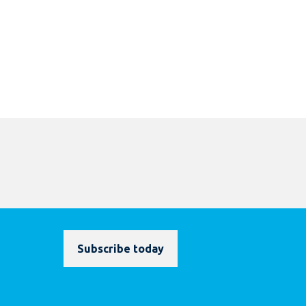
Subscribe today