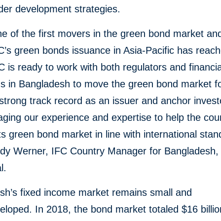
der development strategies.
ne of the first movers in the green bond market an
C’s green bonds issuance in Asia-Pacific has reac
IFC is ready to work with both regulators and financia
ons in Bangladesh to move the green bond market f
strong track record as an issuer and anchor invest
aging our experience and expertise to help the cou
ts green bond market in line with international stan
dy Werner, IFC Country Manager for Bangladesh,
l.
sh’s fixed income market remains small and
loped. In 2018, the bond market totaled $16 billio