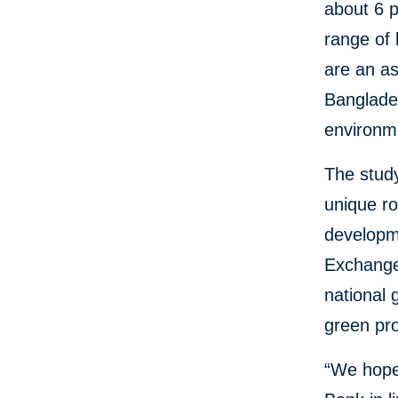
about 6 p
range of 
are an as
Banglades
environme
The stud
unique ro
developm
Exchange
national 
green pro
“We hope 