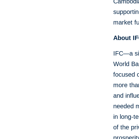
Cambodia
supportin
market fu
About I
IFC—a si
World Ban
focused o
more than
and influ
needed mo
in long-t
of the pr
prosperit