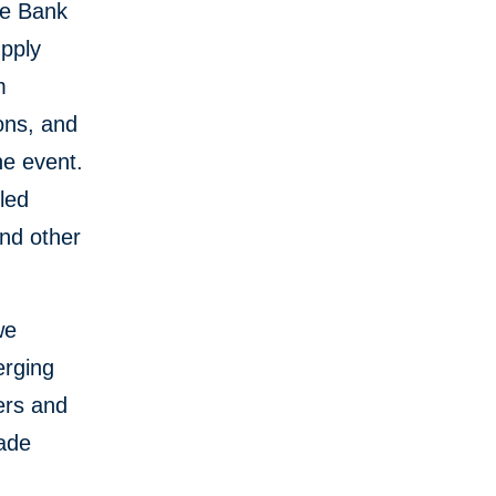
te Bank
upply
m
ions, and
he event.
led
nd other
we
erging
ers and
rade