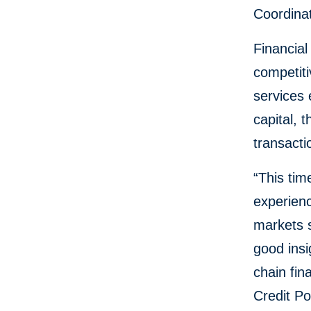
Coordinat
Financial
competiti
services 
capital, 
transacti
“This tim
experienc
markets 
good insi
chain fin
Credit Po