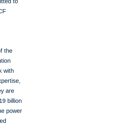
tted to
SCF
f the
tion
k with
pertise,
ey are
9 billion
the power
red