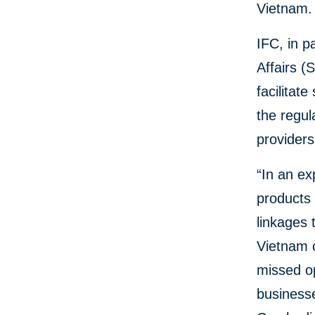
Vietnam.
IFC, in p
Affairs (
facilitat
the regul
provider
“In an ex
products 
linkages 
Vietnam o
missed op
businesse