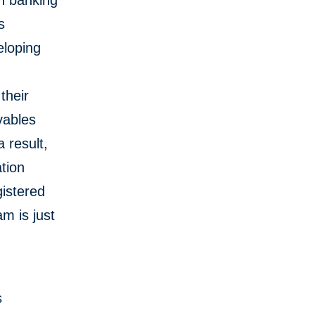
on banking
s
eloping
F
their
vables
 result,
tion
gistered
am is just
s