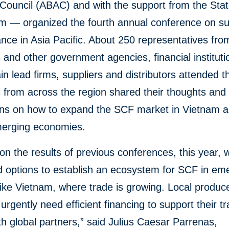
 Council (ABAC) and with the support from the Sta
am — organized the fourth annual conference on s
ance in Asia Pacific. About 250 representatives fro
s and other government agencies, financial institut
in lead firms, suppliers and distributors attended t
from across the region shared their thoughts and 
ons on how to expand the SCF market in Vietnam a
erging economies.
 on the results of previous conferences, this year, 
d options to establish an ecosystem for SCF in em
ike Vietnam, where trade is growing. Local produc
 urgently need efficient financing to support their t
th global partners,” said Julius Caesar Parrenas,