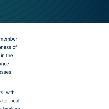
 member
eness of
in the
nance
nesses,
s, with
for local