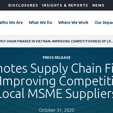
DISCLOSURES
INSIGHTS & REPORTS
NEWS
Who We Are
What We Do
Where We Work
Our Impa
IFC PROMOTES SUPPLY CHAIN FINANCE IN VIETNAM, IMPROVING COMPETI
PRESS RELEASE
otes Supply Chain F
 Improving Competiti
Local MSME Supplier
October 31, 2020