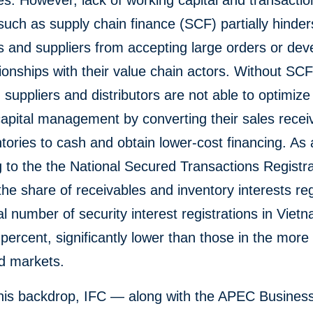
s. However, lack of working capital and transacti
such as supply chain finance (SCF) partially hinder
 and suppliers from accepting large orders or dev
ionships with their value chain actors. Without SC
, suppliers and distributors are not able to optimize 
apital management by converting their sales recei
tories to cash and obtain lower-cost financing. As a
 to the the National Secured Transactions Registra
he share of receivables and inventory interests re
tal number of security interest registrations in Vietn
percent, significantly lower than those in the more
d markets.
this backdrop, IFC — along with the APEC Busines