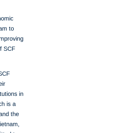
onomic
ram to
improving
of SCF
 SCF
eir
tutions in
ch is a
 and the
Vietnam,