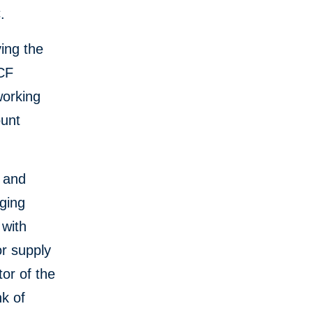
.
ving the
SCF
working
ount
e and
ging
 with
or supply
or of the
k of