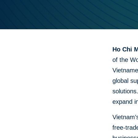
Ho Chi M
of the Wo
Vietname
global su
solutions
expand i
Vietnam’s
free-trad