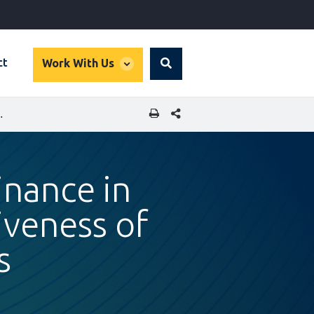
global
ct
Work With Us
Search
dropdown
SHARE THIS PAGE
TIVENESS OF LOCAL MSME SUPPLIERS
inance in
veness of
s