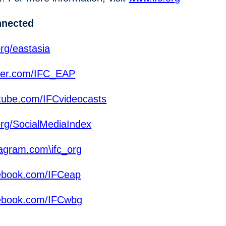
nnected
rg/eastasia
ter.com/IFC_EAP
ube.com/IFCvideocasts
org/SocialMediaIndex
agram.com\ifc_org
ebook.com/IFCeap
ebook.com/IFCwbg