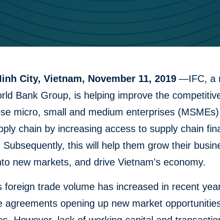
inh City, Vietnam, November 11, 2019
—IFC, a
rld Bank Group, is helping improve the competitiv
se micro, small and medium enterprises (MSMEs) 
pply chain by increasing access to supply chain fi
. Subsequently, this will help them grow their busi
nto new markets, and drive Vietnam's economy.
 foreign trade volume has increased in recent year
e agreements opening up new market opportunities 