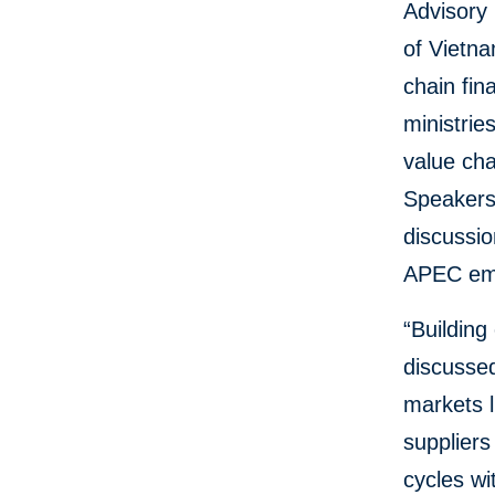
Advisory
of Vietn
chain fin
ministrie
value cha
Speakers 
discussi
APEC em
“Building
discusse
markets l
suppliers
cycles wi