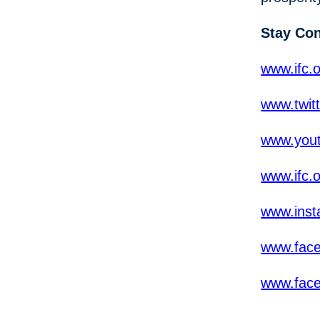
Stay Co
www.ifc.o
www.twit
www.yout
www.ifc.
www.inst
www.fac
www.fac