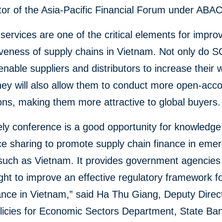
or of the Asia-Pacific Financial Forum under ABAC
 services are one of the critical elements for impro
veness of supply chains in Vietnam. Not only do 
enable suppliers and distributors to increase their 
they will also allow them to conduct more open-acc
ons, making them more attractive to global buyers.
ely conference is a good opportunity for knowledg
e sharing to promote supply chain finance in emer
such as Vietnam. It provides government agencies
ght to improve an effective regulatory framework f
ance in Vietnam,” said Ha Thu Giang, Deputy Direct
licies for Economic Sectors Department, State Ban