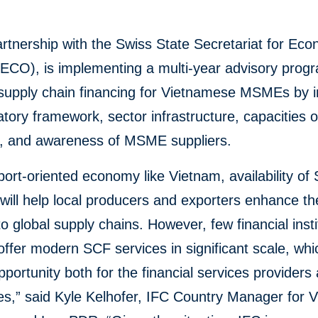
artnership with the Swiss State Secretariat for Ec
SECO), is implementing a multi-year advisory prog
e supply chain financing for Vietnamese MSMEs by 
atory framework, sector infrastructure, capacities 
s, and awareness of MSME suppliers.
port-oriented economy like Vietnam, availability of
will help local producers and exporters enhance th
to global supply chains. However, few financial insti
ffer modern SCF services in significant scale, whi
portunity both for the financial services providers
s,” said Kyle Kelhofer, IFC Country Manager for 