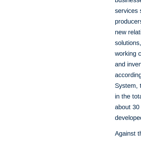
businesse
services 
producers
new relat
solutions
working c
and inven
according
System, t
in the to
about 30 
develope
Against 