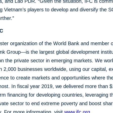
, and Lao PDR. “Given the situation, IFC is commi
g Vietnam’s players to develop and diversify the 
rther.”
FC
ster organization of the World Bank and member o
k Group—is the largest global development institu
n the private sector in emerging markets. We wor
 2,000 businesses worldwide, using our capital, ex
ence to create markets and opportunities where th
st. In fiscal year 2019, we delivered more than $1
erm financing for developing countries, leveraging 
ivate sector to end extreme poverty and boost sha
y. For more information, visit
www.ifc.org