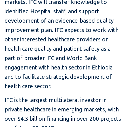
markets. IFC will transfer knowledge to
identified Hospital staff, and support
development of an evidence-based quality
improvement plan. IFC expects to work with
other interested healthcare providers on
health care quality and patient safety as a
part of broader IFC and World Bank
engagement with health sector in Ethiopia
and to facilitate strategic development of
health care sector.
IFC is the largest multilateral investor in
private healthcare in emerging markets, with
over $4.3 billion financing in over 200 projects