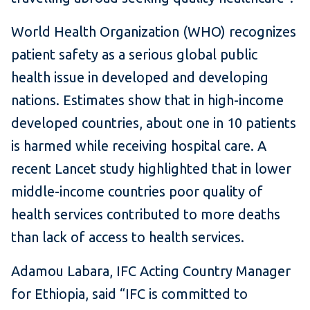
World Health Organization (WHO) recognizes
patient safety as a serious global public
health issue in developed and developing
nations. Estimates show that in high-income
developed countries, about one in 10 patients
is harmed while receiving hospital care. A
recent Lancet study highlighted that in lower
middle-income countries poor quality of
health services contributed to more deaths
than lack of access to health services.
Adamou Labara, IFC Acting Country Manager
for Ethiopia, said “IFC is committed to