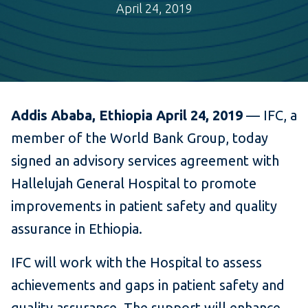
April 24, 2019
Addis Ababa, Ethiopia April 24, 2019
— IFC, a
member of the World Bank Group, today
signed an advisory services agreement with
Hallelujah General Hospital to promote
improvements in patient safety and quality
assurance in Ethiopia.
IFC will work with the Hospital to assess
achievements and gaps in patient safety and
quality assurance. The support will enhance