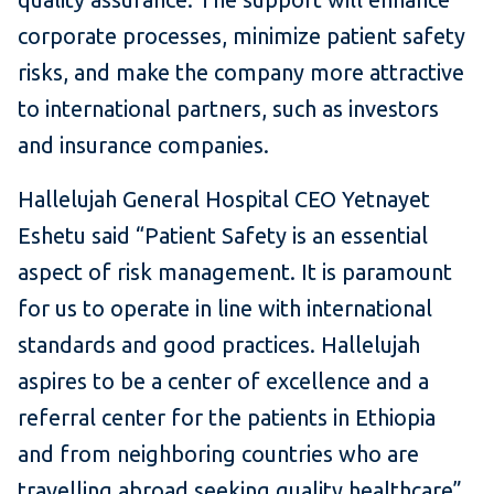
corporate processes, minimize patient safety
risks, and make the company more attractive
to international partners, such as investors
and insurance companies.
Hallelujah General Hospital CEO Yetnayet
Eshetu said “Patient Safety is an essential
aspect of risk management. It is paramount
for us to operate in line with international
standards and good practices. Hallelujah
aspires to be a center of excellence and a
referral center for the patients in Ethiopia
and from neighboring countries who are
travelling abroad seeking quality healthcare”.