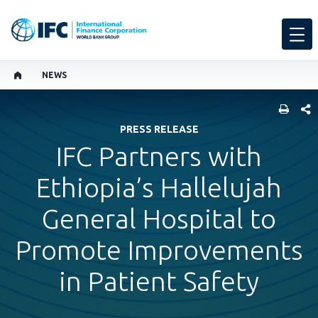
NEWS
SHARE
PRESS RELEASE
IFC Partners with
Ethiopia’s Hallelujah
General Hospital to
Promote Improvements
in Patient Safety