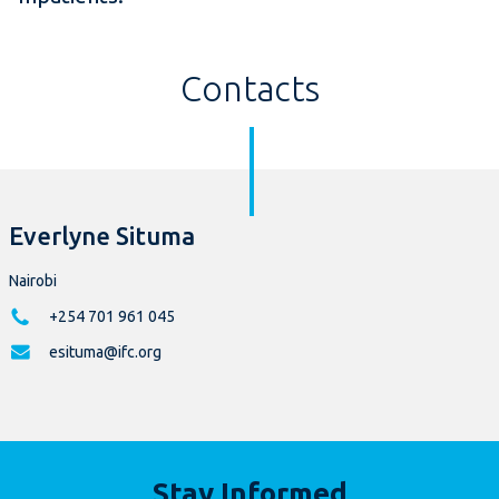
Contacts
Everlyne Situma
Nairobi
+254 701 961 045
esituma@ifc.org
Stay Informed