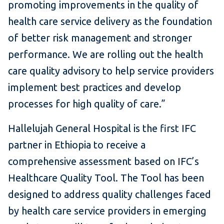
promoting improvements in the quality of
health care service delivery as the foundation
of better risk management and stronger
performance. We are rolling out the health
care quality advisory to help service providers
implement best practices and develop
processes for high quality of care.”
Hallelujah General Hospital is the first IFC
partner in Ethiopia to receive a
comprehensive assessment based on IFC’s
Healthcare Quality Tool. The Tool has been
designed to address quality challenges faced
by health care service providers in emerging