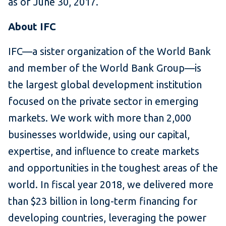
as of June 30, 2017.
About IFC
IFC—a sister organization of the World Bank
and member of the World Bank Group—is
the largest global development institution
focused on the private sector in emerging
markets. We work with more than 2,000
businesses worldwide, using our capital,
expertise, and influence to create markets
and opportunities in the toughest areas of the
world. In fiscal year 2018, we delivered more
than $23 billion in long-term financing for
developing countries, leveraging the power