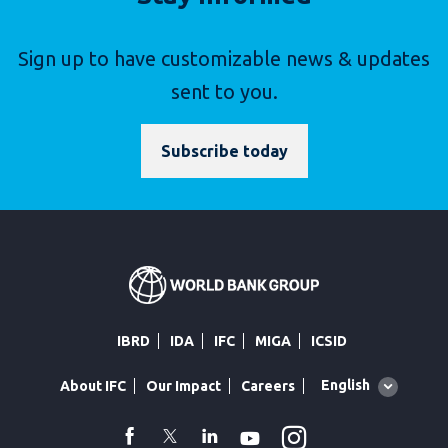
Sign up to have customizable news & updates
sent to you.
Subscribe today
IBRD
IDA
IFC
MIGA
ICSID
Global
English
About IFC
Our Impact
Careers
language
toggler
Instagram
WhatsApp
facebook
Twitter
Linkedin
Youtube