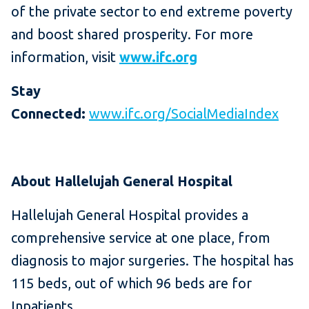
of the private sector to end extreme poverty
and boost shared prosperity. For more
information, visit
www.ifc.org
Stay
Connected:
www.ifc.org/SocialMediaIndex
About Hallelujah General Hospital
Hallelujah General Hospital provides a
comprehensive service at one place, from
diagnosis to major surgeries. The hospital has
115 beds, out of which 96 beds are for
Inpatients.