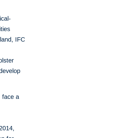
cal-
ties
land, IFC
olster
 develop
h face a
 2014,