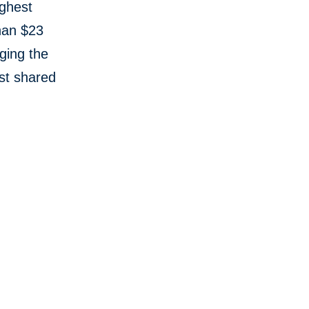
ughest
than $23
aging the
st shared