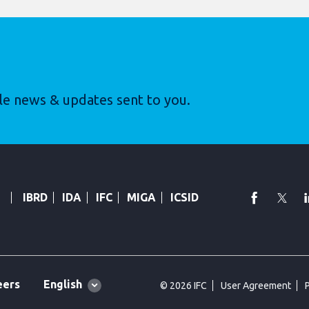
le news & updates sent to you.
faceboo
Twi
IBRD
IDA
IFC
MIGA
ICSID
Global
English
eers
© 2026 IFC
User Agreement
language
toggler