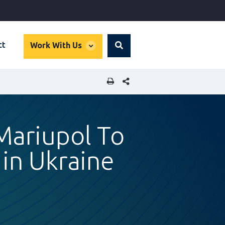
global
ct
Work With Us
Search
dropdown
SHARE THIS PAGE
 Mariupol To
 in Ukraine