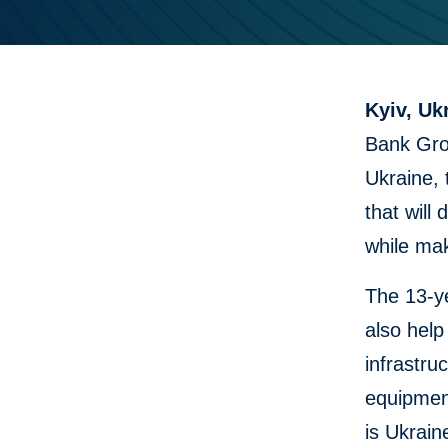
Kyiv, Uk
Bank Grou
Ukraine,
that will
while mak
The 13-ye
also help
infrastru
equipmen
is Ukrain