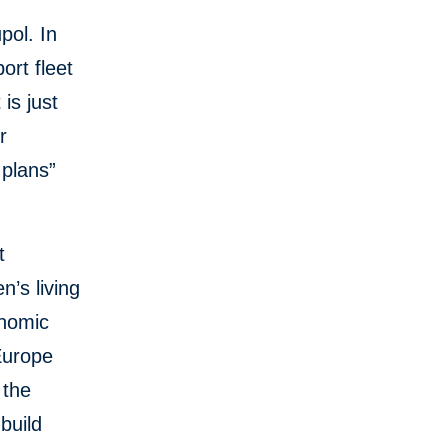
pol. In
ort fleet
is just
r
 plans”
t
n’s living
onomic
Europe
 the
build