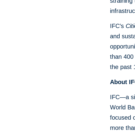
straining
infrastruc
IFC’s
Citi
and susta
opportuni
than 400 
the past 
About I
IFC—a si
World Ban
focused o
more than