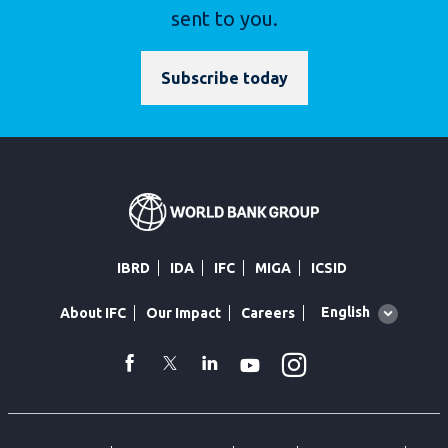
sent to you.
Subscribe today
IBRD
IDA
IFC
MIGA
ICSID
Global
English
About IFC
Our Impact
Careers
language
toggler
Instagram
WhatsApp
facebook
Twitter
Linkedin
Youtube