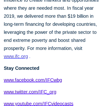
influence to create markets and opportunities
where they are needed most. In fiscal year
2019, we delivered more than $19 billion in
long-term financing for developing countries,
leveraging the power of the private sector to
end extreme poverty and boost shared
prosperity. For more information, visit
www.ifc.org
.
Stay Connected
www.facebook.com/IFCwbg
www.twitter.com/IFC_org
www.youtube.com/IFCvideocasts