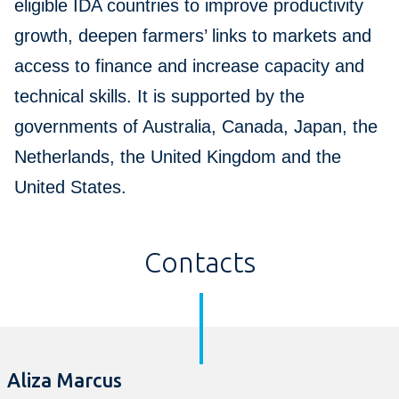
eligible IDA countries to improve productivity
growth, deepen farmers’ links to markets and
access to finance and increase capacity and
technical skills. It is supported by the
governments of Australia, Canada, Japan, the
Netherlands, the United Kingdom and the
United States.
Contacts
Aliza Marcus