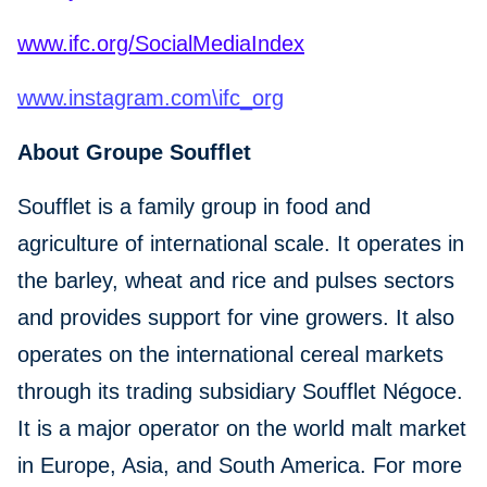
www.ifc.org/SocialMediaIndex
www.instagram.com\ifc_org
About Groupe Soufflet
Soufflet is a family group in food and
agriculture of international scale. It operates in
the barley, wheat and rice and pulses sectors
and provides support for vine growers. It also
operates on the international cereal markets
through its trading subsidiary Soufflet Négoce.
It is a major operator on the world malt market
in Europe, Asia, and South America. For more