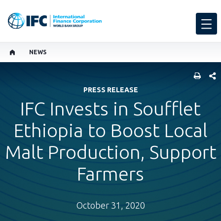
NEWS
SHARE
PRESS RELEASE
IFC Invests in Soufflet
Ethiopia to Boost Local
Malt Production, Support
Farmers
October 31, 2020