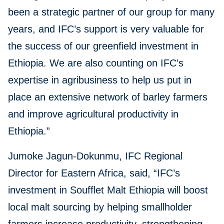
been a strategic partner of our group for many
years, and IFC’s support is very valuable for
the success of our greenfield investment in
Ethiopia. We are also counting on IFC’s
expertise in agribusiness to help us put in
place an extensive network of barley farmers
and improve agricultural productivity in
Ethiopia.”
Jumoke Jagun-Dokunmu, IFC Regional
Director for Eastern Africa, said, “IFC’s
investment in Soufflet Malt Ethiopia will boost
local malt sourcing by helping smallholder