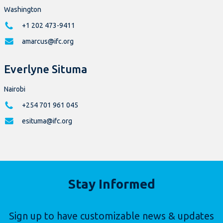
Washington
+1 202 473-9411
amarcus@ifc.org
Everlyne Situma
Nairobi
+254 701 961 045
esituma@ifc.org
Stay Informed
Sign up to have customizable news & updates