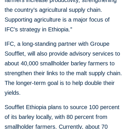
farmers increase productivity, strengthening
the country’s agricultural supply chain.
Supporting agriculture is a major focus of
IFC’s strategy in Ethiopia.”
IFC, a long-standing partner with Groupe
Soufflet, will also provide advisory services to
about 40,000 smallholder barley farmers to
strengthen their links to the malt supply chain.
The longer-term goal is to help double their
yields.
Soufflet Ethiopia plans to source 100 percent
of its barley locally, with 80 percent from
smallholder farmers. Currently, about 70