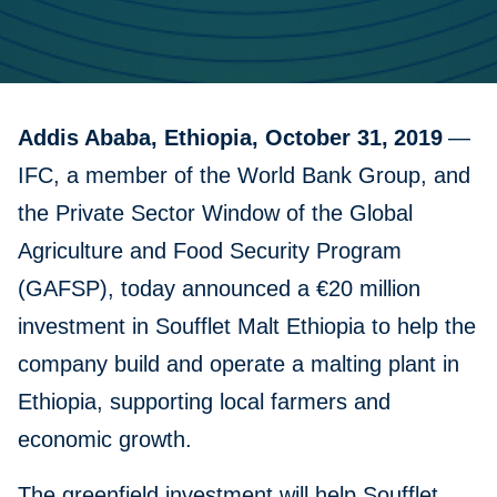
Addis Ababa, Ethiopia, October 31,
2019
—
IFC, a member of the World Bank Group, and
the Private Sector Window of the Global
Agriculture and Food Security Program
(GAFSP), today announced a €20 million
investment in Soufflet Malt Ethiopia to help the
company build and operate a malting plant in
Ethiopia, supporting local farmers and
economic growth.
The greenfield investment will help Soufflet