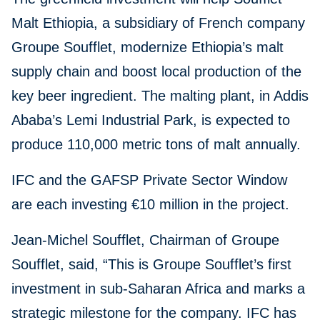
Malt Ethiopia, a subsidiary of French company
Groupe Soufflet, modernize Ethiopia’s malt
supply chain and boost local production of the
key beer ingredient. The malting plant, in Addis
Ababa’s Lemi Industrial Park, is expected to
produce 110,000 metric tons of malt annually.
IFC and the GAFSP Private Sector Window
are each investing €10 million in the project.
Jean-Michel Soufflet, Chairman of Groupe
Soufflet, said, “This is Groupe Soufflet’s first
investment in sub-Saharan Africa and marks a
strategic milestone for the company. IFC has