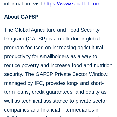
information, visit
https://www.soufflet.com
.
About GAFSP
The Global Agriculture and Food Security
Program (GAFSP) is a multi-donor global
program focused on increasing agricultural
productivity for smallholders as a way to
reduce poverty and increase food and nutrition
security. The GAFSP Private Sector Window,
managed by IFC, provides long- and short-
term loans, credit guarantees, and equity as
well as technical assistance to private sector
companies and financial intermediaries in