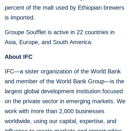
percent of the malt used by Ethiopian brewers
is imported.
Groupe Soufflet is active in 22 countries in
Asia, Europe, and South America.
About IFC
IFC—a sister organization of the World Bank
and member of the World Bank Group—is the
largest global development institution focused
on the private sector in emerging markets. We
work with more than 2,000 businesses
worldwide, using our capital, expertise, and