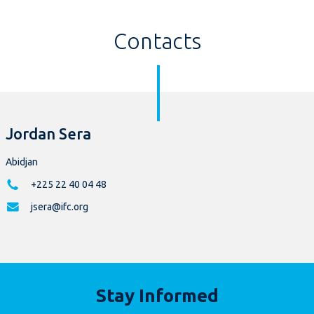
Contacts
Jordan Sera
Abidjan
+225 22 40 04 48
jsera@ifc.org
Stay Informed