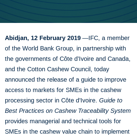
Abidjan, 12 February 2019
—IFC, a member
of the World Bank Group, in partnership with
the governments of Côte d’Ivoire and Canada,
and the Cotton Cashew Council, today
announced the release of a guide to improve
access to markets for SMEs in the cashew
processing sector in Côte d’Ivoire.
Guide to
Best Practices on Cashew Traceability System
provides managerial and technical tools for
SMEs in the cashew value chain to implement