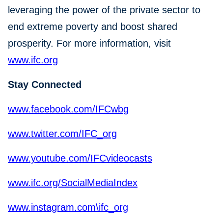
leveraging the power of the private sector to
end extreme poverty and boost shared
prosperity. For more information, visit
www.ifc.org
Stay Connected
www.facebook.com/IFCwbg
www.twitter.com/IFC_org
www.youtube.com/IFCvideocasts
www.ifc.org/SocialMediaIndex
www.instagram.com\ifc_org