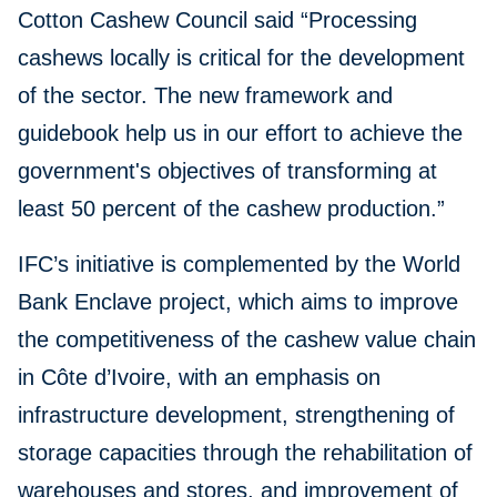
Cotton Cashew Council said “Processing
cashews locally is critical for the development
of the sector. The new framework and
guidebook help us in our effort to achieve the
government's objectives of transforming at
least 50 percent of the cashew production.”
IFC’s initiative is complemented by the World
Bank Enclave project, which aims to improve
the competitiveness of the cashew value chain
in Côte d’Ivoire, with an emphasis on
infrastructure development, strengthening of
storage capacities through the rehabilitation of
warehouses and stores, and improvement of