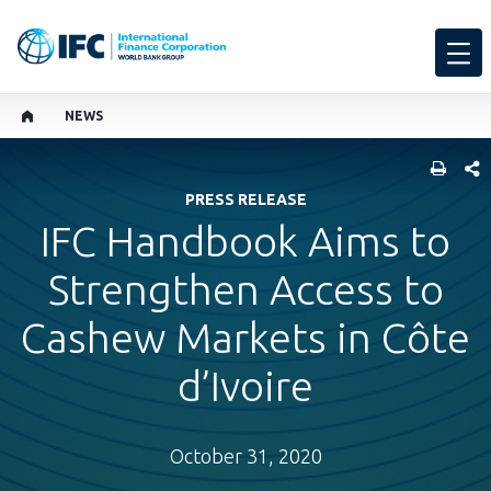
NEWS
SHARE
PRESS RELEASE
IFC Handbook Aims to
Strengthen Access to
Cashew Markets in Côte
d’Ivoire
October 31, 2020