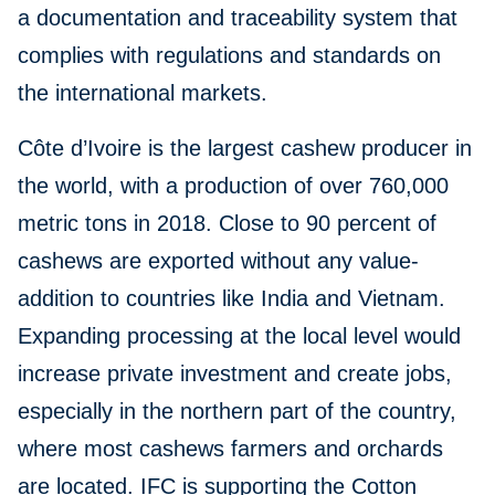
a documentation and traceability system that
complies with regulations and standards on
the international markets.
Côte d’Ivoire is the largest cashew producer in
the world, with a production of over 760,000
metric tons in 2018. Close to 90 percent of
cashews are exported without any value-
addition to countries like India and Vietnam.
Expanding processing at the local level would
increase private investment and create jobs,
especially in the northern part of the country,
where most cashews farmers and orchards
are located. IFC is supporting the Cotton