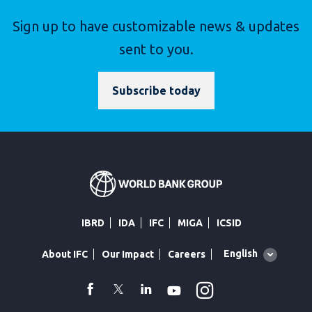
Sign up to have customizable news & updates
sent to you.
Subscribe today
IBRD
IDA
IFC
MIGA
ICSID
Global
English
About IFC
Our Impact
Careers
language
toggler
Instagram
WhatsApp
facebook
Twitter
Linkedin
Youtube