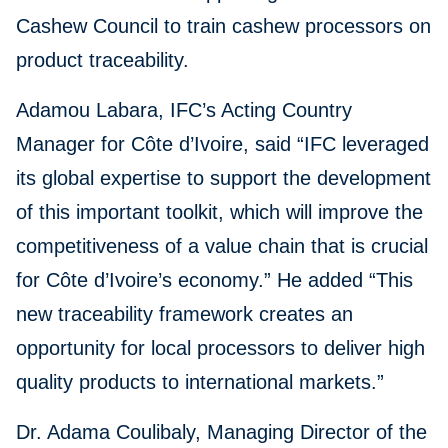
Cashew Council to train cashew processors on
product traceability.
Adamou Labara, IFC’s Acting Country
Manager for Côte d’Ivoire, said “IFC leveraged
its global expertise to support the development
of this important toolkit, which will improve the
competitiveness of a value chain that is crucial
for Côte d’Ivoire’s economy.” He added “This
new traceability framework creates an
opportunity for local processors to deliver high
quality products to international markets.”
Dr. Adama Coulibaly, Managing Director of the