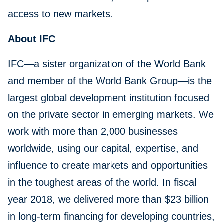
access to new markets.
About IFC
IFC—a sister organization of the World Bank
and member of the World Bank Group—is the
largest global development institution focused
on the private sector in emerging markets. We
work with more than 2,000 businesses
worldwide, using our capital, expertise, and
influence to create markets and opportunities
in the toughest areas of the world. In fiscal
year 2018, we delivered more than $23 billion
in long-term financing for developing countries,