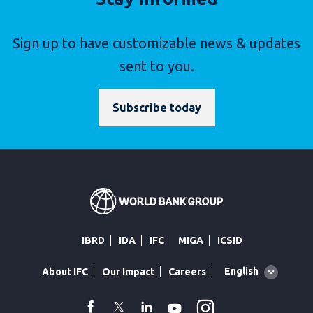
Sign up to have customizable news & updates
sent to you.
Subscribe today
IBRD
IDA
IFC
MIGA
ICSID
Global
English
About IFC
Our Impact
Careers
language
toggler
Instagram
WhatsApp
facebook
Twitter
Linkedin
Youtube