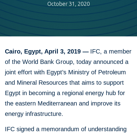
October 31, 2020
Cairo, Egypt, April 3, 2019 —
IFC, a member
of the World Bank Group, today announced a
joint effort with Egypt’s Ministry of Petroleum
and Mineral Resources that aims to support
Egypt in becoming a regional energy hub for
the eastern Mediterranean and improve its
energy infrastructure.
IFC signed a memorandum of understanding