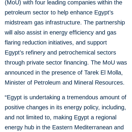
(MoU) with four leading companies within the
petroleum sector to help enhance Egypt’s
midstream gas infrastructure. The partnership
will also assist in energy efficiency and gas
flaring reduction initiatives, and support
Egypt’s refinery and petrochemical sectors
through private sector financing. The MoU was
announced in the presence of Tarek El Molla,
Minister of Petroleum and Mineral Resources.
“Egypt is undertaking a tremendous amount of
positive changes in its energy policy, including,
and not limited to, making Egypt a regional
energy hub in the Eastern Mediterranean and