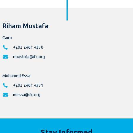
Riham Mustafa
Cairo
+202 2461 4230
rmustafa@ifc.org
Mohamed Essa
+202 2461 4331
messa@ifc.org
Stay Informed