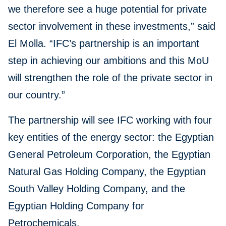
we therefore see a huge potential for private
sector involvement in these investments,” said
El Molla. “IFC’s partnership is an important
step in achieving our ambitions and this MoU
will strengthen the role of the private sector in
our country.”
The partnership will see IFC working with four
key entities of the energy sector: the Egyptian
General Petroleum Corporation, the Egyptian
Natural Gas Holding Company, the Egyptian
South Valley Holding Company, and the
Egyptian Holding Company for
Petrochemicals.