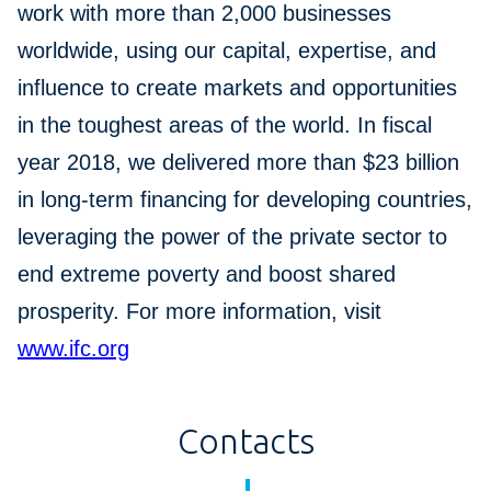
work with more than 2,000 businesses
worldwide, using our capital, expertise, and
influence to create markets and opportunities
in the toughest areas of the world. In fiscal
year 2018, we delivered more than $23 billion
in long-term financing for developing countries,
leveraging the power of the private sector to
end extreme poverty and boost shared
prosperity. For more information, visit
www.ifc.org
Contacts