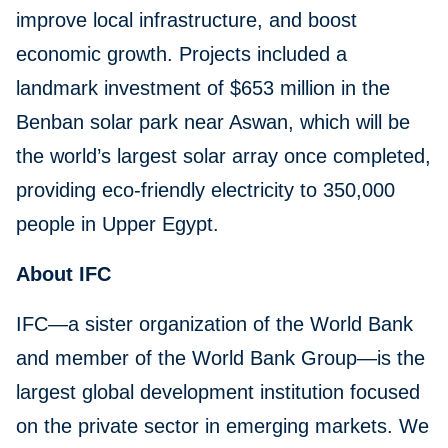
improve local infrastructure, and boost
economic growth. Projects included a
landmark investment of $653 million in the
Benban solar park near Aswan, which will be
the world’s largest solar array once completed,
providing eco-friendly electricity to 350,000
people in Upper Egypt.
About IFC
IFC—a sister organization of the World Bank
and member of the World Bank Group—is the
largest global development institution focused
on the private sector in emerging markets. We