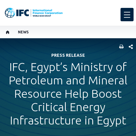
NEWS
SHARE
PRESS RELEASE
IFC, Egypt’s Ministry of
Petroleum and Mineral
Resource Help Boost
Critical Energy
Infrastructure in Egypt