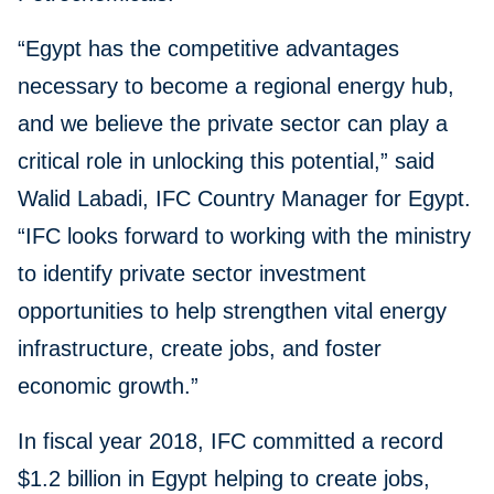
“Egypt has the competitive advantages
necessary to become a regional energy hub,
and we believe the private sector can play a
critical role in unlocking this potential,” said
Walid Labadi, IFC Country Manager for Egypt.
“IFC looks forward to working with the ministry
to identify private sector investment
opportunities to help strengthen vital energy
infrastructure, create jobs, and foster
economic growth.”
In fiscal year 2018, IFC committed a record
$1.2 billion in Egypt helping to create jobs,