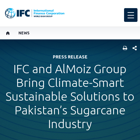
NEWS
SHARE
PRESS RELEASE
IFC and AlMoiz Group
Bring Climate-Smart
Sustainable Solutions to
Pakistan’s Sugarcane
Industry