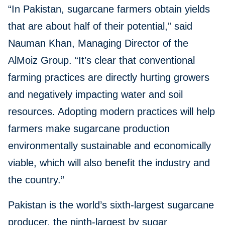
“In Pakistan, sugarcane farmers obtain yields
that are about half of their potential,” said
Nauman Khan, Managing Director of the
AlMoiz Group. “It’s clear that conventional
farming practices are directly hurting growers
and negatively impacting water and soil
resources. Adopting modern practices will help
farmers make sugarcane production
environmentally sustainable and economically
viable, which will also benefit the industry and
the country.”
Pakistan is the world’s sixth-largest sugarcane
producer, the ninth-largest by sugar