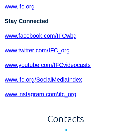
www.ifc.org
Stay Connected
www.facebook.com/IFCwbg
www.twitter.com/IFC_org
www.youtube.com/IFCvideocasts
www.ifc.org/SocialMediaIndex
www.instagram.com\ifc_org
Contacts