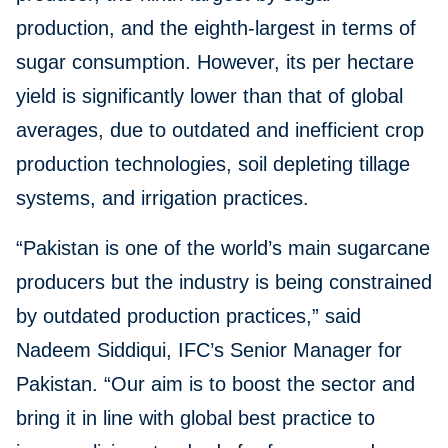
production, and the eighth-largest in terms of
sugar consumption. However, its per hectare
yield is significantly lower than that of global
averages, due to outdated and inefficient crop
production technologies, soil depleting tillage
systems, and irrigation practices.
“Pakistan is one of the world’s main sugarcane
producers but the industry is being constrained
by outdated production practices,” said
Nadeem Siddiqui, IFC’s Senior Manager for
Pakistan. “Our aim is to boost the sector and
bring it in line with global best practice to