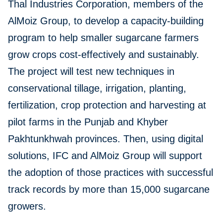
Thal Industries Corporation, members of the
AlMoiz Group, to develop a capacity-building
program to help smaller sugarcane farmers
grow crops cost-effectively and sustainably.
The project will test new techniques in
conservational tillage, irrigation, planting,
fertilization, crop protection and harvesting at
pilot farms in the Punjab and Khyber
Pakhtunkhwah provinces. Then, using digital
solutions, IFC and AlMoiz Group will support
the adoption of those practices with successful
track records by more than 15,000 sugarcane
growers.