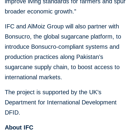
improve living standards for farmers and spur
broader economic growth.”
IFC and AlMoiz Group will also partner with
Bonsucro, the global sugarcane platform, to
introduce Bonsucro-compliant systems and
production practices along Pakistan’s
sugarcane supply chain, to boost access to
international markets.
The project is supported by the UK’s
Department for International Development
DFID.
About IFC