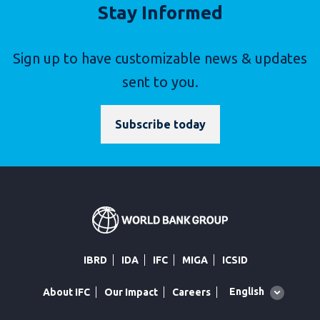
Stay Informed
Sign up to have customizable news & updates
sent to you.
Subscribe today
IBRD
IDA
IFC
MIGA
ICSID
Global
English
About IFC
Our Impact
Careers
language
toggler