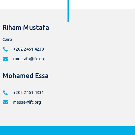
Riham Mustafa
Cairo
+202 2461 4230
rmustafa@ifc.org
Mohamed Essa
+202 2461 4331
messa@ifc.org