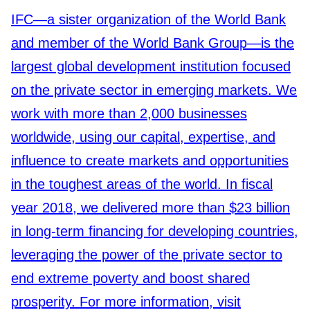
IFC—a sister organization of the World Bank
and member of the World Bank Group—is the
largest global development institution focused
on the private sector in emerging markets. We
work with more than 2,000 businesses
worldwide, using our capital, expertise, and
influence to create markets and opportunities
in the toughest areas of the world. In fiscal
year 2018, we delivered more than $23 billion
in long-term financing for developing countries,
leveraging the power of the private sector to
end extreme poverty and boost shared
prosperity. For more information, visit