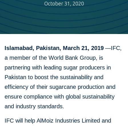
October 31, 2020
Islamabad, Pakistan, March 21, 2019
—IFC,
a member of the World Bank Group, is
partnering with leading sugar producers in
Pakistan to boost the sustainability and
efficiency of their sugarcane production and
ensure compliance with global sustainability
and industry standards.
IFC will help AlMoiz Industries Limited and