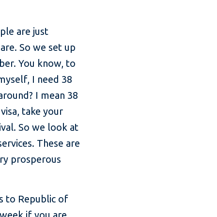
ple are just
are. So we set up
ber. You know, to
myself, I need 38
 around? I mean 38
visa, take your
val. So we look at
ervices. These are
very prosperous
 to Republic of
 week if you are