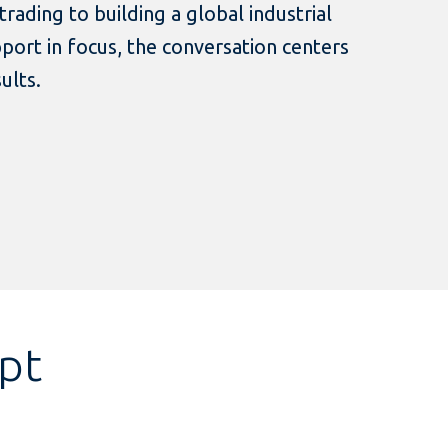
rading to building a global industrial
ort in focus, the conversation centers
sults.
ipt