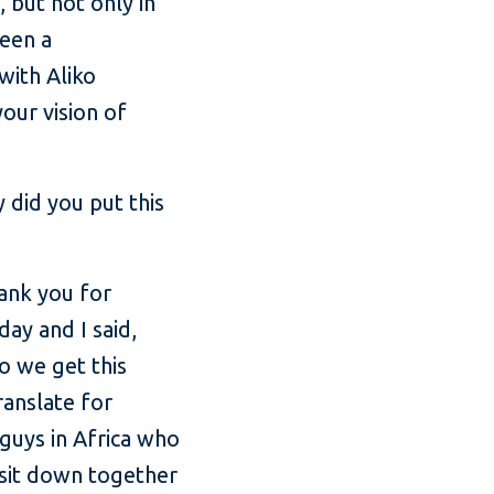
, but not only in
been a
with Aliko
our vision of
 did you put this
ank you for
ay and I said,
do we get this
ranslate for
 guys in Africa who
 sit down together