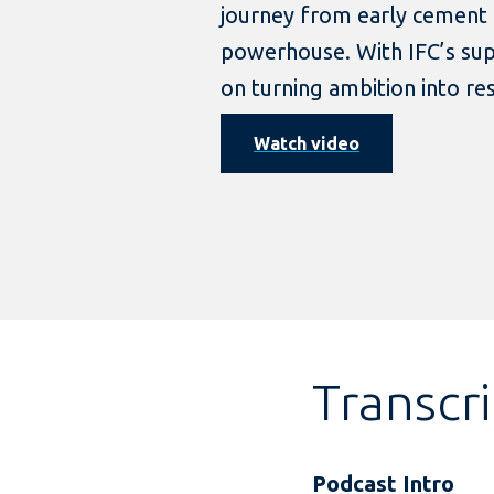
journey from early cement t
powerhouse. With IFC’s supp
on turning ambition into re
Watch video
Transcr
Podcast Intro