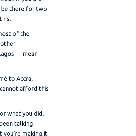
o be there for two
this.
most of the
 other
 Lagos - I mean
mé to Accra,
annot afford this
for what you did.
 been talking
t you're making it