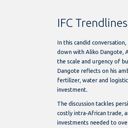
IFC Trendlines
In this candid conversation
down with Aliko Dangote, Af
the scale and urgency of bu
Dangote reflects on his amb
fertilizer, water and logist
investment.
The discussion tackles persis
costly intra-African trade,
investments needed to ove