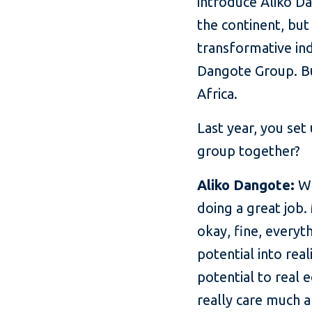
introduce Aliko Da
the continent, but
transformative ind
Dangote Group. But
Africa.
Last year, you set
group together?
Aliko Dangote:
We
doing a great job.
okay, fine, everyt
potential into rea
potential to real 
really care much a