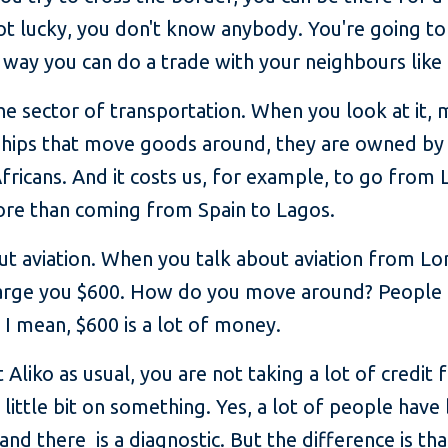
not lucky, you don't know anybody. You're going t
way you can do a trade with your neighbours like 
e sector of transportation. When you look at it, 
hips that move goods around, they are owned by
 Africans. And it costs us, for example, to go from
more than coming from Spain to Lagos.
ut aviation. When you talk about aviation from Lo
rge you $600. How do you move around? People c
 I mean, $600 is a lot of money.
 Aliko as usual, you are not taking a lot of credit 
little bit on something. Yes, a lot of people have
and there is a diagnostic. But the difference is tha