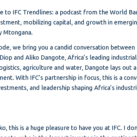
 to IFC Trendlines: a podcast from the World B
estment, mobilizing capital, and growth in emergi
dy Mtongana.
isode, we bring you a candid conversation between
Diop and Aliko Dangote, Africa’s leading industria
logistics, agriculture and water, Dangote lays out a
ment. With IFC’s partnership in focus, this is a con
nvestments, and leadership shaping Africa’s industri
ko, this is a huge pleasure to have you at IFC. I do