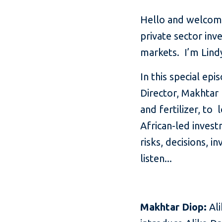
Hello and welcome
private sector inv
markets. I’m Lin
In this special ep
Director, Makhtar 
and fertilizer, to 
African-led invest
risks, decisions, i
listen...
Makhtar Diop:
Ali