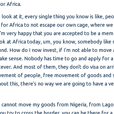
for Africa.
ook at it, every single thing you know is like, peo
 for Africa to not escape our own cage, where we 
 I'm very happy that you are accepted to be a mem
ook at Africa today, um, you know, somebody like 
und. How do I now invest, if I'm not able to move
make sense. Nobody has time to go and apply for a 
ver. And most of them, they don't do visa on arri
vement of people, free movement of goods and s
thout this, there's no way we are going to have a 
 I cannot move my goods from Nigeria, from Lagos
u try to cross the border, you can be there for a