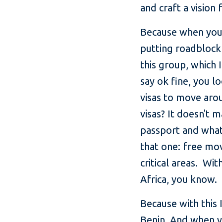
and craft a vision 
Because when you l
putting roadblock
this group, which
say ok fine, you l
visas to move aro
visas? It doesn't 
passport and whate
that one: free mo
critical areas. Wi
Africa, you know.
Because with this
Benin. And when yo