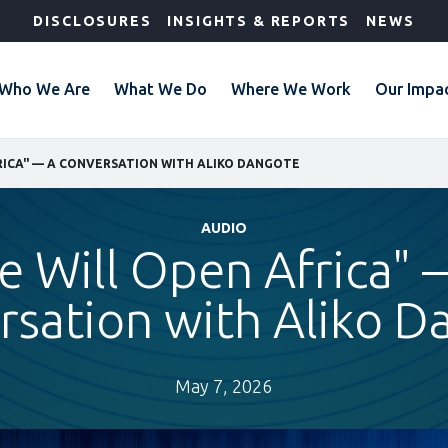
DISCLOSURES
INSIGHTS & REPORTS
NEWS
Who We Are
What We Do
Where We Work
Our Impa
RICA" — A CONVERSATION WITH ALIKO DANGOTE
AUDIO
e Will Open Africa" 
rsation with Aliko D
May 7, 2026