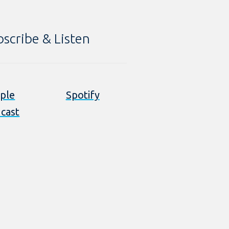
bscribe & Listen
ple
Spotify
cast