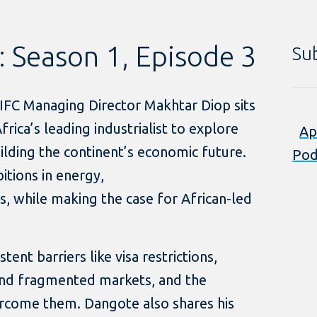
: Season 1, Episode 3
Su
, IFC Managing Director Makhtar Diop sits
rica’s leading industrialist to explore
Ap
ilding the continent’s economic future.
Pod
itions in energy,
ics, while making the case for African-led
tent barriers like visa restrictions,
 and fragmented markets, and the
rcome them. Dangote also shares his