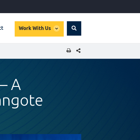
global
ct
Work With Us
Search
dropdown
SHARE THIS PAGE
— A
angote