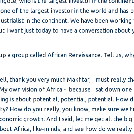
ngote, who is the largest investor in the continent
 one of the largest investor in the world and has 
ustrialist in the continent. We have been working 
 I want just today to have a conversation about y
 up a group called African Renaissance. Tell us, why
ll, thank you very much Makhtar, I must really th
 My own vision of Africa - because I sat down one d
hing is about potential, potential, potential. How 
lity? How do you really, you know, make sure we t
economic growth. And I said, let me get all the big
bout Africa, like-minds, and see how do we really