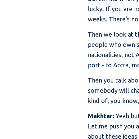
lucky. If you are 
weeks. There's no 
Then we look at th
people who own s
nationalities, not
port - to Accra, 
Then you talk abo
somebody will cha
kind of, you know,
Makhtar:
Yeah but
Let me push you a 
about these ideas 