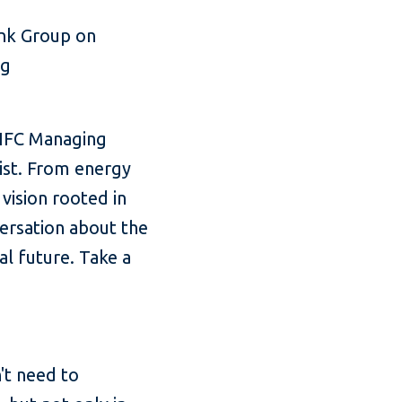
ank Group on
ng
 IFC Managing
list. From energy
 vision rooted in
versation about the
al future. Take a
n't need to