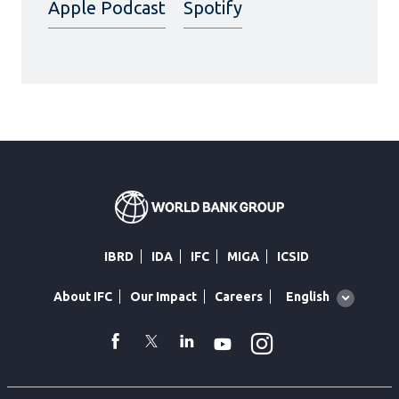
Apple Podcast
Spotify
IBRD
IDA
IFC
MIGA
ICSID
Global
English
About IFC
Our Impact
Careers
language
toggler
Instagram
WhatsApp
facebook
Twitter
Linkedin
Youtube