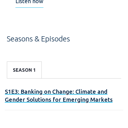
Listen now
Seasons & Episodes
SEASON 1
S1E3: Banking on Change: Climate and
Gender Solutions for Emerging Markets