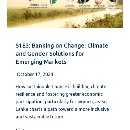
S1E3: Banking on Change: Climate
and Gender Solutions for
Emerging Markets
October 17, 2024
How sustainable finance is building climate
resilience and fostering greater economic
participation, particularly for women, as Sri
Lanka charts a path toward a more inclusive
and sustainable future.