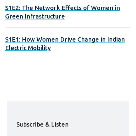
S1E2: The Network Effects of Women in
Green Infrastructure
S1E1: How Women Drive Change in Indian
Electric Mobility
Subscribe & Listen