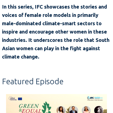
In this series, IFC showcases the stories and
voices of female role models in primarily
male-dominated climate-smart sectors to
inspire and encourage other women in these
industries. It underscores the role that South
Asian women can play in the fight against
climate change.
Featured Episode