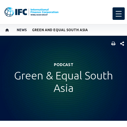
NEWS
GREEN AND EQUAL SOUTH ASIA
SHARE
PODCAST
Green & Equal South
Asia