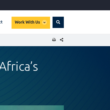
global
ct
Work With Us
Search
dropdown
SHARE THIS PAGE
Africa’s