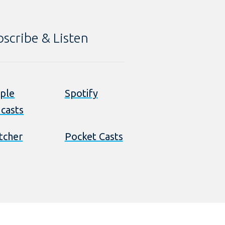
bscribe & Listen
ple
Spotify
casts
itcher
Pocket Casts