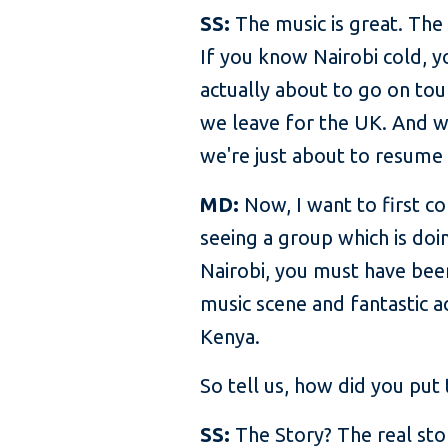
SS:
The music is great. The
If you know Nairobi cold, y
actually about to go on tou
we leave for the UK. And we
we're just about to resume w
MD:
Now, I want to first co
seeing a group which is doi
Nairobi, you must have been
music scene and fantastic a
Kenya.
So tell us, how did you put 
SS:
The Story? The real sto