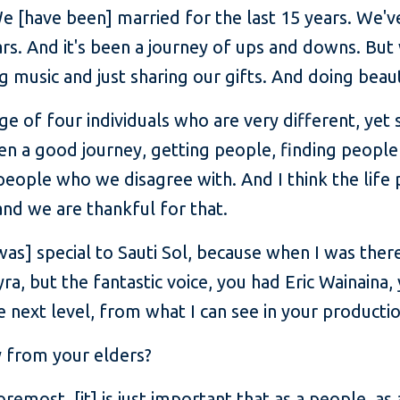
e [have been] married for the last 15 years. We'v
ars. And it's been a journey of ups and downs. But
g music and just sharing our gifts. And doing beaut
ge of four individuals who are very different, yet
been a good journey, getting people, finding people
ople who we disagree with. And I think the life pr
nd we are thankful for that.
s] special to Sauti Sol, because when I was there
ra, but the fantastic voice, you had Eric Wainaina
e next level, from what I can see in your productio
y from your elders?
foremost, [it] is just important that as a people, as 