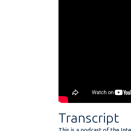
Transcript
This is a podcast of the Int