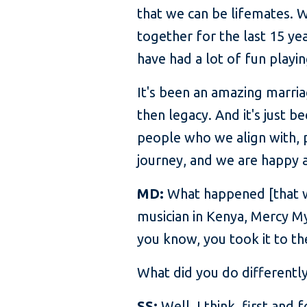
that we can be lifemates. W
together for the last 15 ye
have had a lot of fun playin
It's been an amazing marria
then legacy. And it's just 
people who we align with, pe
journey, and we are happy a
MD:
What happened [that wa
musician in Kenya, Mercy My
you know, you took it to th
What did you do differentl
SS:
Well, I think, first and 