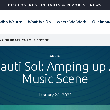
DISCLOSURES
INSIGHTS & REPORTS
NEWS
Who We Are
What We Do
Where We Work
Our Impa
AMPING UP AFRICA’S MUSIC SCENE
AUDIO
auti Sol: Amping up 
Music Scene
January 26, 2022