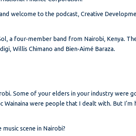
and welcome to the podcast, Creative Development
i Sol, a four-member band from Nairobi, Kenya. T
digi, Willis Chimano and Bien-Aimé Baraza.
irobi. Some of your elders in your industry were 
c Wainaina were people that I dealt with. But I'm 
 music scene in Nairobi?