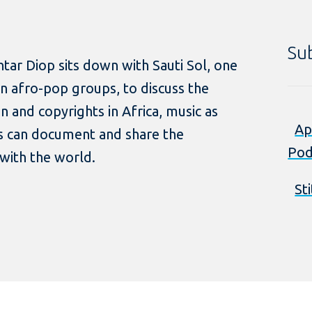
Su
tar Diop sits down with Sauti Sol, one
 afro-pop groups, to discuss the
n and copyrights in Africa, music as
Ap
ts can document and share the
Pod
with the world.
St