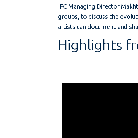
IFC Managing Director Makht
groups, to discuss the evolut
artists can document and sha
Highlights f