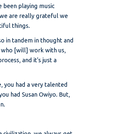
e been playing music
 we are really grateful we
iful things.
 so in tandem in thought and
 who [will] work with us,
ocess, and it's just a
, you had a very talented
, you had Susan Owiyo. But,
n.
a civilization, we always get