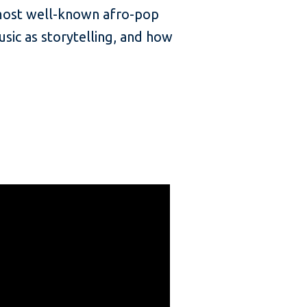
 most well-known afro-pop
usic as storytelling, and how