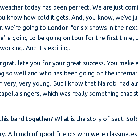
 weather today has been perfect. We are just comi
ou know how cold it gets. And, you know, we've ju
r. We're going to London for six shows in the next
're going to be going on tour for the first time, t
orking. And it's exciting.
ngratulate you for your great success. You make a
ng so well and who has been going on the internat
 very, very young. But I know that Nairobi had alr
capella singers, which was really something that 
this band together? What is the story of Sauti Sol?
ry. A bunch of good friends who were classmates 