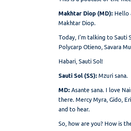
Makhtar Diop (MD):
Hello 
Makhtar Diop.
Today, I'm talking to Saut
Polycarp Otieno, Savara Mu
Habari, Sauti Sol!
Sauti Sol (SS):
Mzuri sana.
MD:
Asante sana. I love Na
there. Mercy Myra, Gido, Eri
and to hear.
So, how are you? How is the