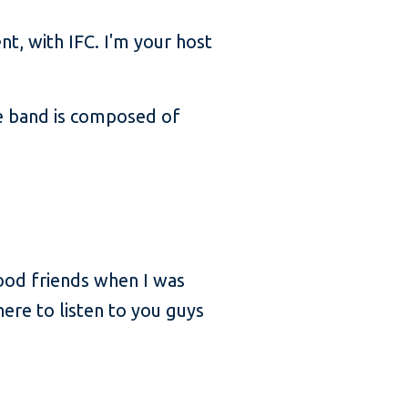
, with IFC. I'm your host
he band is composed of
good friends when I was
here to listen to you guys