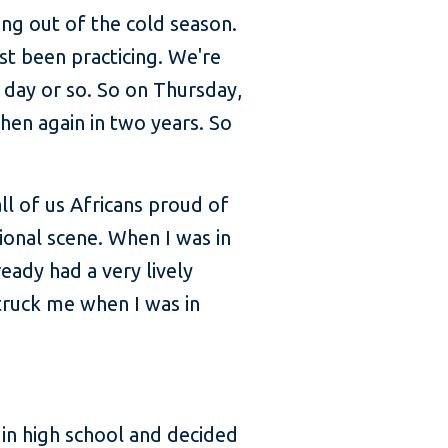
ng out of the cold season.
st been practicing. We're
 day or so. So on Thursday,
hen again in two years. So
ll of us Africans proud of
ional scene. When I was in
eady had a very lively
struck me when I was in
in high school and decided