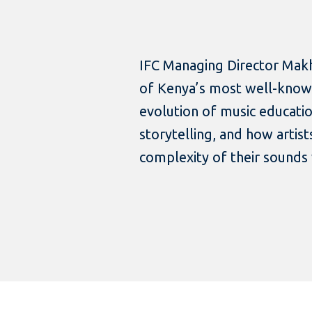
IFC Managing Director Makh
of Kenya’s most well-known
evolution of music educatio
storytelling, and how artis
complexity of their sounds 