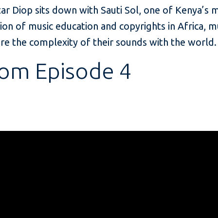
ar Diop sits down with Sauti Sol, one of Kenya’s
ion of music education and copyrights in Africa, m
re the complexity of their sounds with the world.
rom Episode 4