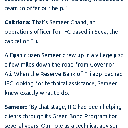
team to offer our help.”
Caitriona:
That’s Sameer Chand, an
operations officer for IFC based in Suva, the
capital of Fiji.
A Fijian citizen Sameer grew up in a village just
a few miles down the road from Governor
Ali. When the Reserve Bank of Fiji approached
IFC looking for technical assistance, Sameer
knew exactly what to do.
Sameer:
“By that stage, IFC had been helping
clients through its Green Bond Program for
several years. Our role as a technical advisor