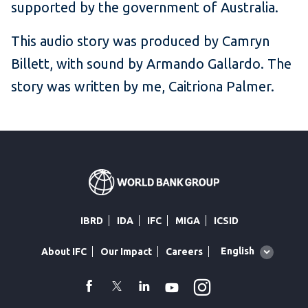
supported by the government of Australia.
This audio story was produced by Camryn
Billett, with sound by Armando Gallardo. The
story was written by me, Caitriona Palmer.
IBRD
IDA
IFC
MIGA
ICSID
Global
English
About IFC
Our Impact
Careers
language
toggler
Instagram
WhatsApp
facebook
Twitter
Linkedin
Youtube