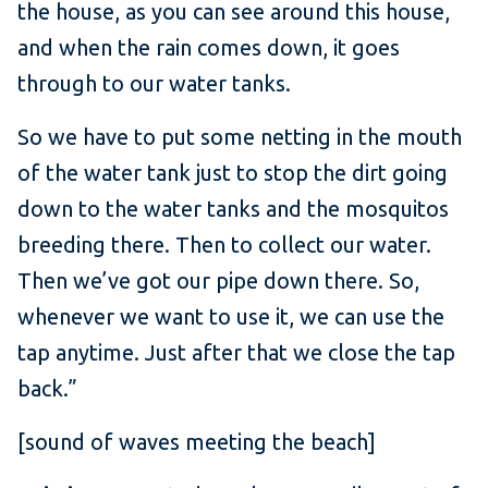
the house, as you can see around this house,
and when the rain comes down, it goes
through to our water tanks.
So we have to put some netting in the mouth
of the water tank just to stop the dirt going
down to the water tanks and the mosquitos
breeding there. Then to collect our water.
Then we’ve got our pipe down there. So,
whenever we want to use it, we can use the
tap anytime. Just after that we close the tap
back.”
[sound of waves meeting the beach]