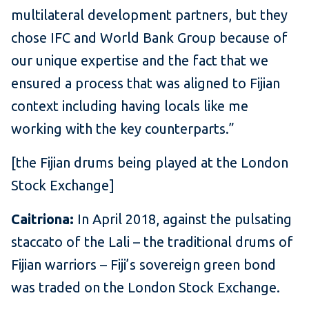
multilateral development partners, but they
chose IFC and World Bank Group because of
our unique expertise and the fact that we
ensured a process that was aligned to Fijian
context including having locals like me
working with the key counterparts.”
[the Fijian drums being played at the London
Stock Exchange]
Caitriona:
In April 2018, against the pulsating
staccato of the Lali – the traditional drums of
Fijian warriors – Fiji’s sovereign green bond
was traded on the London Stock Exchange.