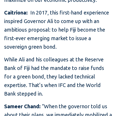
Caitriona:
In 2017, this first-hand experience
inspired Governor Ali to come up with an
ambitious proposal: to help Fiji become the
first-ever emerging market to issue a
sovereign green bond.
While Ali and his colleagues at the Reserve
Bank of Fiji had the mandate to raise funds
for a green bond, they lacked technical
expertise. That’s when IFC and the World
Bank stepped in.
Sameer Chand:
“When the governor told us
about their plans, we immediately mobilized a