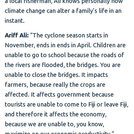
a local fisherman, Ali knows personally how
climate change can alter a family’s life in an
instant.
Ariff Ali:
“The cyclone season starts in
November, ends in ends in April. Children are
unable to go to school because the roads of
the rivers are flooded, the bridges. You are
unable to close the bridges. It impacts
farmers, because really the crops are
affected. It affects government because
tourists are unable to come to Fiji or leave Fiji,
and therefore it affects the economy,
because we are unable to, you know,
maximize on our economic productivity.”