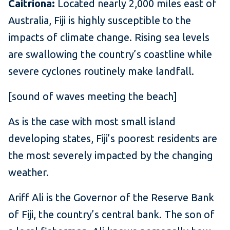
Caitriona:
Located nearly 2,000 miles east of
Australia, Fiji is highly susceptible to the
impacts of climate change. Rising sea levels
are swallowing the country’s coastline while
severe cyclones routinely make landfall.
[sound of waves meeting the beach]
As is the case with most small island
developing states, Fiji’s poorest residents are
the most severely impacted by the changing
weather.
Ariff Ali is the Governor of the Reserve Bank
of Fiji, the country’s central bank. The son of