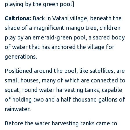
playing by the green pool]
Caitriona:
Back in Vatani village, beneath the
shade of a magnificent mango tree, children
play by an emerald-green pool, a sacred body
of water that has anchored the village for
generations.
Positioned around the pool, like satellites, are
small houses, many of which are connected to
squat, round water harvesting tanks, capable
of holding two and a half thousand gallons of
rainwater.
Before the water harvesting tanks came to