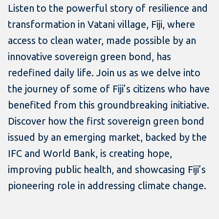
Listen to the powerful story of resilience and
transformation in Vatani village, Fiji, where
access to clean water, made possible by an
innovative sovereign green bond, has
redefined daily life. Join us as we delve into
the journey of some of Fiji’s citizens who have
benefited from this groundbreaking initiative.
Discover how the first sovereign green bond
issued by an emerging market, backed by the
IFC and World Bank, is creating hope,
improving public health, and showcasing Fiji’s
pioneering role in addressing climate change.