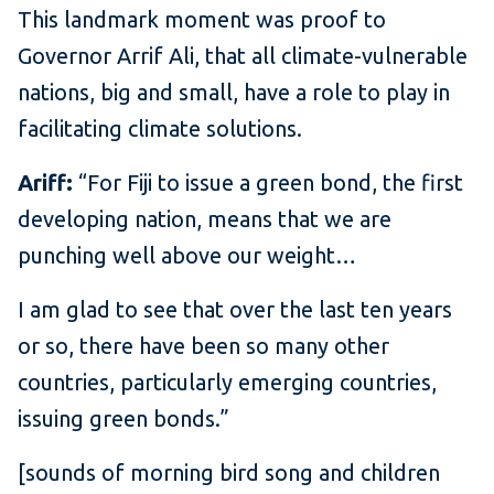
This landmark moment was proof to
Governor Arrif Ali, that all climate-vulnerable
nations, big and small, have a role to play in
facilitating climate solutions.
Ariff:
“For Fiji to issue a green bond, the first
developing nation, means that we are
punching well above our weight…
I am glad to see that over the last ten years
or so, there have been so many other
countries, particularly emerging countries,
issuing green bonds.”
[sounds of morning bird song and children