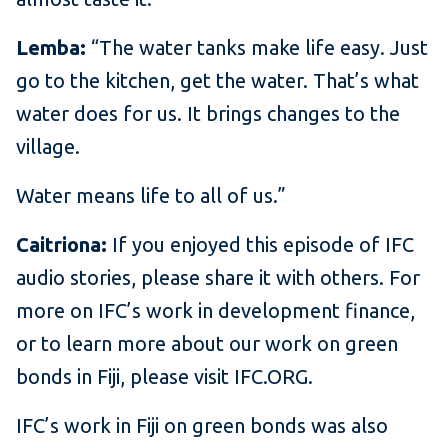
Lemba:
“The water tanks make life easy. Just
go to the kitchen, get the water. That’s what
water does for us. It brings changes to the
village.
Water means life to all of us.”
Caitriona:
If you enjoyed this episode of IFC
audio stories, please share it with others. For
more on IFC’s work in development finance,
or to learn more about our work on green
bonds in Fiji, please visit IFC.ORG.
IFC’s work in Fiji on green bonds was also