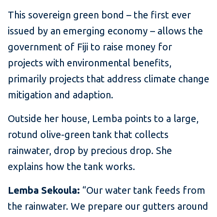
This sovereign green bond – the first ever
issued by an emerging economy – allows the
government of Fiji to raise money for
projects with environmental benefits,
primarily projects that address climate change
mitigation and adaption.
Outside her house, Lemba points to a large,
rotund olive-green tank that collects
rainwater, drop by precious drop. She
explains how the tank works.
Lemba Sekoula:
“Our water tank feeds from
the rainwater. We prepare our gutters around