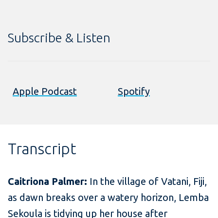
Subscribe & Listen
Apple Podcast
Spotify
Transcript
Caitriona Palmer:
In the village of Vatani, Fiji,
as dawn breaks over a watery horizon, Lemba
Sekoula is tidying up her house after