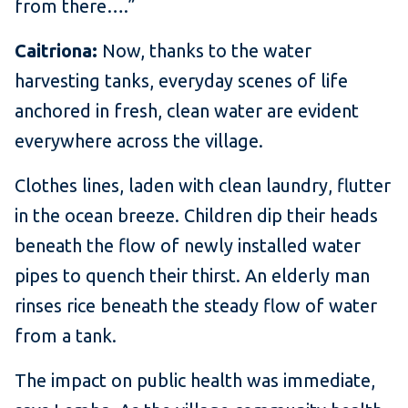
from there….”
Caitriona:
Now, thanks to the water
harvesting tanks, everyday scenes of life
anchored in fresh, clean water are evident
everywhere across the village.
Clothes lines, laden with clean laundry, flutter
in the ocean breeze. Children dip their heads
beneath the flow of newly installed water
pipes to quench their thirst. An elderly man
rinses rice beneath the steady flow of water
from a tank.
The impact on public health was immediate,