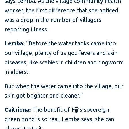
says Lemba. As the village community health
worker, the first difference that she noticed
was a drop in the number of villagers
reporting illness.
Lemba:
“Before the water tanks came into
our village, plenty of us got fevers and skin
diseases, like scabies in children and ringworm
in elders.
But when the water came into the village, our
skin got brighter and cleaner.”
Caitriona:
The benefit of Fiji’s sovereign
green bond is so real, Lemba says, she can
almost taste it.