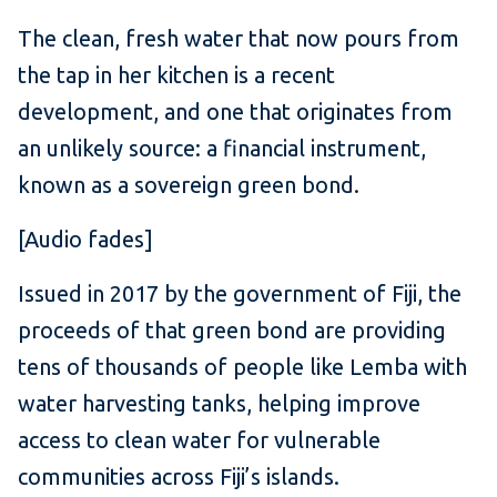
The clean, fresh water that now pours from
the tap in her kitchen is a recent
development, and one that originates from
an unlikely source: a financial instrument,
known as a sovereign green bond.
[Audio fades]
Issued in 2017 by the government of Fiji, the
proceeds of that green bond are providing
tens of thousands of people like Lemba with
water harvesting tanks, helping improve
access to clean water for vulnerable
communities across Fiji’s islands.