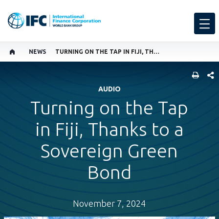
NEWS
TURNING ON THE TAP IN FIJI, THANKS TO A SOVEREIGN GREEN BOND
SHARE
AUDIO
Turning on the Tap
in Fiji, Thanks to a
Sovereign Green
Bond
November 7, 2024