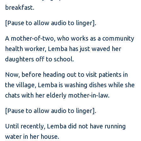
breakfast.
[Pause to allow audio to linger].
A mother-of-two, who works as a community
health worker, Lemba has just waved her
daughters off to school.
Now, before heading out to visit patients in
the village, Lemba is washing dishes while she
chats with her elderly mother-in-law.
[Pause to allow audio to linger].
Until recently, Lemba did not have running
water in her house.