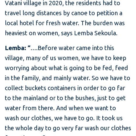
Vatani village in 2020, the residents had to
travel long distances by canoe to petition a
local hotel for fresh water. The burden was
heaviest on women, says Lemba Sekoula.
Lemba: “
….Before water came into this
village, many of us women, we have to keep
worrying about what is going to be fed, feed
in the family, and mainly water. So we have to
collect buckets containers in order to go far
to the mainland or to the bushes, just to get
water from there. And when we want to
wash our clothes, we have to go. It took us
the whole day to go very far wash our clothes