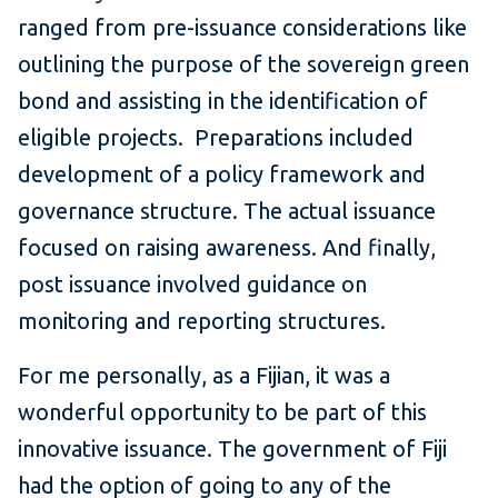
ranged from pre-issuance considerations like
outlining the purpose of the sovereign green
bond and assisting in the identification of
eligible projects. Preparations included
development of a policy framework and
governance structure. The actual issuance
focused on raising awareness. And finally,
post issuance involved guidance on
monitoring and reporting structures.
For me personally, as a Fijian, it was a
wonderful opportunity to be part of this
innovative issuance. The government of Fiji
had the option of going to any of the