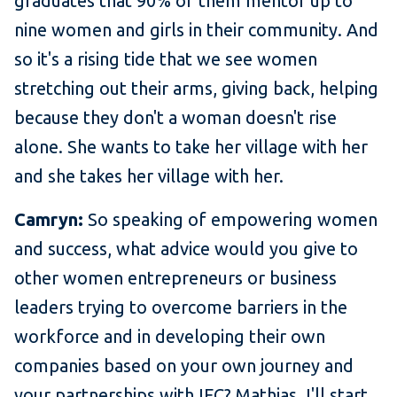
graduates that 90% of them mentor up to
nine women and girls in their community. And
so it's a rising tide that we see women
stretching out their arms, giving back, helping
because they don't a woman doesn't rise
alone. She wants to take her village with her
and she takes her village with her.
Camryn:
So speaking of empowering women
and success, what advice would you give to
other women entrepreneurs or business
leaders trying to overcome barriers in the
workforce and in developing their own
companies based on your own journey and
your partnerships with IFC? Mathias, I'll start