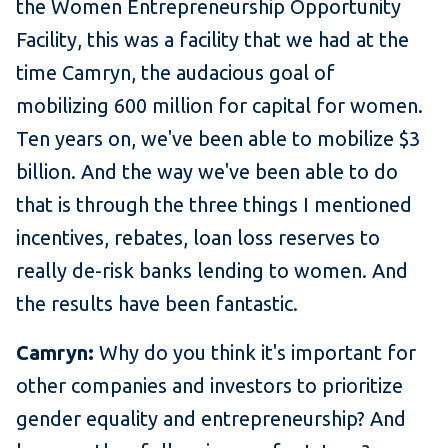
the Women Entrepreneurship Opportunity
Facility, this was a facility that we had at the
time Camryn, the audacious goal of
mobilizing 600 million for capital for women.
Ten years on, we've been able to mobilize $3
billion. And the way we've been able to do
that is through the three things I mentioned
incentives, rebates, loan loss reserves to
really de-risk banks lending to women. And
the results have been fantastic.
Camryn:
Why do you think it's important for
other companies and investors to prioritize
gender equality and entrepreneurship? And