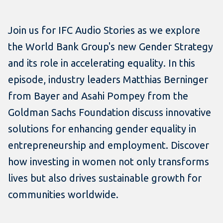
Join us for IFC Audio Stories as we explore
the World Bank Group's new Gender Strategy
and its role in accelerating equality. In this
episode, industry leaders Matthias Berninger
from Bayer and Asahi Pompey from the
Goldman Sachs Foundation discuss innovative
solutions for enhancing gender equality in
entrepreneurship and employment. Discover
how investing in women not only transforms
lives but also drives sustainable growth for
communities worldwide.