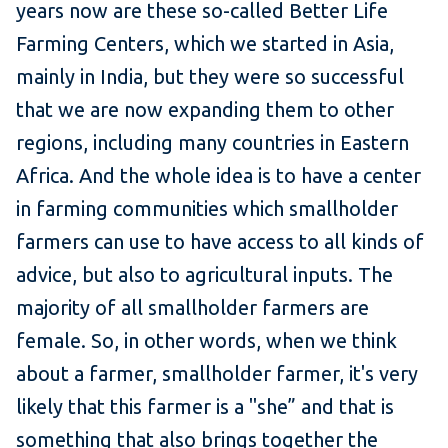
years now are these so-called Better Life
Farming Centers, which we started in Asia,
mainly in India, but they were so successful
that we are now expanding them to other
regions, including many countries in Eastern
Africa. And the whole idea is to have a center
in farming communities which smallholder
farmers can use to have access to all kinds of
advice, but also to agricultural inputs. The
majority of all smallholder farmers are
female. So, in other words, when we think
about a farmer, smallholder farmer, it's very
likely that this farmer is a "she” and that is
something that also brings together the