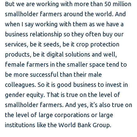
But we are working with more than 50 million
smallholder farmers around the world. And
when I say working with them as we have a
business relationship so they often buy our
services, be it seeds, be it crop protection
products, be it digital solutions and well,
female farmers in the smaller space tend to
be more successful than their male
colleagues. So it is good business to invest in
gender equity. That is true on the level of
smallholder farmers. And yes, it's also true on
the level of large corporations or large
institutions like the World Bank Group.