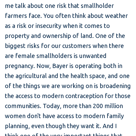
me talk about one risk that smallholder
farmers face. You often think about weather
as a risk or insecurity when it comes to
property and ownership of land. One of the
biggest risks for our customers when there
are female smallholders is unwanted
pregnancy. Now, Bayer is operating both in
the agricultural and the health space, and one
of the things we are working on is broadening
the access to modern contraception for those
communities. Today, more than 200 million
women don't have access to modern family
planning, even though they want it. And I
think one of the very important things that