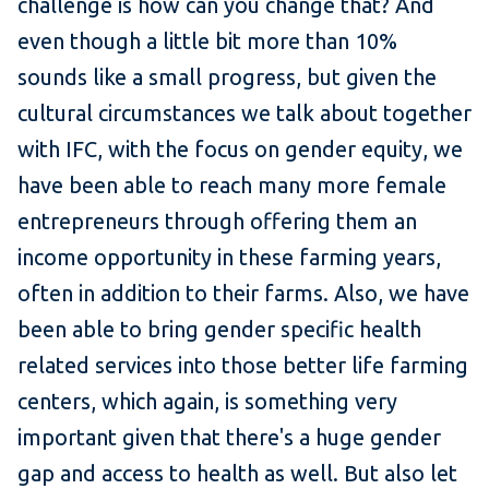
challenge is how can you change that? And
even though a little bit more than 10%
sounds like a small progress, but given the
cultural circumstances we talk about together
with IFC, with the focus on gender equity, we
have been able to reach many more female
entrepreneurs through offering them an
income opportunity in these farming years,
often in addition to their farms. Also, we have
been able to bring gender specific health
related services into those better life farming
centers, which again, is something very
important given that there's a huge gender
gap and access to health as well. But also let