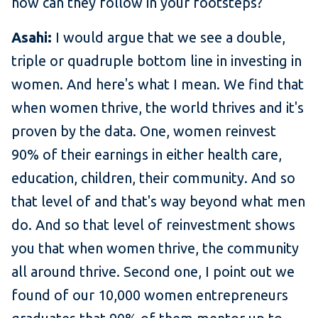
how can they follow in your footsteps?
Asahi:
I would argue that we see a double,
triple or quadruple bottom line in investing in
women. And here's what I mean. We find that
when women thrive, the world thrives and it's
proven by the data. One, women reinvest
90% of their earnings in either health care,
education, children, their community. And so
that level of and that's way beyond what men
do. And so that level of reinvestment shows
you that when women thrive, the community
all around thrive. Second one, I point out we
found of our 10,000 women entrepreneurs