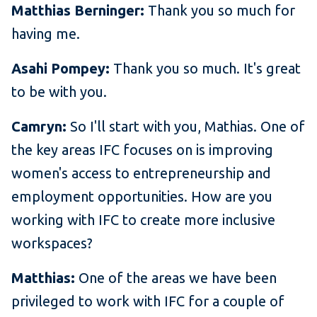
Matthias Berninger:
Thank you so much for
having me.
Asahi Pompey:
Thank you so much. It's great
to be with you.
Camryn:
So I'll start with you, Mathias. One of
the key areas IFC focuses on is improving
women's access to entrepreneurship and
employment opportunities. How are you
working with IFC to create more inclusive
workspaces?
Matthias:
One of the areas we have been
privileged to work with IFC for a couple of