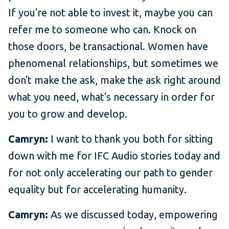
If you're not able to invest it, maybe you can
refer me to someone who can. Knock on
those doors, be transactional. Women have
phenomenal relationships, but sometimes we
don't make the ask, make the ask right around
what you need, what's necessary in order for
you to grow and develop.
Camryn:
I want to thank you both for sitting
down with me for IFC Audio stories today and
for not only accelerating our path to gender
equality but for accelerating humanity.
Camryn:
As we discussed today, empowering