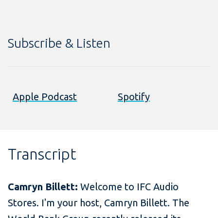
Subscribe & Listen
Apple Podcast
Spotify
Transcript
Camryn Billett:
Welcome to IFC Audio
Stores. I'm your host, Camryn Billett. The