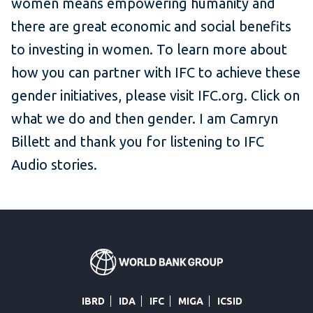
women means empowering humanity and
there are great economic and social benefits
to investing in women. To learn more about
how you can partner with IFC to achieve these
gender initiatives, please visit IFC.org. Click on
what we do and then gender. I am Camryn
Billett and thank you for listening to IFC
Audio stories.
IBRD
IDA
IFC
MIGA
ICSID