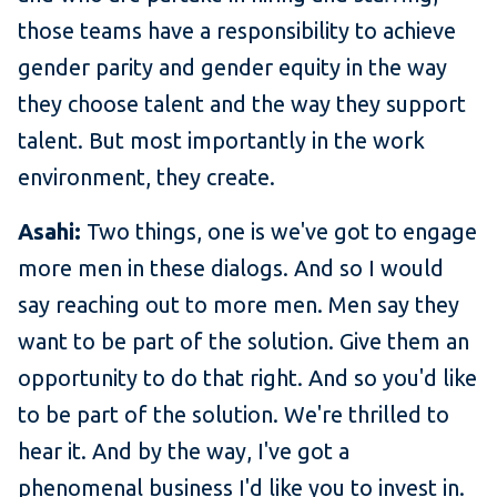
those teams have a responsibility to achieve
gender parity and gender equity in the way
they choose talent and the way they support
talent. But most importantly in the work
environment, they create.
Asahi:
Two things, one is we've got to engage
more men in these dialogs. And so I would
say reaching out to more men. Men say they
want to be part of the solution. Give them an
opportunity to do that right. And so you'd like
to be part of the solution. We're thrilled to
hear it. And by the way, I've got a
phenomenal business I'd like you to invest in.