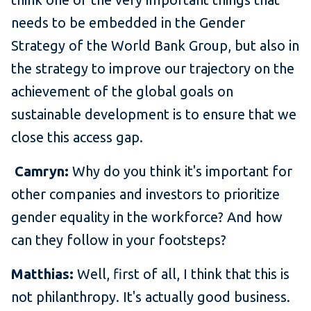
needs to be embedded in the Gender
Strategy of the World Bank Group, but also in
the strategy to improve our trajectory on the
achievement of the global goals on
sustainable development is to ensure that we
close this access gap.
Camryn:
Why do you think it's important for
other companies and investors to prioritize
gender equality in the workforce? And how
can they follow in your footsteps?
Matthias:
Well, first of all, I think that this is
not philanthropy. It's actually good business.