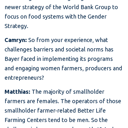
newer strategy of the World Bank Group to
focus on food systems with the Gender
Strategy.
Camryn:
So from your experience, what
challenges barriers and societal norms has
Bayer faced in implementing its programs
and engaging women farmers, producers and
entrepreneurs?
Matthias:
The majority of smallholder
farmers are females. The operators of those
smallholder farmer-related Better Life
Farming Centers tend to be men. So the