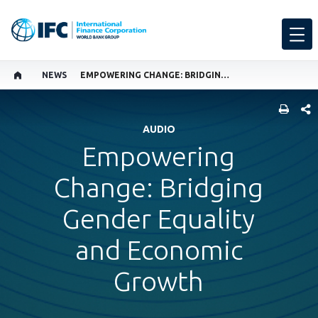
NEWS
EMPOWERING CHANGE: BRIDGING GENDER EQUALITY AND ECONOMIC GROWTH
SHARE
AUDIO
Empowering
Change: Bridging
Gender Equality
and Economic
Growth