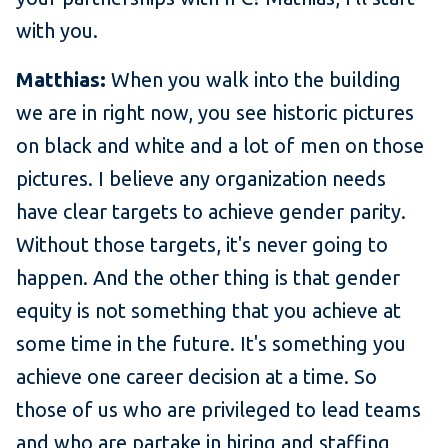
with you.
Matthias:
When you walk into the building
we are in right now, you see historic pictures
on black and white and a lot of men on those
pictures. I believe any organization needs
have clear targets to achieve gender parity.
Without those targets, it's never going to
happen. And the other thing is that gender
equity is not something that you achieve at
some time in the future. It's something you
achieve one career decision at a time. So
those of us who are privileged to lead teams
and who are partake in hiring and staffing,