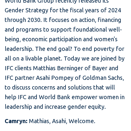
World Bank Group recently released its
Gender Strategy for the fiscal years of 2024
through 2030. It focuses on action, financing
and programs to support foundational well-
being, economic participation and women's
leadership. The end goal? To end poverty for
all on a livable planet. Today we are joined by
IFC clients Matthias Berninger of Bayer and
IFC partner Asahi Pompey of Goldman Sachs,
to discuss concerns and solutions that will
help IFC and World Bank empower women in
leadership and increase gender equity.
Camryn:
Mathias, Asahi, Welcome.