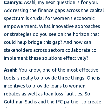
Camryn:
Asahi, my next question is for you.
Addressing the finance gaps across the capital
spectrum is crucial for women's economic
empowerment. What innovative approaches
or strategies do you see on the horizon that
could help bridge this gap? And how can
stakeholders across sectors collaborate to
implement these solutions effectively?
Asahi:
You know, one of the most effective
tools is really to provide three things. One is
incentives to provide loans to women,
rebates as well as loan loss facilities. So
Goldman Sachs and the IFC partner to create