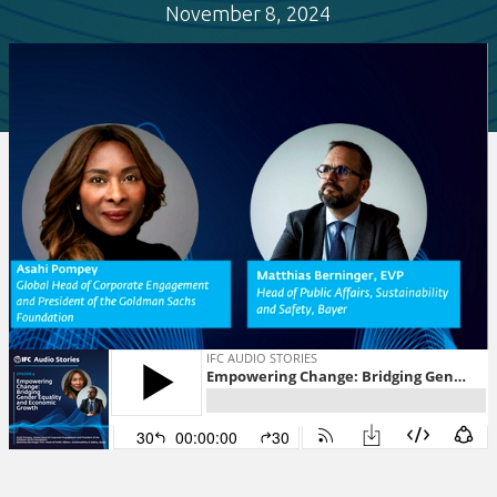
November 8, 2024