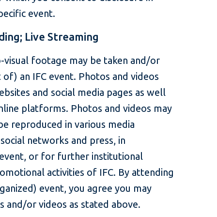
ecific event.
ding; Live Streaming
-visual footage may be taken and/or
t of) an IFC event. Photos and videos
ebsites and social media pages as well
online platforms. Photos and videos may
be reproduced in various media
 social networks and press, in
event, or for further institutional
omotional activities of IFC. By attending
rganized) event, you agree you may
s and/or videos as stated above.