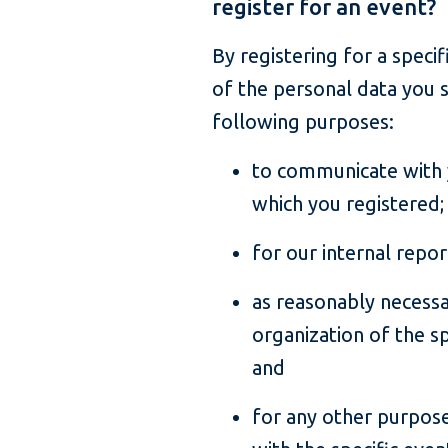
register for an event?
By registering for a speci
of the personal data you s
following purposes:
to communicate with y
which you registered;
for our internal repo
as reasonably necess
organization of the sp
and
for any other purpose