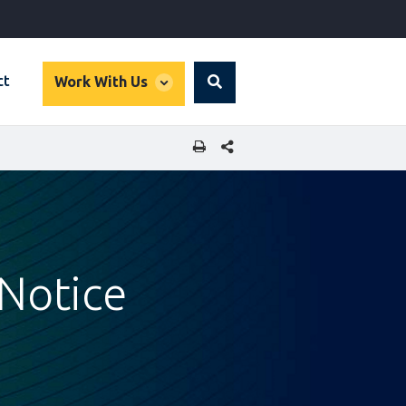
global
ct
Work With Us
Search
dropdown
SHARE THIS PAGE
 Notice