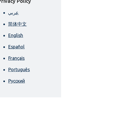
Privacy Policy
عربي
简体中文
English
Español
Français
Português
Русский