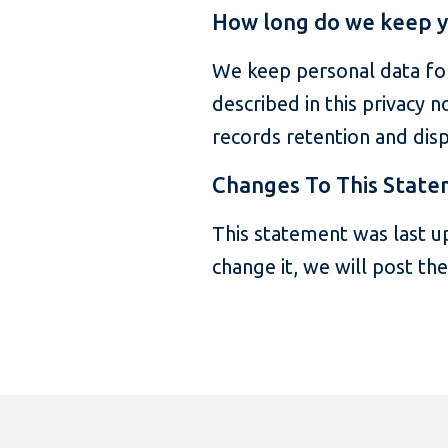
How long do we keep y
We keep personal data for
described in this privacy n
records retention and disp
Changes To This Stat
This statement was last u
change it, we will post th