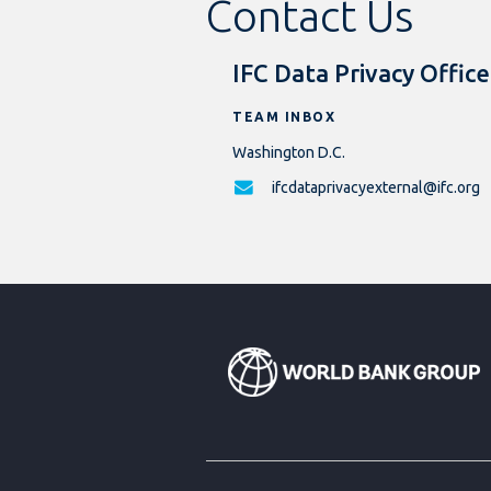
Contact Us
IFC Data Privacy Office
TEAM INBOX
Washington D.C.
ifcdataprivacyexternal@ifc.org