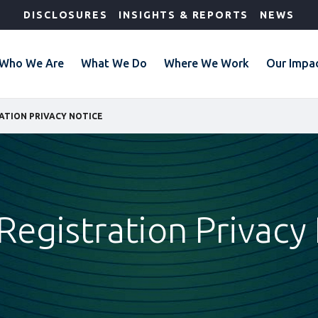
DISCLOSURES
INSIGHTS & REPORTS
NEWS
Who We Are
What We Do
Where We Work
Our Impa
ATION PRIVACY NOTICE
Registration Privacy