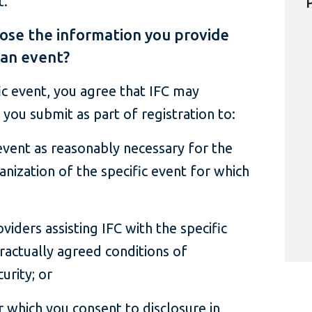
t.
ose the information you provide
 an event?
fic event, you agree that IFC may
 you submit as part of registration to:
event as reasonably necessary for the
ization of the specific event for which
oviders assisting IFC with the specific
tractually agreed conditions of
urity; or
r which you consent to disclosure in