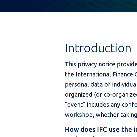
Introduction
This privacy notice provi
the International Finance 
personal data of individua
organized (or co-organized
“event” includes any conf
workshop, whether taking p
How does IFC use the 