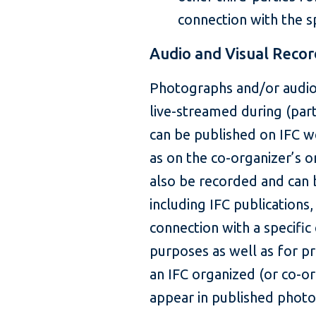
connection with the sp
Audio and Visual Recor
Photographs and/or audio
live-streamed during (par
can be published on IFC w
as on the co-organizer’s 
also be recorded and can 
including IFC publications,
connection with a specific 
purposes as well as for pr
an IFC organized (or co-o
appear in published photo