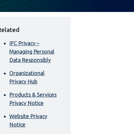
Related
IFC Privacy –
Managing Personal
Data Responsibly
Organizational
Privacy Hub
Products & Services
Privacy Notice
Website Privacy
Notice