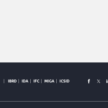
faceboo
Twi
IBRD
IDA
IFC
MIGA
ICSID