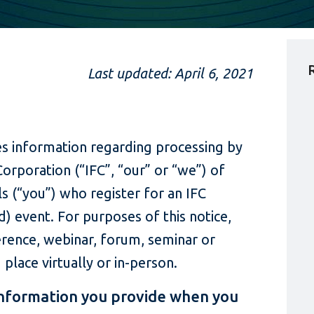
Last updated: April 6, 2021
des information regarding processing by
Corporation (“IFC”, “our” or “we”) of
ls (“you”) who register for an IFC
) event. For purposes of this notice,
erence, webinar, forum, seminar or
lace virtually or in-person.
information you provide when you