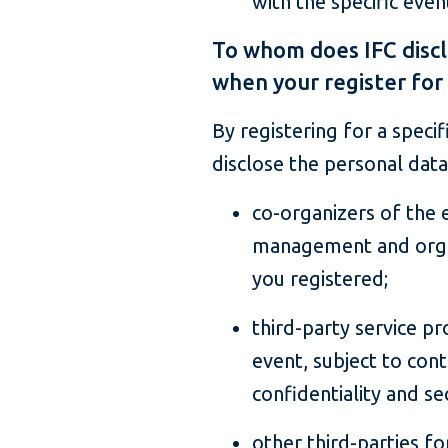
with the specific even
To whom does IFC discl
when your register for
By registering for a speci
disclose the personal data
co-organizers of the 
management and organ
you registered;
third-party service pr
event, subject to con
confidentiality and sec
other third-parties fo