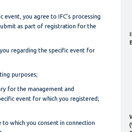
fic event, you agree to IFC’s processing
ubmit as part of registration for the
ou regarding the specific event for
rting purposes;
ary for the management and
ecific event for which you registered;
 to which you consent in connection