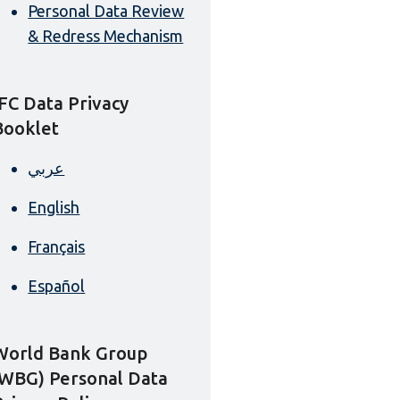
Personal Data Review
& Redress Mechanism
IFC Data Privacy
Booklet
عربي
English
Français
Español
World Bank Group
(WBG) Personal Data