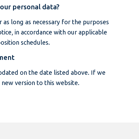
our personal data?
 as long as necessary for the purposes
otice, in accordance with our applicable
osition schedules.
ement
pdated on the date listed above. If we
e new version to this website.