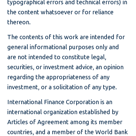
typographical errors and technical errors) in
the content whatsoever or for reliance
thereon.
The contents of this work are intended for
general informational purposes only and
are not intended to constitute legal,
securities, or investment advice, an opinion
regarding the appropriateness of any
investment, or a solicitation of any type.
International Finance Corporation is an
international organization established by
Articles of Agreement among its member
countries, and a member of the World Bank