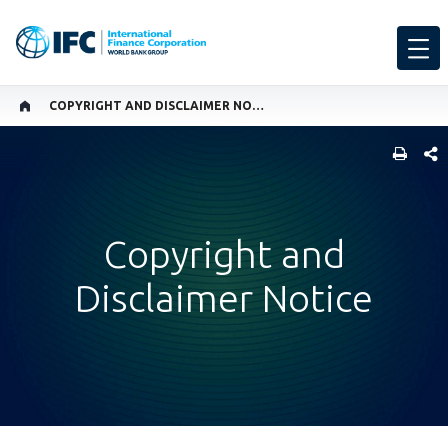
COPYRIGHT AND DISCLAIMER NOTICE
SHARE
Copyright and
Disclaimer Notice