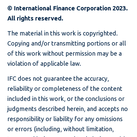
© International Finance Corporation 2023.
All rights reserved.
The material in this work is copyrighted.
Copying and/or transmitting portions or all
of this work without permission may be a
violation of applicable law.
IFC does not guarantee the accuracy,
reliability or completeness of the content
included in this work, or the conclusions or
judgments described herein, and accepts no
responsibility or liability for any omissions
or errors (including, without limitation,