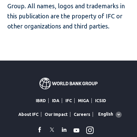
Group. All names, logos and trademarks in
this publication are the property of IFC or
other organizations and third parties.
IBRD
IDA
IFC
MIGA
ICSID
Global
English
About IFC
Our Impact
Careers
language
toggler
Instagram
WhatsApp
facebook
Twitter
Linkedin
Youtube