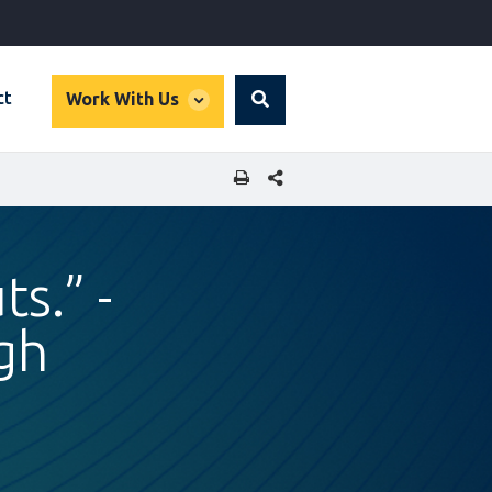
global
ct
Work With Us
Search
dropdown
SHARE THIS PAGE
ts.” -
ngh