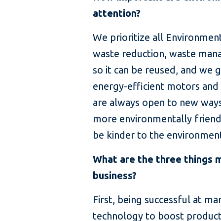
attention?
We prioritize all Environmen
waste reduction, waste mana
so it can be reused, and we
energy-efficient motors and
are always open to new ways
more environmentally friendl
be kinder to the environmen
What are the three things m
business?
First, being successful at m
technology to boost producti