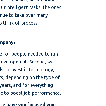
unintelligent tasks, the ones
inue to take over many
to think of process
ompany?
er of people needed to run
 development. Second, we
s to invest in technology,
rs, depending on the type of
 years, and for everything
ble to boost job performance.
ere have you focused your