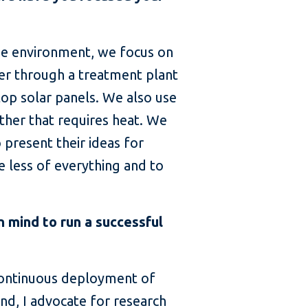
 the environment, we focus on
er through a treatment plant
op solar panels. We also use
ther that requires heat. We
present their ideas for
e less of everything and to
 mind to run a successful
 continuous deployment of
nd, I advocate for research