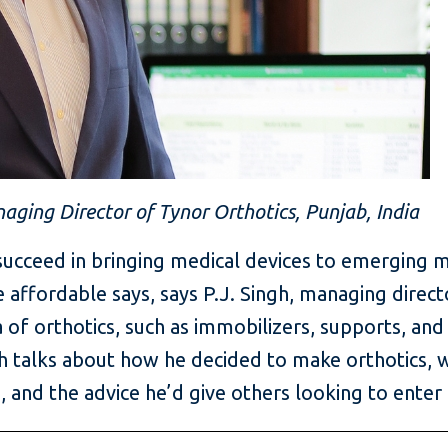
naging Director of Tynor Orthotics, Punjab, India
ucceed in bringing medical devices to emerging m
e affordable says, says P.J. Singh, managing direct
 of orthotics, such as immobilizers, supports, and 
ngh talks about how he decided to make orthotics
, and the advice he’d give others looking to enter