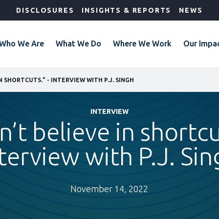
DISCLOSURES
INSIGHTS & REPORTS
NEWS
Who We Are
What We Do
Where We Work
Our Impa
IN SHORTCUTS.” - INTERVIEW WITH P.J. SINGH
INTERVIEW
n’t believe in shortcu
terview with P.J. Si
November 14, 2022