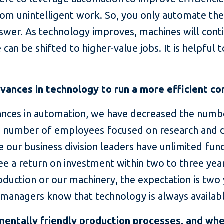
rom unintelligent work. So, you only automate the 
nswer. As technology improves, machines will cont
can be shifted to higher-value jobs. It is helpful 
ances in technology to run a more efficient c
ances in automation, we have decreased the numb
he number of employees focused on research and
e our business division leaders have unlimited fund
see a return on investment within two to three yea
 production or our machinery, the expectation is two
our managers know that technology is always availa
entally friendly production processes, and wh