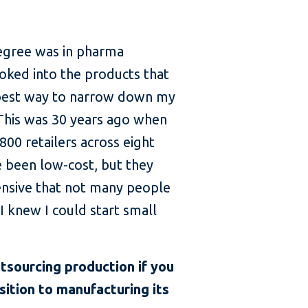
degree was in pharma
ooked into the products that
e best way to narrow down my
 This was 30 years ago when
800 retailers across eight
e been low-cost, but they
ensive that not many people
I knew I could start small
utsourcing production if you
sition to manufacturing its