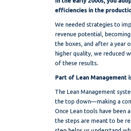
In the early 2000s, you ad
efficiencies in the product
We needed strategies to impr
revenue potential, becoming
the boxes, and after a year 
higher quality, we reduced 
of these results.
Part of Lean Management is
The Lean Management system
the top down—making a comm
Once Lean tools have been ap
the steps are meant to be re
step helps us understand whe