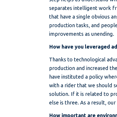
separates intelligent work f
that have a single obvious a
production tasks, and people 
improvements as unending.
How have you leveraged adv
Thanks to technological adv
production and increased t
have instituted a policy wher
with a rider that we should 
solution. If it is related to
else is three. As a result, 
How important are environm