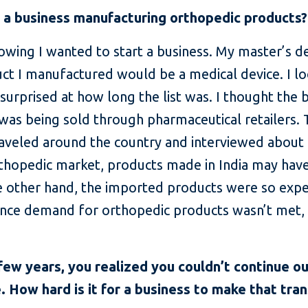
t a business manufacturing orthopedic products?
owing I wanted to start a business. My master’s 
uct I manufactured would be a medical device. I l
surprised at how long the list was. I thought th
was being sold through pharmaceutical retailers.
traveled around the country and interviewed about 
 orthopedic market, products made in India may hav
he other hand, the imported products were so exp
Since demand for orthopedic products wasn’t met, 
 few years, you realized you couldn’t continue o
 How hard is it for a business to make that tran