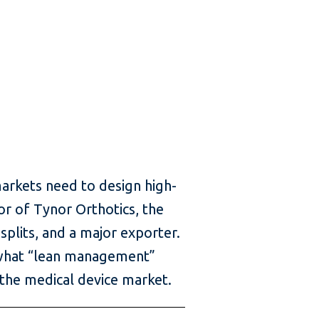
arkets need to design high-
or of Tynor Orthotics, the
splits, and a major exporter.
, what “lean management”
 the medical device market.