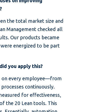
cuses on improving
?
en the total market size and
Lean Management checked all
sults. Our products became
 were energized to be part
id you apply this?
ds on every employee—from
processes continuously.
measured for effectiveness,
f the 20 Lean tools. This
. Essentially, automation