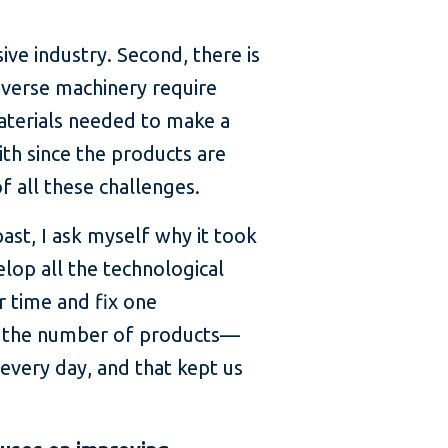
sive industry. Second, there is
diverse machinery require
materials needed to make a
th since the products are
f all these challenges.
ast, I ask myself why it took
lop all the technological
r time and fix one
on the number of products—
every day, and that kept us