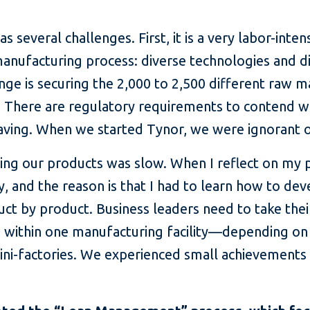
several challenges. First, it is a very labor-inten
e manufacturing process: diverse technologies and 
enge is securing the 2,000 to 2,500 different raw 
 There are regulatory requirements to contend wi
saving. When we started Tynor, we were ignorant o
ing our products was slow. When I reflect on my p
 and the reason is that I had to learn how to deve
ct by product. Business leaders need to take thei
e within one manufacturing facility—depending 
ini-factories. We experienced small achievements 