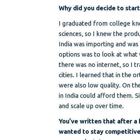
Why did you decide to star
I graduated from college kn
sciences, so I knew the prod
India was importing and was 
options was to look at what 
there was no internet, so I 
cities. I learned that in the
were also low quality. On t
in India could afford them. 
and scale up over time.
You’ve written that after a
wanted to stay competitive.