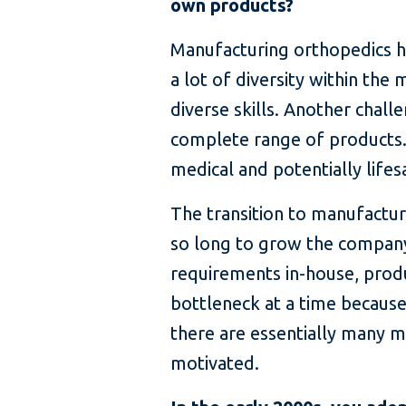
own products?
Manufacturing orthopedics has 
a lot of diversity within th
diverse skills. Another chall
complete range of products.
medical and potentially life
The transition to manufactur
so long to grow the company,
requirements in-house, produ
bottleneck at a time becaus
there are essentially many m
motivated.