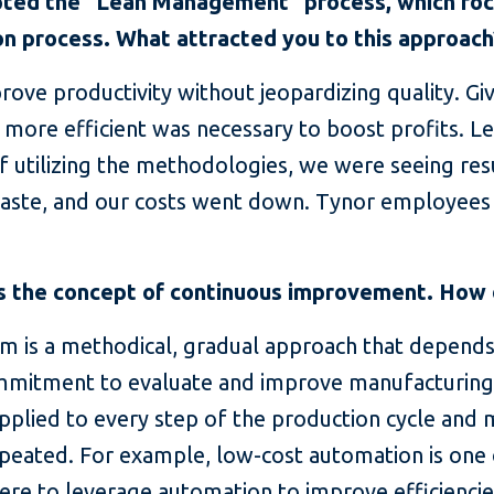
opted the “Lean Management” process, which fo
ion process. What attracted you to this approach
ove productivity without jeopardizing quality. Giv
 more efficient was necessary to boost profits. 
of utilizing the methodologies, we were seeing re
waste, and our costs went down. Tynor employees
 the concept of continuous improvement. How d
 is a methodical, gradual approach that depen
itment to evaluate and improve manufacturing 
plied to every step of the production cycle and 
peated. For example, low-cost automation is one o
re to leverage automation to improve efficiencies