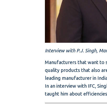
Interview with P.J. Singh, Ma
Manufacturers that want to s
quality products that also ar
leading manufacturer in India
In an interview with IFC, Si
taught him about efficiencies