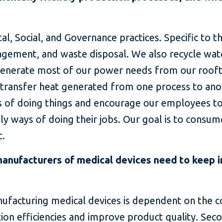
tal, Social, and Governance practices. Specific to
gement, and waste disposal. We also recycle wat
 generate most of our power needs from our rooft
 transfer heat generated from one process to ano
 of doing things and encourage our employees to 
y ways of doing their jobs. Our goal is to consum
t.
anufacturers of medical devices need to keep in
anufacturing medical devices is dependent on the
on efficiencies and improve product quality. Seco