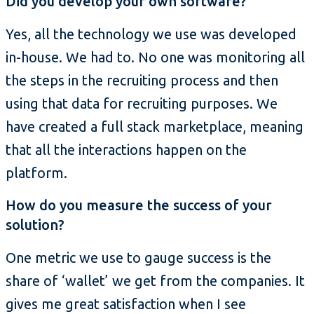
Did you develop your own software?
Yes, all the technology we use was developed
in-house. We had to. No one was monitoring all
the steps in the recruiting process and then
using that data for recruiting purposes. We
have created a full stack marketplace, meaning
that all the interactions happen on the
platform.
How do you measure the success of your
solution?
One metric we use to gauge success is the
share of ‘wallet’ we get from the companies. It
gives me great satisfaction when I see