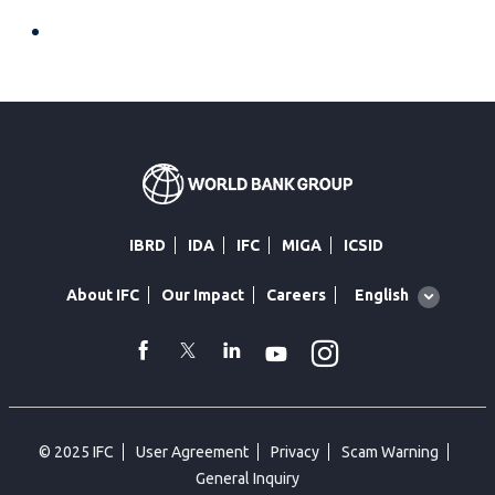
IBRD
IDA
IFC
MIGA
ICSID
Global
English
About IFC
Our Impact
Careers
language
toggler
Instagram
WhatsApp
facebook
Twitter
Linkedin
Youtube
© 2025 IFC
User Agreement
Privacy
Scam Warning
General Inquiry