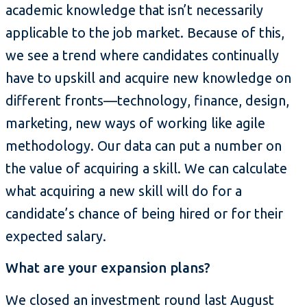
academic knowledge that isn’t necessarily
applicable to the job market. Because of this,
we see a trend where candidates continually
have to upskill and acquire new knowledge on
different fronts—technology, finance, design,
marketing, new ways of working like agile
methodology. Our data can put a number on
the value of acquiring a skill. We can calculate
what acquiring a new skill will do for a
candidate’s chance of being hired or for their
expected salary.
What are your expansion plans?
We closed an investment round last August