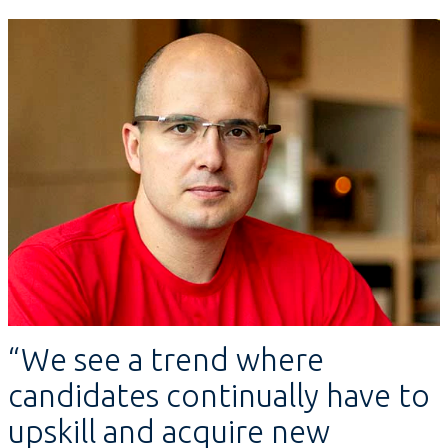
“We see a trend where
candidates continually have to
upskill and acquire new