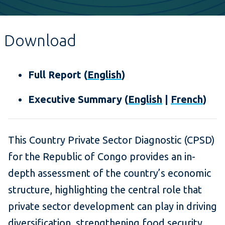
Download
Full Report (
English
)
Executive Summary (
English
|
French
)
This Country Private Sector Diagnostic (CPSD)
for the Republic of Congo provides an in-
depth assessment of the country’s economic
structure, highlighting the central role that
private sector development can play in driving
diversification, strengthening food security,