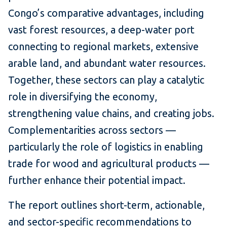
Congo’s comparative advantages, including
vast forest resources, a deep-water port
connecting to regional markets, extensive
arable land, and abundant water resources.
Together, these sectors can play a catalytic
role in diversifying the economy,
strengthening value chains, and creating jobs.
Complementarities across sectors —
particularly the role of logistics in enabling
trade for wood and agricultural products —
further enhance their potential impact.
The report outlines short-term, actionable,
and sector-specific recommendations to