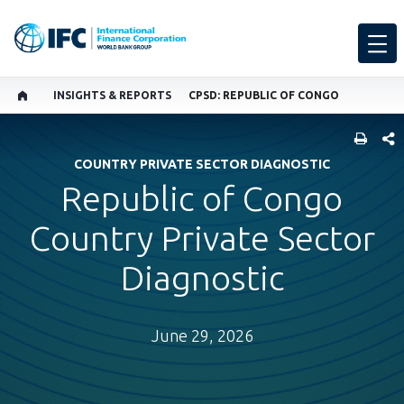
INSIGHTS & REPORTS
CPSD: REPUBLIC OF CONGO
SHARE
COUNTRY PRIVATE SECTOR DIAGNOSTIC
Republic of Congo
Country Private Sector
Diagnostic
June 29, 2026