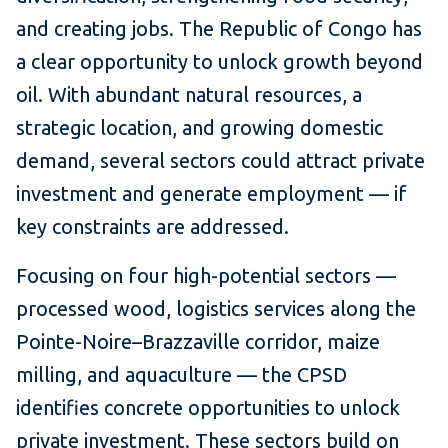
and creating jobs. The Republic of Congo has
a clear opportunity to unlock growth beyond
oil. With abundant natural resources, a
strategic location, and growing domestic
demand, several sectors could attract private
investment and generate employment — if
key constraints are addressed.
Focusing on four high-potential sectors —
processed wood, logistics services along the
Pointe-Noire–Brazzaville corridor, maize
milling, and aquaculture — the CPSD
identifies concrete opportunities to unlock
private investment. These sectors build on