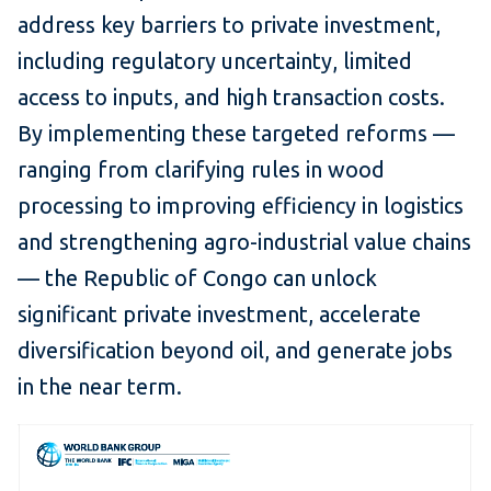
address key barriers to private investment,
including regulatory uncertainty, limited
access to inputs, and high transaction costs.
By implementing these targeted reforms —
ranging from clarifying rules in wood
processing to improving efficiency in logistics
and strengthening agro-industrial value chains
— the Republic of Congo can unlock
significant private investment, accelerate
diversification beyond oil, and generate jobs
in the near term.