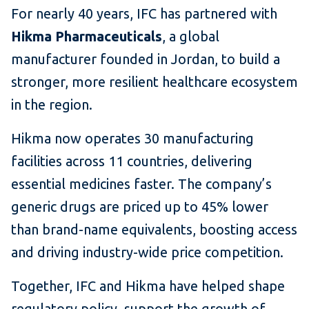
For nearly 40 years, IFC has partnered with
Hikma Pharmaceuticals
, a global
manufacturer founded in Jordan, to build a
stronger, more resilient healthcare ecosystem
in the region.
Hikma now operates 30 manufacturing
facilities across 11 countries, delivering
essential medicines faster. The company’s
generic drugs are priced up to 45% lower
than brand-name equivalents, boosting access
and driving industry-wide price competition.
Together, IFC and Hikma have helped shape
regulatory policy, support the growth of