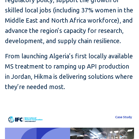
skilled local jobs (including 37% women in the
Middle East and North Africa workforce), and
advance the region’s capacity for research,
development, and supply chain resilience.
From launching Algeria’s first locally available
MS treatment to ramping up API production
in Jordan, Hikma is delivering solutions where
they’re needed most.