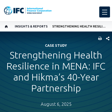
INSIGHTS & REPORTS
STRENGTHENING HEALTH RESILIENCE IN MENA
SHARE
CASE STUDY
Strengthening Health
Resilience in MENA: IFC
and Hikma’s 40-Year
Partnership
August 6, 2025