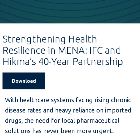
Strengthening Health
Resilience in MENA: IFC and
Hikma’s 40-Year Partnership
Download
With healthcare systems facing rising chronic
disease rates and heavy reliance on imported
drugs, the need for local pharmaceutical
solutions has never been more urgent.