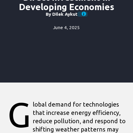
Developing Economies
By Dilek Aykut
June 4, 2025
G
lobal demand for technologies
that increase energy efficiency,
reduce pollution, and respond to
shifting weather patterns may