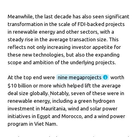
Meanwhile, the last decade has also seen significant
transformation in the scale of FDI-backed projects
in renewable energy and other sectors, with a
steady rise in the average transaction size. This
reflects not only increasing investor appetite for
these new technologies, but also the expanding
scope and ambition of the underlying projects.
At the top end were
nine megaprojects
worth
$10 billion or more which helped lift the average
deal size globally.
Notably, seven of these were in
renewable energy, including a green hydrogen
investment in Mauritania, wind and solar power
initiatives in Egypt and Morocco, and a wind power
program in Viet Nam.