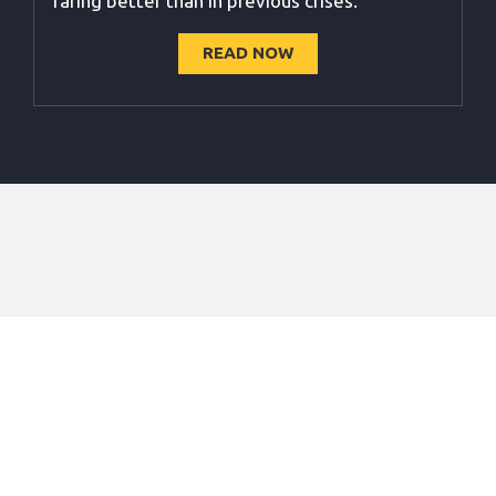
faring better than in previous crises.
READ NOW