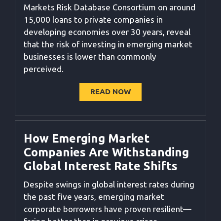
Markets Risk Database Consortium on around
15,000 loans to private companies in
developing economies over 30 years, reveal
that the risk of investing in emerging market
businesses is lower than commonly
perceived
.
READ NOW
How Emerging Market
Companies Are Withstanding
Global Interest Rate Shifts
Despite swings in global interest rates during
the past five years, emerging market
corporate borrowers have proven resilient—