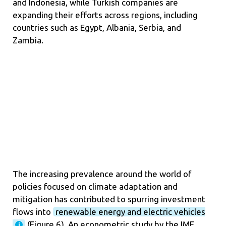
and Indonesia, while Turkish companies are
expanding their efforts across regions, including
countries such as Egypt, Albania, Serbia, and
Zambia.
The increasing prevalence around the world of
policies focused on climate adaptation and
mitigation has contributed to spurring investment
flows into
renewable energy and electric vehicles
(
Figure 6
). An econometric study by the IMF