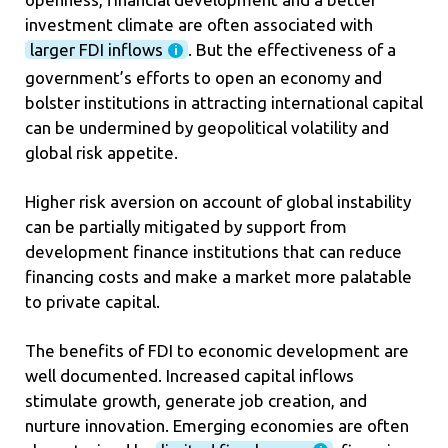
investment climate are often associated with
larger FDI inflows
. But the effectiveness of a
government’s efforts to open an economy and
bolster institutions in attracting international capital
can be undermined by geopolitical volatility and
global risk appetite.
Higher risk aversion on account of global instability
can be partially mitigated by support from
development finance institutions that can reduce
financing costs and make a market more palatable
to private capital.
The benefits of FDI to economic development are
well documented. Increased capital inflows
stimulate growth, generate job creation, and
nurture innovation. Emerging economies are often