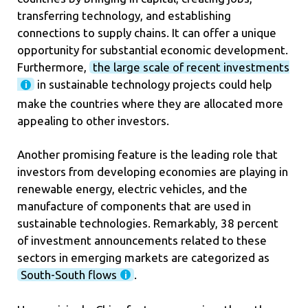
transferring technology, and establishing
connections to supply chains. It can offer a unique
opportunity for substantial economic development.
Furthermore,
the large scale of recent investments
in sustainable technology projects could help
make the countries where they are allocated more
appealing to other investors.
Another promising feature is the leading role that
investors from developing economies are playing in
renewable energy, electric vehicles, and the
manufacture of components that are used in
sustainable technologies. Remarkably, 38 percent
of investment announcements related to these
sectors in emerging markets are categorized as
South-South flows
.