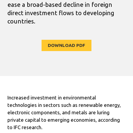
ease
a broad-based decline in foreign
direct investment flows to developing
countries.
DOWNLOAD PDF
Increased investment in environmental
technologies in sectors such as renewable energy,
electronic components, and metals are luring
private capital to emerging economies, according
to IFC research.