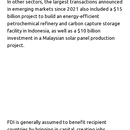
In other sectors, the largest transactions announced
in emerging markets since 2021 also included a $15
billion project to build an energy-efficient
petrochemical refinery and carbon capture storage
facility in Indonesia, as well as a $10 billion
investment in a Malaysian solar panel production
project.
FDI is generally assumed to benefit recipient
countries by bringing in capital, creating jobs,