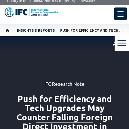
facility in Macedonia. Photo © Robert Spasovski/IFC
INSIGHTS & REPORTS
PUSH FOR EFFICIENCY AND TECH UPGRADES MAY COUNTER FALLING FOREIGN DIRECT INVESTMENT IN DEVELOPING ECONOMIES
SHARE
IFC Research Note
Push for Efficiency and
Tech Upgrades May
Counter Falling Foreign
Direct
Investment in