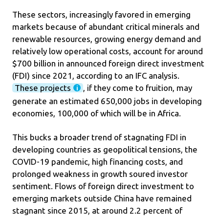
These sectors, increasingly favored in emerging
markets because of abundant critical minerals and
renewable resources, growing energy demand and
relatively low operational costs, account for around
$700 billion in announced foreign direct investment
(FDI) since 2021, according to an IFC analysis.
These projects
, if they come to fruition, may
generate an estimated 650,000 jobs in developing
economies, 100,000 of which will be in Africa.
This bucks a broader trend of stagnating FDI in
developing countries as geopolitical tensions, the
COVID-19 pandemic, high financing costs, and
prolonged weakness in growth soured investor
sentiment. Flows of foreign direct investment to
emerging markets outside China have remained
stagnant since 2015, at around 2.2 percent of