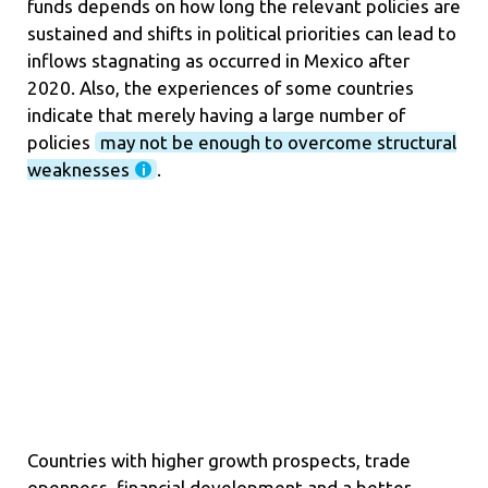
funds depends on how long the relevant policies are
sustained and shifts in political priorities can lead to
inflows stagnating as occurred in Mexico after
2020. Also, the experiences of some countries
indicate that merely having a large number of
policies
may not be enough to overcome structural
weaknesses
.
Countries with higher growth prospects, trade
openness, financial development and a better