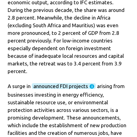
economic output, according to IFC estimates.
During the previous decade, the share was around
2.8 percent. Meanwhile, the decline in Africa
(excluding South Africa and Mauritius) was even
more pronounced, to 2 percent of GDP from 2.8
percent previously. For low-income countries
especially dependent on foreign investment
because of inadequate local resources and capital
markets, the retreat was to 3.4 percent from 3.9
percent.
A surge in
announced FDI projects
arising from
businesses investing in energy efficiency,
sustainable resource use, or environmental
protection activities across various sectors, is a
promising development. These announcements,
which include the establishment of new production
facilities and the creation of numerous jobs, have