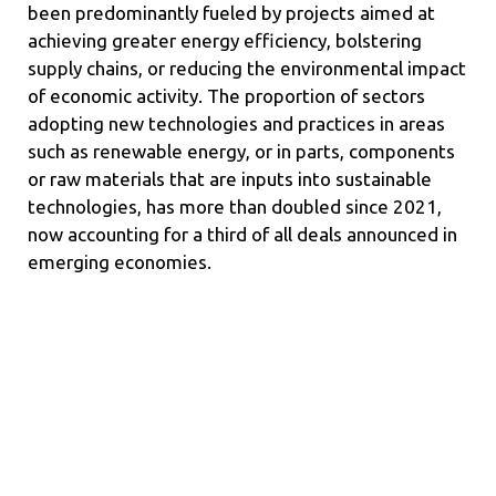
been predominantly fueled by projects aimed at
achieving greater energy efficiency, bolstering
supply chains, or reducing the environmental impact
of economic activity. The proportion of sectors
adopting new technologies and practices in areas
such as renewable energy, or in parts, components
or raw materials that are inputs into sustainable
technologies, has more than doubled since 2021,
now accounting for a third of all deals announced in
emerging economies.