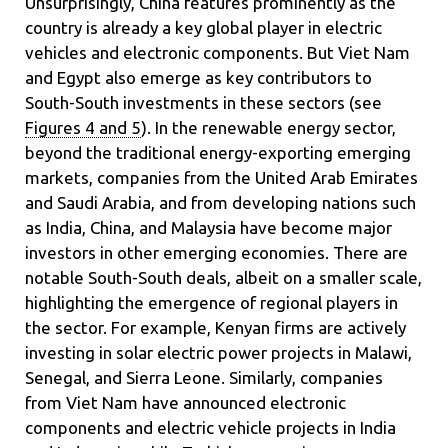
Unsurprisingly, China features prominently as the
country is already a key global player in electric
vehicles and electronic components. But Viet Nam
and Egypt also emerge as key contributors to
South-South investments in these sectors (see
Figures 4 and 5
). In the renewable energy sector,
beyond the traditional energy-exporting emerging
markets, companies from the United Arab Emirates
and Saudi Arabia, and from developing nations such
as India, China, and Malaysia have become major
investors in other emerging economies. There are
notable South-South deals, albeit on a smaller scale,
highlighting the emergence of regional players in
the sector. For example, Kenyan firms are actively
investing in solar electric power projects in Malawi,
Senegal, and Sierra Leone. Similarly, companies
from Viet Nam have announced electronic
components and electric vehicle projects in India