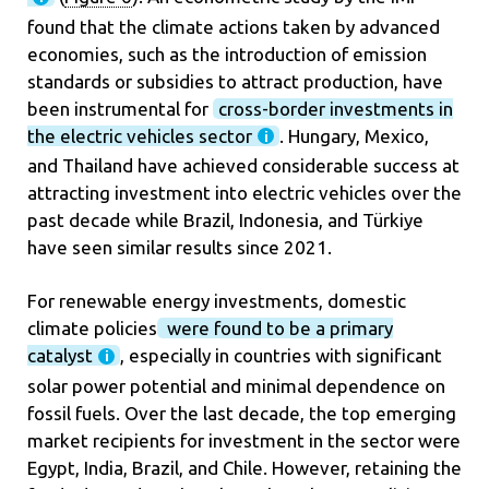
found that the climate actions taken by advanced
economies, such as the introduction of emission
standards or subsidies to attract production, have
been instrumental for
cross-border investments in
the electric vehicles sector
. Hungary, Mexico,
and Thailand have achieved considerable success at
attracting investment into electric vehicles over the
past decade while Brazil, Indonesia, and Türkiye
have seen similar results since 2021.
For renewable energy investments, domestic
climate policies
were found to be a primary
catalyst
, especially in countries with significant
solar power potential and minimal dependence on
fossil fuels. Over the last decade, the top emerging
market recipients for investment in the sector were
Egypt, India, Brazil, and Chile. However, retaining the