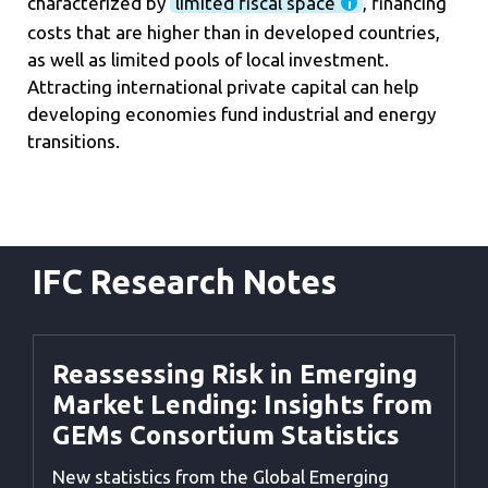
characterized by
limited fiscal space
, financing
costs that are higher than in developed countries,
as well as limited pools of local investment.
Attracting international private capital can help
developing economies fund industrial and energy
transitions.
IFC Research Notes
Reassessing Risk in Emerging
Market Lending: Insights from
GEMs Consortium Statistics
New statistics from the Global Emerging